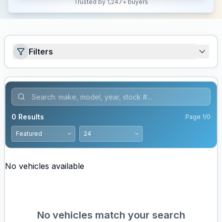
Trusted by 1,247+ buyers
Filters
0
Results
Page
1
/
0
No vehicles available
No vehicles match your search