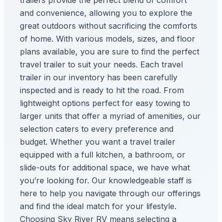
trailers provide the perfect blend of comfort
and convenience, allowing you to explore the
great outdoors without sacrificing the comforts
of home. With various models, sizes, and floor
plans available, you are sure to find the perfect
travel trailer to suit your needs. Each travel
trailer in our inventory has been carefully
inspected and is ready to hit the road. From
lightweight options perfect for easy towing to
larger units that offer a myriad of amenities, our
selection caters to every preference and
budget. Whether you want a travel trailer
equipped with a full kitchen, a bathroom, or
slide-outs for additional space, we have what
you’re looking for. Our knowledgeable staff is
here to help you navigate through our offerings
and find the ideal match for your lifestyle.
Choosing Sky River RV means selecting a