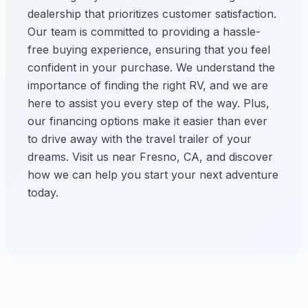
dealership that prioritizes customer satisfaction.
Our team is committed to providing a hassle-
free buying experience, ensuring that you feel
confident in your purchase. We understand the
importance of finding the right RV, and we are
here to assist you every step of the way. Plus,
our financing options make it easier than ever
to drive away with the travel trailer of your
dreams. Visit us near Fresno, CA, and discover
how we can help you start your next adventure
today.