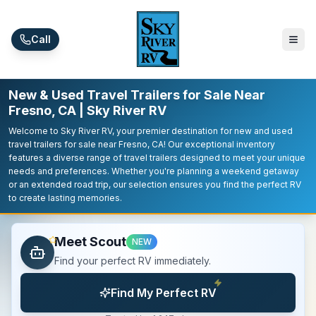
Skip to main content
Call
New & Used Travel Trailers for Sale Near
Fresno, CA | Sky River RV
Welcome to Sky River RV, your premier destination for new and used
travel trailers for sale near Fresno, CA! Our exceptional inventory
features a diverse range of travel trailers designed to meet your unique
needs and preferences. Whether you're planning a weekend getaway
or an extended road trip, our selection ensures you find the perfect RV
to create lasting memories.
Meet Scout
NEW
Find your perfect RV immediately.
Find My Perfect RV