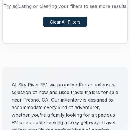
Try adjusting or clearing your filters to see more results
Clear All Filters
At Sky River RV, we proudly offer an extensive
selection of new and used travel trailers for sale
near Fresno, CA. Our inventory is designed to
accommodate every kind of adventurer,
whether you're a family looking for a spacious
RV or a couple seeking a cozy getaway. Travel