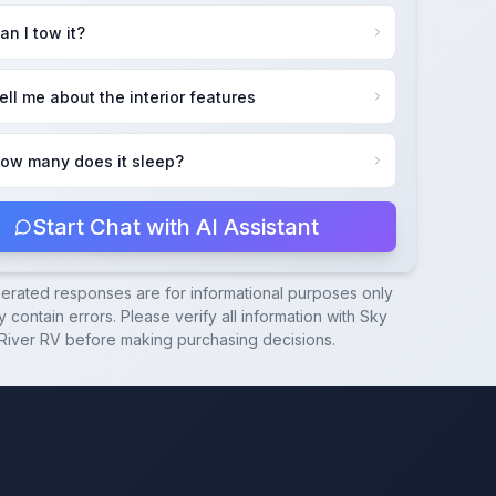
an I tow it?
ell me about the interior features
ow many does it sleep?
Start Chat with AI Assistant
nerated responses are for informational purposes only
 contain errors. Please verify all information with
Sky
River RV
before making purchasing decisions.