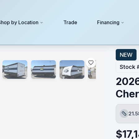
Shop by Location
Trade
Financing
NEW
Stock 
2026
Cher
21.5
Length
$
17,