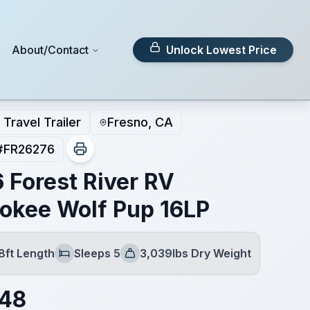
About/Contact
Unlock Lowest Price
Travel Trailer
Fresno, CA
#
FR26276
 Forest River RV
okee Wolf Pup 16LP
8ft Length
Sleeps 5
3,039lbs Dry Weight
Sleeps
Dry Weight
148