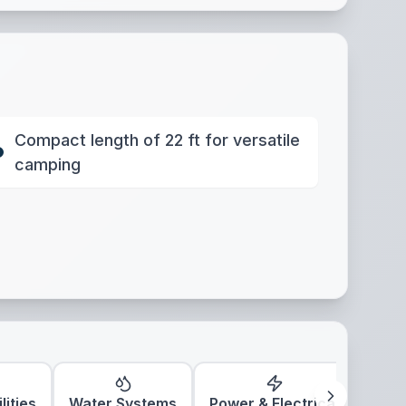
Compact length of 22 ft for versatile
camping
lities
Water Systems
Power & Electrical