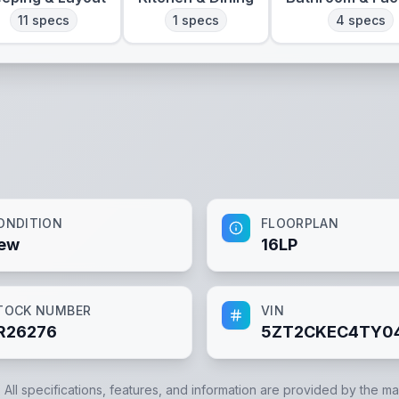
11
specs
1
specs
4
specs
ONDITION
FLOORPLAN
ew
16LP
TOCK NUMBER
VIN
R26276
5ZT2CKEC4TY0
. All specifications, features, and information are provided by the m