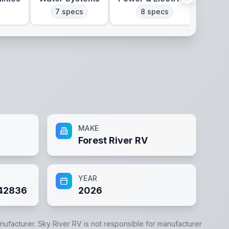
7
specs
8
specs
MAKE
Forest River RV
YEAR
42836
2026
anufacturer.
Sky River RV
is not responsible for manufacturer