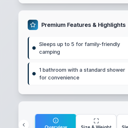
Premium Features & Highlights
Sleeps up to 5 for family-friendly
camping
1 bathroom with a standard shower
for convenience
Overview
Size & Weight
Sl