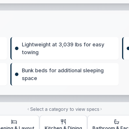
Lightweight at 3,039 lbs for easy
towing
Bunk beds for additional sleeping
space
Select a category to view specs
eeping & Layout
Kitchen & Dining
Bathroom & Faci