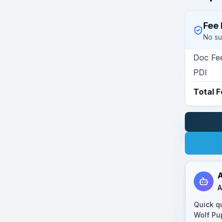
Fee 
No su
Doc Fe
PDI
Total 
A
A
Quick q
Wolf Pu