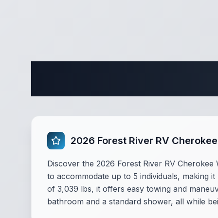
Complete 
2026 Forest River RV Cheroke
Discover the 2026 Forest River RV Cherokee W
to accommodate up to 5 individuals, making it 
of 3,039 lbs, it offers easy towing and maneuv
bathroom and a standard shower, all while be