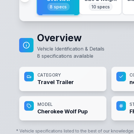
8
specs
10
specs
Overview
Vehicle Identification & Details
8
specifications available
CATEGORY
C
Travel Trailer
n
MODEL
S
Cherokee Wolf Pup
F
* Vehicle specifications listed to the best of our knowledge