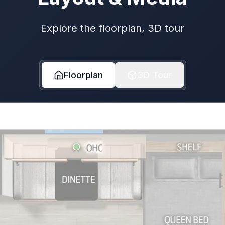
Explore the floorplan, 3D tour
Floorplan
3D Tour