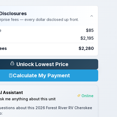
Disclosures
rprise fees — every dollar disclosed up front.
e
$85
$2,195
Fees
$2,280
Unlock Lowest Price
Calculate My Payment
I Assistant
Online
sk me anything about this unit
uestions about this
2026 Forest River RV Cherokee
p
: