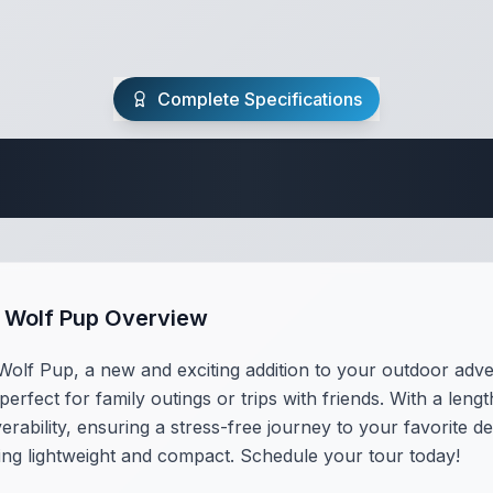
Complete Specifications
Travel Trailer Spec
e Wolf Pup Overview
olf Pup, a new and exciting addition to your outdoor adven
perfect for family outings or trips with friends. With a len
erability, ensuring a stress-free journey to your favorite d
ing lightweight and compact. Schedule your tour today!