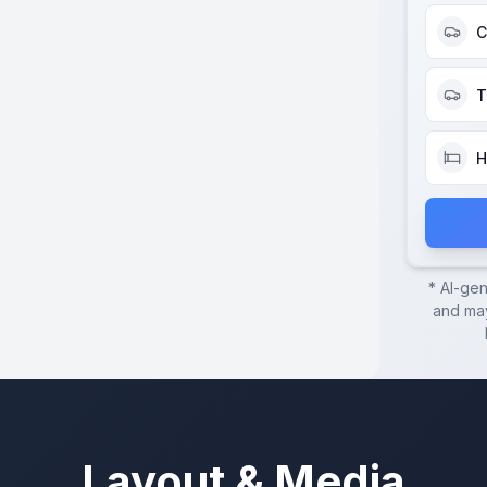
C
T
H
* AI-ge
and may
Layout & Media