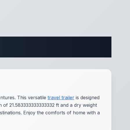
ifications
tures. This versatile
travel trailer
is designed
gth of 21.583333333333332 ft and a dry weight
estinations. Enjoy the comforts of home with a