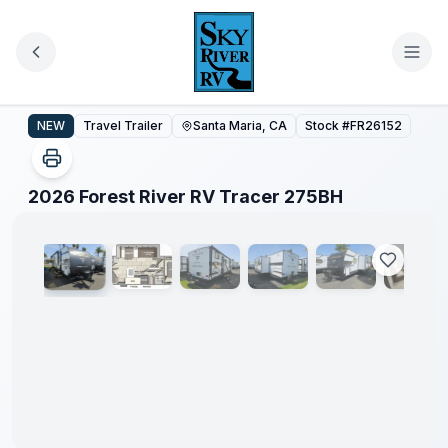
Skip to main content
2026 Forest River RV Tracer 275BH
NEW
Travel Trailer
Santa Maria, CA
Stock #
FR26152
1
/
45
2026 Forest River RV Tracer 275BH