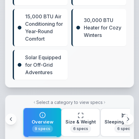
15,000 BTU Air
30,000 BTU
Conditioning for
Heater for Cozy
Year-Round
Winters
Comfort
Solar Equipped
for Off-Grid
Adventures
Select a category to view specs
Overview
Size & Weight
Sleeping & Lay
9
specs
6
specs
6
specs