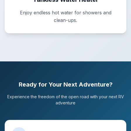
Enjoy endless hot water for showers and
clean-ups.
Ready for Your Next Adventure?
Experience the freedom of the open road with your next RV
adventure