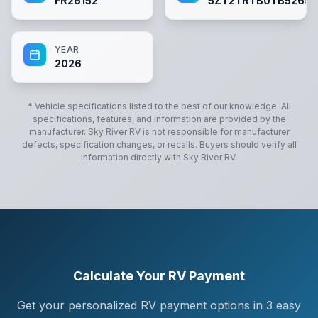
FR26152
5ZT2TRTB0TB5269
YEAR
2026
* Vehicle specifications listed to the best of our knowledge. All
specifications, features, and information are provided by the
manufacturer.
Sky River RV
is not responsible for manufacturer
defects, specification changes, or recalls. Buyers should verify all
information directly with
Sky River RV
.
Calculate Your RV Payment
Get your personalized RV payment options in 3 easy