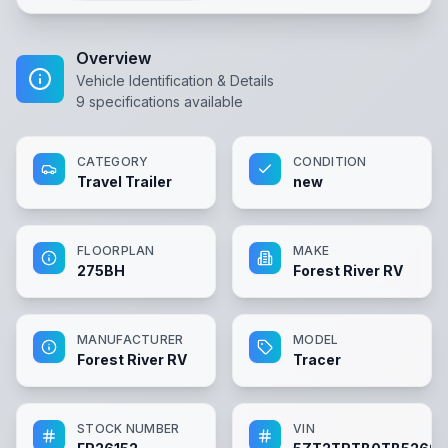
Overview
Vehicle Identification & Details
9
specifications available
CATEGORY
CONDITION
Travel Trailer
new
FLOORPLAN
MAKE
275BH
Forest River RV
MANUFACTURER
MODEL
Forest River RV
Tracer
STOCK NUMBER
VIN