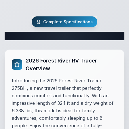
Complete Specifications
Complete Travel Trailer Specifications
2026 Forest River RV Tracer
Overview
Introducing the 2026 Forest River Tracer
275BH, a new travel trailer that perfectly
combines comfort and functionality. With an
impressive length of 32.1 ft and a dry weight of
6,338 lbs, this model is ideal for family
adventures, comfortably sleeping up to 8
people. Enjoy the convenience of a fully-