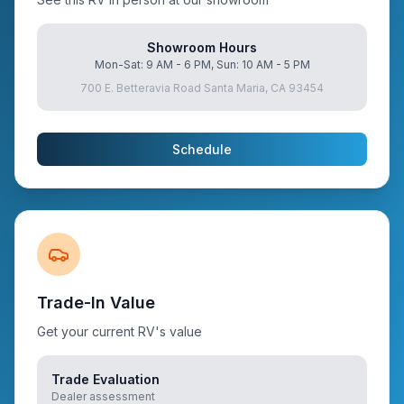
Showroom Hours
Mon-Sat: 9 AM - 6 PM, Sun: 10 AM - 5 PM
700 E. Betteravia Road Santa Maria, CA 93454
Schedule
Trade-In Value
Get your current RV's value
Trade Evaluation
Dealer assessment