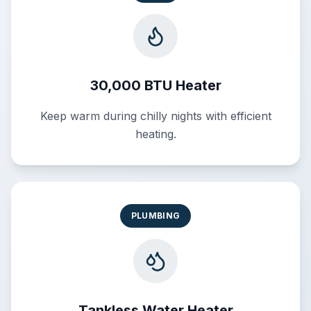
30,000 BTU Heater
Keep warm during chilly nights with efficient
heating.
PLUMBING
Tankless Water Heater