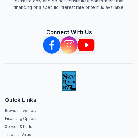
estimate only and do not constitute a commitment that
financing or a specific interest rate or term is available.
Connect With Us
Quick Links
Browse Inventory
Financing Options
Service & Parts
Trade-In Value