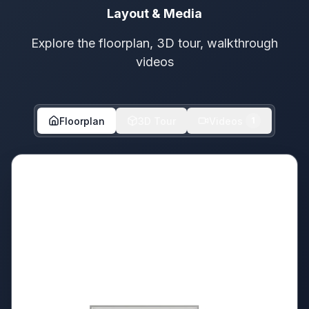
Layout & Media
Explore the floorplan, 3D tour, walkthrough
videos
Floorplan
3D Tour
Videos
1