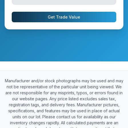
Get Trade Value
Manufacturer and/or stock photographs may be used and may
not be representative of the particular unit being viewed. We
are not responsible for any misprints, typos, or errors found in
our website pages. Any price listed excludes sales tax,
registration tags, and delivery fees. Manufacturer pictures,
specifications, and features may be used in place of actual
units on our lot. Please contact us for availability as our
inventory changes rapidly. All calculated payments are an