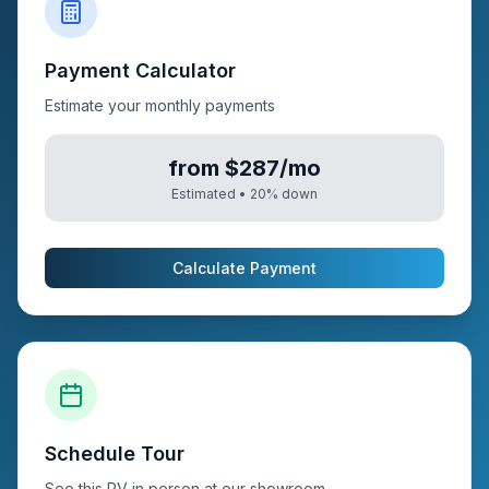
Payment Calculator
Estimate your monthly payments
from $287/mo
Estimated •
20
% down
Calculate Payment
Schedule Tour
See this RV in person at our showroom