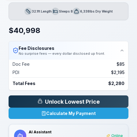
32.1ft Length
Sleeps 8
6,338lbs Dry Weight
Length
Sleeps
Dry Weight
$
40,998
Fee Disclosures
No surprise fees — every dollar disclosed up front.
Doc Fee
$85
PDI
$2,195
Total Fees
$2,280
Unlock Lowest Price
Calculate My Payment
AI Assistant
Online