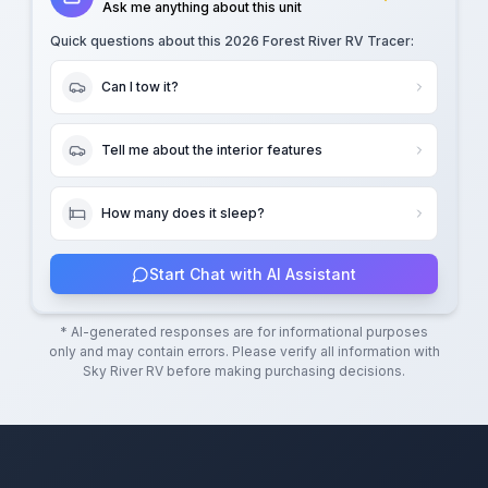
Ask me anything about this unit
Quick questions about this
2026 Forest River RV Tracer
:
Can I tow it?
Tell me about the interior features
How many does it sleep?
Start Chat with AI Assistant
* AI-generated responses are for informational purposes
only and may contain errors. Please verify all information with
Sky River RV
before making purchasing decisions.