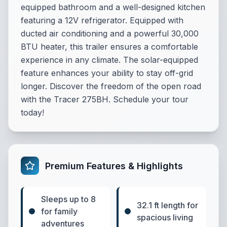
equipped bathroom and a well-designed kitchen
featuring a 12V refrigerator. Equipped with
ducted air conditioning and a powerful 30,000
BTU heater, this trailer ensures a comfortable
experience in any climate. The solar-equipped
feature enhances your ability to stay off-grid
longer. Discover the freedom of the open road
with the Tracer 275BH. Schedule your tour
today!
Premium Features & Highlights
Sleeps up to 8
32.1 ft length for
for family
spacious living
adventures