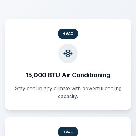
HVAC
15,000 BTU Air Conditioning
Stay cool in any climate with powerful cooling
capacity.
HVAC