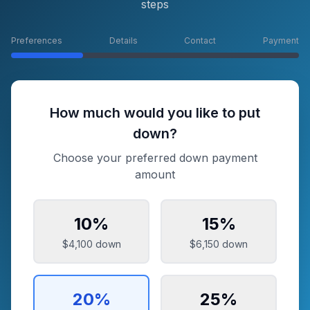
steps
Preferences
Details
Contact
Payment
How much would you like to put
down?
Choose your preferred down payment
amount
10
%
15
%
$4,100
down
$6,150
down
20
%
25
%