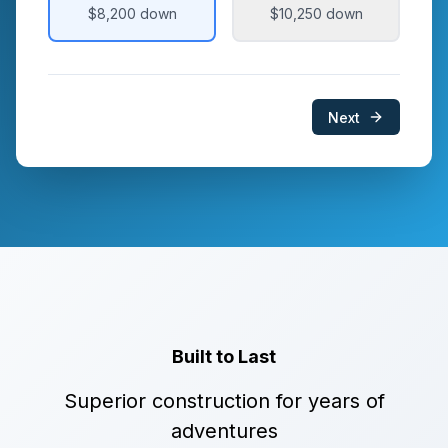
$8,200
down
$10,250
down
Next
Built to Last
Superior construction for years of
adventures