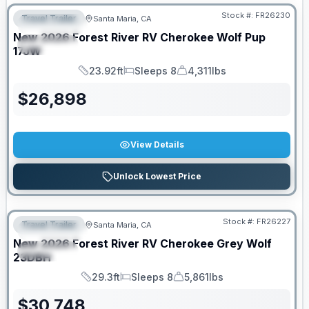
Stock #:
FR26230
Travel Trailer
Santa Maria, CA
FEATURED
New
2026
Forest River RV
Cherokee Wolf Pup
SPECIAL
17JW
23.92ft
Sleeps 8
4,311lbs
Length
Sleeps
Dry Weight
$
26,898
View Details
Unlock Lowest Price
Stock #:
FR26227
Travel Trailer
Santa Maria, CA
FEATURED
New
2026
Forest River RV
Cherokee Grey Wolf
SPECIAL
23DBH
29.3ft
Sleeps 8
5,861lbs
Length
Sleeps
Dry Weight
$
30,748