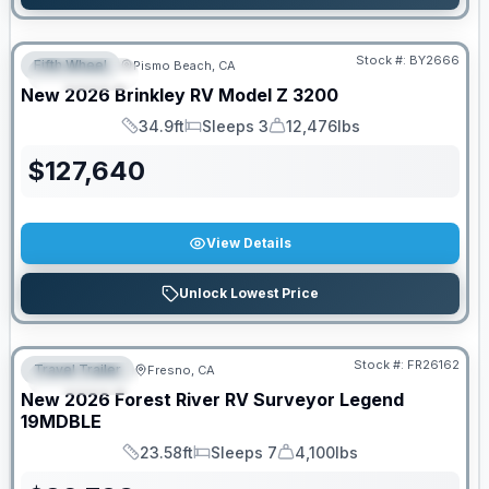
Stock #:
BY2666
Fifth Wheel
Pismo Beach, CA
FEATURED
New
2026
Brinkley RV
Model Z
3200
34.9ft
Sleeps 3
12,476lbs
Length
Sleeps
Dry Weight
$
127,640
View Details
Unlock Lowest Price
Stock #:
FR26162
Travel Trailer
Fresno, CA
FEATURED
New
2026
Forest River RV
Surveyor Legend
19MDBLE
23.58ft
Sleeps 7
4,100lbs
Length
Sleeps
Dry Weight