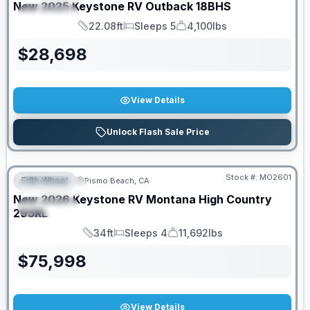
New
2025
Keystone RV
Outback
18BHS
SPECIAL
22.08ft
Sleeps 5
4,100lbs
Length
Sleeps
Dry Weight
$
28,698
View Details
Unlock Flash Sale Price
PRICED TO MOVE!
Stock #:
MO2601
Fifth Wheel
Pismo Beach, CA
FEATURED
New
2026
Keystone RV
Montana High Country
SPECIAL
295RL
34ft
Sleeps 4
11,692lbs
Length
Sleeps
Dry Weight
$
75,998
View Details