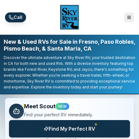
Skip to main content
Call
New & Used RVs for Sale in Fresno, Paso Robles,
Pismo Beach, & Santa Maria, CA
Discover the ultimate adventure at Sky River RV, your trusted destination
in CA for both new and used RVs. With a diverse inventory featuring top
brands like Forest River, Keystone RV, and Jayco, there's something for
every explorer. Whether you're seeking a travel trailer, fifth-wheel, or
motorhome, Sky River RV is committed to providing exceptional service
and expertise. Explore the inventory today and start your journey!
Meet Scout
NEW
Find your perfect RV immediately.
Find My Perfect RV