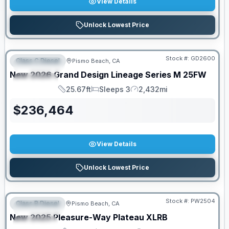
View Details
Unlock Lowest Price
PRICED TO MOVE!
Stock #:
GD2600
Class C Diesel
Pismo Beach, CA
FEATURED
New
2026
Grand Design
Lineage Series M
25FW
SPECIAL
25.67ft
Sleeps 3
2,432mi
Length
Sleeps
Mileage
$
236,464
View Details
Unlock Lowest Price
Stock #:
PW2504
Class B Diesel
Pismo Beach, CA
FEATURED
SALE PENDING
New
2025
Pleasure-Way
Plateau
XLRB
SPECIAL