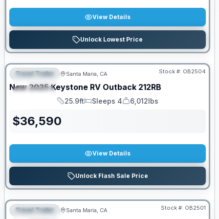
View Details
Unlock Lowest Price
PRICED TO MOVE!
Stock #:
OB2504
Travel Trailer
Santa Maria, CA
FEATURED
New
2025
Keystone RV
Outback
212RB
SPECIAL
25.9ft
Sleeps 4
6,012lbs
Length
Sleeps
Dry Weight
$
36,590
View Details
Unlock Flash Sale Price
PRICED TO MOVE!
Stock #:
OB2501
Travel Trailer
Santa Maria, CA
FEATURED