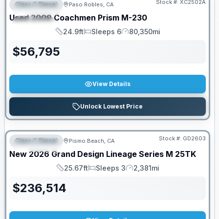
Stock #:
XC2502A
Class C Diesel
Paso Robles, CA
FEATURED
Used
2009
Coachmen
Prism
M-230
SPECIAL
24.9ft
Sleeps 6
80,350mi
Length
Sleeps
Mileage
$
56,795
View Details
Unlock Lowest Price
Stock #:
GD2603
Class C Diesel
Pismo Beach, CA
FEATURED
New
2026
Grand Design
Lineage Series M
25TK
25.67ft
Sleeps 3
2,381mi
Length
Sleeps
Mileage
$
236,514