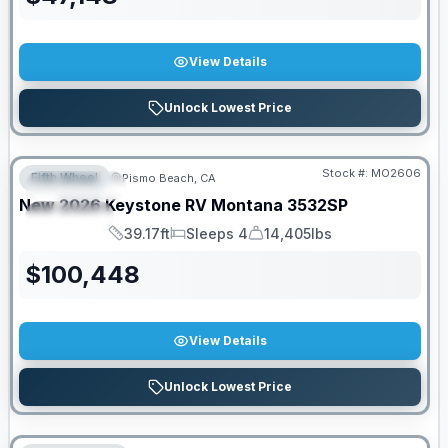
View Details
Unlock Lowest Price
Stock #:
MO2606
Fifth Wheel
Pismo Beach, CA
FEATURED
New
2026
Keystone RV
Montana
3532SP
SPECIAL
39.17ft
Sleeps 4
14,405lbs
Length
Sleeps
Dry Weight
$
100,448
View Details
Unlock Lowest Price
PRICED TO MOVE!