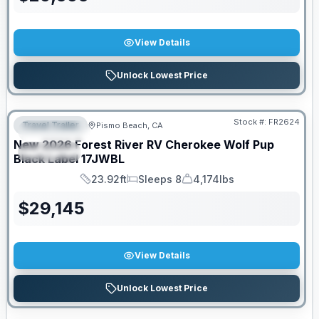
View Details
Unlock Lowest Price
PRICED TO MOVE!
Stock #:
FR2624
Travel Trailer
Pismo Beach, CA
FEATURED
New
2026
Forest River RV
Cherokee Wolf Pup
SPECIAL
Black Label
17JWBL
23.92ft
Sleeps 8
4,174lbs
Length
Sleeps
Dry Weight
$
29,145
View Details
Unlock Lowest Price