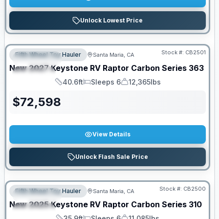
Unlock Lowest Price
PRICED TO MOVE!
Stock #:
CB2501
Fifth Wheel Toy Hauler
Santa Maria, CA
FEATURED
New
2027
Keystone RV
Raptor Carbon Series
363
SPECIAL
40.6ft
Sleeps 6
12,365lbs
Length
Sleeps
Dry Weight
$
72,598
View Details
Unlock Flash Sale Price
PRICED TO MOVE!
Stock #:
CB2500
Fifth Wheel Toy Hauler
Santa Maria, CA
FEATURED
New
2025
Keystone RV
Raptor Carbon Series
310
SPECIAL
35.9ft
Sleeps 6
11,085lbs