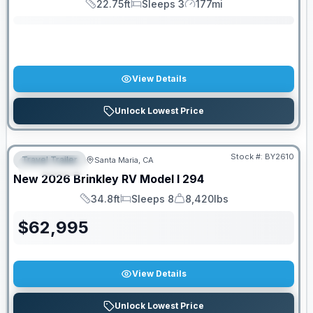
22.75ft
Sleeps 3
177mi
Length
Sleeps
Mileage
View Details
Unlock Lowest Price
PRICED TO MOVE!
Stock #:
BY2610
Travel Trailer
Santa Maria, CA
FEATURED
New
2026
Brinkley RV
Model I
294
34.8ft
Sleeps 8
8,420lbs
Length
Sleeps
Dry Weight
$
62,995
View Details
Unlock Lowest Price