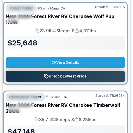
Stock #:
FR26208
Travel Trailer
Santa Maria, CA
FEATURED
New
2026
Forest River RV
Cherokee Wolf Pup
SPECIAL
17JW
23.9ft
Sleeps 8
4,311lbs
Length
Sleeps
Dry Weight
$
25,648
View Details
Unlock Lowest Price
Stock #:
FR26234
Destination Trailer
Fresno, CA
FEATURED
New
2026
Forest River RV
Cherokee Timberwolf
SPECIAL
20OG
35.7ft
Sleeps 8
8,235lbs
Length
Sleeps
Dry Weight
$
47,148