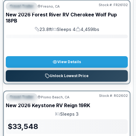
Stock #:
FR26132
Travel Trailer
Fresno, CA
FEATURED
SALE PENDING
New
2026
Forest River RV
Cherokee Wolf Pup
18PB
23.8ft
Sleeps 4
4,459lbs
Length
Sleeps
Dry Weight
View Details
Unlock Lowest Price
PRICED TO MOVE!
Stock #:
RG2602
Travel Trailer
Pismo Beach, CA
FEATURED
New
2026
Keystone RV
Reign
19RK
Sleeps 3
Sleeps
$
33,548