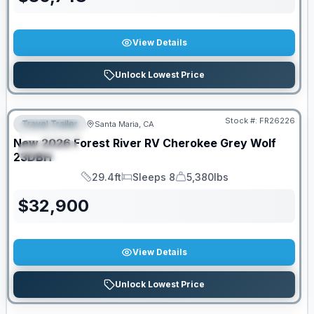
View Details
Unlock Lowest Price
Stock #:
FR26226
Travel Trailer
Santa Maria, CA
FEATURED
New
2026
Forest River RV
Cherokee Grey Wolf
SPECIAL
23DBH
29.4ft
Sleeps 8
5,380lbs
Length
Sleeps
Dry Weight
$
32,900
View Details
Unlock Lowest Price