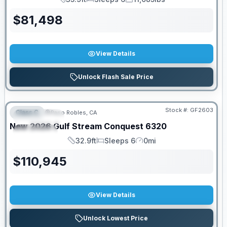
Length
Sleeps
Dry Weight
$
81,498
View Details
Unlock Flash Sale Price
PRICED TO MOVE!
Stock #:
GF2603
Class C
Paso Robles, CA
FEATURED
New
2026
Gulf Stream
Conquest
6320
SPECIAL
32.9ft
Sleeps 6
0mi
Length
Sleeps
Mileage
$
110,945
View Details
Unlock Lowest Price