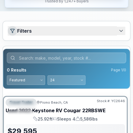
Trusted by 1,247+ buyers
Filters
0
Results
Page
1
/
0
Stock #:
YC2646
Travel Trailer
Pismo Beach, CA
FEATURED
Used
2022
Keystone RV
Cougar
22RBSWE
SPECIAL
25.92ft
Sleeps 4
5,586lbs
Length
Sleeps
Dry Weight
$
29,595