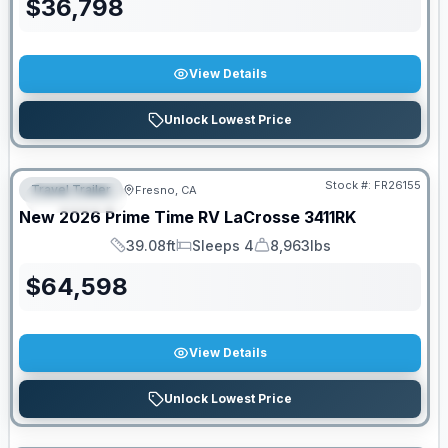
$
36,798
View Details
Unlock Lowest Price
Stock #:
FR26155
Travel Trailer
Fresno, CA
FEATURED
New
2026
Prime Time RV
LaCrosse
3411RK
39.08ft
Sleeps 4
8,963lbs
Length
Sleeps
Dry Weight
$
64,598
View Details
Unlock Lowest Price