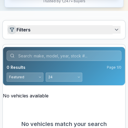
Trusted by 1,247+ buyers
Filters
0
Results
Page
1
/
0
No vehicles available
No vehicles match your search