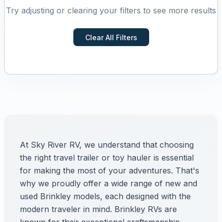
Try adjusting or clearing your filters to see more results
Clear All Filters
At Sky River RV, we understand that choosing
the right travel trailer or toy hauler is essential
for making the most of your adventures. That's
why we proudly offer a wide range of new and
used Brinkley models, each designed with the
modern traveler in mind. Brinkley RVs are