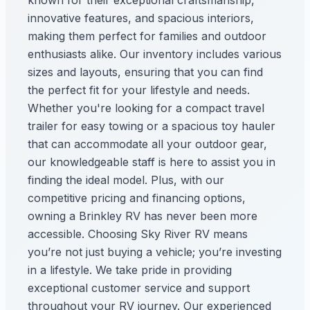
known for their exceptional craftsmanship,
innovative features, and spacious interiors,
making them perfect for families and outdoor
enthusiasts alike. Our inventory includes various
sizes and layouts, ensuring that you can find
the perfect fit for your lifestyle and needs.
Whether you're looking for a compact travel
trailer for easy towing or a spacious toy hauler
that can accommodate all your outdoor gear,
our knowledgeable staff is here to assist you in
finding the ideal model. Plus, with our
competitive pricing and financing options,
owning a Brinkley RV has never been more
accessible. Choosing Sky River RV means
you’re not just buying a vehicle; you’re investing
in a lifestyle. We take pride in providing
exceptional customer service and support
throughout your RV journey. Our experienced