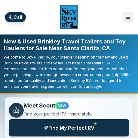
Skip to main content
Call
New & Used Brinkley Travel Trailers and Toy
Haulers for Sale Near Santa Clarita, CA
Welcome to Sky River RV, your premier destination for new and used
Brinkley travel trailers and toy haulers near Santa Clarita, CA. Our
extensive selection offers something for every adventurer, whether
you're planning a weekend getaway or a cross-country road trip. With a
reputation for quality and innovation, Brinkley RVs are designed to
enhance your travel experience with comfort and style.
Meet Scout
NEW
Find your perfect RV immediately.
Find My Perfect RV