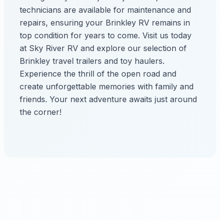
technicians are available for maintenance and
repairs, ensuring your Brinkley RV remains in
top condition for years to come. Visit us today
at Sky River RV and explore our selection of
Brinkley travel trailers and toy haulers.
Experience the thrill of the open road and
create unforgettable memories with family and
friends. Your next adventure awaits just around
the corner!