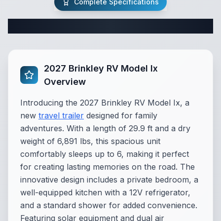
Complete Specifications
Complete Travel Trailer Specifications
2027 Brinkley RV Model Ix
Overview
Introducing the 2027 Brinkley RV Model Ix, a
new
travel trailer
designed for family
adventures. With a length of 29.9 ft and a dry
weight of 6,891 lbs, this spacious unit
comfortably sleeps up to 6, making it perfect
for creating lasting memories on the road. The
innovative design includes a private bedroom, a
well-equipped kitchen with a 12V refrigerator,
and a standard shower for added convenience.
Featuring solar equipment and dual air