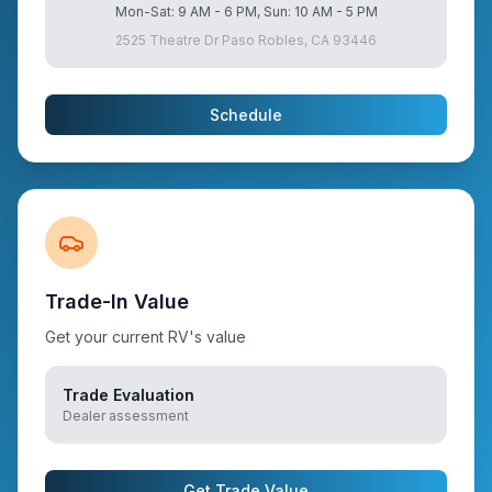
Mon-Sat: 9 AM - 6 PM, Sun: 10 AM - 5 PM
2525 Theatre Dr Paso Robles, CA 93446
Schedule
Trade-In Value
Get your current RV's value
Trade Evaluation
Dealer assessment
Get Trade Value