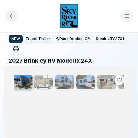
Skip to main content
2027 Brinkley RV Model Ix 24X
NEW
Travel Trailer
Paso Robles, CA
Stock #
BY2701
1
/
53
2027 Brinkley RV Model Ix 24X