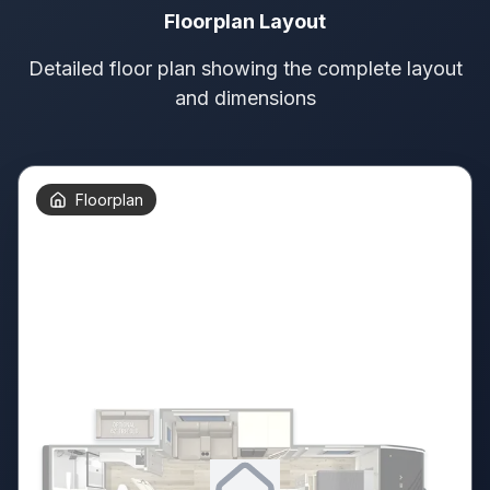
Floorplan Layout
Detailed floor plan showing the complete layout
and dimensions
Floorplan