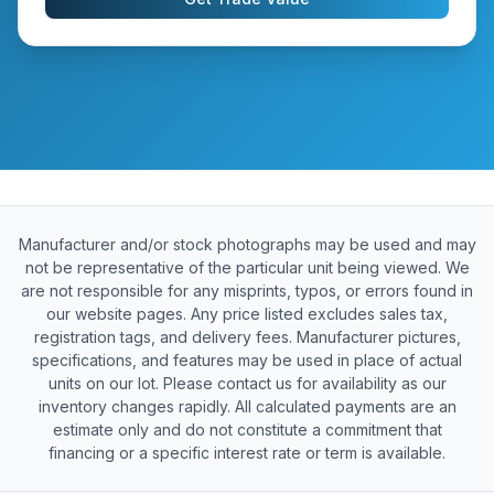
Manufacturer and/or stock photographs may be used and may
not be representative of the particular unit being viewed. We
are not responsible for any misprints, typos, or errors found in
our website pages. Any price listed excludes sales tax,
registration tags, and delivery fees. Manufacturer pictures,
specifications, and features may be used in place of actual
units on our lot. Please contact us for availability as our
inventory changes rapidly. All calculated payments are an
estimate only and do not constitute a commitment that
financing or a specific interest rate or term is available.