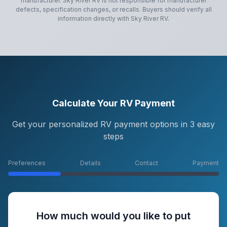
manufacturer.
Sky River RV
is not responsible for manufacturer
defects, specification changes, or recalls. Buyers should verify all
information directly with
Sky River RV
.
Calculate Your RV Payment
Get your personalized RV payment options in 3 easy
steps
Preferences
Details
Contact
Payment
How much would you like to put