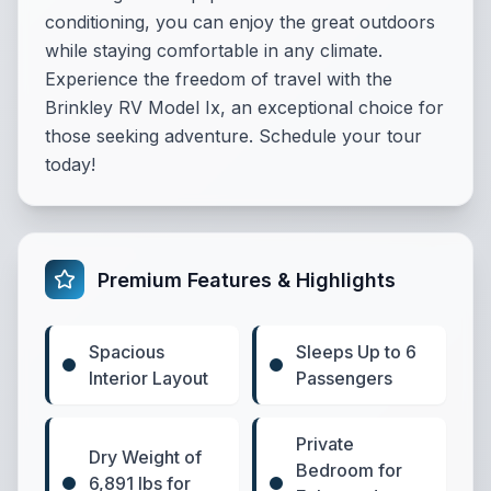
conditioning, you can enjoy the great outdoors
while staying comfortable in any climate.
Experience the freedom of travel with the
Brinkley RV Model Ix, an exceptional choice for
those seeking adventure. Schedule your tour
today!
Premium Features & Highlights
Spacious
Sleeps Up to 6
Interior Layout
Passengers
Private
Dry Weight of
Bedroom for
6,891 lbs for