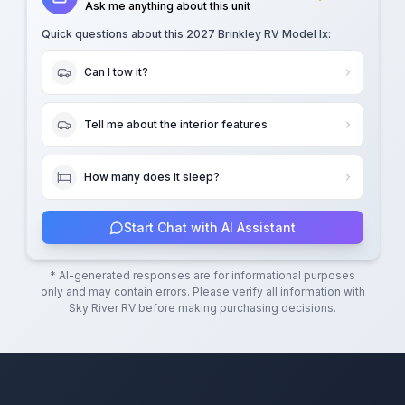
Ask me anything about this unit
Quick questions about this
2027 Brinkley RV Model Ix
:
Can I tow it?
Tell me about the interior features
How many does it sleep?
Start Chat with AI Assistant
* AI-generated responses are for informational purposes
only and may contain errors. Please verify all information with
Sky River RV
before making purchasing decisions.