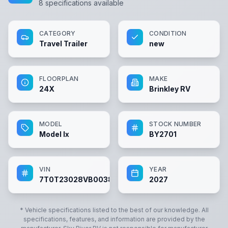
8
specifications available
CATEGORY
CONDITION
Travel Trailer
new
FLOORPLAN
MAKE
24X
Brinkley RV
MODEL
STOCK NUMBER
Model Ix
BY2701
VIN
YEAR
7T0T23028VB003877
2027
* Vehicle specifications listed to the best of our knowledge. All
specifications, features, and information are provided by the