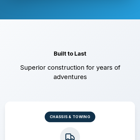
Built to Last
Superior construction for years of
adventures
CHASSIS & TOWING