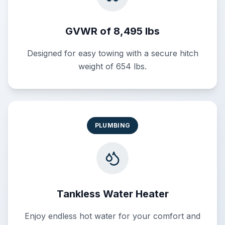
GVWR of 8,495 lbs
Designed for easy towing with a secure hitch
weight of 654 lbs.
PLUMBING
Tankless Water Heater
Enjoy endless hot water for your comfort and