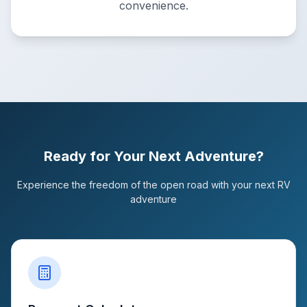
convenience.
Ready for Your Next Adventure?
Experience the freedom of the open road with your next RV
adventure