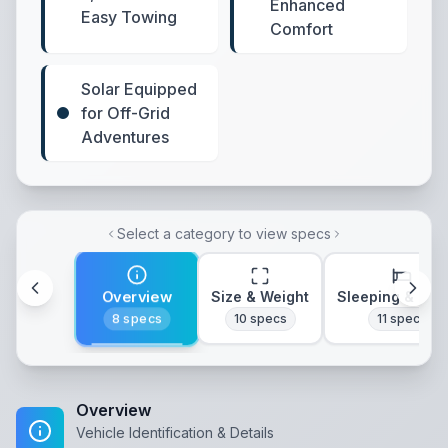
Enhanced
Easy Towing
Comfort
Solar Equipped
for Off-Grid
Adventures
Select a category to view specs
Overview
Size & Weight
Sleeping & Lay
8
specs
10
specs
11
specs
Overview
Vehicle Identification & Details