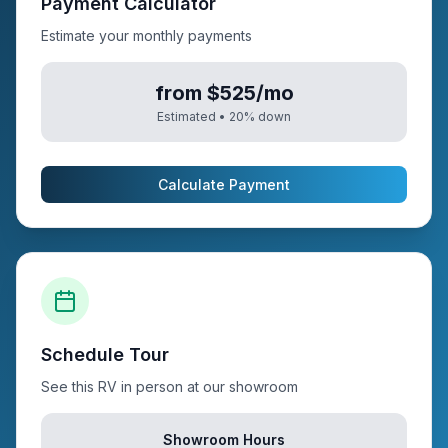
Payment Calculator
Estimate your monthly payments
from $525/mo
Estimated •
20
% down
Calculate Payment
Schedule Tour
See this RV in person at our showroom
Showroom Hours