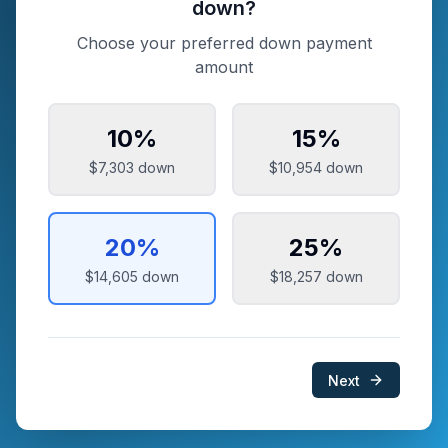
down?
Choose your preferred down payment
amount
10
%
15
%
$7,303
down
$10,954
down
20
%
25
%
$14,605
down
$18,257
down
Next