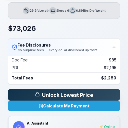
29.9ft Length
Sleeps 6
6,891lbs Dry Weight
Length
Sleeps
Dry Weight
$
73,026
Fee Disclosures
No surprise fees — every dollar disclosed up front.
Doc Fee
$85
PDI
$2,195
Total Fees
$2,280
Unlock Lowest Price
Calculate My Payment
AI Assistant
Online