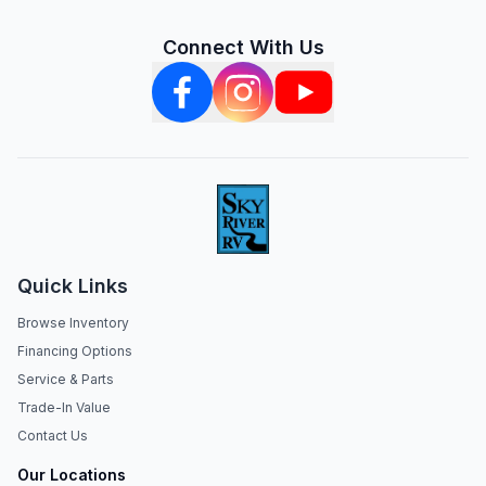
Connect With Us
Quick Links
Browse Inventory
Financing Options
Service & Parts
Trade-In Value
Contact Us
Our Locations