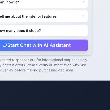
an I tow it?
ell me about the interior features
ow many does it sleep?
Start Chat with AI Assistant
nerated responses are for informational purposes only
 contain errors. Please verify all information with
Sky
River RV
before making purchasing decisions.