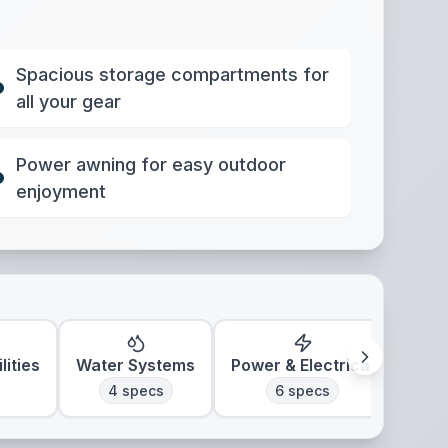
Spacious storage compartments for
all your gear
Power awning for easy outdoor
enjoyment
lities
Water Systems
Power & Electrical
Clim
4
specs
6
specs