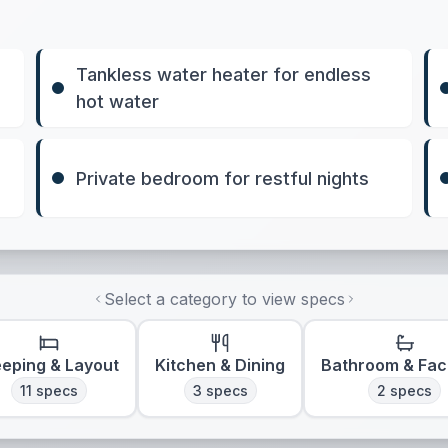
Tankless water heater for endless
hot water
Private bedroom for restful nights
Select a category to view specs
eeping & Layout
Kitchen & Dining
Bathroom & Faci
11
specs
3
specs
2
specs