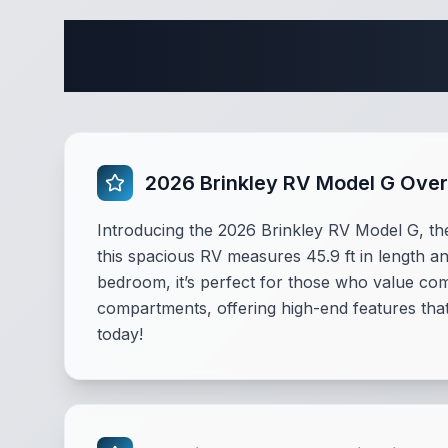
Complete
2026 Brinkley RV Model G Ove
Introducing the 2026 Brinkley RV Model G, the
this spacious RV measures 45.9 ft in length an
bedroom, it’s perfect for those who value co
compartments, offering high-end features tha
today!