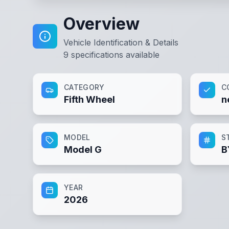
Overview
Vehicle Identification & Details
9
specifications available
CATEGORY
C
Fifth Wheel
n
MODEL
S
Model G
B
YEAR
2026