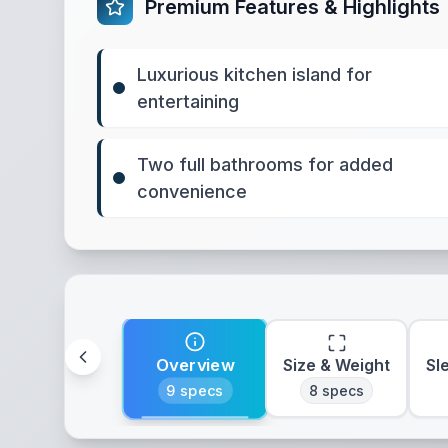
Premium Features & Highlights
Luxurious kitchen island for
entertaining
Two full bathrooms for added
convenience
Overview
Size & Weight
Sl
9
specs
8
specs