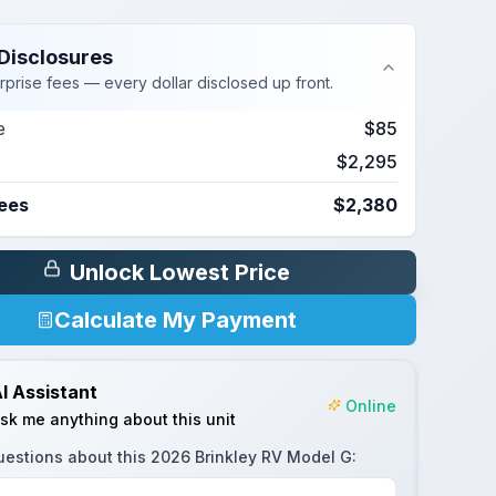
Disclosures
rprise fees — every dollar disclosed up front.
e
$85
$2,295
Fees
$2,380
Unlock Lowest Price
Calculate My Payment
I Assistant
Online
sk me anything about this unit
uestions about this
2026 Brinkley RV Model G
: