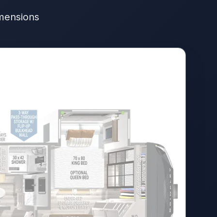
imensions