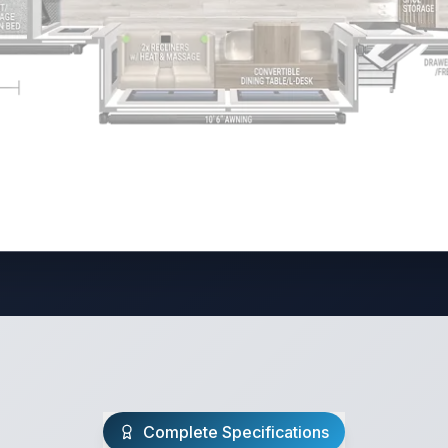
Complete Specifications