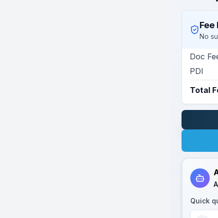
Fee 
No su
Doc Fe
PDI
Total 
A
A
Quick q