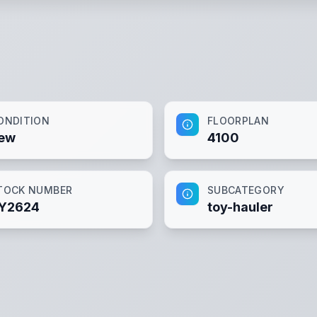
ONDITION
FLOORPLAN
ew
4100
TOCK NUMBER
SUBCATEGORY
Y2624
toy-hauler