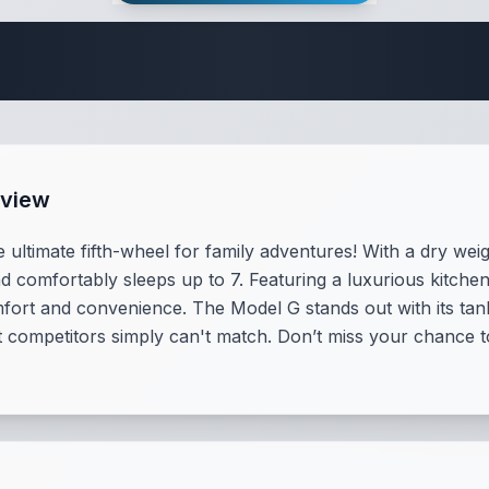
 Fifth Wheel Speci
rview
 ultimate fifth-wheel for family adventures! With a dry we
d comfortably sleeps up to 7. Featuring a luxurious kitchen
mfort and convenience. The Model G stands out with its ta
t competitors simply can't match. Don’t miss your chance t