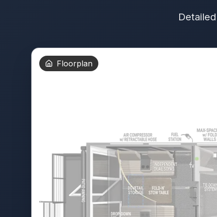
Detailed
Floorplan