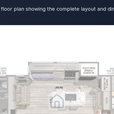
 floor plan showing the complete layout and d