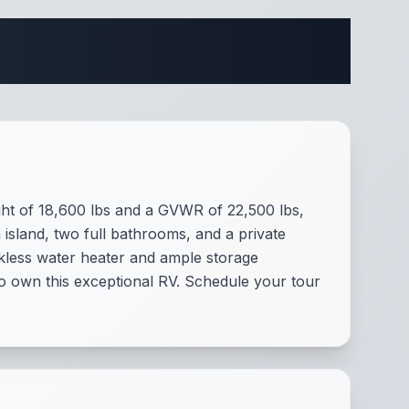
fications
ight of 18,600 lbs and a GVWR of 22,500 lbs,
 island, two full bathrooms, and a private
nkless water heater and ample storage
o own this exceptional RV. Schedule your tour