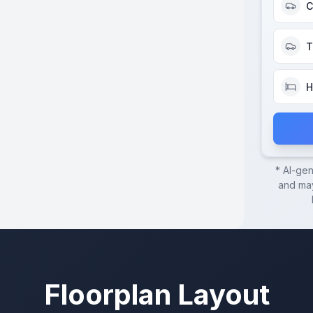
C
T
H
* AI-ge
and may
Floorplan Layout