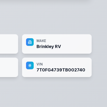
MAKE
Brinkley RV
VIN
7T0FG4739TB002740