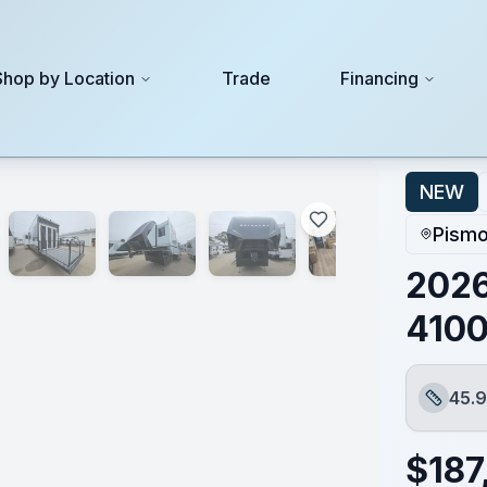
Shop by Location
Trade
Financing
NEW
Pismo
2026
410
45.9
Length
$
187