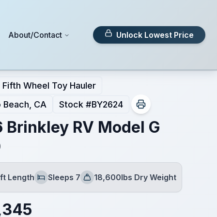
About/Contact
Unlock Lowest Price
Fifth Wheel Toy Hauler
 Beach, CA
Stock #
BY2624
 Brinkley RV Model G
0
ft Length
Sleeps 7
18,600lbs Dry Weight
Sleeps
Dry Weight
,345