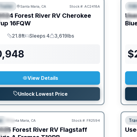
Trailer
Fif
Santa Maria, CA
Stock #:
AC2418A
URED
F
2024
Forest River RV
Cherokee
Use
IAL
S
Pup
16FQW
Blu
21.8ft
Sleeps 4
3,619lbs
Length
Sleeps
Dry Weight
0,948
$
View Details
Unlock Lowest Price
O MOVE!
e
Trav
Santa Maria, CA
Stock #:
FR2594
URED
025
Forest River RV
Flagstaff
Use
IAL