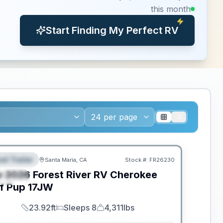
this month
Start Finding My Perfect RV
el Trailer
Santa Maria, CA
Stock #:
FR26230
EATURED
w
2026
Forest River RV
Cherokee
PECIAL
f Pup
17JW
23.92ft
Sleeps 8
4,311lbs
Length
Sleeps
Dry Weight