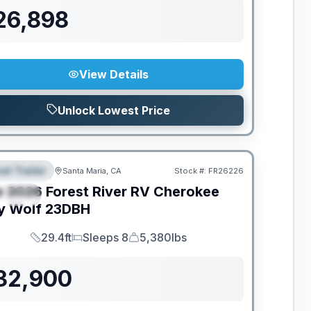
26,898
View Details
Unlock Lowest Price
el Trailer
Santa Maria, CA
Stock #:
FR26226
EATURED
w
2026
Forest River RV
Cherokee
PECIAL
y Wolf
23DBH
29.4ft
Sleeps 8
5,380lbs
Length
Sleeps
Dry Weight
32,900