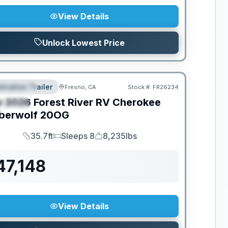
View Details
Unlock Lowest Price
tination Trailer
Fresno, CA
Stock #:
FR26234
EATURED
w
2026
Forest River RV
Cherokee
PECIAL
berwolf
20OG
35.7ft
Sleeps 8
8,235lbs
Length
Sleeps
Dry Weight
47,148
View Details