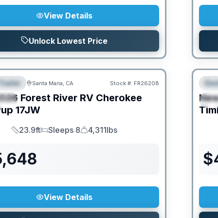
View Details
Unlock Lowest Price
Trailer
Des
Santa Maria, CA
Stock #:
FR26208
URED
F
026
Forest River RV
Cherokee
Ne
IAL
S
Pup
17JW
Tim
23.9ft
Sleeps 8
4,311lbs
Length
Sleeps
Dry Weight
5,648
$
View Details