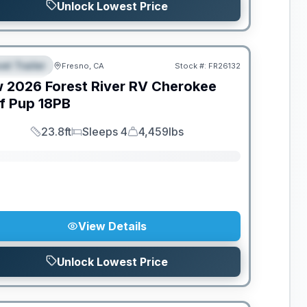
Unlock Lowest Price
el Trailer
Fresno, CA
Stock #:
FR26132
EATURED
SALE PENDING
w
2026
Forest River RV
Cherokee
f Pup
18PB
23.8ft
Sleeps 4
4,459lbs
Length
Sleeps
Dry Weight
View Details
Unlock Lowest Price