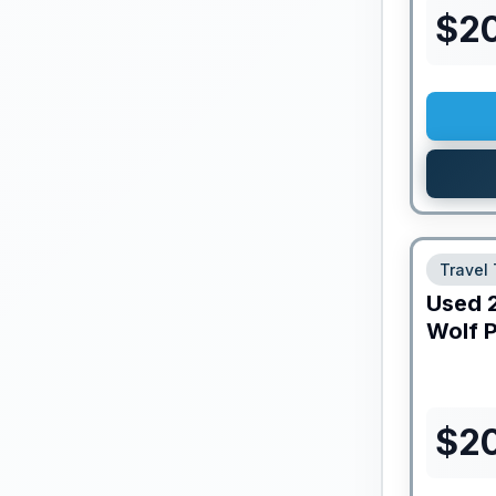
$
2
Travel 
Used
Wolf 
$
2