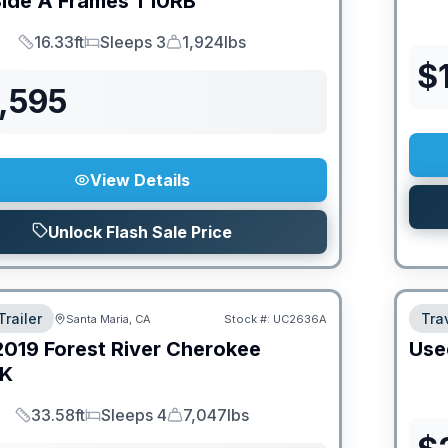
Side A Frames
T10RB
16.33ft
Sleeps 3
1,924lbs
Length
Sleeps
Dry Weight
$
,595
View Details
Unlock Flash Sale Price
Trailer
Trav
Santa Maria, CA
Stock #:
UC2636A
2019
Forest River
Cherokee
Use
FK
33.58ft
Sleeps 4
7,047lbs
Length
Sleeps
Dry Weight