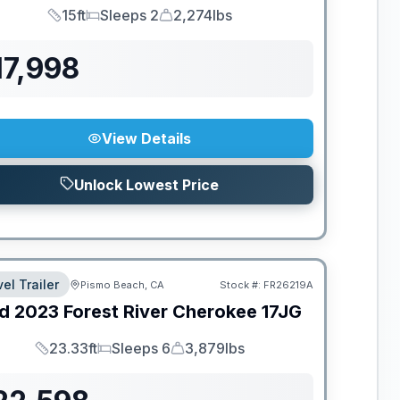
15ft
Sleeps 2
2,274lbs
Length
Sleeps
Dry Weight
17,998
View Details
Unlock Lowest Price
el Trailer
Pismo Beach, CA
Stock #:
FR26219A
d
2023
Forest River
Cherokee
17JG
23.33ft
Sleeps 6
3,879lbs
Length
Sleeps
Dry Weight