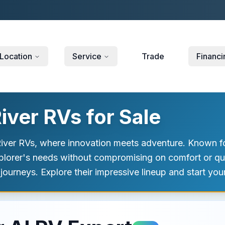
Location
Service
Trade
Financi
ver RVs for Sale
 River RVs, where innovation meets adventure. Known f
xplorer's needs without compromising on comfort or qua
 journeys. Explore their impressive lineup and start yo