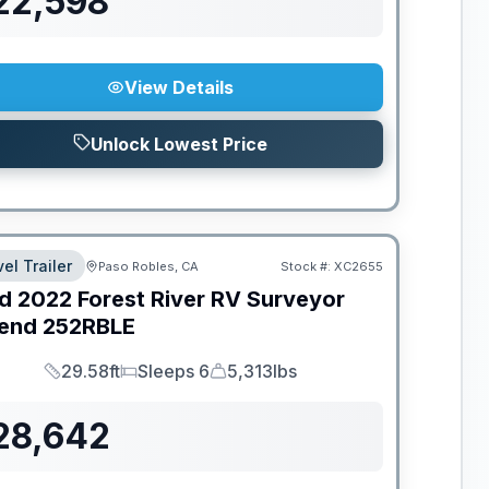
22,598
View Details
Unlock Lowest Price
el Trailer
Paso Robles, CA
Stock #:
XC2655
d
2022
Forest River RV
Surveyor
end
252RBLE
29.58ft
Sleeps 6
5,313lbs
Length
Sleeps
Dry Weight
28,642