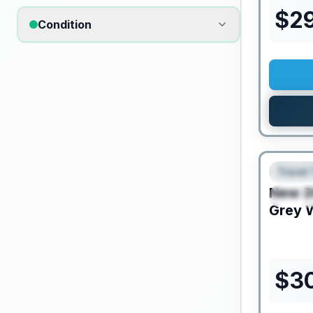
$
29
Condition
Travel 
FEAT
New
2
SPEC
Grey 
$
3