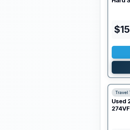
Hard 
$
15
Travel 
Used
274V