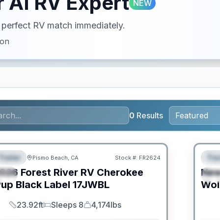
 AI RV Expert
NEW
ur perfect RV match immediately.
ion
0
Results
O MOVE!
Trailer
Trav
Pismo Beach, CA
Stock #:
FR2624
URED
F
026
Forest River RV
Cherokee
Ne
IAL
S
up Black Label
17JWBL
Wol
23.92ft
Sleeps 8
4,174lbs
Length
Sleeps
Dry Weight