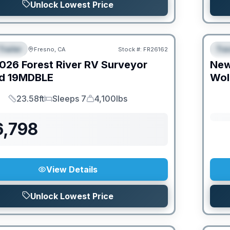
Unlock Lowest Price
Trailer
Trav
Fresno, CA
Stock #:
FR26162
URED
F
026
Forest River RV
Surveyor
Ne
d
19MDBLE
Wol
23.58ft
Sleeps 7
4,100lbs
Length
Sleeps
Dry Weight
6,798
View Details
Unlock Lowest Price
O MOVE!