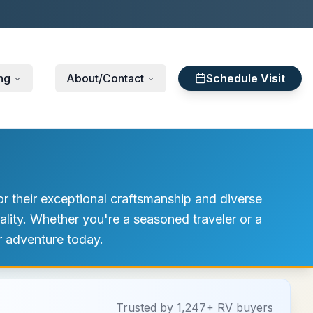
ng
About/Contact
Schedule Visit
or their exceptional craftsmanship and diverse
lity. Whether you're a seasoned traveler or a
ur adventure today.
Trusted by 1,247+ RV buyers