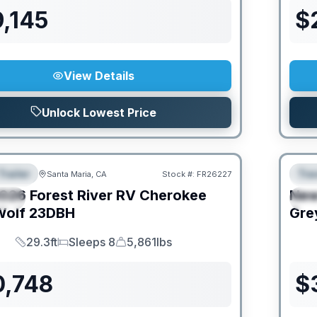
,145
$
View Details
Unlock Lowest Price
Trailer
Trav
Santa Maria, CA
Stock #:
FR26227
URED
F
026
Forest River RV
Cherokee
Ne
IAL
S
Wolf
23DBH
Gre
29.3ft
Sleeps 8
5,861lbs
Length
Sleeps
Dry Weight
0,748
$