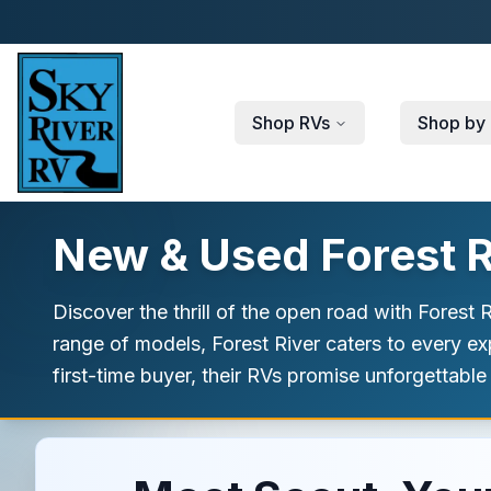
Skip to main content
Shop RVs
Shop by 
New & Used Forest Ri
Discover the thrill of the open road with Forest
range of models, Forest River caters to every e
first-time buyer, their RVs promise unforgettable