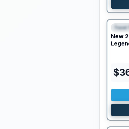
Travel 
FEAT
New
2
Legen
$
3
PRICED T