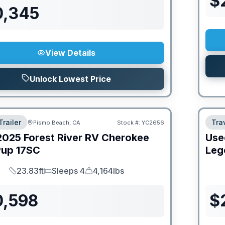
$
0,345
View Details
Unlock Lowest Price
Trailer
Trav
Pismo Beach, CA
Stock #:
YC2656
2025
Forest River RV
Cherokee
Use
Pup
17SC
Leg
23.83ft
Sleeps 4
4,164lbs
Length
Sleeps
Dry Weight
0,598
$