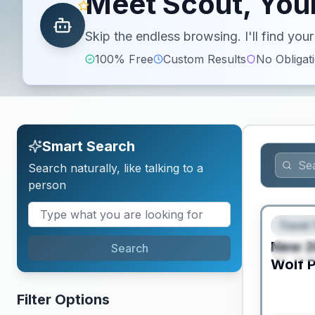
Meet Scout, Your
Skip the endless browsing. I'll find yo
100% Free
Custom Results
No Obligat
Smart Search
Search naturally, like talking to a
person
PRICED T
Travel 
FEAT
New
2
Search
SPEC
Wolf P
Filter Options