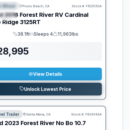
th Wheel
Pismo Beach, CA
Stock #:
FR25130A
EATURED
d
2016
Forest River RV
Cardinal
PECIAL
e Ridge
3125RT
38.1ft
Sleeps 4
11,963lbs
Length
Sleeps
Dry Weight
28,995
View Details
Unlock Lowest Price
el Trailer
Santa Maria, CA
Stock #:
FR26146A
d
2023
Forest River
No Bo
10.7