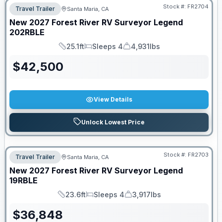
Stock #:
FR2704
Travel Trailer
Santa Maria, CA
New
2027
Forest River RV
Surveyor Legend
202RBLE
25.1ft
Sleeps 4
4,931lbs
Length
Sleeps
Dry Weight
$
42,500
View Details
Unlock Lowest Price
Stock #:
FR2703
Travel Trailer
Santa Maria, CA
New
2027
Forest River RV
Surveyor Legend
19RBLE
23.6ft
Sleeps 4
3,917lbs
Length
Sleeps
Dry Weight
$
36,848