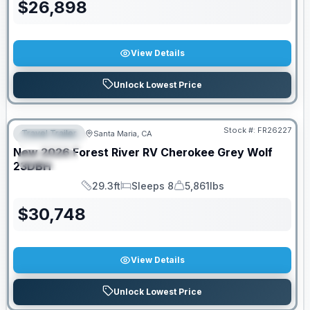
$
26,898
View Details
Unlock Lowest Price
Stock #:
FR26227
Travel Trailer
Santa Maria, CA
FEATURED
New
2026
Forest River RV
Cherokee Grey Wolf
SPECIAL
23DBH
29.3ft
Sleeps 8
5,861lbs
Length
Sleeps
Dry Weight
$
30,748
View Details
Unlock Lowest Price