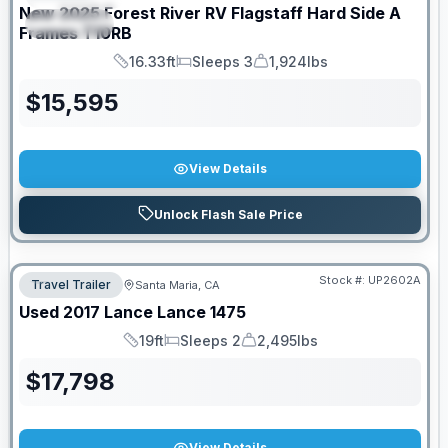
New
2025
Forest River RV
Flagstaff Hard Side A
SPECIAL
Frames
T10RB
16.33ft
Sleeps 3
1,924lbs
Length
Sleeps
Dry Weight
$
15,595
View Details
Unlock Flash Sale Price
Stock #:
UP2602A
Travel Trailer
Santa Maria, CA
Used
2017
Lance
Lance
1475
19ft
Sleeps 2
2,495lbs
Length
Sleeps
Dry Weight
$
17,798
View Details