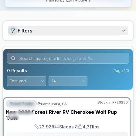
Trusted by 1,247+ buyers
Filters
0
Results
Page
1
/
0
Stock #:
FR26230
Travel Trailer
Santa Maria, CA
FEATURED
New
2026
Forest River RV
Cherokee Wolf Pup
SPECIAL
17JW
23.92ft
Sleeps 8
4,311lbs
Length
Sleeps
Dry Weight