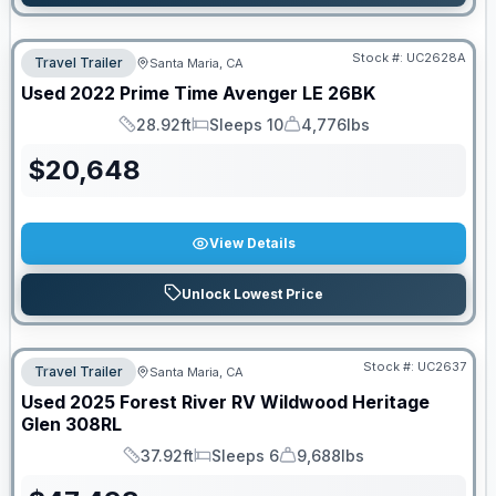
Stock #:
UC2628A
Travel Trailer
Santa Maria, CA
Used
2022
Prime Time
Avenger LE
26BK
28.92ft
Sleeps 10
4,776lbs
Length
Sleeps
Dry Weight
$
20,648
View Details
Unlock Lowest Price
Stock #:
UC2637
Travel Trailer
Santa Maria, CA
Used
2025
Forest River RV
Wildwood Heritage
Glen
308RL
37.92ft
Sleeps 6
9,688lbs
Length
Sleeps
Dry Weight