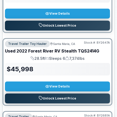
View Details
Unlock Lowest Price
Stock #:
BY2647A
Travel Trailer Toy Hauler
Santa Maria, CA
Used
2022
Forest River RV
Stealth
TQS2414G
28.5ft
Sleeps 6
7,374lbs
Length
Sleeps
Dry Weight
$
45,998
View Details
Unlock Lowest Price
Stock #:
BY2681A
Travel Trailer
Santa Maria, CA