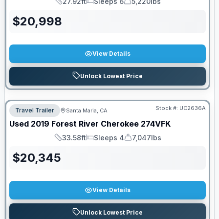
27.92ft
Sleeps 6
5,220lbs
Length
Sleeps
Dry Weight
$
20,998
View Details
Unlock Lowest Price
Stock #:
UC2636A
Travel Trailer
Santa Maria, CA
Used
2019
Forest River
Cherokee
274VFK
33.58ft
Sleeps 4
7,047lbs
Length
Sleeps
Dry Weight
$
20,345
View Details
Unlock Lowest Price