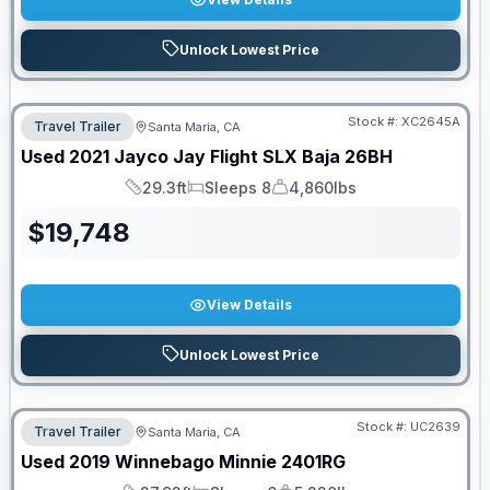
Unlock Lowest Price
Stock #:
XC2645A
Travel Trailer
Santa Maria, CA
Used
2021
Jayco
Jay Flight SLX Baja
26BH
29.3ft
Sleeps 8
4,860lbs
Length
Sleeps
Dry Weight
$
19,748
View Details
Unlock Lowest Price
Stock #:
UC2639
Travel Trailer
Santa Maria, CA
Used
2019
Winnebago
Minnie
2401RG