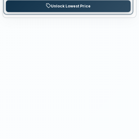
Unlock Lowest Price