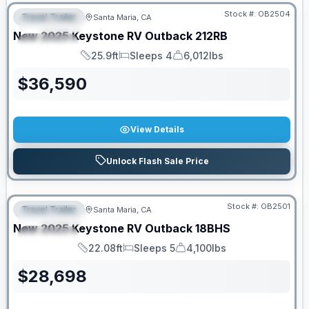
Stock #:
OB2504
Travel Trailer
Santa Maria, CA
FEATURED
New
2025
Keystone RV
Outback
212RB
SPECIAL
25.9ft
Sleeps 4
6,012lbs
Length
Sleeps
Dry Weight
$
36,590
View Details
Unlock Flash Sale Price
PRICED TO MOVE!
Stock #:
OB2501
Travel Trailer
Santa Maria, CA
FEATURED
New
2025
Keystone RV
Outback
18BHS
SPECIAL
22.08ft
Sleeps 5
4,100lbs
Length
Sleeps
Dry Weight
$
28,698