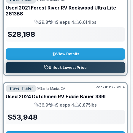
Used
2021
Forest River RV
Rockwood Ultra Lite
2613BS
29.8ft
Sleeps 4
6,614lbs
Length
Sleeps
Dry Weight
$
28,198
View Details
Unlock Lowest Price
Stock #:
BY2680A
Travel Trailer
Santa Maria, CA
Used
2024
Dutchmen RV
Eddie Bauer
33RL
36.9ft
Sleeps 4
8,875lbs
Length
Sleeps
Dry Weight
$
53,948