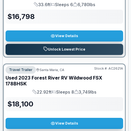
33.6ft
Sleeps 6
6,780lbs
Length
Sleeps
Dry Weight
$
16,798
View Details
Unlock Lowest Price
Stock #:
AC2621A
Travel Trailer
Santa Maria, CA
Used
2023
Forest River RV
Wildwood FSX
178BHSK
22.92ft
Sleeps 8
3,749lbs
Length
Sleeps
Dry Weight
$
18,100
View Details