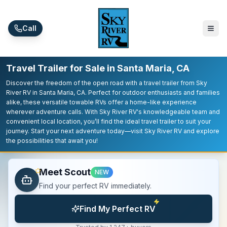
Skip to main content
Call
Travel Trailer for Sale in Santa Maria, CA
Discover the freedom of the open road with a travel trailer from Sky
River RV in Santa Maria, CA. Perfect for outdoor enthusiasts and families
alike, these versatile towable RVs offer a home-like experience
wherever adventure calls. With Sky River RV's knowledgeable team and
convenient local location, you’ll find the ideal travel trailer to suit your
journey. Start your next adventure today—visit Sky River RV and explore
the possibilities that await you!
Meet Scout
NEW
Find your perfect RV immediately.
Find My Perfect RV