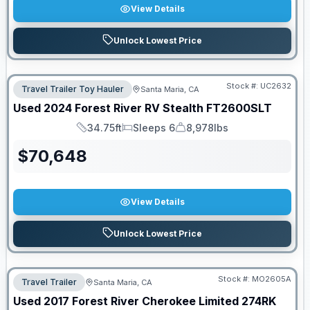
View Details
Unlock Lowest Price
Stock #:
UC2632
Travel Trailer Toy Hauler
Santa Maria, CA
Used
2024
Forest River RV
Stealth
FT2600SLT
34.75ft
Sleeps 6
8,978lbs
Length
Sleeps
Dry Weight
$
70,648
View Details
Unlock Lowest Price
Stock #:
MO2605A
Travel Trailer
Santa Maria, CA
Used
2017
Forest River
Cherokee Limited
274RK