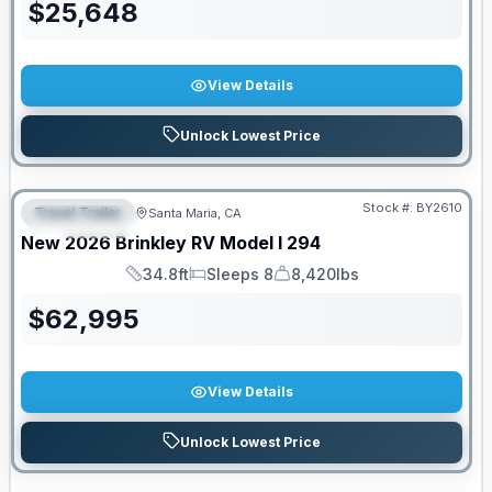
$
25,648
View Details
Unlock Lowest Price
PRICED TO MOVE!
Stock #:
BY2610
Travel Trailer
Santa Maria, CA
FEATURED
New
2026
Brinkley RV
Model I
294
34.8ft
Sleeps 8
8,420lbs
Length
Sleeps
Dry Weight
$
62,995
View Details
Unlock Lowest Price
PRICED TO MOVE!