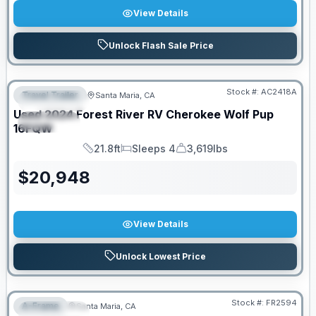
View Details
Unlock Flash Sale Price
PRICED TO MOVE!
Stock #:
AC2418A
Travel Trailer
Santa Maria, CA
FEATURED
Used
2024
Forest River RV
Cherokee Wolf Pup
SPECIAL
16FQW
21.8ft
Sleeps 4
3,619lbs
Length
Sleeps
Dry Weight
$
20,948
View Details
Unlock Lowest Price
PRICED TO MOVE!
Stock #:
FR2594
A-Frame
Santa Maria, CA
FEATURED