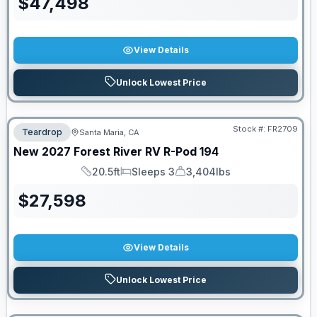
$
47,498
View Details
Unlock Lowest Price
Stock #:
FR2709
Teardrop
Santa Maria, CA
New
2027
Forest River RV
R-Pod
194
20.5ft
Sleeps 3
3,404lbs
Length
Sleeps
Dry Weight
$
27,598
View Details
Unlock Lowest Price