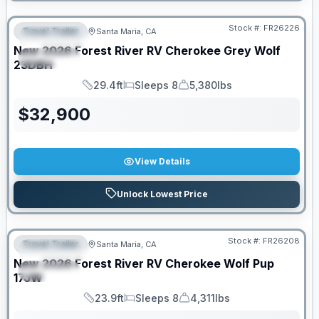
Stock #:
FR26226
Travel Trailer
Santa Maria, CA
FEATURED
New
2026
Forest River RV
Cherokee Grey Wolf
SPECIAL
23DBH
29.4ft
Sleeps 8
5,380lbs
Length
Sleeps
Dry Weight
$
32,900
View Details
Unlock Lowest Price
Stock #:
FR26208
Travel Trailer
Santa Maria, CA
FEATURED
New
2026
Forest River RV
Cherokee Wolf Pup
SPECIAL
17JW
23.9ft
Sleeps 8
4,311lbs
Length
Sleeps
Dry Weight