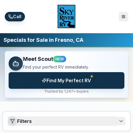
Skip to main content
Call
Specials for Sale in Fresno, CA
Meet Scout
NEW
Find your perfect RV immediately.
Find My Perfect RV
Trusted by 1,247+ buyers
Filters