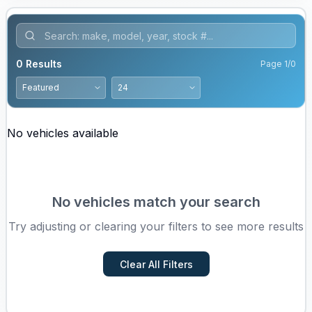
0
Results
Page
1
/
0
No vehicles available
No vehicles match your search
Try adjusting or clearing your filters to see more results
Clear All Filters