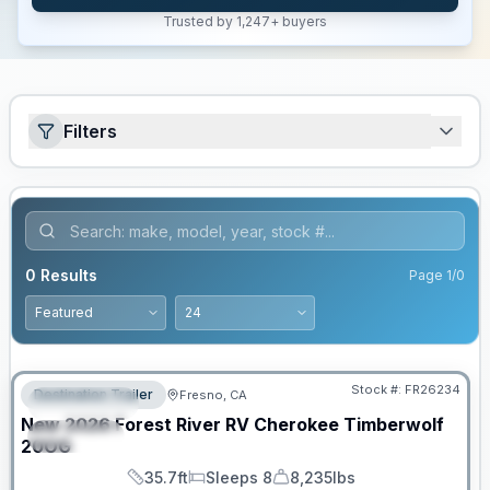
Trusted by 1,247+ buyers
Filters
0
Results
Page
1
/
0
Stock #:
FR26234
Destination Trailer
Fresno, CA
FEATURED
New
2026
Forest River RV
Cherokee Timberwolf
SPECIAL
20OG
35.7ft
Sleeps 8
8,235lbs
Length
Sleeps
Dry Weight