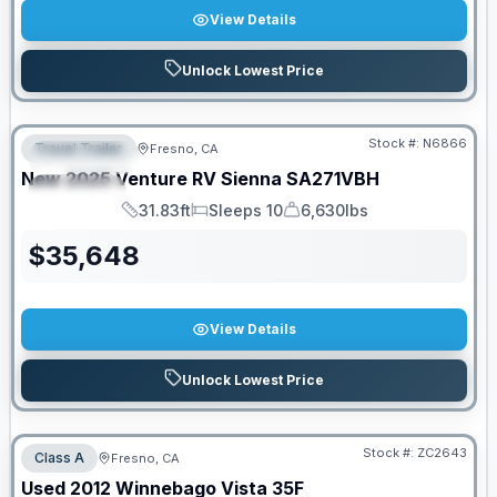
View Details
Unlock Lowest Price
PRICED TO MOVE!
Stock #:
N6866
Travel Trailer
Fresno, CA
FEATURED
New
2025
Venture RV
Sienna
SA271VBH
SPECIAL
31.83ft
Sleeps 10
6,630lbs
Length
Sleeps
Dry Weight
$
35,648
View Details
Unlock Lowest Price
Stock #:
ZC2643
Class A
Fresno, CA
SALE PENDING
Used
2012
Winnebago
Vista
35F