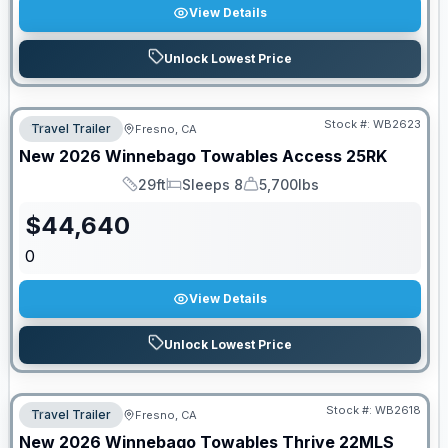
View Details
Unlock Lowest Price
Stock #:
WB2623
Travel Trailer
Fresno, CA
New
2026
Winnebago Towables
Access
25RK
29ft
Sleeps 8
5,700lbs
Length
Sleeps
Dry Weight
$
44,640
0
View Details
Unlock Lowest Price
Stock #:
WB2618
Travel Trailer
Fresno, CA
New
2026
Winnebago Towables
Thrive
22MLS