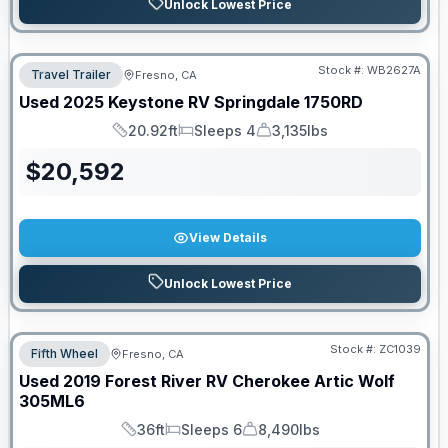
Unlock Lowest Price
Stock #:
WB2627A
Travel Trailer
Fresno, CA
Used
2025
Keystone RV
Springdale
1750RD
20.92ft
Sleeps 4
3,135lbs
Length
Sleeps
Dry Weight
$
20,592
View Details
Unlock Lowest Price
Stock #:
ZC1039
Fifth Wheel
Fresno, CA
Used
2019
Forest River RV
Cherokee Artic Wolf
305ML6
36ft
Sleeps 6
8,490lbs
Length
Sleeps
Dry Weight