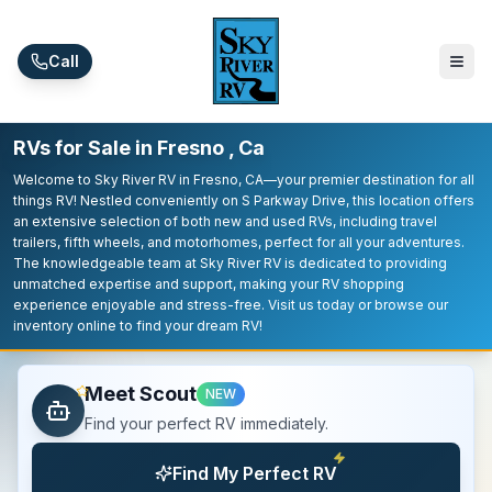
Skip to main content
Call
RVs for Sale in Fresno , Ca
Welcome to Sky River RV in Fresno, CA—your premier destination for all
things RV! Nestled conveniently on S Parkway Drive, this location offers
an extensive selection of both new and used RVs, including travel
trailers, fifth wheels, and motorhomes, perfect for all your adventures.
The knowledgeable team at Sky River RV is dedicated to providing
unmatched expertise and support, making your RV shopping
experience enjoyable and stress-free. Visit us today or browse our
inventory online to find your dream RV!
Meet Scout
NEW
Find your perfect RV immediately.
Find My Perfect RV