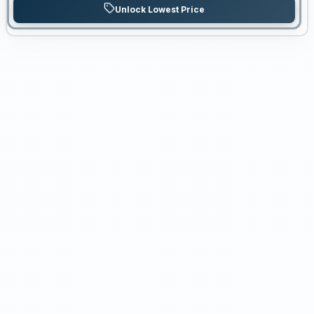
Unlock Lowest Price