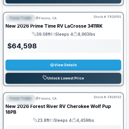
Stock #:
FR26155
Travel Trailer
Fresno, CA
FEATURED
New
2026
Prime Time RV
LaCrosse
3411RK
39.08ft
Sleeps 4
8,963lbs
Length
Sleeps
Dry Weight
$
64,598
View Details
Unlock Lowest Price
Stock #:
FR26132
Travel Trailer
Fresno, CA
FEATURED
SALE PENDING
New
2026
Forest River RV
Cherokee Wolf Pup
18PB
23.8ft
Sleeps 4
4,459lbs
Length
Sleeps
Dry Weight