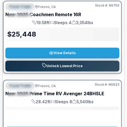
Stock #:
N6792
Travel Trailer
Fresno, CA
FEATURED
New
2025
Coachmen
Remote
16R
SPECIAL
19.58ft
Sleeps 4
3,054lbs
Length
Sleeps
Dry Weight
$
25,448
View Details
Unlock Lowest Price
Stock #:
N6823
Travel Trailer
Fresno, CA
FEATURED
SALE PENDING
New
2025
Prime Time RV
Avenger
24BHSLE
SPECIAL
28.42ft
Sleeps 8
5,540lbs
Length
Sleeps
Dry Weight