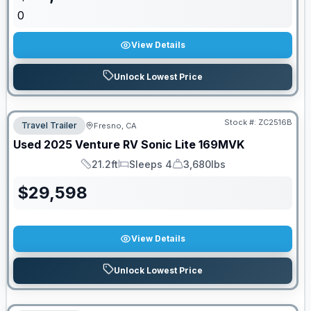
0
View Details
Unlock Lowest Price
Stock #:
ZC2516B
Travel Trailer
Fresno, CA
Used
2025
Venture RV
Sonic Lite
169MVK
21.2ft
Sleeps 4
3,680lbs
Length
Sleeps
Dry Weight
$
29,598
View Details
Unlock Lowest Price