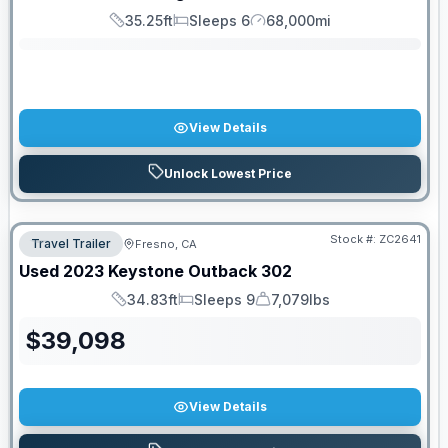
35.25ft
Sleeps 6
68,000mi
Length
Sleeps
Mileage
View Details
Unlock Lowest Price
Stock #:
ZC2641
Travel Trailer
Fresno, CA
Used
2023
Keystone
Outback
302
34.83ft
Sleeps 9
7,079lbs
Length
Sleeps
Dry Weight
$
39,098
View Details