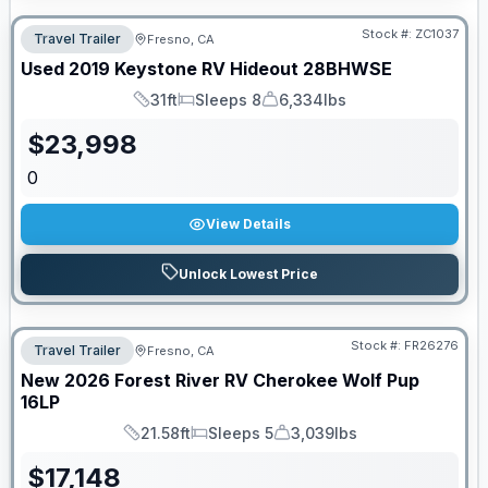
Stock #:
ZC1037
Travel Trailer
Fresno, CA
Used
2019
Keystone RV
Hideout
28BHWSE
31ft
Sleeps 8
6,334lbs
Length
Sleeps
Dry Weight
$
23,998
0
View Details
Unlock Lowest Price
Stock #:
FR26276
Travel Trailer
Fresno, CA
New
2026
Forest River RV
Cherokee Wolf Pup
16LP
21.58ft
Sleeps 5
3,039lbs
Length
Sleeps
Dry Weight
$
17,148