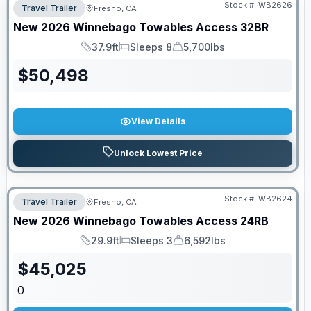
Stock #:
WB2626
Travel Trailer
Fresno, CA
New
2026
Winnebago Towables
Access
32BR
37.9ft
Sleeps 8
5,700lbs
Length
Sleeps
Dry Weight
$
50,498
View Details
Unlock Lowest Price
Stock #:
WB2624
Travel Trailer
Fresno, CA
New
2026
Winnebago Towables
Access
24RB
29.9ft
Sleeps 3
6,592lbs
Length
Sleeps
Dry Weight
$
45,025
0