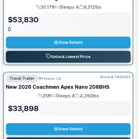
30.17ft
Sleeps 4
6,512lbs
Length
Sleeps
Dry Weight
$
53,830
0
View Details
Unlock Lowest Price
Stock #:
FR26252
Travel Trailer
Fresno, CA
New
2026
Coachmen
Apex Nano
208BHS
25ft
Sleeps 8
4,260lbs
Length
Sleeps
Dry Weight
$
33,898
View Details