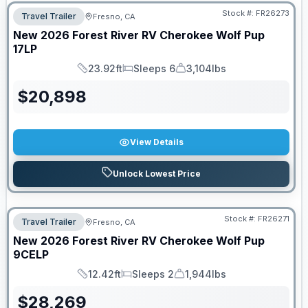
Stock #:
FR26273
Travel Trailer
Fresno, CA
New
2026
Forest River RV
Cherokee Wolf Pup
17LP
23.92ft
Sleeps 6
3,104lbs
Length
Sleeps
Dry Weight
$
20,898
View Details
Unlock Lowest Price
Stock #:
FR26271
Travel Trailer
Fresno, CA
New
2026
Forest River RV
Cherokee Wolf Pup
9CELP
12.42ft
Sleeps 2
1,944lbs
Length
Sleeps
Dry Weight
$
28,269