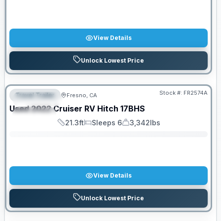
View Details
Unlock Lowest Price
Stock #:
FR2574A
Travel Trailer
Fresno, CA
FEATURED
SALE PENDING
Used
2022
Cruiser RV
Hitch
17BHS
SPECIAL
21.3ft
Sleeps 6
3,342lbs
Length
Sleeps
Dry Weight
View Details
Unlock Lowest Price
PRICED TO MOVE!