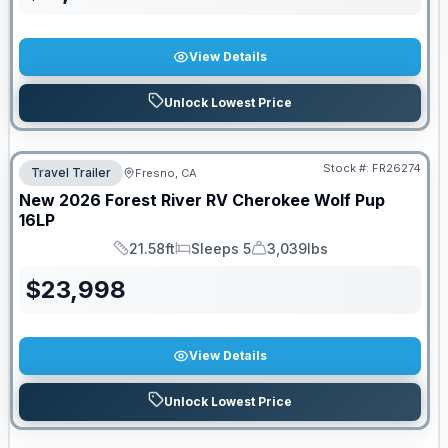
View Details
Unlock Lowest Price
Stock #:
FR26274
Travel Trailer
Fresno, CA
New
2026
Forest River RV
Cherokee Wolf Pup
16LP
21.58ft
Sleeps 5
3,039lbs
Length
Sleeps
Dry Weight
$
23,998
View Details
Unlock Lowest Price