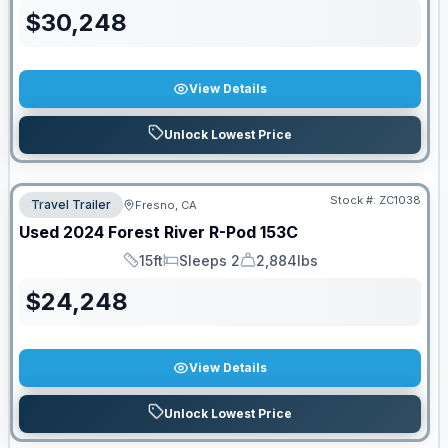
$
30,248
View Details
Unlock Lowest Price
Stock #:
ZC1038
Travel Trailer
Fresno, CA
Used
2024
Forest River
R-Pod
153C
15ft
Sleeps 2
2,884lbs
Length
Sleeps
Dry Weight
$
24,248
View Details
Unlock Lowest Price