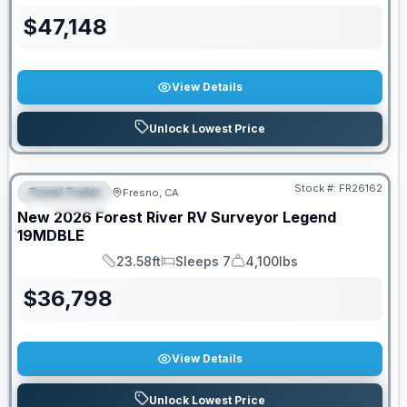
$
47,148
View Details
Unlock Lowest Price
Stock #:
FR26162
Travel Trailer
Fresno, CA
FEATURED
New
2026
Forest River RV
Surveyor Legend
19MDBLE
23.58ft
Sleeps 7
4,100lbs
Length
Sleeps
Dry Weight
$
36,798
View Details
Unlock Lowest Price