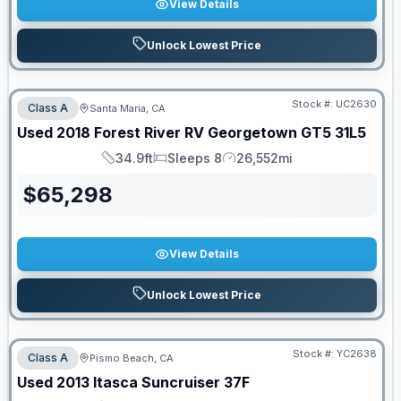
View Details
Unlock Lowest Price
Stock #:
UC2630
Class A
Santa Maria, CA
Used
2018
Forest River RV
Georgetown GT5
31L5
34.9ft
Sleeps 8
26,552mi
Length
Sleeps
Mileage
$
65,298
View Details
Unlock Lowest Price
Stock #:
YC2638
Class A
Pismo Beach, CA
SALE PENDING
Used
2013
Itasca
Suncruiser
37F