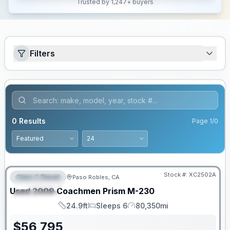
Trusted by 1,247+ buyers
Filters
0
Results
Page
1
/
0
PRICED TO MOVE!
Stock #:
XC2502A
Class C Diesel
Paso Robles, CA
FEATURED
Used
2009
Coachmen
Prism
M-230
SPECIAL
24.9ft
Sleeps 6
80,350mi
Length
Sleeps
Mileage
$
56,795