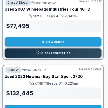
Stock #:
XC2637
Class A Diesel
Paso Robles, CA
Used
2007
Winnebago Industries
Tour
40TD
40ft
Sleeps 4
42,941mi
Length
Sleeps
Mileage
$
77,495
View Details
Unlock Lowest Price
Stock #:
XC2633
Class A
Paso Robles, CA
Used
2023
Newmar
Bay Star Sport
2720
27.11ft
Sleeps 6
6,225mi
Length
Sleeps
Mileage
$
132,445