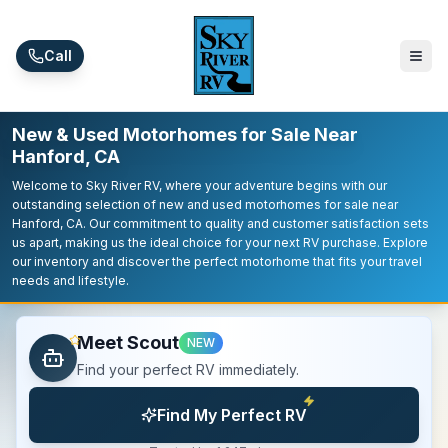
Skip to main content
Call
New & Used Motorhomes for Sale Near
Hanford, CA
Welcome to Sky River RV, where your adventure begins with our
outstanding selection of new and used motorhomes for sale near
Hanford, CA. Our commitment to quality and customer satisfaction sets
us apart, making us the ideal choice for your next RV purchase. Explore
our inventory and discover the perfect motorhome that fits your travel
needs and lifestyle.
Meet Scout
NEW
Find your perfect RV immediately.
Find My Perfect RV