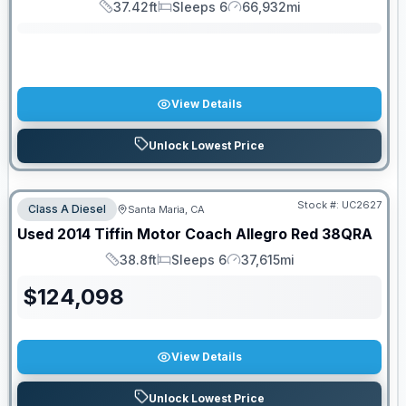
37.42ft
Sleeps 6
66,932mi
Length
Sleeps
Mileage
View Details
Unlock Lowest Price
Stock #:
UC2627
Class A Diesel
Santa Maria, CA
Used
2014
Tiffin Motor Coach
Allegro Red
38QRA
38.8ft
Sleeps 6
37,615mi
Length
Sleeps
Mileage
$
124,098
View Details
Unlock Lowest Price