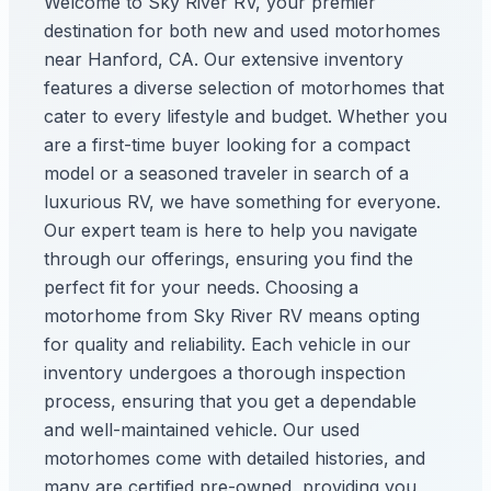
Welcome to Sky River RV, your premier
destination for both new and used motorhomes
near Hanford, CA. Our extensive inventory
features a diverse selection of motorhomes that
cater to every lifestyle and budget. Whether you
are a first-time buyer looking for a compact
model or a seasoned traveler in search of a
luxurious RV, we have something for everyone.
Our expert team is here to help you navigate
through our offerings, ensuring you find the
perfect fit for your needs. Choosing a
motorhome from Sky River RV means opting
for quality and reliability. Each vehicle in our
inventory undergoes a thorough inspection
process, ensuring that you get a dependable
and well-maintained vehicle. Our used
motorhomes come with detailed histories, and
many are certified pre-owned, providing you