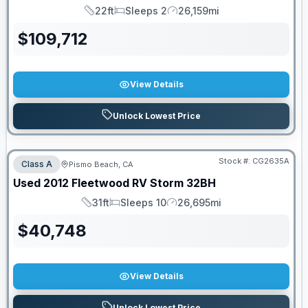
22ft
Sleeps 2
26,159mi
Length
Sleeps
Mileage
$
109,712
View Details
Unlock Lowest Price
Stock #:
CG2635A
Class A
Pismo Beach, CA
Used
2012
Fleetwood RV
Storm
32BH
31ft
Sleeps 10
26,695mi
Length
Sleeps
Mileage
$
40,748
View Details
Unlock Lowest Price