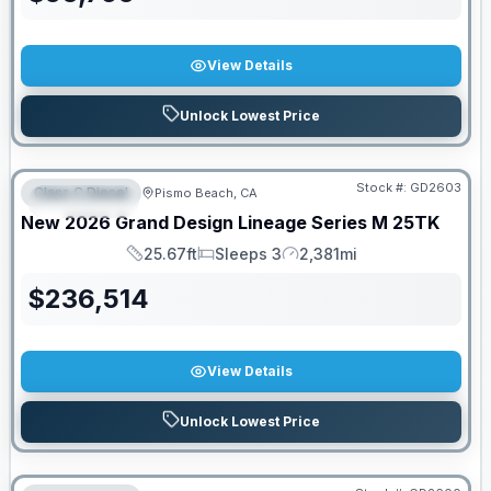
View Details
Unlock Lowest Price
Stock #:
GD2603
Class C Diesel
Pismo Beach, CA
FEATURED
New
2026
Grand Design
Lineage Series M
25TK
25.67ft
Sleeps 3
2,381mi
Length
Sleeps
Mileage
$
236,514
View Details
Unlock Lowest Price
PRICED TO MOVE!