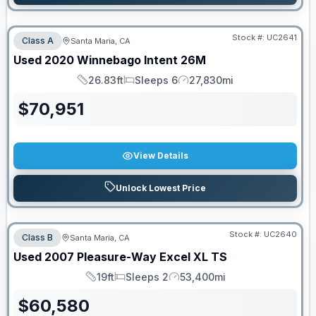
Stock #:
UC2641
Class A
Santa Maria, CA
Used
2020
Winnebago
Intent
26M
26.83ft
Sleeps 6
27,830mi
Length
Sleeps
Mileage
$
70,951
View Details
Unlock Lowest Price
Stock #:
UC2640
Class B
Santa Maria, CA
Used
2007
Pleasure-Way
Excel
XL TS
19ft
Sleeps 2
53,400mi
Length
Sleeps
Mileage
$
60,580