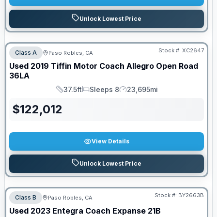
Unlock Lowest Price
Stock #:
XC2647
Class A
Paso Robles, CA
Used
2019
Tiffin Motor Coach
Allegro Open Road
36LA
37.5ft
Sleeps 8
23,695mi
Length
Sleeps
Mileage
$
122,012
View Details
Unlock Lowest Price
Stock #:
BY2663B
Class B
Paso Robles, CA
Used
2023
Entegra Coach
Expanse
21B