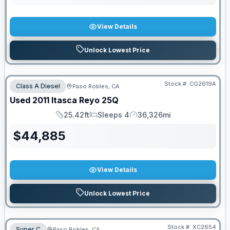
View Details
Unlock Lowest Price
Stock #:
CG2619A
Class A Diesel
Paso Robles, CA
Used
2011
Itasca
Reyo
25Q
25.42ft
Sleeps 4
36,326mi
Length
Sleeps
Mileage
$
44,885
View Details
Unlock Lowest Price
Stock #:
XC2654
Super C
Paso Robles, CA