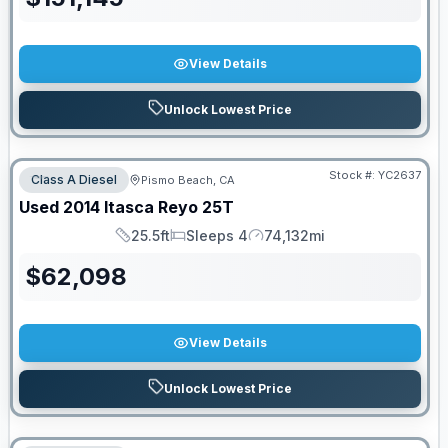
View Details
Unlock Lowest Price
Stock #:
YC2637
Class A Diesel
Pismo Beach, CA
Used
2014
Itasca
Reyo
25T
25.5ft
Sleeps 4
74,132mi
Length
Sleeps
Mileage
$
62,098
View Details
Unlock Lowest Price