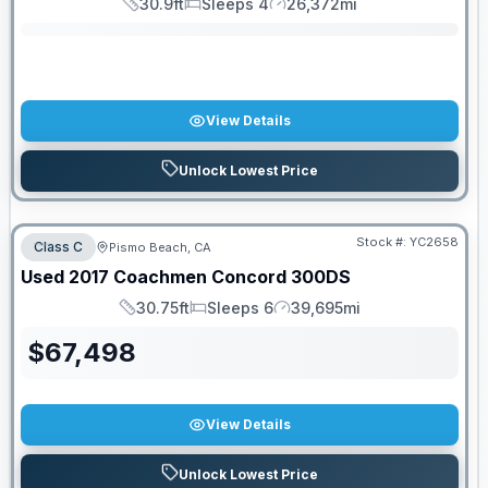
30.9ft
Sleeps 4
26,372mi
Length
Sleeps
Mileage
View Details
Unlock Lowest Price
Stock #:
YC2658
Class C
Pismo Beach, CA
Used
2017
Coachmen
Concord
300DS
30.75ft
Sleeps 6
39,695mi
Length
Sleeps
Mileage
$
67,498
View Details
Unlock Lowest Price