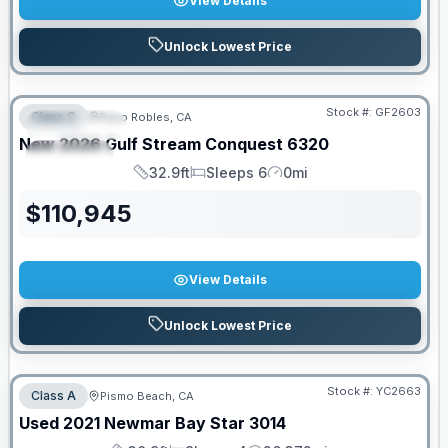
View Details
Unlock Lowest Price
PRICED TO MOVE!
Stock #:
GF2603
Class C
Paso Robles, CA
FEATURED
New
2026
Gulf Stream
Conquest
6320
SPECIAL
32.9ft
Sleeps 6
0mi
Length
Sleeps
Mileage
$
110,945
View Details
Unlock Lowest Price
Stock #:
YC2663
Class A
Pismo Beach, CA
SALE PENDING
Used
2021
Newmar
Bay Star
3014