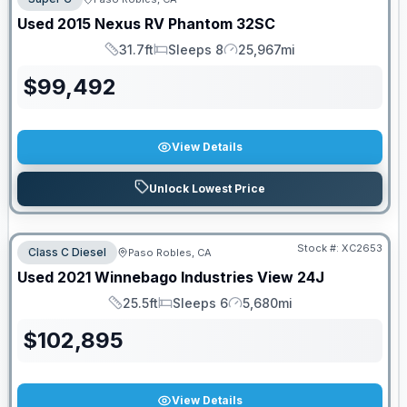
Used
2015
Nexus RV
Phantom
32SC
31.7ft
Sleeps 8
25,967mi
Length
Sleeps
Mileage
$
99,492
View Details
Unlock Lowest Price
Stock #:
XC2653
Class C Diesel
Paso Robles, CA
Used
2021
Winnebago Industries
View
24J
25.5ft
Sleeps 6
5,680mi
Length
Sleeps
Mileage
$
102,895
View Details