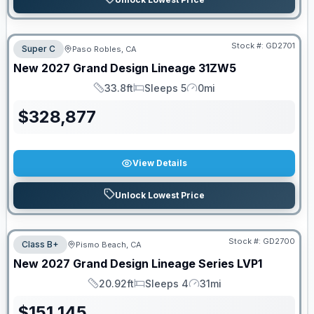
Stock #:
GD2701
Super C
Paso Robles, CA
New
2027
Grand Design
Lineage
31ZW5
33.8ft
Sleeps 5
0mi
Length
Sleeps
Mileage
$
328,877
View Details
Unlock Lowest Price
Stock #:
GD2700
Class B+
Pismo Beach, CA
New
2027
Grand Design
Lineage Series
LVP1
20.92ft
Sleeps 4
31mi
Length
Sleeps
Mileage
$
151,145