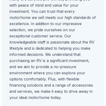
with peace of mind and value for your
investment. You can trust that every
motorhome we sell meets our high standards of
excellence. In addition to our impressive
selection, we pride ourselves on our
exceptional customer service. Our
knowledgeable staff is passionate about the RV
lifestyle and is dedicated to helping you make
informed decisions. We understand that
purchasing an RV is a significant investment,
and we aim to provide a no-pressure
environment where you can explore your
options comfortably. Plus, with flexible
financing solutions and a range of accessories
and services, we make it easy to drive away in
your ideal motorhome today.