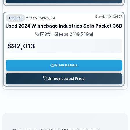
Stock #:
XC2627
Class B
Paso Robles, CA
Used
2024
Winnebago Industries
Solis Pocket
36B
17.8ft
Sleeps 2
9,549mi
Length
Sleeps
Mileage
$
92,013
View Details
Unlock Lowest Price