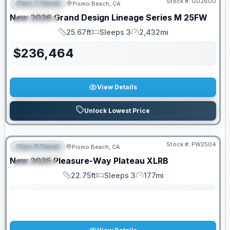
Stock #:
GD2600
Class C Diesel
Pismo Beach, CA
FEATURED
New
2026
Grand Design
Lineage Series M
25FW
SPECIAL
25.67ft
Sleeps 3
2,432mi
Length
Sleeps
Mileage
$
236,464
View Details
Unlock Lowest Price
Stock #:
PW2504
Class B Diesel
Pismo Beach, CA
FEATURED
SALE PENDING
New
2025
Pleasure-Way
Plateau
XLRB
SPECIAL
22.75ft
Sleeps 3
177mi
Length
Sleeps
Mileage