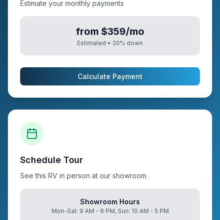
Estimate your monthly payments
from $359/mo
Estimated •
20
% down
Calculate Payment
Schedule Tour
See this RV in person at our showroom
Showroom Hours
Mon-Sat: 9 AM - 6 PM, Sun: 10 AM - 5 PM