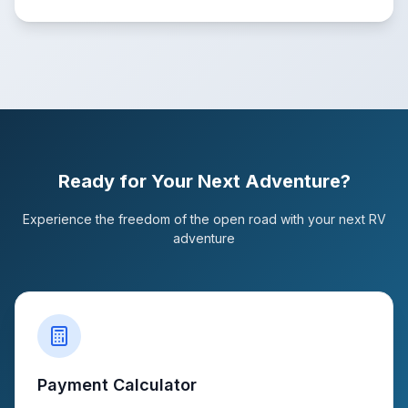
Ready for Your Next Adventure?
Experience the freedom of the open road with your next RV
adventure
Payment Calculator