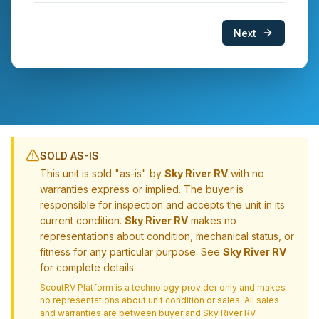
Next
SOLD AS-IS
This unit is sold "as-is" by
Sky River RV
with no
warranties express or implied. The buyer is
responsible for inspection and accepts the unit in its
current condition.
Sky River RV
makes no
representations about condition, mechanical status, or
fitness for any particular purpose. See
Sky River RV
for complete details.
ScoutRV Platform is a technology provider only and makes
no representations about unit condition or sales. All sales
and warranties are between buyer and
Sky River RV
.