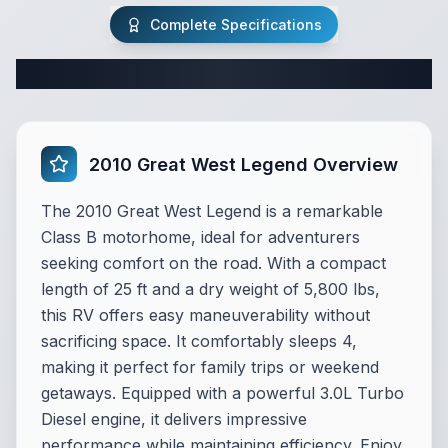
Complete Specifications
Complete Class B Specifications
2010 Great West Legend Overview
The 2010 Great West Legend is a remarkable
Class B motorhome, ideal for adventurers
seeking comfort on the road. With a compact
length of 25 ft and a dry weight of 5,800 lbs,
this RV offers easy maneuverability without
sacrificing space. It comfortably sleeps 4,
making it perfect for family trips or weekend
getaways. Equipped with a powerful 3.0L Turbo
Diesel engine, it delivers impressive
performance while maintaining efficiency. Enjoy