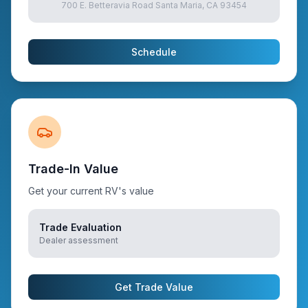
700 E. Betteravia Road Santa Maria, CA 93454
Schedule
Trade-In Value
Get your current RV's value
Trade Evaluation
Dealer assessment
Get Trade Value