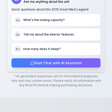
Ask me anything about this unit
Quick questions about this
2010 Great West Legend
:
What's the towing capacity?
Tell me about the interior features
How many does it sleep?
Start Chat with AI Assistant
* AI-generated responses are for informational purposes
only and may contain errors. Please verify all information with
Sky River RV
before making purchasing decisions.