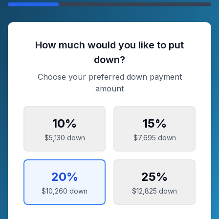
How much would you like to put
down?
Choose your preferred down payment
amount
10
%
15
%
$5,130
down
$7,695
down
20
%
25
%
$10,260
down
$12,825
down