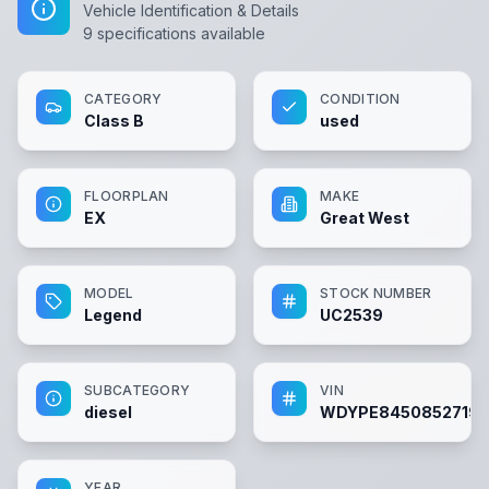
Vehicle Identification & Details
9
specifications available
CATEGORY
CONDITION
Class B
used
FLOORPLAN
MAKE
EX
Great West
MODEL
STOCK NUMBER
Legend
UC2539
SUBCATEGORY
VIN
diesel
WDYPE84508527191
YEAR