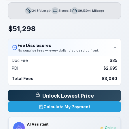
24.5ft Length
Sleeps 4
89,130mi Mileage
Length
Sleeps
Mileage
$
51,298
Fee Disclosures
No surprise fees — every dollar disclosed up front.
Doc Fee
$85
PDI
$2,995
Total Fees
$3,080
Unlock Lowest Price
Calculate My Payment
AI Assistant
Online