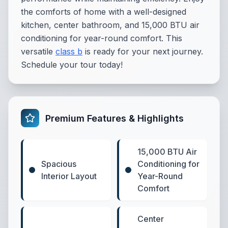
the comforts of home with a well-designed
kitchen, center bathroom, and 15,000 BTU air
conditioning for year-round comfort. This
versatile
class b
is ready for your next journey.
Schedule your tour today!
Premium Features & Highlights
15,000 BTU Air
Spacious
Conditioning for
Interior Layout
Year-Round
Comfort
Center