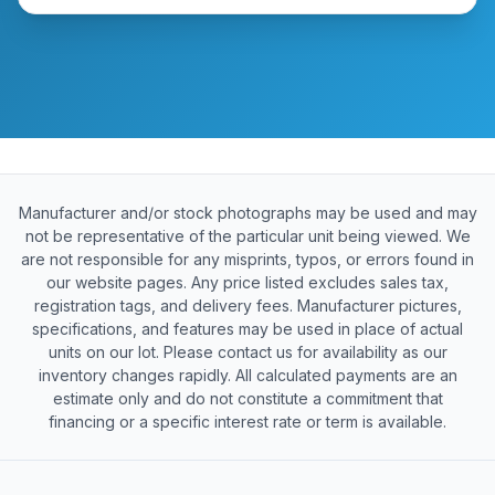
Manufacturer and/or stock photographs may be used and may
not be representative of the particular unit being viewed. We
are not responsible for any misprints, typos, or errors found in
our website pages. Any price listed excludes sales tax,
registration tags, and delivery fees. Manufacturer pictures,
specifications, and features may be used in place of actual
units on our lot. Please contact us for availability as our
inventory changes rapidly. All calculated payments are an
estimate only and do not constitute a commitment that
financing or a specific interest rate or term is available.