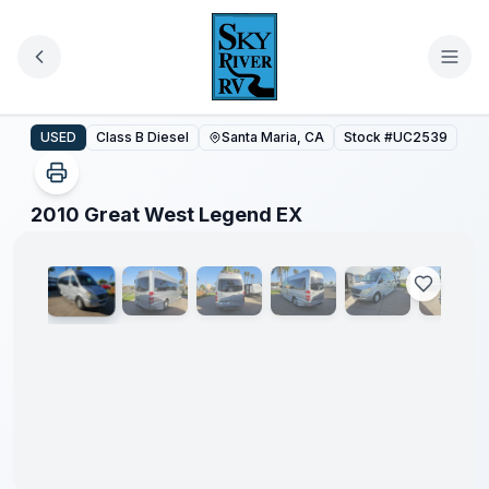
Skip to main content
2010 Great West Legend EX
USED
Class B Diesel
Santa Maria, CA
Stock #
UC2539
1
/
39
2010 Great West Legend EX