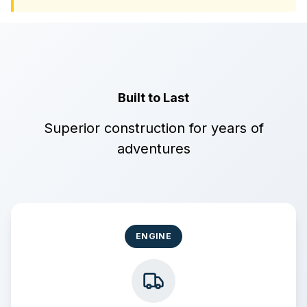
Built to Last
Superior construction for years of
adventures
ENGINE