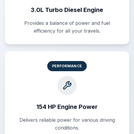
3.0L Turbo Diesel Engine
Provides a balance of power and fuel
efficiency for all your travels.
PERFORMANCE
154 HP Engine Power
Delivers reliable power for various driving
conditions.