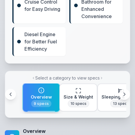
Cruise Control
Bathroom for
for Easy Driving
Enhanced
Convenience
Diesel Engine
for Better Fuel
Efficiency
Select a category to view specs
Overview
Size & Weight
Sleeping & Lay
9
specs
10
specs
13
specs
Overview