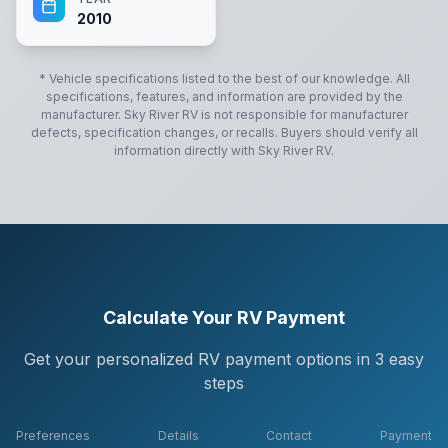
2010
* Vehicle specifications listed to the best of our knowledge. All
specifications, features, and information are provided by the
manufacturer.
Sky River RV
is not responsible for manufacturer
defects, specification changes, or recalls. Buyers should verify all
information directly with
Sky River RV
.
Calculate Your RV Payment
Get your personalized RV payment options in 3 easy
steps
Preferences
Details
Contact
Payment