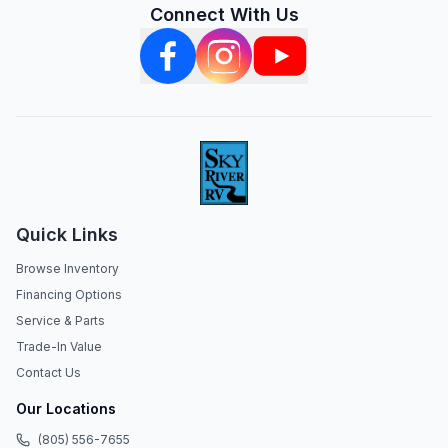
Connect With Us
Quick Links
Browse Inventory
Financing Options
Service & Parts
Trade-In Value
Contact Us
Our Locations
(805) 556-7655