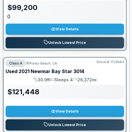
$
99,200
0
View Details
Unlock Lowest Price
Stock #:
YC2663
Class A
Pismo Beach, CA
Used
2021
Newmar
Bay Star
3014
30.9ft
Sleeps 4
26,372mi
Length
Sleeps
Mileage
$
121,448
View Details
Unlock Lowest Price