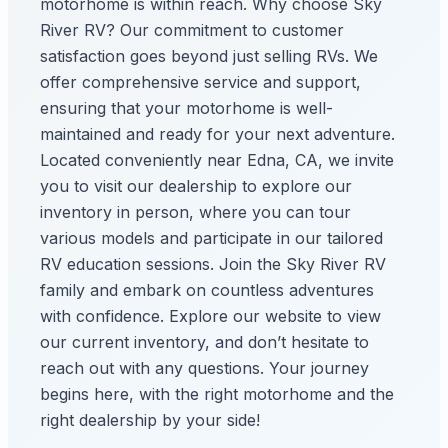
motorhome is within reach. Why choose Sky
River RV? Our commitment to customer
satisfaction goes beyond just selling RVs. We
offer comprehensive service and support,
ensuring that your motorhome is well-
maintained and ready for your next adventure.
Located conveniently near Edna, CA, we invite
you to visit our dealership to explore our
inventory in person, where you can tour
various models and participate in our tailored
RV education sessions. Join the Sky River RV
family and embark on countless adventures
with confidence. Explore our website to view
our current inventory, and don’t hesitate to
reach out with any questions. Your journey
begins here, with the right motorhome and the
right dealership by your side!