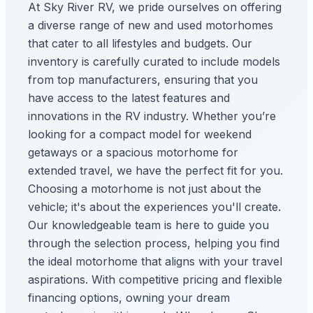
At Sky River RV, we pride ourselves on offering
a diverse range of new and used motorhomes
that cater to all lifestyles and budgets. Our
inventory is carefully curated to include models
from top manufacturers, ensuring that you
have access to the latest features and
innovations in the RV industry. Whether you’re
looking for a compact model for weekend
getaways or a spacious motorhome for
extended travel, we have the perfect fit for you.
Choosing a motorhome is not just about the
vehicle; it's about the experiences you'll create.
Our knowledgeable team is here to guide you
through the selection process, helping you find
the ideal motorhome that aligns with your travel
aspirations. With competitive pricing and flexible
financing options, owning your dream