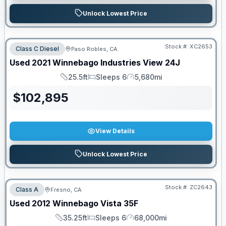
Unlock Lowest Price
Stock #:
XC2653
Class C Diesel
Paso Robles, CA
Used
2021
Winnebago Industries
View
24J
25.5ft
Sleeps 6
5,680mi
Length
Sleeps
Mileage
$
102,895
View Details
Unlock Lowest Price
Stock #:
ZC2643
Class A
Fresno, CA
SALE PENDING
Used
2012
Winnebago
Vista
35F
35.25ft
Sleeps 6
68,000mi
Length
Sleeps
Mileage