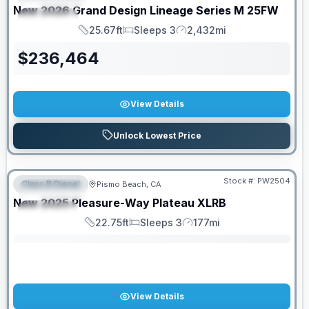
New
2026
Grand Design
Lineage Series M
25FW
SPECIAL
25.67ft
Sleeps 3
2,432mi
Length
Sleeps
Mileage
$
236,464
View Details
Unlock Lowest Price
Stock #:
PW2504
Class B Diesel
Pismo Beach, CA
FEATURED
SALE PENDING
New
2025
Pleasure-Way
Plateau
XLRB
SPECIAL
22.75ft
Sleeps 3
177mi
Length
Sleeps
Mileage
View Details