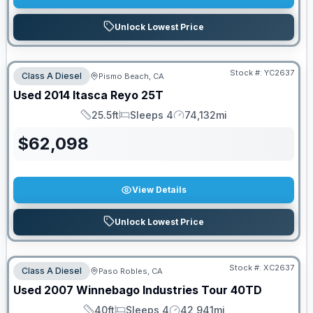
Unlock Lowest Price
Stock #:
YC2637
Class A Diesel
Pismo Beach, CA
Used
2014
Itasca
Reyo
25T
25.5ft
Sleeps 4
74,132mi
Length
Sleeps
Mileage
$
62,098
View Details
Unlock Lowest Price
Stock #:
XC2637
Class A Diesel
Paso Robles, CA
Used
2007
Winnebago Industries
Tour
40TD
40ft
Sleeps 4
42,941mi