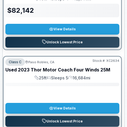
Length
Sleeps
Mileage
$
82,142
View Details
Unlock Lowest Price
Stock #:
XC2634
Class C
Paso Robles, CA
SALE PENDING
Used
2023
Thor Motor Coach
Four Winds
25M
25ft
Sleeps 5
16,684mi
Length
Sleeps
Mileage
View Details
Unlock Lowest Price