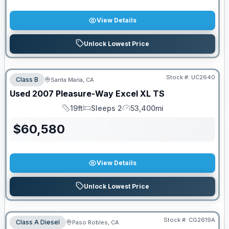
View Details
Unlock Lowest Price
Stock #:
UC2640
Class B
Santa Maria, CA
Used
2007
Pleasure-Way
Excel
XL TS
19ft
Sleeps 2
53,400mi
Length
Sleeps
Mileage
$
60,580
View Details
Unlock Lowest Price
Stock #:
CG2619A
Class A Diesel
Paso Robles, CA