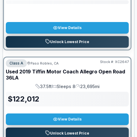
View Details
Unlock Lowest Price
Stock #:
XC2647
Class A
Paso Robles, CA
Used
2019
Tiffin Motor Coach
Allegro Open Road
36LA
37.5ft
Sleeps 8
23,695mi
Length
Sleeps
Mileage
$
122,012
View Details
Unlock Lowest Price