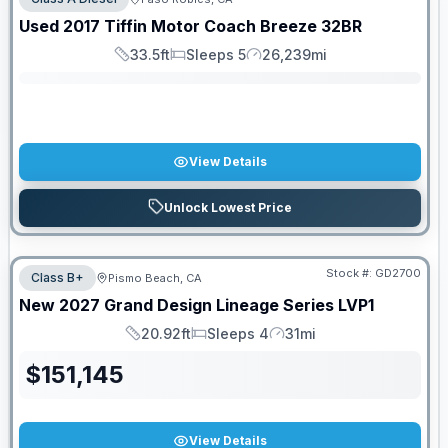
SALE PENDING
Used
2017
Tiffin Motor Coach
Breeze
32BR
33.5ft
Sleeps 5
26,239mi
Length
Sleeps
Mileage
View Details
Unlock Lowest Price
Stock #:
GD2700
Class B+
Pismo Beach, CA
New
2027
Grand Design
Lineage Series
LVP1
20.92ft
Sleeps 4
31mi
Length
Sleeps
Mileage
$
151,145
View Details