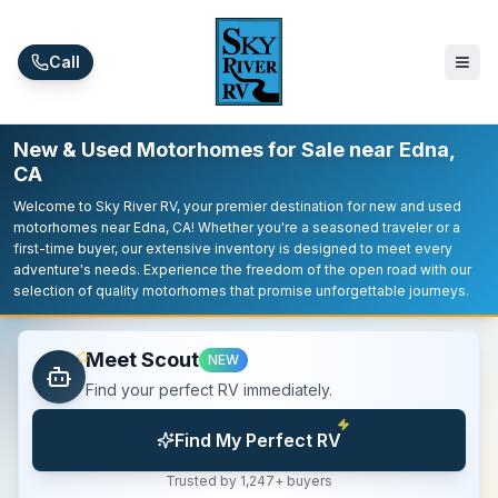
Skip to main content
Call
New & Used Motorhomes for Sale near Edna,
CA
Welcome to Sky River RV, your premier destination for new and used
motorhomes near Edna, CA! Whether you're a seasoned traveler or a
first-time buyer, our extensive inventory is designed to meet every
adventure's needs. Experience the freedom of the open road with our
selection of quality motorhomes that promise unforgettable journeys.
Meet Scout
NEW
Find your perfect RV immediately.
Find My Perfect RV
Trusted by 1,247+ buyers