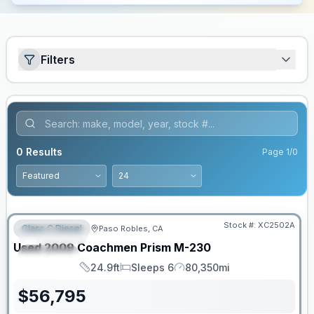
Filters
0
Results
Page
1
/
0
PRICED TO MOVE!
Stock #:
XC2502A
Class C Diesel
Paso Robles, CA
FEATURED
Used
2009
Coachmen
Prism
M-230
SPECIAL
24.9ft
Sleeps 6
80,350mi
Length
Sleeps
Mileage
$
56,795