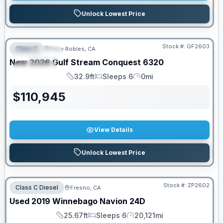
Unlock Lowest Price
PRICED TO MOVE!
Stock #:
GF2603
Class C
Paso Robles, CA
FEATURED
New
2026
Gulf Stream
Conquest
6320
SPECIAL
32.9ft
Sleeps 6
0mi
Length
Sleeps
Mileage
$
110,945
View Details
Unlock Lowest Price
Stock #:
ZP2602
Class C Diesel
Fresno, CA
Used
2019
Winnebago
Navion
24D
25.67ft
Sleeps 6
20,121mi
Length
Sleeps
Mileage