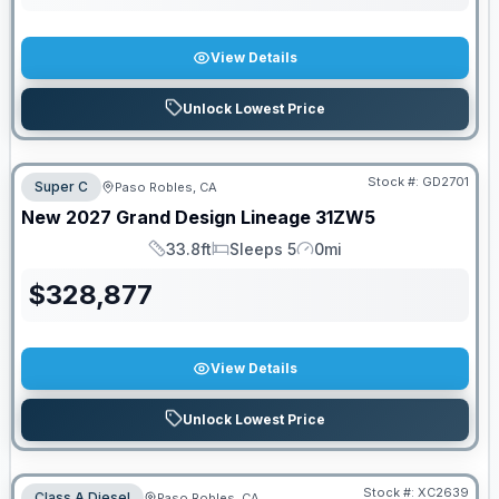
View Details
Unlock Lowest Price
Stock #:
GD2701
Super C
Paso Robles, CA
New
2027
Grand Design
Lineage
31ZW5
33.8ft
Sleeps 5
0mi
Length
Sleeps
Mileage
$
328,877
View Details
Unlock Lowest Price
Stock #:
XC2639
Class A Diesel
Paso Robles, CA