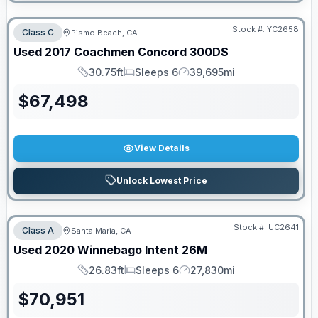
Stock #:
YC2658
Class C
Pismo Beach, CA
Used
2017
Coachmen
Concord
300DS
30.75ft
Sleeps 6
39,695mi
Length
Sleeps
Mileage
$
67,498
View Details
Unlock Lowest Price
Stock #:
UC2641
Class A
Santa Maria, CA
Used
2020
Winnebago
Intent
26M
26.83ft
Sleeps 6
27,830mi
Length
Sleeps
Mileage
$
70,951