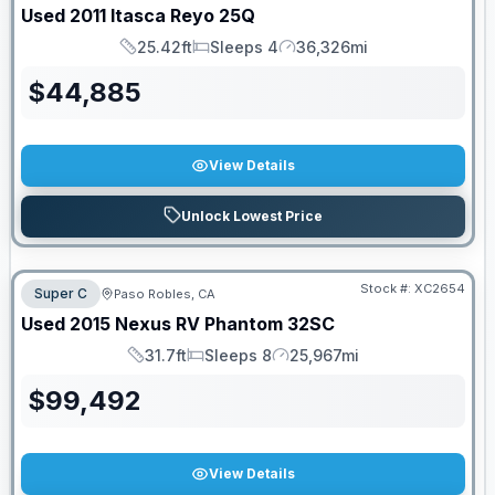
Used
2011
Itasca
Reyo
25Q
25.42ft
Sleeps 4
36,326mi
Length
Sleeps
Mileage
$
44,885
View Details
Unlock Lowest Price
Stock #:
XC2654
Super C
Paso Robles, CA
Used
2015
Nexus RV
Phantom
32SC
31.7ft
Sleeps 8
25,967mi
Length
Sleeps
Mileage
$
99,492
View Details