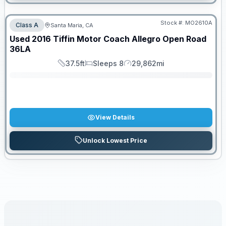
Stock #:
MO2610A
Class A
Santa Maria, CA
SALE PENDING
Used
2016
Tiffin Motor Coach
Allegro Open Road
36LA
37.5ft
Sleeps 8
29,862mi
Length
Sleeps
Mileage
View Details
Unlock Lowest Price