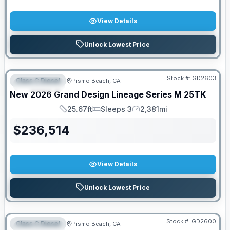
View Details
Unlock Lowest Price
Stock #:
GD2603
Class C Diesel
Pismo Beach, CA
FEATURED
New
2026
Grand Design
Lineage Series M
25TK
25.67ft
Sleeps 3
2,381mi
Length
Sleeps
Mileage
$
236,514
View Details
Unlock Lowest Price
PRICED TO MOVE!
Stock #:
GD2600
Class C Diesel
Pismo Beach, CA
FEATURED