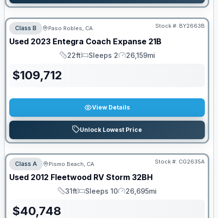
Stock #:
BY2663B
Class B
Paso Robles, CA
Used
2023
Entegra Coach
Expanse
21B
22ft
Sleeps 2
26,159mi
Length
Sleeps
Mileage
$
109,712
View Details
Unlock Lowest Price
Stock #:
CG2635A
Class A
Pismo Beach, CA
Used
2012
Fleetwood RV
Storm
32BH
31ft
Sleeps 10
26,695mi
Length
Sleeps
Mileage
$
40,748