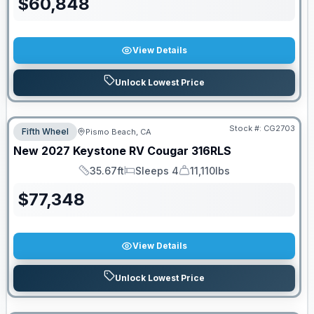
$
60,848
View Details
Unlock Lowest Price
Stock #:
CG2703
Fifth Wheel
Pismo Beach, CA
New
2027
Keystone RV
Cougar
316RLS
35.67ft
Sleeps 4
11,110lbs
Length
Sleeps
Dry Weight
$
77,348
View Details
Unlock Lowest Price