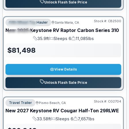
Unlock Flash Sale Price
PRICED TO MOVE!
Stock #:
CB2500
Fifth Wheel Toy Hauler
Santa Maria, CA
FEATURED
New
2025
Keystone RV
Raptor Carbon Series
310
SPECIAL
35.9ft
Sleeps 6
11,085lbs
Length
Sleeps
Dry Weight
$
81,498
View Details
Unlock Flash Sale Price
Stock #:
CG2704
Travel Trailer
Pismo Beach, CA
New
2027
Keystone RV
Cougar Half-Ton
29RLWE
33.58ft
Sleeps 6
7,657lbs
Length
Sleeps
Dry Weight