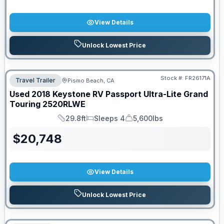
View Details
Unlock Lowest Price
Stock #:
FR26171A
Travel Trailer
Pismo Beach, CA
Used
2018
Keystone RV
Passport Ultra-Lite Grand
Touring
2520RLWE
29.8ft
Sleeps 4
5,600lbs
Length
Sleeps
Dry Weight
$
20,748
View Details
Unlock Lowest Price