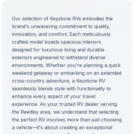
Our selection of Keystone RVs embodies the
brand's unwavering commitment to quality,
innovation, and comfort. Each meticulously
crafted model boasts spacious interiors
designed for luxurious living and durable
exteriors engineered to withstand diverse
environments. Whether you're planning a quick
weekend getaway or embarking on an extended
cross-country adventure, a Keystone RV
seamlessly blends style with functionality to
enhance every aspect of your travel
experience. As your trusted RV dealer serving
the Reedley area, we understand that selecting
the perfect RV involves more than just choosing
a vehicle—it's about creating an exceptional