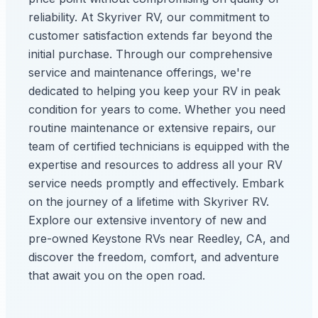
reliability. At Skyriver RV, our commitment to
customer satisfaction extends far beyond the
initial purchase. Through our comprehensive
service and maintenance offerings, we're
dedicated to helping you keep your RV in peak
condition for years to come. Whether you need
routine maintenance or extensive repairs, our
team of certified technicians is equipped with the
expertise and resources to address all your RV
service needs promptly and effectively. Embark
on the journey of a lifetime with Skyriver RV.
Explore our extensive inventory of new and
pre-owned Keystone RVs near Reedley, CA, and
discover the freedom, comfort, and adventure
that await you on the open road.