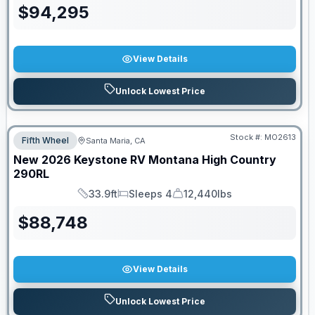
$
94,295
View Details
Unlock Lowest Price
Stock #:
MO2613
Fifth Wheel
Santa Maria, CA
New
2026
Keystone RV
Montana High Country
290RL
33.9ft
Sleeps 4
12,440lbs
Length
Sleeps
Dry Weight
$
88,748
View Details
Unlock Lowest Price