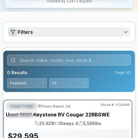
Trusted by 1,247+ buyers
Filters
0
Results
Page
1
/
0
Stock #:
YC2646
Travel Trailer
Pismo Beach, CA
FEATURED
Used
2022
Keystone RV
Cougar
22RBSWE
SPECIAL
25.92ft
Sleeps 4
5,586lbs
Length
Sleeps
Dry Weight
$
29,595