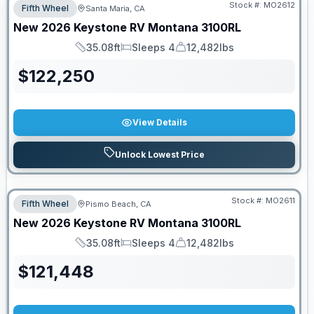
Stock #:
MO2612
Fifth Wheel
Santa Maria, CA
New
2026
Keystone RV
Montana
3100RL
35.08ft
Sleeps 4
12,482lbs
Length
Sleeps
Dry Weight
$
122,250
View Details
Unlock Lowest Price
Stock #:
MO2611
Fifth Wheel
Pismo Beach, CA
New
2026
Keystone RV
Montana
3100RL
35.08ft
Sleeps 4
12,482lbs
Length
Sleeps
Dry Weight
$
121,448