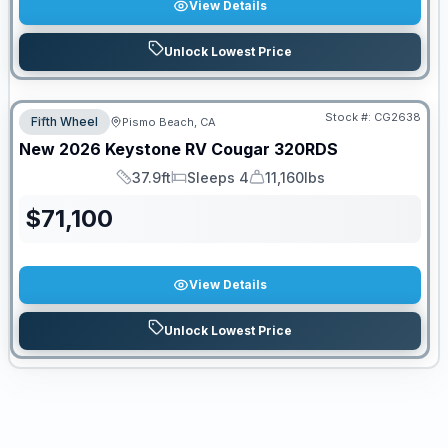
View Details
Unlock Lowest Price
Stock #:
CG2638
Fifth Wheel
Pismo Beach, CA
New
2026
Keystone RV
Cougar
320RDS
37.9ft
Sleeps 4
11,160lbs
Length
Sleeps
Dry Weight
$
71,100
View Details
Unlock Lowest Price