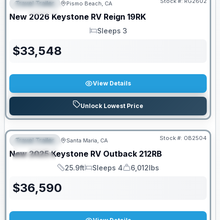
Stock #:
RG2602
Travel Trailer
Pismo Beach, CA
FEATURED
New
2026
Keystone RV
Reign
19RK
Sleeps 3
Sleeps
$
33,548
View Details
Unlock Lowest Price
PRICED TO MOVE!
Stock #:
OB2504
Travel Trailer
Santa Maria, CA
FEATURED
New
2025
Keystone RV
Outback
212RB
SPECIAL
25.9ft
Sleeps 4
6,012lbs
Length
Sleeps
Dry Weight
$
36,590