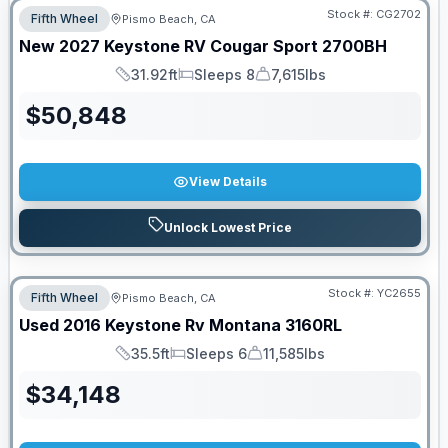
Stock #:
CG2702
Fifth Wheel
Pismo Beach, CA
New
2027
Keystone RV
Cougar Sport
2700BH
31.92ft
Sleeps 8
7,615lbs
Length
Sleeps
Dry Weight
$
50,848
View Details
Unlock Lowest Price
Stock #:
YC2655
Fifth Wheel
Pismo Beach, CA
Used
2016
Keystone Rv
Montana
3160RL
35.5ft
Sleeps 6
11,585lbs
Length
Sleeps
Dry Weight
$
34,148