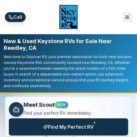
Skip to main content
Call
New & Used Keystone RVs for Sale Near
Reedley, CA
Welcome to Skyriver RV, your premier destination for both new and pre-
owned Keystone RVs conveniently located near Reedley, CA. Whether
you're a seasoned traveler seeking the latest models or a first-time
buyer in search of a dependable pre-owned option, our extensive
inventory and exceptional service ensure that your RV journey begins
and continues seamlessly.
Meet Scout
NEW
Find your perfect RV immediately.
Find My Perfect RV