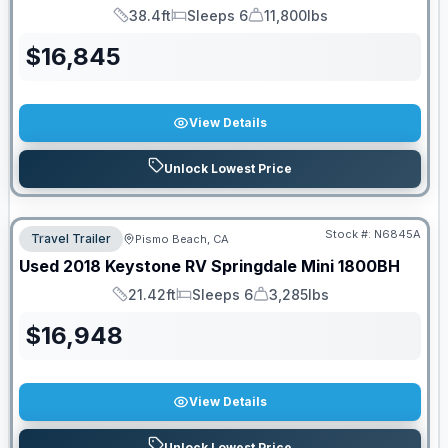
38.4ft
Sleeps 6
11,800lbs
Length
Sleeps
Dry Weight
$
16,845
View Details
Unlock Lowest Price
Stock #:
N6845A
Travel Trailer
Pismo Beach, CA
Used
2018
Keystone RV
Springdale Mini
1800BH
21.42ft
Sleeps 6
3,285lbs
Length
Sleeps
Dry Weight
$
16,948
View Details
Unlock Lowest Price