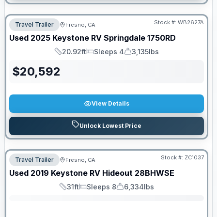
Stock #:
WB2627A
Travel Trailer
Fresno, CA
Used
2025
Keystone RV
Springdale
1750RD
20.92ft
Sleeps 4
3,135lbs
Length
Sleeps
Dry Weight
$
20,592
View Details
Unlock Lowest Price
Stock #:
ZC1037
Travel Trailer
Fresno, CA
SALE PENDING
Used
2019
Keystone RV
Hideout
28BHWSE
31ft
Sleeps 8
6,334lbs
Length
Sleeps
Dry Weight