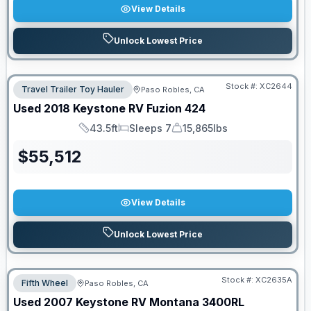
View Details
Unlock Lowest Price
Stock #:
XC2644
Travel Trailer Toy Hauler
Paso Robles, CA
Used
2018
Keystone RV
Fuzion
424
43.5ft
Sleeps 7
15,865lbs
Length
Sleeps
Dry Weight
$
55,512
View Details
Unlock Lowest Price
Stock #:
XC2635A
Fifth Wheel
Paso Robles, CA
Used
2007
Keystone RV
Montana
3400RL