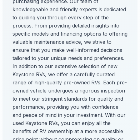
purchasing experience. Our team of
knowledgeable and friendly experts is dedicated
to guiding you through every step of the
process. From providing detailed insights into
specific models and financing options to offering
valuable maintenance advice, we strive to
ensure that you make well-informed decisions
tailored to your unique needs and preferences.
In addition to our extensive selection of new
Keystone RVs, we offer a carefully curated
range of high-quality pre-owned RVs. Each pre-
owned vehicle undergoes a rigorous inspection
to meet our stringent standards for quality and
performance, providing you with confidence
and peace of mind in your investment. With our
used Keystone RVs, you can enjoy all the
benefits of RV ownership at a more accessible
price point without compromising on quality or