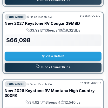
Stock #:
CG2701
Fifth Wheel
Pismo Beach, CA
New
2027
Keystone RV
Cougar
29MBD
33.92ft
Sleeps 10
9,325lbs
Length
Sleeps
Dry Weight
$
66,098
View Details
Unlock Lowest Price
Stock #:
MO2614
Fifth Wheel
Pismo Beach, CA
New
2026
Keystone RV
Montana High Country
300RK
34.92ft
Sleeps 4
12,540lbs
Length
Sleeps
Dry Weight