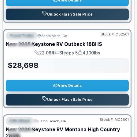
View Details
Unlock Flash Sale Price
PRICED TO MOVE!
Stock #:
OB2501
Travel Trailer
Santa Maria, CA
FEATURED
New
2025
Keystone RV
Outback
18BHS
SPECIAL
22.08ft
Sleeps 5
4,100lbs
Length
Sleeps
Dry Weight
$
28,698
View Details
Unlock Flash Sale Price
PRICED TO MOVE!
Stock #:
MO2601
Fifth Wheel
Pismo Beach, CA
FEATURED
New
2026
Keystone RV
Montana High Country
SPECIAL
295RL