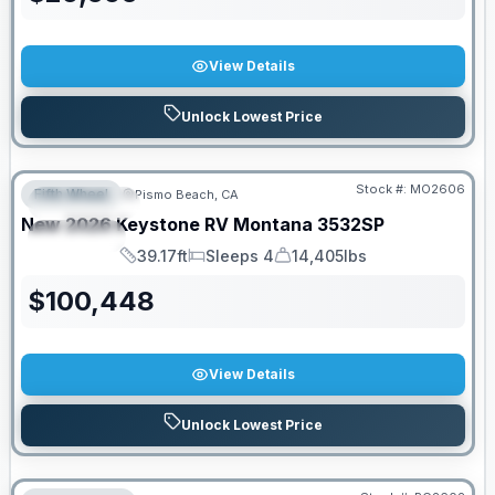
View Details
Unlock Lowest Price
Stock #:
MO2606
Fifth Wheel
Pismo Beach, CA
FEATURED
New
2026
Keystone RV
Montana
3532SP
SPECIAL
39.17ft
Sleeps 4
14,405lbs
Length
Sleeps
Dry Weight
$
100,448
View Details
Unlock Lowest Price
PRICED TO MOVE!