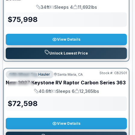
34ft
Sleeps 4
11,692lbs
Length
Sleeps
Dry Weight
$
75,998
View Details
Unlock Lowest Price
PRICED TO MOVE!
Stock #:
CB2501
Fifth Wheel Toy Hauler
Santa Maria, CA
FEATURED
New
2027
Keystone RV
Raptor Carbon Series
363
SPECIAL
40.6ft
Sleeps 6
12,365lbs
Length
Sleeps
Dry Weight
$
72,598
View Details