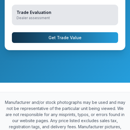
Trade Evaluation
Dealer assessment
Get Trade Value
Manufacturer and/or stock photographs may be used and may
not be representative of the particular unit being viewed. We
are not responsible for any misprints, typos, or errors found in
our website pages. Any price listed excludes sales tax,
registration tags, and delivery fees. Manufacturer pictures,