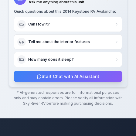
Ask me anything about this unit
Quick questions about this
2014 Keystone RV Avalanche
:
Can I tow it?
Tell me about the interior features
How many does it sleep?
Start Chat with AI Assistant
* AI-generated responses are for informational purposes
only and may contain errors. Please verify all information with
Sky River RV
before making purchasing decisions.