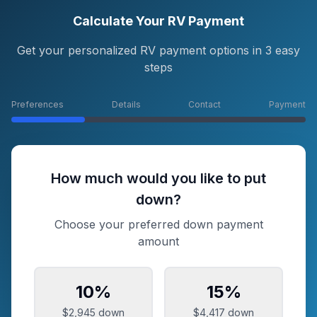
Calculate Your RV Payment
Get your personalized RV payment options in 3 easy
steps
Preferences
Details
Contact
Payment
How much would you like to put
down?
Choose your preferred down payment
amount
10
%
15
%
$2,945
down
$4,417
down