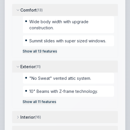
Comfort
(
13
)
Wide body width with upgrade
construction.
Summit slides with super sized windows.
Show all
13
features
Exterior
(
11
)
"No Sweat" vented attic system.
10" Beams with Z-frame technology.
Show all
11
features
Interior
(
16
)
Heavy duty residential ball bearing drawer guides.
,
Ex