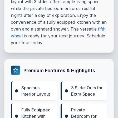
layout with 3 slides offers ample living space,
while the private bedroom ensures restful
nights after a day of exploration. Enjoy the
convenience of a fully equipped kitchen with an
oven and a standard shower. This versatile
fifth
wheel
is ready for your next journey. Schedule
your tour today!
Premium Features & Highlights
Spacious
3 Slide-Outs for
Interior Layout
Extra Space
Fully Equipped
Private
Kitchen with
Bedroom for