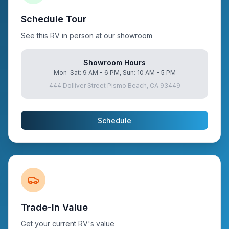
Schedule Tour
See this RV in person at our showroom
Showroom Hours
Mon-Sat: 9 AM - 6 PM, Sun: 10 AM - 5 PM
444 Dolliver Street Pismo Beach, CA 93449
Schedule
Trade-In Value
Get your current RV's value