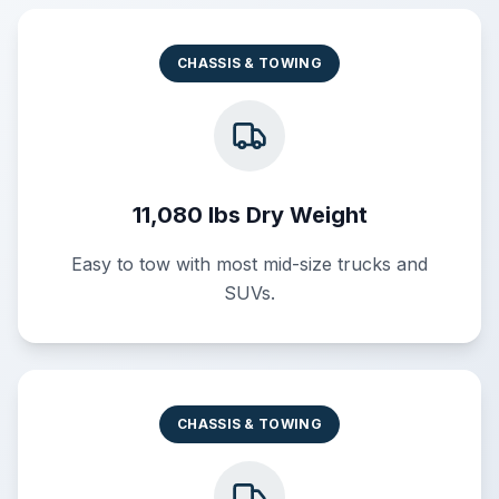
CHASSIS & TOWING
11,080 lbs Dry Weight
Easy to tow with most mid-size trucks and
SUVs.
CHASSIS & TOWING