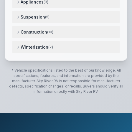
Appliances
(
3
)
High output range w/ 22" oven.
,
12 Gallon DSI 2-way
Suspension
(
5
)
Improved impact absorption.
,
Improved axle equalizat
Construction
(
10
)
Solid cherry cabinet doors, drawers, and hardwood f
Winterization
(
7
)
Therma-Shield R37 Triple insulated, ducted and heate
* Vehicle specifications listed to the best of our knowledge. All
specifications, features, and information are provided by the
manufacturer.
Sky River RV
is not responsible for manufacturer
defects, specification changes, or recalls. Buyers should verify all
information directly with
Sky River RV
.