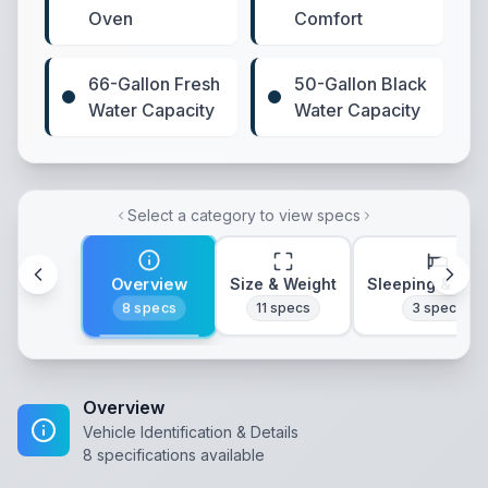
Oven
Comfort
66-Gallon Fresh
50-Gallon Black
Water Capacity
Water Capacity
Select a category to view specs
Overview
Size & Weight
Sleeping & Lay
8
specs
11
specs
3
specs
Overview
Vehicle Identification & Details
8
specifications available