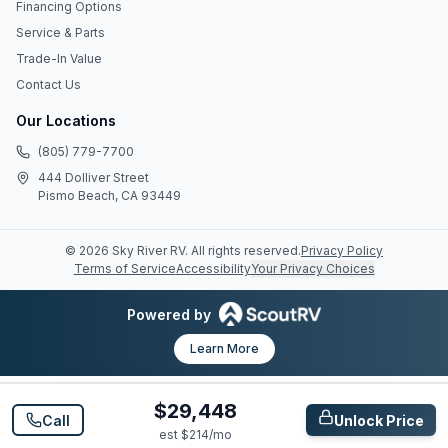
Financing Options
Service & Parts
Trade-In Value
Contact Us
Our Locations
(805) 779-7700
444 Dolliver Street
Pismo Beach, CA 93449
©
2026
Sky River RV
. All rights reserved.
Privacy Policy
Terms of Service
Accessibility
Your Privacy Choices
Powered by
Learn More
$29,448
Call
Unlock Price
est $
214
/mo