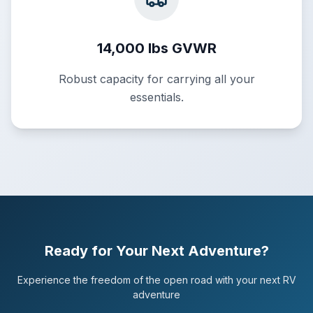
14,000 lbs GVWR
Robust capacity for carrying all your
essentials.
Ready for Your Next Adventure?
Experience the freedom of the open road with your next RV
adventure