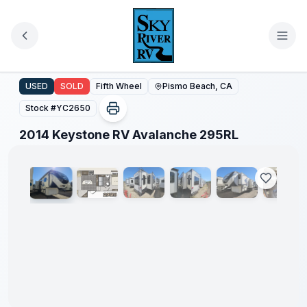
Skip to main content
2014 Keystone RV Avalanche 295RL
USED
SOLD
Fifth Wheel
Pismo Beach, CA
Stock #
YC2650
1
/
50
2014 Keystone RV Avalanche 295RL