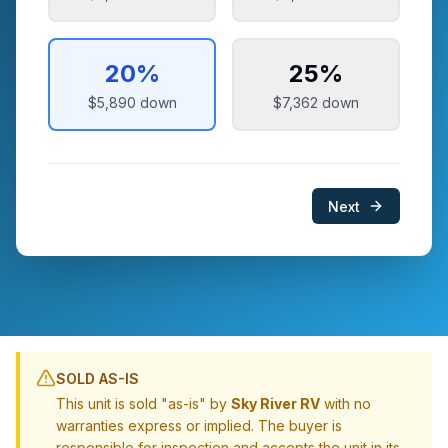
20
%
25
%
$5,890
down
$7,362
down
Next
SOLD AS-IS
This unit is sold "as-is" by
Sky River RV
with no
warranties express or implied. The buyer is
responsible for inspection and accepts the unit in its