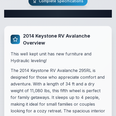
Complete Specifications
Complete Fifth Wheel Specifications
2014 Keystone RV Avalanche
Overview
This well kept unit has new furniture and
Hydraulic leveling!
The 2014 Keystone RV Avalanche 295RL is
designed for those who appreciate comfort and
adventure. With a length of 34 ft and a dry
weight of 11,080 lbs, this fifth wheel is perfect
for family getaways. It sleeps up to 4 people,
making it ideal for small families or couples
looking for a cozy retreat. The spacious interior