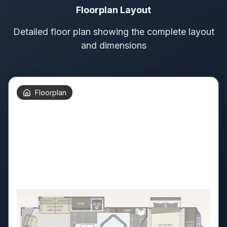
Floorplan Layout
Detailed floor plan showing the complete layout
and dimensions
Floorplan