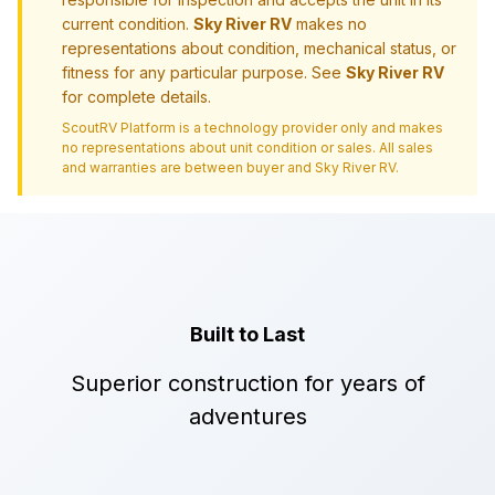
current condition.
Sky River RV
makes no
representations about condition, mechanical status, or
fitness for any particular purpose. See
Sky River RV
for complete details.
ScoutRV Platform is a technology provider only and makes
no representations about unit condition or sales. All sales
and warranties are between buyer and
Sky River RV
.
Built to Last
Superior construction for years of
adventures