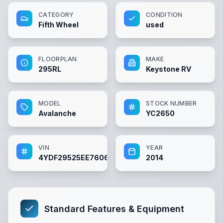
CATEGORY
CONDITION
Fifth Wheel
used
FLOORPLAN
MAKE
295RL
Keystone RV
MODEL
STOCK NUMBER
Avalanche
YC2650
VIN
YEAR
4YDF29525EE760659
2014
Standard Features & Equipment