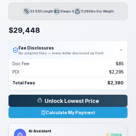
33.92ft Length
Sleeps 4
11,080lbs Dry Weight
Length
Sleeps
Dry Weight
$
29,448
Fee Disclosures
No surprise fees — every dollar disclosed up front.
Doc Fee
$85
PDI
$2,295
Total Fees
$2,380
Unlock Lowest Price
Calculate My Payment
AI Assistant
Online