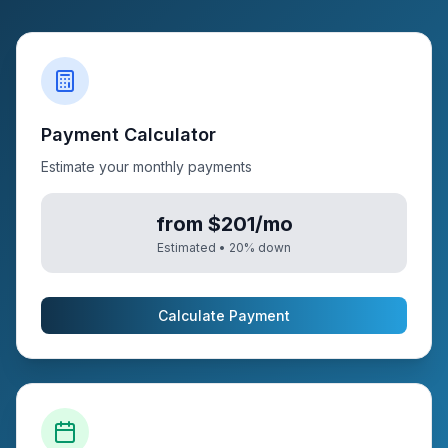
Payment Calculator
Estimate your monthly payments
from $201/mo
Estimated •
20
% down
Calculate Payment