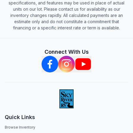
specifications, and features may be used in place of actual
units on our lot. Please contact us for availability as our
inventory changes rapidly. All calculated payments are an
estimate only and do not constitute a commitment that
financing or a specific interest rate or term is available.
Connect With Us
Quick Links
Browse Inventory