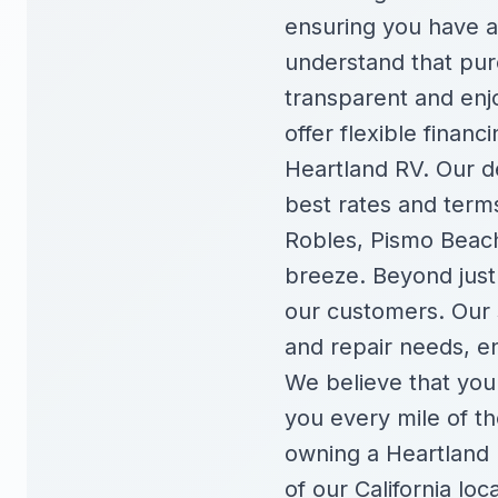
ensuring you have a
understand that purc
transparent and enjo
offer flexible finan
Heartland RV. Our d
best rates and terms
Robles, Pismo Beach
breeze. Beyond just 
our customers. Our 
and repair needs, e
We believe that your
you every mile of t
owning a Heartland R
of our California loc