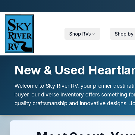
Skip to main content
Shop RVs
Shop by 
New & Used Heartland
Welcome to Sky River RV, your premier destinatio
buyer, our diverse inventory offers something fo
quality craftsmanship and innovative designs. Jo