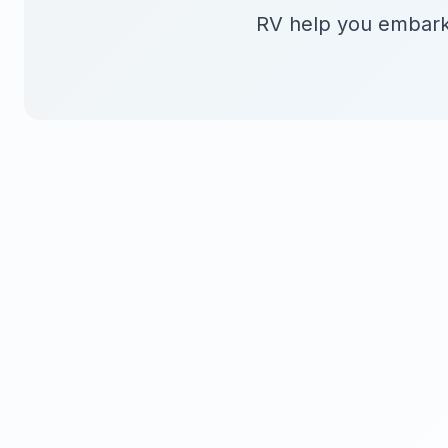
RV help you embark 