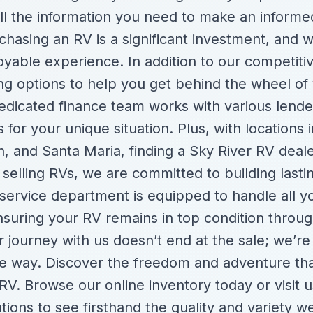
ll the information you need to make an informe
hasing an RV is a significant investment, and 
yable experience. In addition to our competitiv
cing options to help you get behind the wheel o
edicated finance team works with various lende
 for your unique situation. Plus, with locations 
, and Santa Maria, finding a Sky River RV deale
selling RVs, we are committed to building lastin
service department is equipped to handle all 
nsuring your RV remains in top condition throug
 journey with us doesn’t end at the sale; we’re
he way. Discover the freedom and adventure th
V. Browse our online inventory today or visit u
ations to see firsthand the quality and variety w