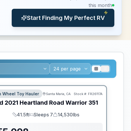
this month
Start Finding My Perfect RV
th Wheel Toy Hauler
Santa Maria, CA
Stock #:
FR26117A
d
2021
Heartland
Road Warrior
351
41.5ft
Sleeps 7
14,530lbs
Length
Sleeps
Dry Weight