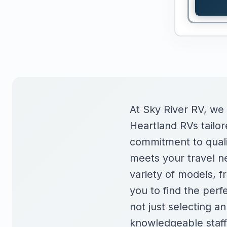
At Sky River RV, we
Heartland RVs tailore
commitment to qualit
meets your travel ne
variety of models, fr
you to find the perf
not just selecting a
knowledgeable staff