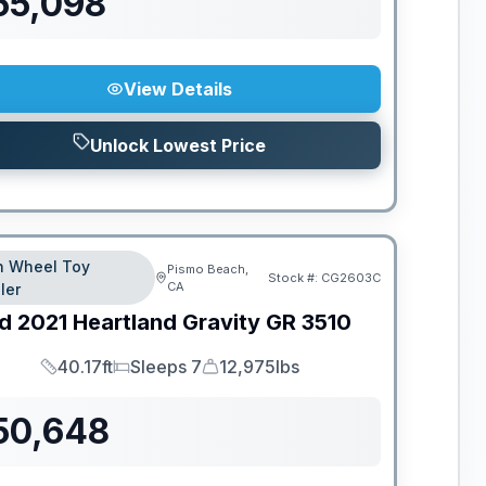
55,098
View Details
Unlock Lowest Price
th Wheel Toy
Pismo Beach,
Stock #:
CG2603C
CA
ler
d
2021
Heartland
Gravity
GR 3510
40.17ft
Sleeps 7
12,975lbs
Length
Sleeps
Dry Weight
50,648