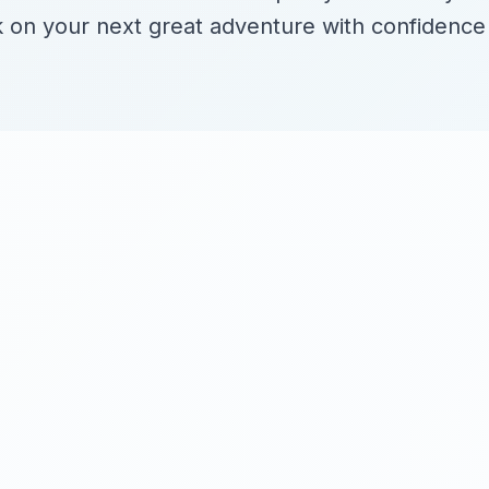
on your next great adventure with confidence