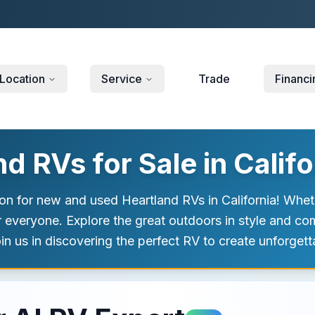
Location
Service
Trade
Financi
 RVs for Sale in Califo
n for new and used Heartland RVs in California! Wheth
r everyone. Explore the great outdoors in style and co
in us in discovering the perfect RV to create unforge