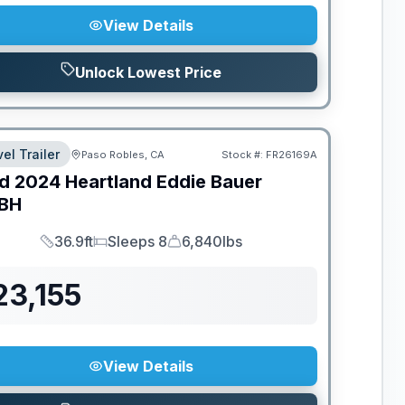
View Details
Unlock Lowest Price
el Trailer
Paso Robles, CA
Stock #:
FR26169A
d
2024
Heartland
Eddie Bauer
BH
36.9ft
Sleeps 8
6,840lbs
Length
Sleeps
Dry Weight
23,155
View Details