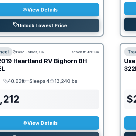
View Details
Unlock Lowest Price
heel
Trav
Paso Robles, CA
Stock #:
J2613A
2019
Heartland RV
Bighorn
BH
Use
EL
322
40.92ft
Sleeps 4
13,240lbs
Length
Sleeps
Dry Weight
,212
$
View Details