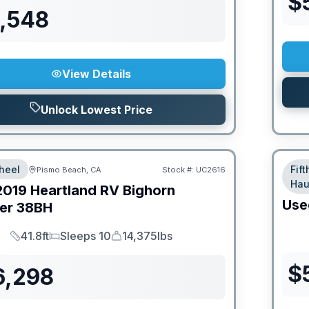
$
6,548
View Details
Unlock Lowest Price
heel
Fif
Pismo Beach, CA
Stock #:
UC2616
Hau
2019
Heartland RV
Bighorn
Use
er
38BH
41.8ft
Sleeps 10
14,375lbs
Length
Sleeps
Dry Weight
$
6,298