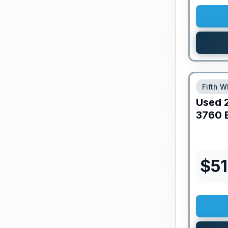
Fifth W
Used
3760 
$
51