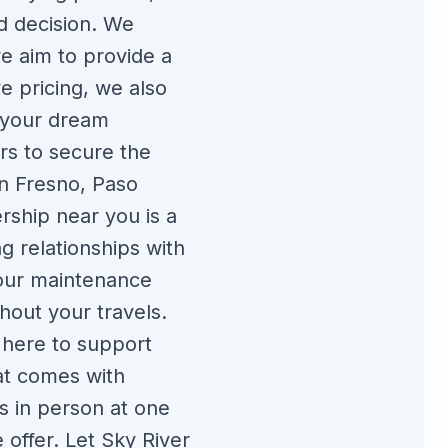
d decision. We
we aim to provide a
e pricing, we also
f your dream
rs to secure the
in Fresno, Paso
rship near you is a
g relationships with
your maintenance
hout your travels.
 here to support
at comes with
s in person at one
e offer. Let Sky River