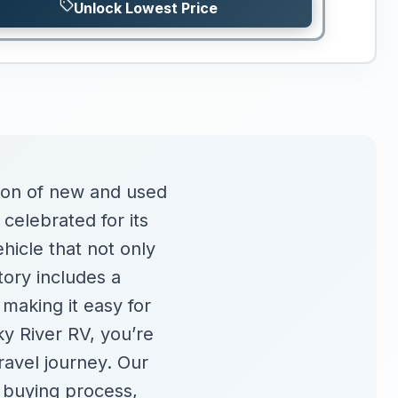
Unlock Lowest Price
tion of new and used
 celebrated for its
hicle that not only
tory includes a
 making it easy for
ky River RV, you’re
travel journey. Our
 buying process,