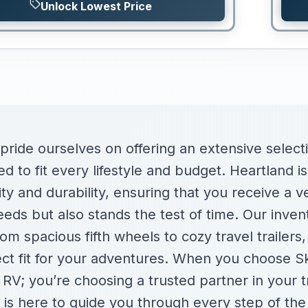
Unlock Lowest Price
 pride ourselves on offering an extensive selec
d to fit every lifestyle and budget. Heartland is
y and durability, ensuring that you receive a ve
eds but also stands the test of time. Our inven
om spacious fifth wheels to cozy travel trailers,
ect fit for your adventures. When you choose S
n RV; you’re choosing a trusted partner in your 
 is here to guide you through every step of the