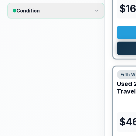
$
1
Condition
Fifth W
Used
Travel
$
4