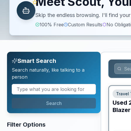
Meet Scout, Your
Skip the endless browsing. I'll find yo
100% Free
Custom Results
No Obligat
Smart Search
Search naturally, like talking to a
person
Travel 
Used
Search
Blazer
Filter Options