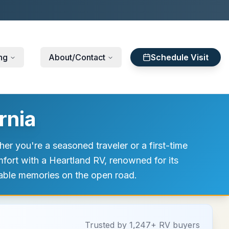
ng
About/Contact
Schedule Visit
rnia
er you're a seasoned traveler or a first-time
mfort with a Heartland RV, renowned for its
ttable memories on the open road.
Trusted by 1,247+ RV buyers