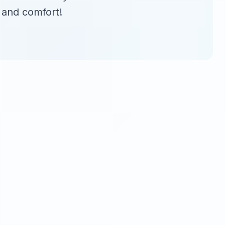
 and comfort!