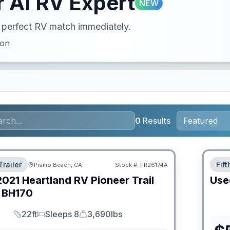
 AI RV Expert
NEW
ur perfect RV match immediately.
ion
0
Results
Trailer
Fif
Pismo Beach, CA
Stock #:
FR26174A
2021
Heartland RV
Pioneer Trail
Use
BH170
22ft
Sleeps 8
3,690lbs
Length
Sleeps
Dry Weight