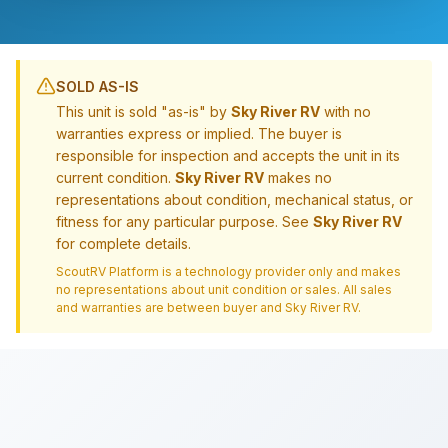
SOLD AS-IS
This unit is sold "as-is" by
Sky River RV
with no
warranties express or implied. The buyer is
responsible for inspection and accepts the unit in its
current condition.
Sky River RV
makes no
representations about condition, mechanical status, or
fitness for any particular purpose. See
Sky River RV
for complete details.
ScoutRV Platform is a technology provider only and makes
no representations about unit condition or sales. All sales
and warranties are between buyer and
Sky River RV
.