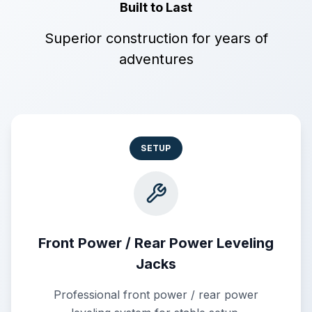
Built to Last
Superior construction for years of
adventures
SETUP
Front Power / Rear Power Leveling
Jacks
Professional front power / rear power