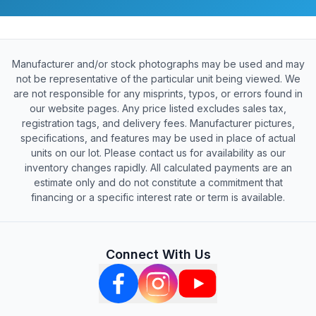
Manufacturer and/or stock photographs may be used and may
not be representative of the particular unit being viewed. We
are not responsible for any misprints, typos, or errors found in
our website pages. Any price listed excludes sales tax,
registration tags, and delivery fees. Manufacturer pictures,
specifications, and features may be used in place of actual
units on our lot. Please contact us for availability as our
inventory changes rapidly. All calculated payments are an
estimate only and do not constitute a commitment that
financing or a specific interest rate or term is available.
Connect With Us