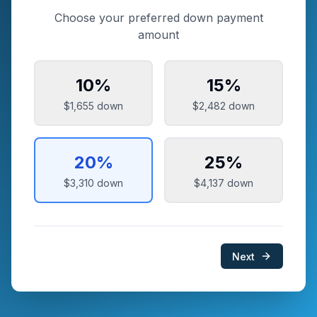
Choose your preferred down payment
amount
10
%
15
%
$1,655
down
$2,482
down
20
%
25
%
$3,310
down
$4,137
down
Next