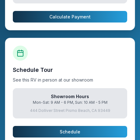
Calculate Payment
Schedule Tour
See this RV in person at our showroom
Showroom Hours
Mon-Sat: 9 AM - 6 PM, Sun: 10 AM - 5 PM
444 Dolliver Street Pismo Beach, CA 93449
Schedule