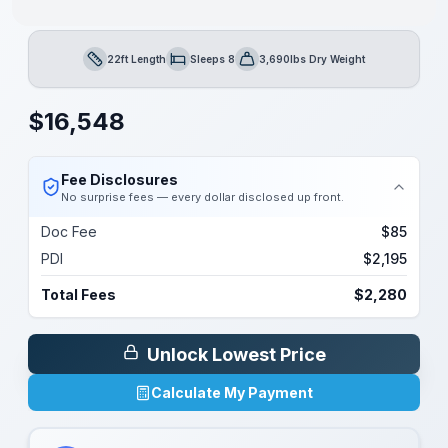
22ft Length
Sleeps 8
3,690lbs Dry Weight
Length
Sleeps
Dry Weight
$
16,548
Fee Disclosures
No surprise fees — every dollar disclosed up front.
Doc Fee
$85
PDI
$2,195
Total Fees
$2,280
Unlock Lowest Price
Calculate My Payment