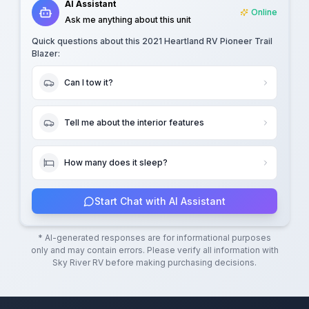
AI Assistant
Online
Ask me anything about this unit
Quick questions about this
2021 Heartland RV Pioneer Trail
Blazer
:
Can I tow it?
Tell me about the interior features
How many does it sleep?
Start Chat with AI Assistant
* AI-generated responses are for informational purposes
only and may contain errors. Please verify all information with
Sky River RV
before making purchasing decisions.