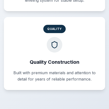
leveling system for stable setup.
QUALITY
Quality Construction
Built with premium materials and attention to
detail for years of reliable performance.