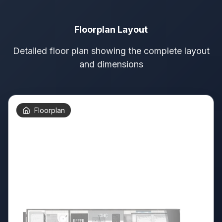
Floorplan Layout
Detailed floor plan showing the complete layout
and dimensions
Floorplan