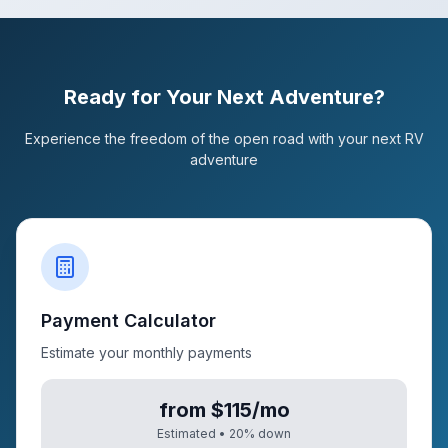
Ready for Your Next Adventure?
Experience the freedom of the open road with your next RV
adventure
Payment Calculator
Estimate your monthly payments
from $115/mo
Estimated •
20
% down