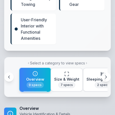
Towing
Gear
User-Friendly
Interior with
Functional
Amenities
Select a category to view specs
Overview
Size & Weight
Sleeping & Lay
9
specs
7
specs
2
specs
Overview
Vehicle Identification & Details