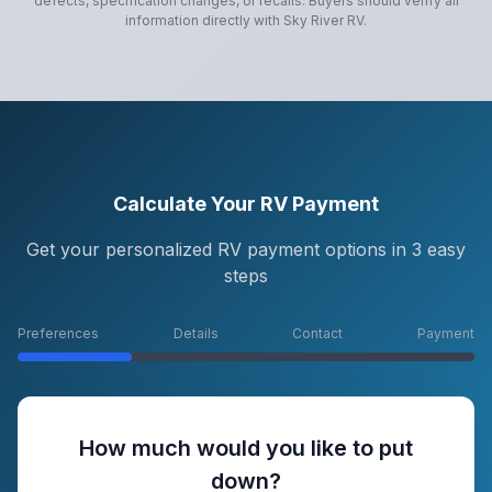
defects, specification changes, or recalls. Buyers should verify all
information directly with
Sky River RV
.
Calculate Your RV Payment
Get your personalized RV payment options in 3 easy
steps
Preferences
Details
Contact
Payment
How much would you like to put
down?