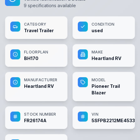
9
specifications available
CATEGORY
CONDITION
Travel Trailer
used
FLOORPLAN
MAKE
BH170
Heartland RV
MANUFACTURER
MODEL
Heartland RV
Pioneer Trail
Blazer
STOCK NUMBER
VIN
FR26174A
5SFPB2212ME453312