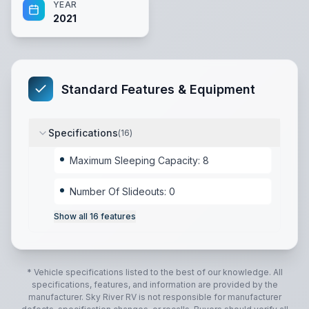
YEAR
2021
Standard Features & Equipment
Specifications
(
16
)
Maximum Sleeping Capacity: 8
Number Of Slideouts: 0
Show all
16
features
* Vehicle specifications listed to the best of our knowledge. All
specifications, features, and information are provided by the
manufacturer.
Sky River RV
is not responsible for manufacturer