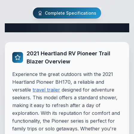
Complete Specifications
Complete Travel Trailer Specifications
2021 Heartland RV Pioneer Trail
Blazer Overview
Experience the great outdoors with the 2021
Heartland Pioneer BH170, a reliable and
versatile
travel trailer
designed for adventure
seekers. This model offers a standard shower,
making it easy to refresh after a day of
exploration. With its reputation for comfort and
functionality, the Pioneer series is perfect for
family trips or solo getaways. Whether you're