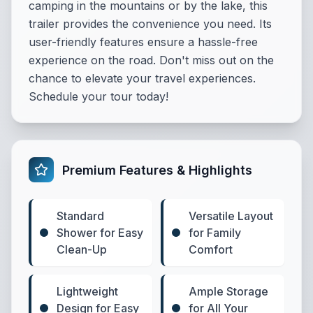
camping in the mountains or by the lake, this
trailer provides the convenience you need. Its
user-friendly features ensure a hassle-free
experience on the road. Don't miss out on the
chance to elevate your travel experiences.
Schedule your tour today!
Premium Features & Highlights
Standard
Versatile Layout
Shower for Easy
for Family
Clean-Up
Comfort
Lightweight
Ample Storage
Design for Easy
for All Your