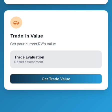
Trade-In Value
Get your current RV's value
Trade Evaluation
Dealer assessment
Get Trade Value