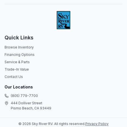
Quick Links
Browse Inventory
Financing Options
Service & Parts
Trade-In Value
Contact Us
Our Locations
(805) 779-7700
444 Dolliver Street
Pismo Beach, CA 93449
©
2026
Sky River RV
. All rights reserved.
Privacy Policy