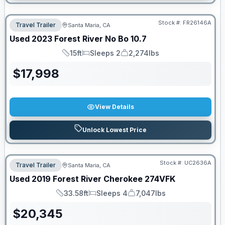
Stock #:
FR26146A
Travel Trailer
Santa Maria, CA
Used
2023
Forest River
No Bo
10.7
15ft
Sleeps 2
2,274lbs
Length
Sleeps
Dry Weight
$
17,998
View Details
Unlock Lowest Price
Stock #:
UC2636A
Travel Trailer
Santa Maria, CA
Used
2019
Forest River
Cherokee
274VFK
33.58ft
Sleeps 4
7,047lbs
Length
Sleeps
Dry Weight
$
20,345