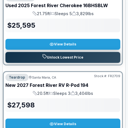
Used
2025
Forest River
Cherokee
16BHSBLW
21.75ft
Sleeps 5
3,829lbs
Length
Sleeps
Dry Weight
$
25,595
View Details
Unlock Lowest Price
Stock #:
FR2709
Teardrop
Santa Maria, CA
New
2027
Forest River RV
R-Pod
194
20.5ft
Sleeps 3
3,404lbs
Length
Sleeps
Dry Weight
$
27,598
View Details