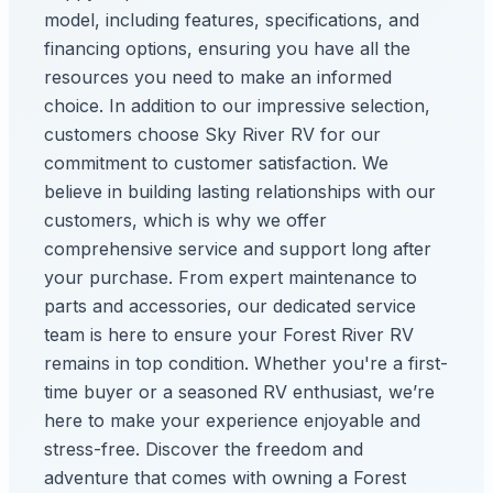
model, including features, specifications, and
financing options, ensuring you have all the
resources you need to make an informed
choice. In addition to our impressive selection,
customers choose Sky River RV for our
commitment to customer satisfaction. We
believe in building lasting relationships with our
customers, which is why we offer
comprehensive service and support long after
your purchase. From expert maintenance to
parts and accessories, our dedicated service
team is here to ensure your Forest River RV
remains in top condition. Whether you're a first-
time buyer or a seasoned RV enthusiast, we’re
here to make your experience enjoyable and
stress-free. Discover the freedom and
adventure that comes with owning a Forest