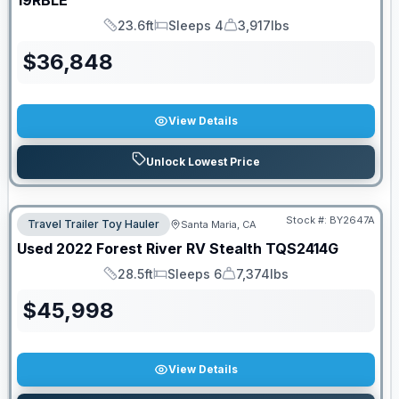
19RBLE
23.6ft
Sleeps 4
3,917lbs
Length
Sleeps
Dry Weight
$
36,848
View Details
Unlock Lowest Price
Stock #:
BY2647A
Travel Trailer Toy Hauler
Santa Maria, CA
Used
2022
Forest River RV
Stealth
TQS2414G
28.5ft
Sleeps 6
7,374lbs
Length
Sleeps
Dry Weight
$
45,998
View Details