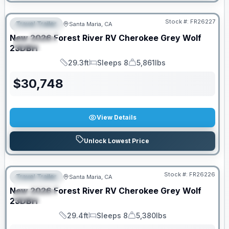
Stock #:
FR26227
Travel Trailer
Santa Maria, CA
FEATURED
New
2026
Forest River RV
Cherokee Grey Wolf
SPECIAL
23DBH
29.3ft
Sleeps 8
5,861lbs
Length
Sleeps
Dry Weight
$
30,748
View Details
Unlock Lowest Price
Stock #:
FR26226
Travel Trailer
Santa Maria, CA
FEATURED
New
2026
Forest River RV
Cherokee Grey Wolf
SPECIAL
23DBH
29.4ft
Sleeps 8
5,380lbs
Length
Sleeps
Dry Weight