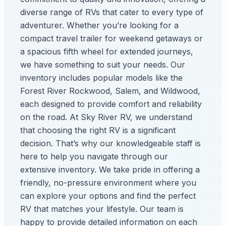
diverse range of RVs that cater to every type of
adventurer. Whether you’re looking for a
compact travel trailer for weekend getaways or
a spacious fifth wheel for extended journeys,
we have something to suit your needs. Our
inventory includes popular models like the
Forest River Rockwood, Salem, and Wildwood,
each designed to provide comfort and reliability
on the road. At Sky River RV, we understand
that choosing the right RV is a significant
decision. That’s why our knowledgeable staff is
here to help you navigate through our
extensive inventory. We take pride in offering a
friendly, no-pressure environment where you
can explore your options and find the perfect
RV that matches your lifestyle. Our team is
happy to provide detailed information on each