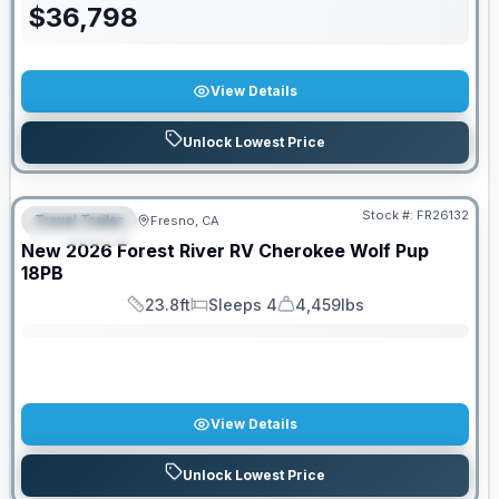
$
36,798
View Details
Unlock Lowest Price
Stock #:
FR26132
Travel Trailer
Fresno, CA
FEATURED
SALE PENDING
New
2026
Forest River RV
Cherokee Wolf Pup
18PB
23.8ft
Sleeps 4
4,459lbs
Length
Sleeps
Dry Weight
View Details
Unlock Lowest Price