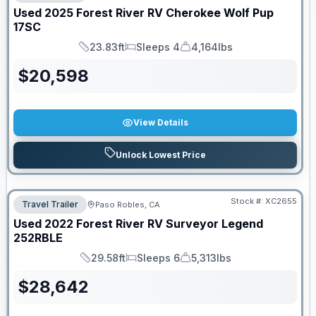
Used
2025
Forest River RV
Cherokee Wolf Pup
17SC
23.83ft
Sleeps 4
4,164lbs
Length
Sleeps
Dry Weight
$
20,598
View Details
Unlock Lowest Price
Stock #:
XC2655
Travel Trailer
Paso Robles, CA
Used
2022
Forest River RV
Surveyor Legend
252RBLE
29.58ft
Sleeps 6
5,313lbs
Length
Sleeps
Dry Weight
$
28,642