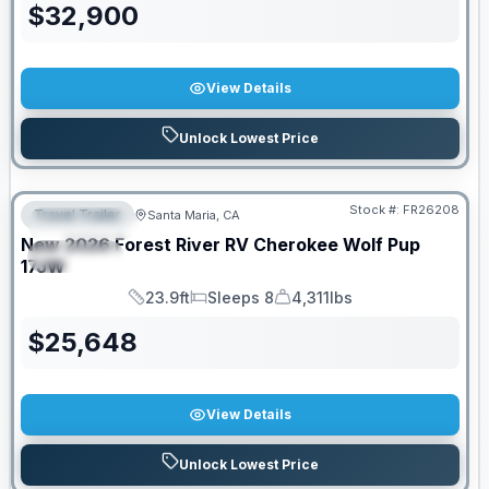
$
32,900
View Details
Unlock Lowest Price
Stock #:
FR26208
Travel Trailer
Santa Maria, CA
FEATURED
New
2026
Forest River RV
Cherokee Wolf Pup
SPECIAL
17JW
23.9ft
Sleeps 8
4,311lbs
Length
Sleeps
Dry Weight
$
25,648
View Details
Unlock Lowest Price