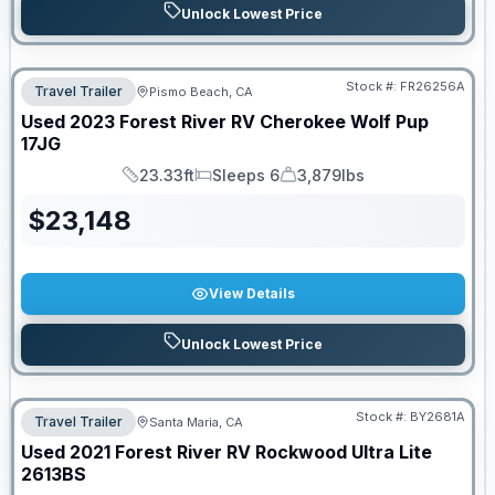
Unlock Lowest Price
Stock #:
FR26256A
Travel Trailer
Pismo Beach, CA
Used
2023
Forest River RV
Cherokee Wolf Pup
17JG
23.33ft
Sleeps 6
3,879lbs
Length
Sleeps
Dry Weight
$
23,148
View Details
Unlock Lowest Price
Stock #:
BY2681A
Travel Trailer
Santa Maria, CA
Used
2021
Forest River RV
Rockwood Ultra Lite
2613BS