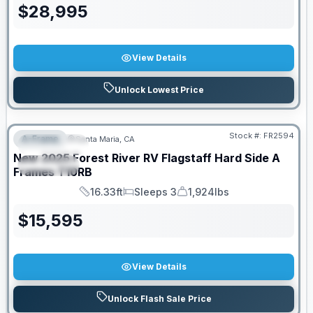
$
28,995
View Details
Unlock Lowest Price
PRICED TO MOVE!
Stock #:
FR2594
A-Frame
Santa Maria, CA
FEATURED
New
2025
Forest River RV
Flagstaff Hard Side A
SPECIAL
Frames
T10RB
16.33ft
Sleeps 3
1,924lbs
Length
Sleeps
Dry Weight
$
15,595
View Details
Unlock Flash Sale Price