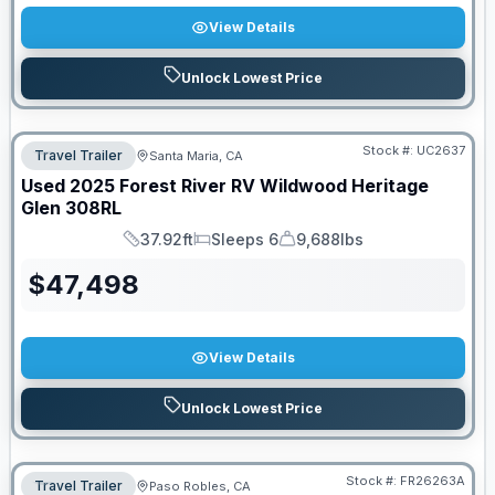
View Details
Unlock Lowest Price
Stock #:
UC2637
Travel Trailer
Santa Maria, CA
Used
2025
Forest River RV
Wildwood Heritage
Glen
308RL
37.92ft
Sleeps 6
9,688lbs
Length
Sleeps
Dry Weight
$
47,498
View Details
Unlock Lowest Price
Stock #:
FR26263A
Travel Trailer
Paso Robles, CA