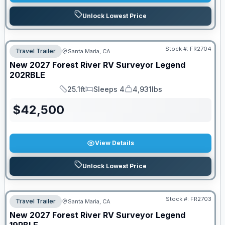
Unlock Lowest Price
Stock #:
FR2704
Travel Trailer
Santa Maria, CA
New
2027
Forest River RV
Surveyor Legend
202RBLE
25.1ft
Sleeps 4
4,931lbs
Length
Sleeps
Dry Weight
$
42,500
View Details
Unlock Lowest Price
Stock #:
FR2703
Travel Trailer
Santa Maria, CA
New
2027
Forest River RV
Surveyor Legend