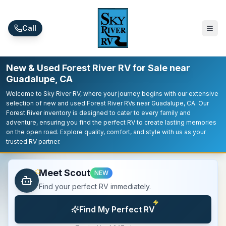
Skip to main content
Call
New & Used Forest River RV for Sale near
Guadalupe, CA
Welcome to Sky River RV, where your journey begins with our extensive
selection of new and used Forest River RVs near Guadalupe, CA. Our
Forest River inventory is designed to cater to every family and
adventure, ensuring you find the perfect RV to create lasting memories
on the open road. Explore quality, comfort, and style with us as your
trusted RV partner.
Meet Scout
NEW
Find your perfect RV immediately.
Find My Perfect RV