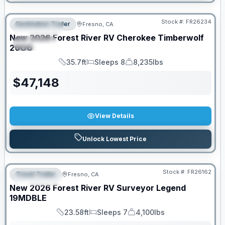
Stock #:
FR26234
Destination Trailer
Fresno, CA
FEATURED
New
2026
Forest River RV
Cherokee Timberwolf
SPECIAL
20OG
35.7ft
Sleeps 8
8,235lbs
Length
Sleeps
Dry Weight
$
47,148
View Details
Unlock Lowest Price
Stock #:
FR26162
Travel Trailer
Fresno, CA
FEATURED
New
2026
Forest River RV
Surveyor Legend
19MDBLE
23.58ft
Sleeps 7
4,100lbs
Length
Sleeps
Dry Weight