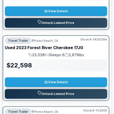
View Details
Unlock Lowest Price
Stock #:
FR26219A
Travel Trailer
Pismo Beach, CA
Used
2023
Forest River
Cherokee
17JG
23.33ft
Sleeps 6
3,879lbs
Length
Sleeps
Dry Weight
$
22,598
View Details
Unlock Lowest Price
Stock #:
YC2656
Travel Trailer
Pismo Beach, CA