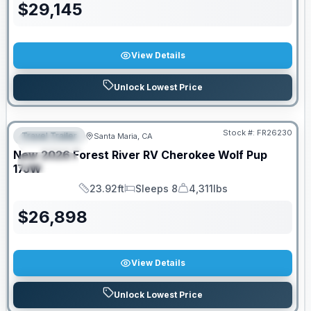
$
29,145
View Details
Unlock Lowest Price
Stock #:
FR26230
Travel Trailer
Santa Maria, CA
FEATURED
New
2026
Forest River RV
Cherokee Wolf Pup
SPECIAL
17JW
23.92ft
Sleeps 8
4,311lbs
Length
Sleeps
Dry Weight
$
26,898
View Details
Unlock Lowest Price