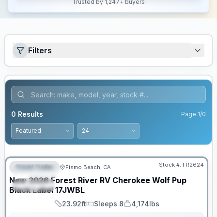
Trusted by 1,247+ buyers
Filters
0
Results
Page
1
/
0
PRICED TO MOVE!
Stock #:
FR2624
Travel Trailer
Pismo Beach, CA
FEATURED
New
2026
Forest River RV
Cherokee Wolf Pup
SPECIAL
Black Label
17JWBL
23.92ft
Sleeps 8
4,174lbs
Length
Sleeps
Dry Weight