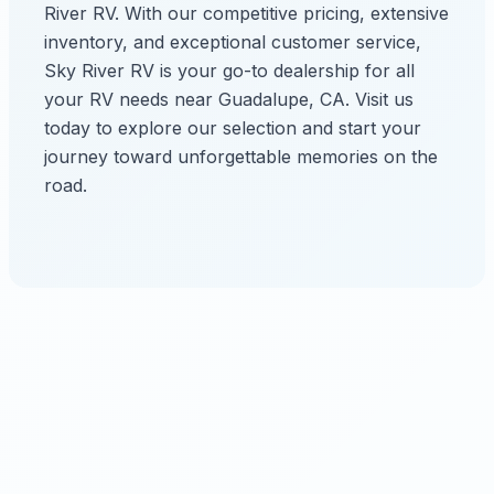
River RV. With our competitive pricing, extensive
inventory, and exceptional customer service,
Sky River RV is your go-to dealership for all
your RV needs near Guadalupe, CA. Visit us
today to explore our selection and start your
journey toward unforgettable memories on the
road.