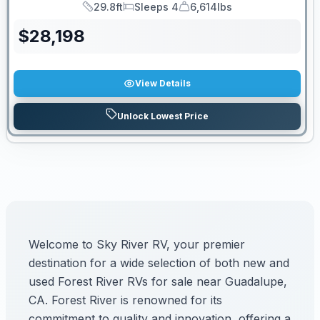
29.8ft
Sleeps 4
6,614lbs
Length
Sleeps
Dry Weight
$
28,198
View Details
Unlock Lowest Price
Welcome to Sky River RV, your premier
destination for a wide selection of both new and
used Forest River RVs for sale near Guadalupe,
CA. Forest River is renowned for its
commitment to quality and innovation, offering a