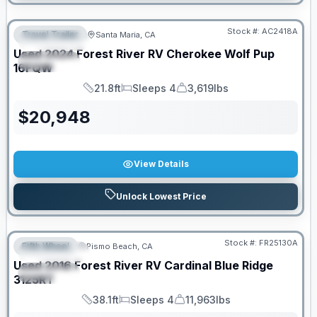
PRICED TO MOVE!
Stock #:
AC2418A
Travel Trailer
Santa Maria, CA
FEATURED
Used
2024
Forest River RV
Cherokee Wolf Pup
SPECIAL
16FQW
21.8ft
Sleeps 4
3,619lbs
Length
Sleeps
Dry Weight
$
20,948
View Details
Unlock Lowest Price
Stock #:
FR25130A
Fifth Wheel
Pismo Beach, CA
FEATURED
Used
2016
Forest River RV
Cardinal Blue Ridge
SPECIAL
3125RT
38.1ft
Sleeps 4
11,963lbs
Length
Sleeps
Dry Weight