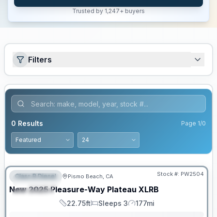
Trusted by 1,247+ buyers
Filters
0
Results
Page
1
/
0
Stock #:
PW2504
Class B Diesel
Pismo Beach, CA
FEATURED
SALE PENDING
New
2025
Pleasure-Way
Plateau
XLRB
SPECIAL
22.75ft
Sleeps 3
177mi
Length
Sleeps
Mileage