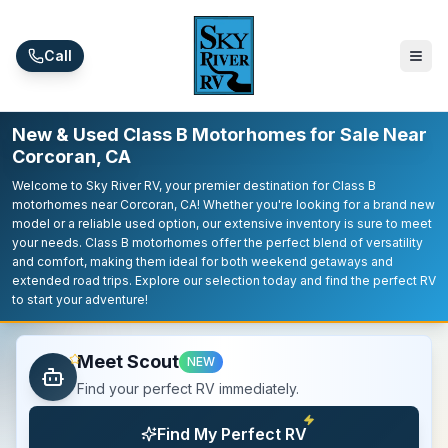
Skip to main content
Call
New & Used Class B Motorhomes for Sale Near
Corcoran, CA
Welcome to Sky River RV, your premier destination for Class B
motorhomes near Corcoran, CA! Whether you're looking for a brand new
model or a reliable used option, our extensive inventory is sure to meet
your needs. Class B motorhomes offer the perfect blend of versatility
and comfort, making them ideal for both weekend getaways and
extended road trips. Explore our selection today and find the perfect RV
to start your adventure!
Meet Scout
NEW
Find your perfect RV immediately.
Find My Perfect RV