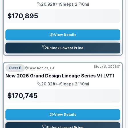
20.92ft
Sleeps 2
0mi
Length
Sleeps
Mileage
$
170,895
View Details
Unlock Lowest Price
Stock #:
GD2601
Class B
Paso Robles, CA
New
2026
Grand Design
Lineage Series Vt
LVT1
20.92ft
Sleeps 2
0mi
Length
Sleeps
Mileage
$
170,745
View Details
Unlock Lowest Price