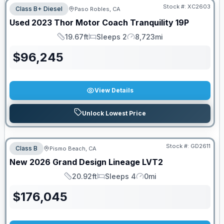
Stock #:
XC2603
Class B+ Diesel
Paso Robles, CA
Used
2023
Thor Motor Coach
Tranquility
19P
19.67ft
Sleeps 2
8,723mi
Length
Sleeps
Mileage
$
96,245
View Details
Unlock Lowest Price
Stock #:
GD2611
Class B
Pismo Beach, CA
New
2026
Grand Design
Lineage
LVT2
20.92ft
Sleeps 4
0mi
Length
Sleeps
Mileage
$
176,045