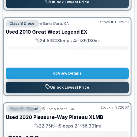
Unlock Lowest Price
Stock #:
UC2539
Class B Diesel
Santa Maria, CA
SALE PENDING
Used
2010
Great West
Legend
EX
24.5ft
Sleeps 4
89,130mi
Length
Sleeps
Mileage
View Details
Unlock Lowest Price
Stock #:
YC2607
Class B+ Diesel
Pismo Beach, CA
SPECIAL
Used
2020
Pleasure-Way
Plateau
XLMB
22.75ft
Sleeps 2
56,301mi
Length
Sleeps
Mileage