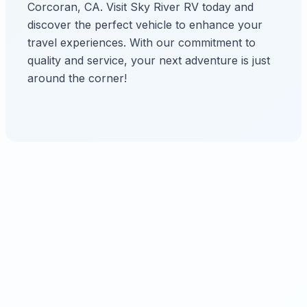
Corcoran, CA. Visit Sky River RV today and
discover the perfect vehicle to enhance your
travel experiences. With our commitment to
quality and service, your next adventure is just
around the corner!