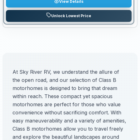
View Details
Unlock Lowest Price
At Sky River RV, we understand the allure of
the open road, and our selection of Class B
motorhomes is designed to bring that dream
within reach. These compact yet spacious
motorhomes are perfect for those who value
convenience without sacrificing comfort. With
easy maneuverability and a variety of amenities,
Class B motorhomes allow you to travel freely
and explore the beautiful landscapes around