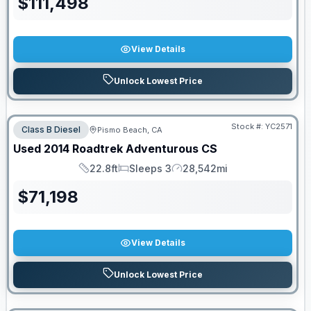
$
111,498
View Details
Unlock Lowest Price
Stock #:
YC2571
Class B Diesel
Pismo Beach, CA
Used
2014
Roadtrek
Adventurous
CS
22.8ft
Sleeps 3
28,542mi
Length
Sleeps
Mileage
$
71,198
View Details
Unlock Lowest Price