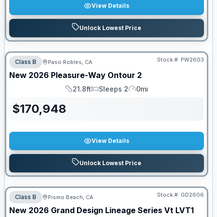
View Details
Unlock Lowest Price
PRICED TO MOVE!
Stock #:
PW2603
Class B
Paso Robles, CA
New
2026
Pleasure-Way
Ontour
2
21.8ft
Sleeps 2
0mi
Length
Sleeps
Mileage
$
170,948
View Details
Unlock Lowest Price
Stock #:
GD2606
Class B
Pismo Beach, CA
New
2026
Grand Design
Lineage Series Vt
LVT1