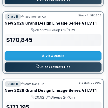
Stock #:
GD2608
Class B
Paso Robles, CA
New
2026
Grand Design
Lineage Series Vt
LVT1
20.92ft
Sleeps 2
0mi
Length
Sleeps
Mileage
$
170,845
View Details
Unlock Lowest Price
Stock #:
GD2607
Class B
Santa Maria, CA
New
2026
Grand Design
Lineage Series Vt
LVT1
20.92ft
Sleeps 2
0mi
Length
Sleeps
Mileage
$
171,195