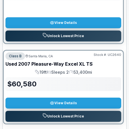
View Details
Unlock Lowest Price
Stock #:
UC2640
Class B
Santa Maria, CA
Used
2007
Pleasure-Way
Excel
XL TS
19ft
Sleeps 2
53,400mi
Length
Sleeps
Mileage
$
60,580
View Details
Unlock Lowest Price