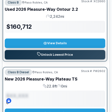
Stock #:
XC2660
Class B
Paso Robles, CA
Used
2026
Pleasure-Way
Ontour
2.2
2,242mi
Mileage
$
160,712
View Details
Unlock Lowest Price
Stock #:
PW2602
Class B Diesel
Paso Robles, CA
ON ORDER
New
2026
Pleasure-Way
Plateau
TS
22.8ft
0mi
Length
Mileage
$XX,XXX
0