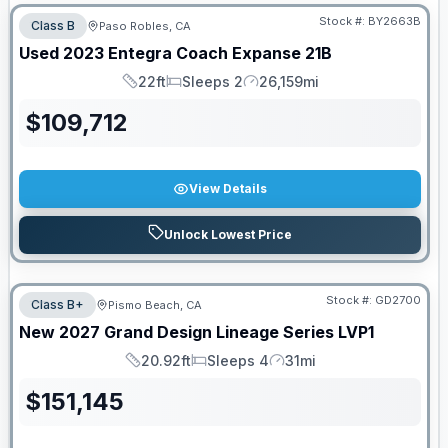
Stock #:
BY2663B
Class B
Paso Robles, CA
Used
2023
Entegra Coach
Expanse
21B
22ft
Sleeps 2
26,159mi
Length
Sleeps
Mileage
$
109,712
View Details
Unlock Lowest Price
Stock #:
GD2700
Class B+
Pismo Beach, CA
New
2027
Grand Design
Lineage Series
LVP1
20.92ft
Sleeps 4
31mi
Length
Sleeps
Mileage
$
151,145