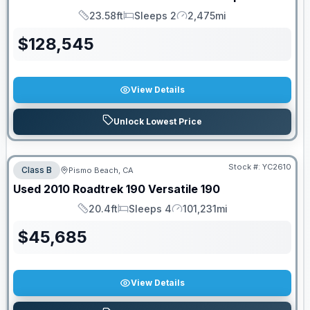
23.58ft
Sleeps 2
2,475mi
Length
Sleeps
Mileage
$
128,545
View Details
Unlock Lowest Price
Stock #:
YC2610
Class B
Pismo Beach, CA
Used
2010
Roadtrek
190 Versatile
190
20.4ft
Sleeps 4
101,231mi
Length
Sleeps
Mileage
$
45,685
View Details