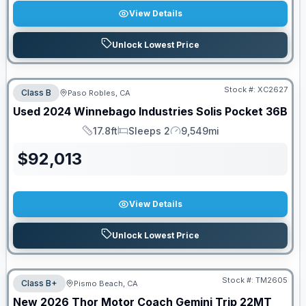
View Details
Unlock Lowest Price
Stock #:
XC2627
Class B
Paso Robles, CA
Used
2024
Winnebago Industries
Solis Pocket
36B
17.8ft
Sleeps 2
9,549mi
Length
Sleeps
Mileage
$
92,013
View Details
Unlock Lowest Price
Stock #:
TM2605
Class B+
Pismo Beach, CA
New
2026
Thor Motor Coach
Gemini Trip
22MT