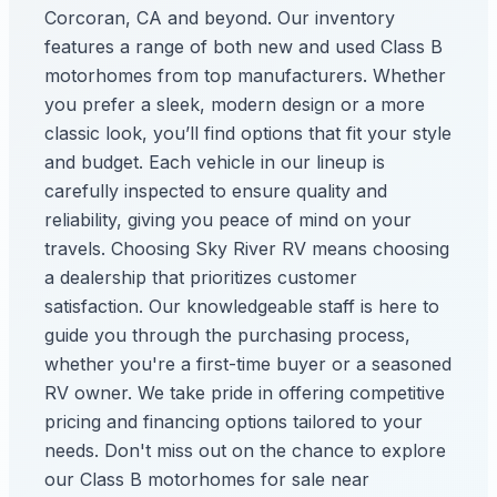
Corcoran, CA and beyond. Our inventory
features a range of both new and used Class B
motorhomes from top manufacturers. Whether
you prefer a sleek, modern design or a more
classic look, you’ll find options that fit your style
and budget. Each vehicle in our lineup is
carefully inspected to ensure quality and
reliability, giving you peace of mind on your
travels. Choosing Sky River RV means choosing
a dealership that prioritizes customer
satisfaction. Our knowledgeable staff is here to
guide you through the purchasing process,
whether you're a first-time buyer or a seasoned
RV owner. We take pride in offering competitive
pricing and financing options tailored to your
needs. Don't miss out on the chance to explore
our Class B motorhomes for sale near