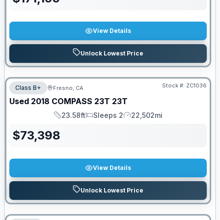
View Details
Unlock Lowest Price
Stock #:
ZC1036
Class B+
Fresno, CA
Used
2018
COMPASS
23T
23T
23.58ft
Sleeps 2
22,502mi
Length
Sleeps
Mileage
$
73,398
View Details
Unlock Lowest Price