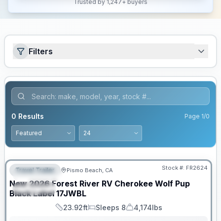
Trusted by 1,247+ buyers
Filters
0
Results
Page
1
/
0
PRICED TO MOVE!
Stock #:
FR2624
Travel Trailer
Pismo Beach, CA
FEATURED
New
2026
Forest River RV
Cherokee Wolf Pup
SPECIAL
Black Label
17JWBL
23.92ft
Sleeps 8
4,174lbs
Length
Sleeps
Dry Weight