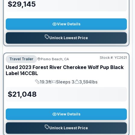
$
29,145
View Details
Unlock Lowest Price
Stock #:
YC2621
Travel Trailer
Pismo Beach, CA
Used
2023
Forest River
Cherokee Wolf Pup Black
Label
14CCBL
19.3ft
Sleeps 3
3,594lbs
Length
Sleeps
Dry Weight
$
21,048
View Details
Unlock Lowest Price