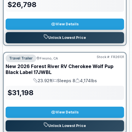
$
26,798
View Details
Unlock Lowest Price
Stock #:
FR26131
Travel Trailer
Fresno, CA
New
2026
Forest River RV
Cherokee Wolf Pup
Black Label
17JWBL
23.92ft
Sleeps 8
4,174lbs
Length
Sleeps
Dry Weight
$
31,198
View Details
Unlock Lowest Price