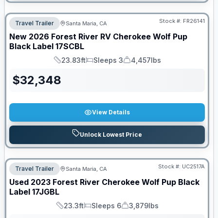
Stock #:
FR26141
Travel Trailer
Santa Maria, CA
New
2026
Forest River RV
Cherokee Wolf Pup
Black Label
17SCBL
23.83ft
Sleeps 3
4,457lbs
Length
Sleeps
Dry Weight
$
32,348
View Details
Unlock Lowest Price
PRICED TO MOVE!
Stock #:
UC2517A
Travel Trailer
Santa Maria, CA
Used
2023
Forest River
Cherokee Wolf Pup Black
Label
17JGBL
23.3ft
Sleeps 6
3,879lbs
Length
Sleeps
Dry Weight