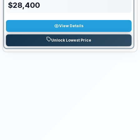
$
28,400
View Details
Unlock Lowest Price