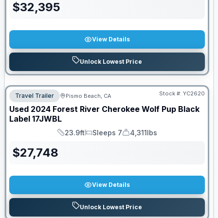
$
32,395
View Details
Unlock Lowest Price
Stock #:
YC2620
Travel Trailer
Pismo Beach, CA
Used
2024
Forest River
Cherokee Wolf Pup Black
Label
17JWBL
23.9ft
Sleeps 7
4,311lbs
Length
Sleeps
Dry Weight
$
27,748
View Details
Unlock Lowest Price