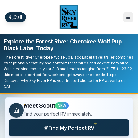
Skip to main content
Call
Explore the Forest River Cherokee Wolf Pup
Black Label Today
The Forest River Cherokee Wolf Pup Black Label travel trailer combines
exceptional versatility and comfort for families and adventurers alike.
With sleeping capacity for 3-8 and lengths ranging from 21.75' to 23.92',
this model is perfect for weekend getaways or extended trips.
Discover why Sky River RV is your trusted choice for RV adventures in
CA!
Meet Scout
NEW
Find your perfect RV immediately.
Find My Perfect RV