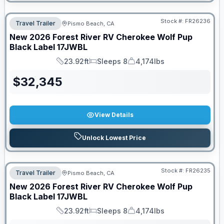
Stock #:
FR26236
Travel Trailer
Pismo Beach, CA
New
2026
Forest River RV
Cherokee Wolf Pup
Black Label
17JWBL
23.92ft
Sleeps 8
4,174lbs
Length
Sleeps
Dry Weight
$
32,345
View Details
Unlock Lowest Price
Stock #:
FR26235
Travel Trailer
Pismo Beach, CA
New
2026
Forest River RV
Cherokee Wolf Pup
Black Label
17JWBL
23.92ft
Sleeps 8
4,174lbs
Length
Sleeps
Dry Weight