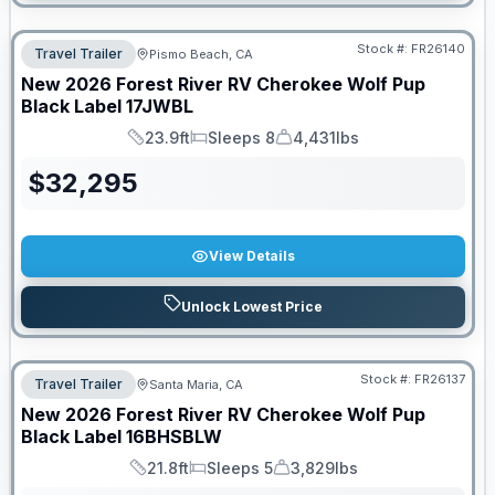
Stock #:
FR26140
Travel Trailer
Pismo Beach, CA
New
2026
Forest River RV
Cherokee Wolf Pup
Black Label
17JWBL
23.9ft
Sleeps 8
4,431lbs
Length
Sleeps
Dry Weight
$
32,295
View Details
Unlock Lowest Price
Stock #:
FR26137
Travel Trailer
Santa Maria, CA
New
2026
Forest River RV
Cherokee Wolf Pup
Black Label
16BHSBLW
21.8ft
Sleeps 5
3,829lbs
Length
Sleeps
Dry Weight