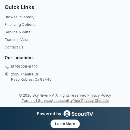
Quick Links
Browse Inventory
Financing Options
Service & Parts
Trade-In Value
Contact Us
Our Locations
(805) 226-9292
2525 Theatre Dr
Paso Robles, Ca 93446
©
2026
Sky River RV
. All rights reserved.
Privacy Policy
Terms of Service
Accessibility
Your Privacy Choices
Powered by
Learn More