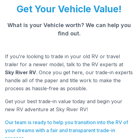
Get Your Vehicle Value!
What is your Vehicle worth? We can help you
find out.
If you’re looking to trade in your old RV or travel
trailer for a newer model, talk to the RV experts at
Sky River RV
. Once you get here, our trade-in experts
handle all of the paper and title work to make the
process as hassle-free as possible.
Get your best trade-in value today and begin your
new RV adventure at Sky River RV!
Our team is ready to help you transition into the RV of
your dreams with a fair and transparent trade-in