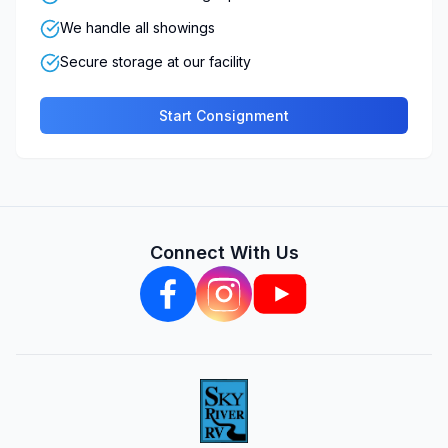
We handle all showings
Secure storage at our facility
Start Consignment
Connect With Us