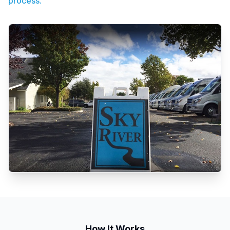
process.
How It Works