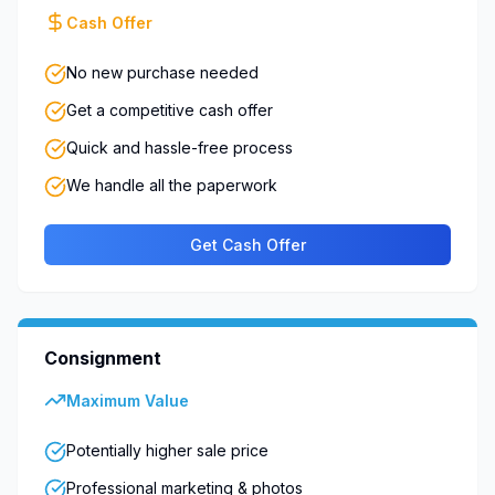
Cash Offer
No new purchase needed
Get a competitive cash offer
Quick and hassle-free process
We handle all the paperwork
Get Cash Offer
Consignment
Maximum Value
Potentially higher sale price
Professional marketing & photos