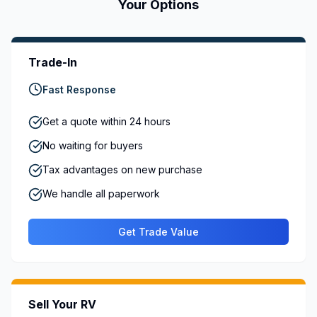
Your Options
Trade-In
Fast Response
Get a quote within 24 hours
No waiting for buyers
Tax advantages on new purchase
We handle all paperwork
Get Trade Value
Sell Your RV