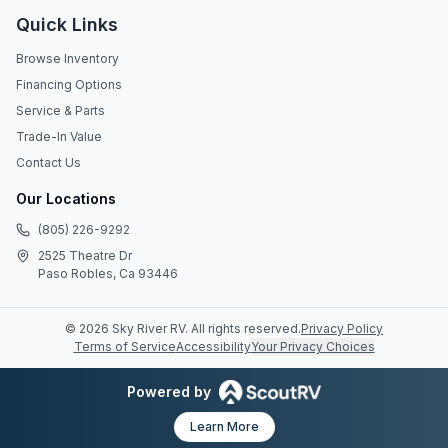
Quick Links
Browse Inventory
Financing Options
Service & Parts
Trade-In Value
Contact Us
Our Locations
(805) 226-9292
2525 Theatre Dr
Paso Robles, Ca 93446
©
2026
Sky River RV
. All rights reserved.
Privacy Policy
Terms of Service
Accessibility
Your Privacy Choices
Powered by
Learn More