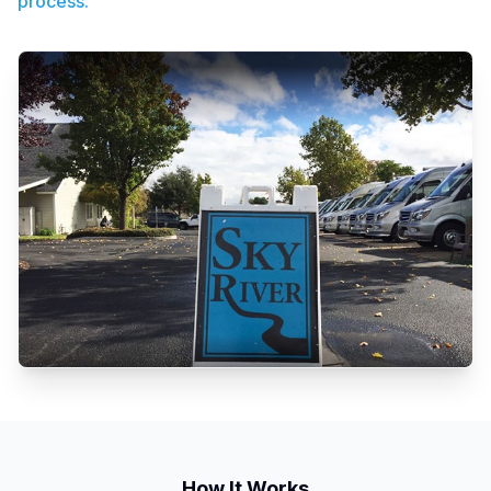
process.
How It Works