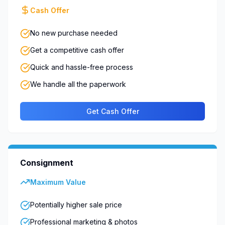
Cash Offer
No new purchase needed
Get a competitive cash offer
Quick and hassle-free process
We handle all the paperwork
Get Cash Offer
Consignment
Maximum Value
Potentially higher sale price
Professional marketing & photos