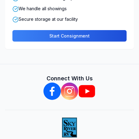
We handle all showings
Secure storage at our facility
Start Consignment
Connect With Us