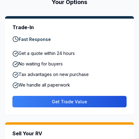
Your Options
Trade-In
Fast Response
Get a quote within 24 hours
No waiting for buyers
Tax advantages on new purchase
We handle all paperwork
Get Trade Value
Sell Your RV