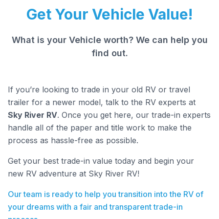
Get Your Vehicle Value!
What is your Vehicle worth? We can help you
find out.
If you’re looking to trade in your old RV or travel
trailer for a newer model, talk to the RV experts at
Sky River RV
. Once you get here, our trade-in experts
handle all of the paper and title work to make the
process as hassle-free as possible.
Get your best trade-in value today and begin your
new RV adventure at Sky River RV!
Our team is ready to help you transition into the RV of
your dreams with a fair and transparent trade-in