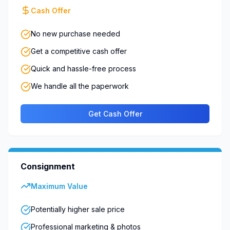
Cash Offer
No new purchase needed
Get a competitive cash offer
Quick and hassle-free process
We handle all the paperwork
Get Cash Offer
Consignment
Maximum Value
Potentially higher sale price
Professional marketing & photos