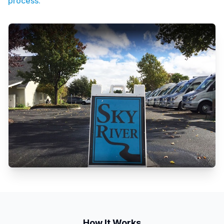
process.
How It Works