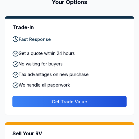
Your Options
Trade-In
Fast Response
Get a quote within 24 hours
No waiting for buyers
Tax advantages on new purchase
We handle all paperwork
Get Trade Value
Sell Your RV