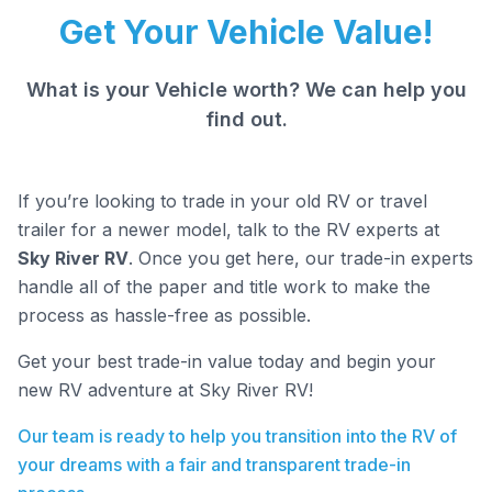
Get Your Vehicle Value!
What is your Vehicle worth? We can help you
find out.
If you’re looking to trade in your old RV or travel
trailer for a newer model, talk to the RV experts at
Sky River RV
. Once you get here, our trade-in experts
handle all of the paper and title work to make the
process as hassle-free as possible.
Get your best trade-in value today and begin your
new RV adventure at Sky River RV!
Our team is ready to help you transition into the RV of
your dreams with a fair and transparent trade-in