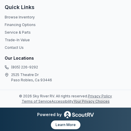
Quick Links
Browse Inventory
Financing Options
Service & Parts
Trade-In Value
Contact Us
Our Locations
(805) 226-9292
2525 Theatre Dr
Paso Robles, Ca 93446
©
2026
Sky River RV
. All rights reserved.
Privacy Policy
Terms of Service
Accessibility
Your Privacy Choices
Powered by
Learn More