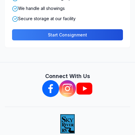
We handle all showings
Secure storage at our facility
Start Consignment
Connect With Us