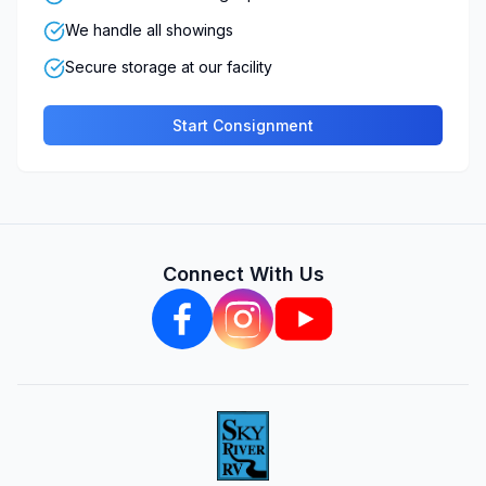
We handle all showings
Secure storage at our facility
Start Consignment
Connect With Us