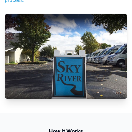
process.
How It Works