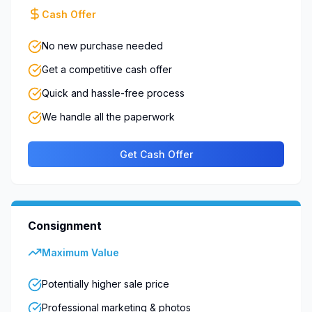
Cash Offer
No new purchase needed
Get a competitive cash offer
Quick and hassle-free process
We handle all the paperwork
Get Cash Offer
Consignment
Maximum Value
Potentially higher sale price
Professional marketing & photos