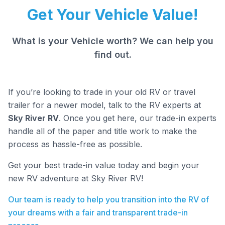
Get Your Vehicle Value!
What is your Vehicle worth? We can help you
find out.
If you’re looking to trade in your old RV or travel
trailer for a newer model, talk to the RV experts at
Sky River RV
. Once you get here, our trade-in experts
handle all of the paper and title work to make the
process as hassle-free as possible.
Get your best trade-in value today and begin your
new RV adventure at Sky River RV!
Our team is ready to help you transition into the RV of
your dreams with a fair and transparent trade-in