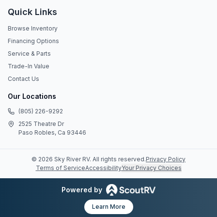
Quick Links
Browse Inventory
Financing Options
Service & Parts
Trade-In Value
Contact Us
Our Locations
(805) 226-9292
2525 Theatre Dr
Paso Robles, Ca 93446
©
2026
Sky River RV
. All rights reserved.
Privacy Policy
Terms of Service
Accessibility
Your Privacy Choices
Powered by
Learn More