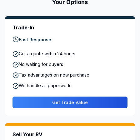
Your Options
Trade-In
Fast Response
Get a quote within 24 hours
No waiting for buyers
Tax advantages on new purchase
We handle all paperwork
Get Trade Value
Sell Your RV