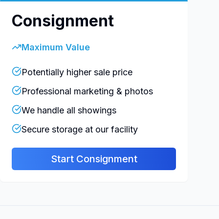
Consignment
Maximum Value
Potentially higher sale price
Professional marketing & photos
We handle all showings
Secure storage at our facility
Start Consignment