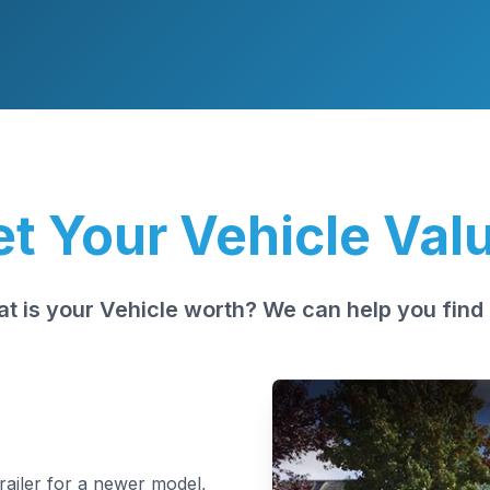
t Your Vehicle Val
t is your Vehicle worth? We can help you find 
trailer for a newer model,