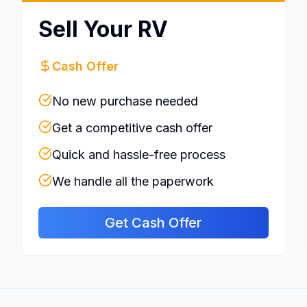
Sell Your RV
Cash Offer
No new purchase needed
Get a competitive cash offer
Quick and hassle-free process
We handle all the paperwork
Get Cash Offer