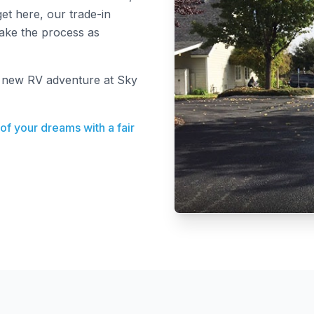
et here, our trade-in
make the process as
r new RV adventure at Sky
 of your dreams with a fair