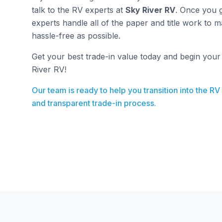
talk to the RV experts at
Sky River RV
. Once you g
experts handle all of the paper and title work to 
hassle-free as possible.
Get your best trade-in value today and begin you
River RV!
Our team is ready to help you transition into the RV
and transparent trade-in process.