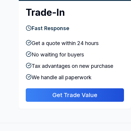
Trade-In
Fast Response
Get a quote within 24 hours
No waiting for buyers
Tax advantages on new purchase
We handle all paperwork
Get Trade Value