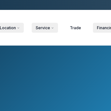
Location
Service
Trade
Financi