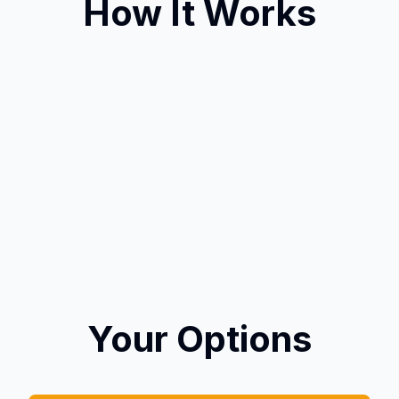
How It Works
Your Options