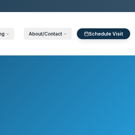
ng
About/Contact
Schedule Visit