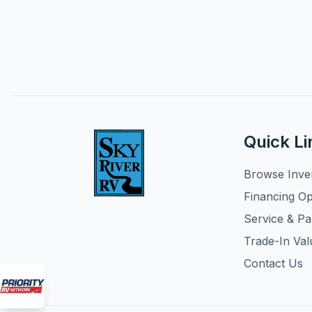
Quick Li
Browse Inve
Financing Op
Service & Pa
Trade-In Val
Contact Us