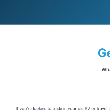
Ge
Wha
If you’re looking to trade in your old RV or travel 