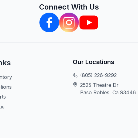
Connect With Us
nks
Our Locations
(805) 226-9292
ntory
2525 Theatre Dr
tions
Paso Robles, Ca 93446
rts
ue