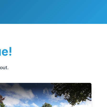
ue!
out.