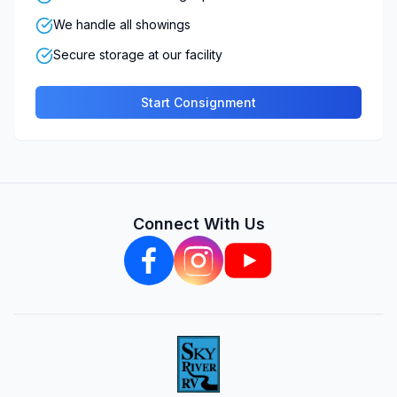
We handle all showings
Secure storage at our facility
Start Consignment
Connect With Us