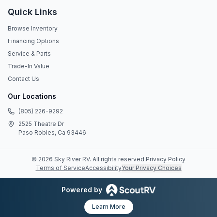
Quick Links
Browse Inventory
Financing Options
Service & Parts
Trade-In Value
Contact Us
Our Locations
(805) 226-9292
2525 Theatre Dr
Paso Robles, Ca 93446
©
2026
Sky River RV
. All rights reserved.
Privacy Policy
Terms of Service
Accessibility
Your Privacy Choices
Powered by
Learn More