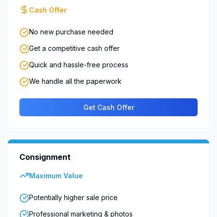
Cash Offer
No new purchase needed
Get a competitive cash offer
Quick and hassle-free process
We handle all the paperwork
Get Cash Offer
Consignment
Maximum Value
Potentially higher sale price
Professional marketing & photos