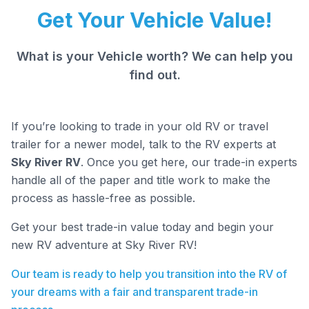
Get Your Vehicle Value!
What is your Vehicle worth? We can help you
find out.
If you’re looking to trade in your old RV or travel
trailer for a newer model, talk to the RV experts at
Sky River RV
. Once you get here, our trade-in experts
handle all of the paper and title work to make the
process as hassle-free as possible.
Get your best trade-in value today and begin your
new RV adventure at Sky River RV!
Our team is ready to help you transition into the RV of
your dreams with a fair and transparent trade-in