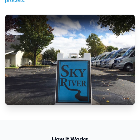
process.
How It Works