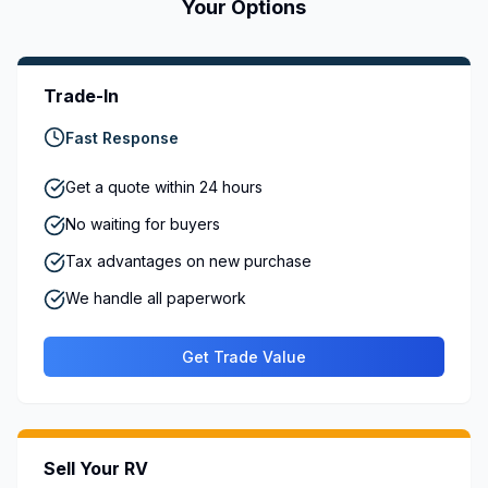
Your Options
Trade-In
Fast Response
Get a quote within 24 hours
No waiting for buyers
Tax advantages on new purchase
We handle all paperwork
Get Trade Value
Sell Your RV