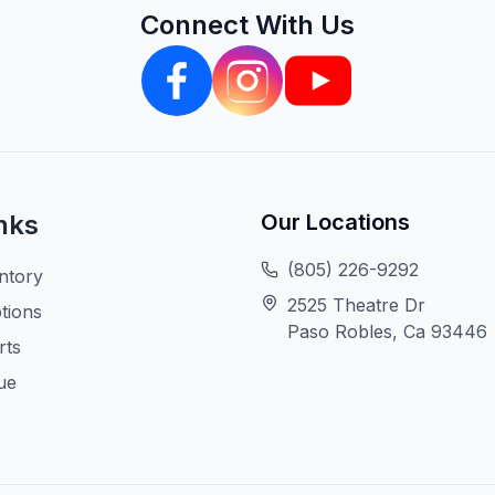
Connect With Us
nks
Our Locations
(805) 226-9292
ntory
2525 Theatre Dr
tions
Paso Robles, Ca 93446
rts
ue