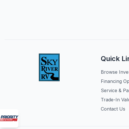
Quick Li
Browse Inve
Financing Op
Service & Pa
Trade-In Val
Contact Us