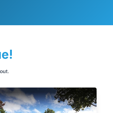
ue!
out.