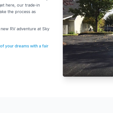
et here, our trade-in
make the process as
r new RV adventure at Sky
 of your dreams with a fair