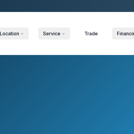
Location
Service
Trade
Financi