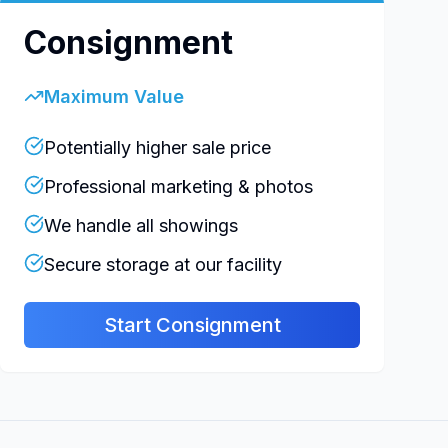
Consignment
Maximum Value
Potentially higher sale price
Professional marketing & photos
We handle all showings
Secure storage at our facility
Start Consignment