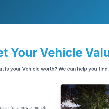
t Your Vehicle Val
t is your Vehicle worth? We can help you find 
trailer for a newer model,