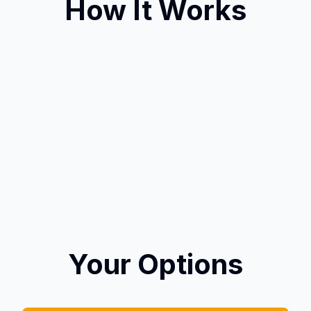
How It Works
Your Options