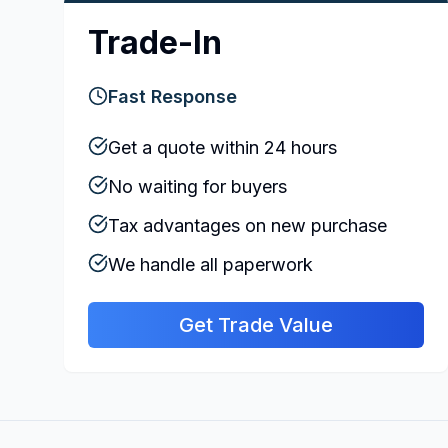
Trade-In
Fast Response
Get a quote within 24 hours
No waiting for buyers
Tax advantages on new purchase
We handle all paperwork
Get Trade Value