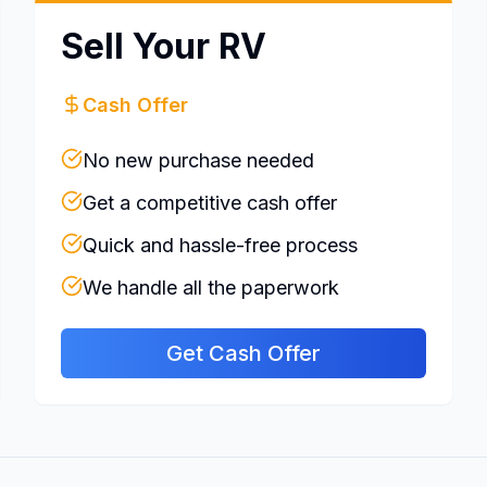
Sell Your RV
Cash Offer
No new purchase needed
Get a competitive cash offer
Quick and hassle-free process
We handle all the paperwork
Get Cash Offer