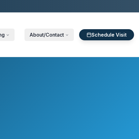
ng
About/Contact
Schedule Visit