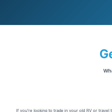
Ge
Wha
If you’re looking to trade in your old RV or travel 