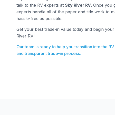
talk to the RV experts at
Sky River RV
. Once you g
experts handle all of the paper and title work to 
hassle-free as possible.
Get your best trade-in value today and begin you
River RV!
Our team is ready to help you transition into the RV
and transparent trade-in process.