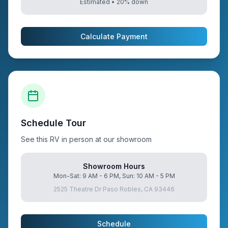
Estimated •
20
% down
Calculate Payment
Schedule Tour
See this RV in person at our showroom
Showroom Hours
Mon-Sat: 9 AM - 6 PM, Sun: 10 AM - 5 PM
2525 Theatre Dr Paso Robles, CA 93446
Schedule