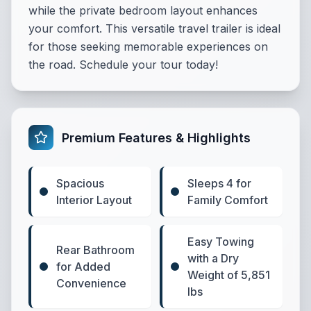
while the private bedroom layout enhances
your comfort. This versatile travel trailer is ideal
for those seeking memorable experiences on
the road. Schedule your tour today!
Premium Features & Highlights
Spacious
Sleeps 4 for
Interior Layout
Family Comfort
Easy Towing
Rear Bathroom
with a Dry
for Added
Weight of 5,851
Convenience
lbs