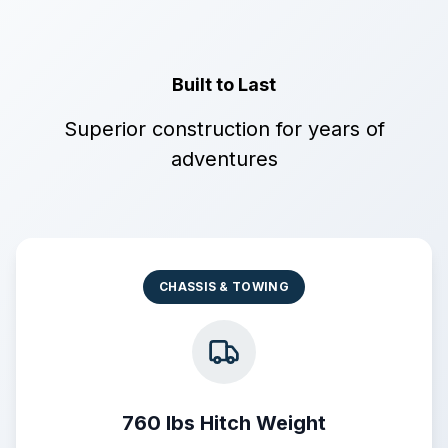
Built to Last
Superior construction for years of
adventures
CHASSIS & TOWING
760 lbs Hitch Weight