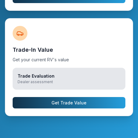
Trade-In Value
Get your current RV's value
Trade Evaluation
Dealer assessment
Get Trade Value