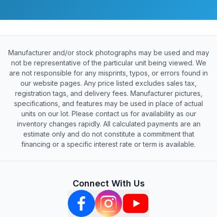
Manufacturer and/or stock photographs may be used and may
not be representative of the particular unit being viewed. We
are not responsible for any misprints, typos, or errors found in
our website pages. Any price listed excludes sales tax,
registration tags, and delivery fees. Manufacturer pictures,
specifications, and features may be used in place of actual
units on our lot. Please contact us for availability as our
inventory changes rapidly. All calculated payments are an
estimate only and do not constitute a commitment that
financing or a specific interest rate or term is available.
Connect With Us