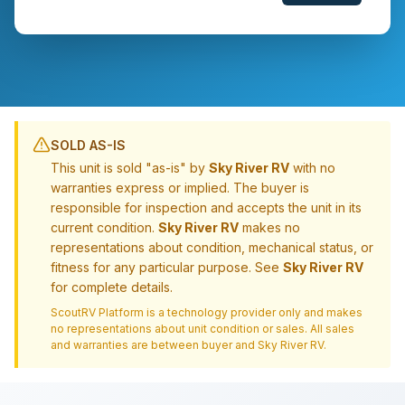
SOLD AS-IS
This unit is sold "as-is" by
Sky River RV
with no
warranties express or implied. The buyer is
responsible for inspection and accepts the unit in its
current condition.
Sky River RV
makes no
representations about condition, mechanical status, or
fitness for any particular purpose. See
Sky River RV
for complete details.
ScoutRV Platform is a technology provider only and makes
no representations about unit condition or sales. All sales
and warranties are between buyer and
Sky River RV
.