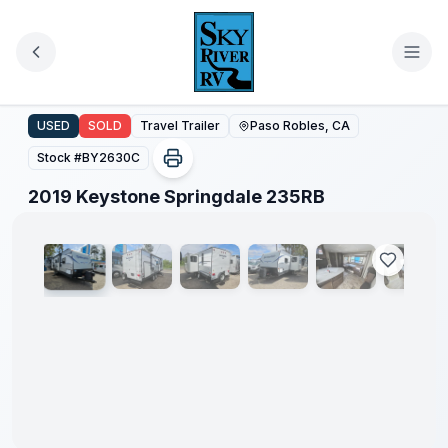
Skip to main content
2019 Keystone Springdale 235RB
USED
SOLD
Travel Trailer
Paso Robles, CA
Stock #
BY2630C
1
/
37
2019 Keystone Springdale 235RB