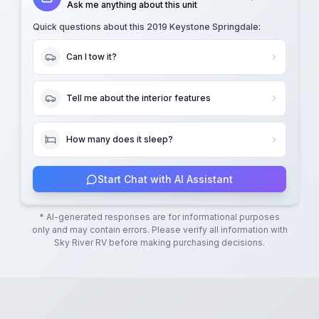
Ask me anything about this unit
Quick questions about this
2019 Keystone Springdale
:
Can I tow it?
Tell me about the interior features
How many does it sleep?
Start Chat with AI Assistant
* AI-generated responses are for informational purposes
only and may contain errors. Please verify all information with
Sky River RV
before making purchasing decisions.