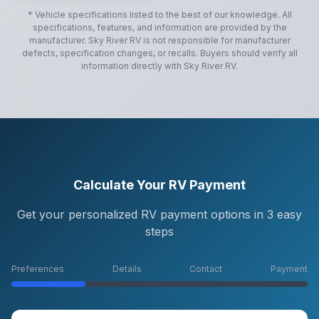
* Vehicle specifications listed to the best of our knowledge. All
specifications, features, and information are provided by the
manufacturer.
Sky River RV
is not responsible for manufacturer
defects, specification changes, or recalls. Buyers should verify all
information directly with
Sky River RV
.
Calculate Your RV Payment
Get your personalized RV payment options in 3 easy
steps
Preferences
Details
Contact
Payment