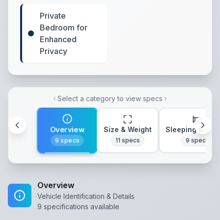
Private
Bedroom for
Enhanced
Privacy
Select a category to view specs
Overview
Size & Weight
Sleeping & Lay
9
specs
11
specs
9
specs
Overview
Vehicle Identification & Details
9
specifications available