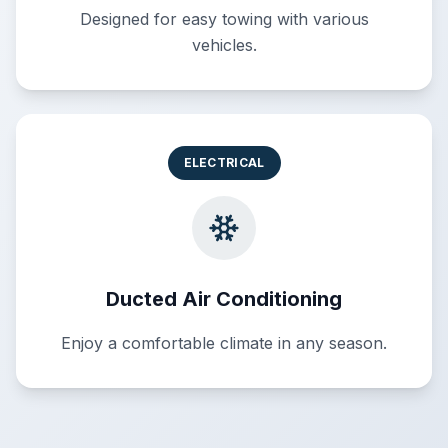
Designed for easy towing with various
vehicles.
ELECTRICAL
Ducted Air Conditioning
Enjoy a comfortable climate in any season.