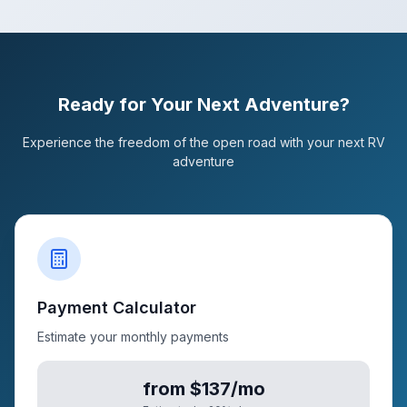
Ready for Your Next Adventure?
Experience the freedom of the open road with your next RV
adventure
Payment Calculator
Estimate your monthly payments
from $137/mo