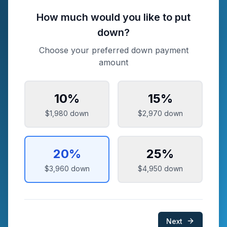
How much would you like to put
down?
Choose your preferred down payment
amount
10
%
15
%
$1,980
down
$2,970
down
20
%
25
%
$3,960
down
$4,950
down
Next