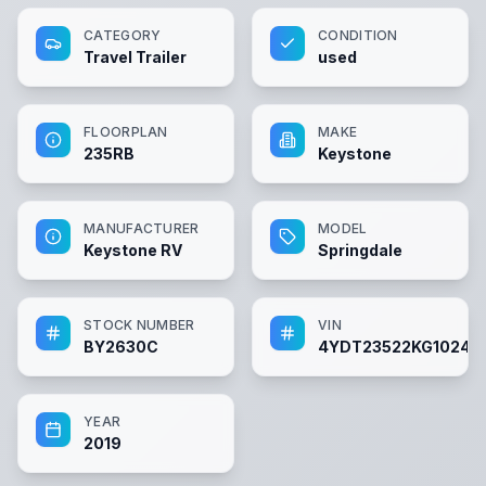
CATEGORY
CONDITION
Travel Trailer
used
FLOORPLAN
MAKE
235RB
Keystone
MANUFACTURER
MODEL
Keystone RV
Springdale
STOCK NUMBER
VIN
BY2630C
4YDT23522KG10248
YEAR
2019