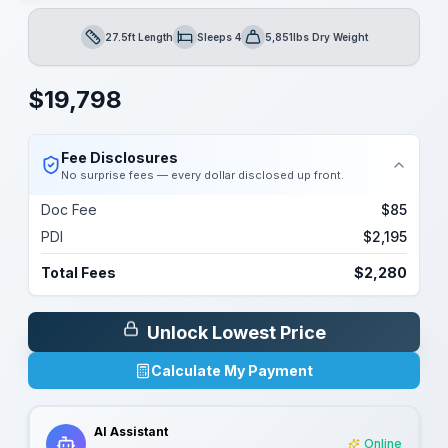
27.5ft Length
Sleeps 4
5,851lbs Dry Weight
Length
Sleeps
Dry Weight
$
19,798
Fee Disclosures
No surprise fees — every dollar disclosed up front.
Doc Fee
$85
PDI
$2,195
Total Fees
$2,280
Unlock Lowest Price
Calculate My Payment
AI Assistant
Online