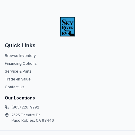
Quick Links
Browse Inventory
Financing Options
Service & Parts
Trade-In Value
Contact Us
Our Locations
(805) 226-9292
2525 Theatre Dr
Paso Robles, CA 93446