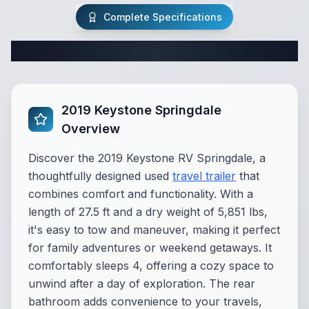
Complete Specifications
Complete Travel Trailer Specifications
2019 Keystone Springdale
Overview
Discover the 2019 Keystone RV Springdale, a
thoughtfully designed used
travel trailer
that
combines comfort and functionality. With a
length of 27.5 ft and a dry weight of 5,851 lbs,
it's easy to tow and maneuver, making it perfect
for family adventures or weekend getaways. It
comfortably sleeps 4, offering a cozy space to
unwind after a day of exploration. The rear
bathroom adds convenience to your travels,