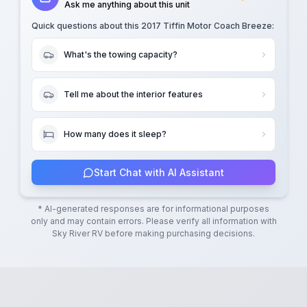
Ask me anything about this unit
Quick questions about this
2017 Tiffin Motor Coach Breeze
:
What's the towing capacity?
Tell me about the interior features
How many does it sleep?
Start Chat with AI Assistant
* AI-generated responses are for informational purposes
only and may contain errors. Please verify all information with
Sky River RV
before making purchasing decisions.