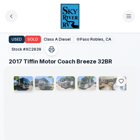
Skip to main content
2017 Tiffin Motor Coach Breeze 32BR
USED
SOLD
Class A Diesel
Paso Robles, CA
Stock #
XC2639
1
/
35
2017 Tiffin Motor Coach Breeze 32BR