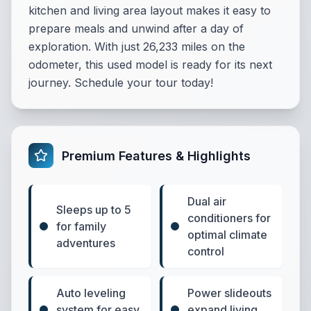
kitchen and living area layout makes it easy to
prepare meals and unwind after a day of
exploration. With just 26,233 miles on the
odometer, this used model is ready for its next
journey. Schedule your tour today!
Premium Features & Highlights
Dual air
Sleeps up to 5
conditioners for
for family
optimal climate
adventures
control
Auto leveling
Power slideouts
system for easy
expand living