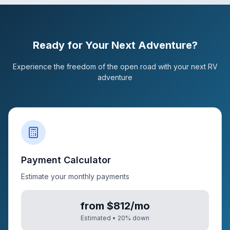
Ready for Your Next Adventure?
Experience the freedom of the open road with your next RV
adventure
Payment Calculator
Estimate your monthly payments
from $812/mo
Estimated •
20
% down