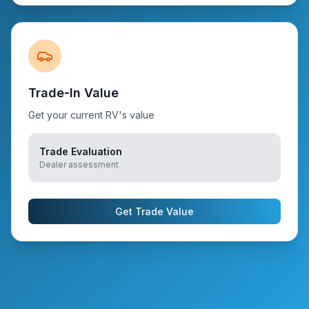
Trade-In Value
Get your current RV's value
Trade Evaluation
Dealer assessment
Get Trade Value