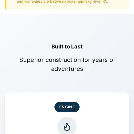
and warranties are between buyer and
Sky River RV
.
Built to Last
Superior construction for years of
adventures
ENGINE