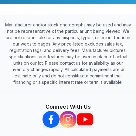
Manufacturer and/or stock photographs may be used and may
not be representative of the particular unit being viewed. We
are not responsible for any misprints, typos, or errors found in
our website pages. Any price listed excludes sales tax,
registration tags, and delivery fees. Manufacturer pictures,
specifications, and features may be used in place of actual
units on our lot. Please contact us for availability as our
inventory changes rapidly. All calculated payments are an
estimate only and do not constitute a commitment that
financing or a specific interest rate or term is available.
Connect With Us