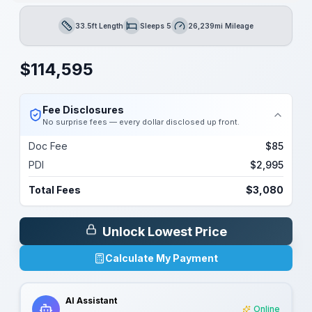
33.5ft Length
Sleeps 5
26,239mi Mileage
Length
Sleeps
Mileage
$
114,595
Fee Disclosures
No surprise fees — every dollar disclosed up front.
Doc Fee
$85
PDI
$2,995
Total Fees
$3,080
Unlock Lowest Price
Calculate My Payment
AI Assistant
Online