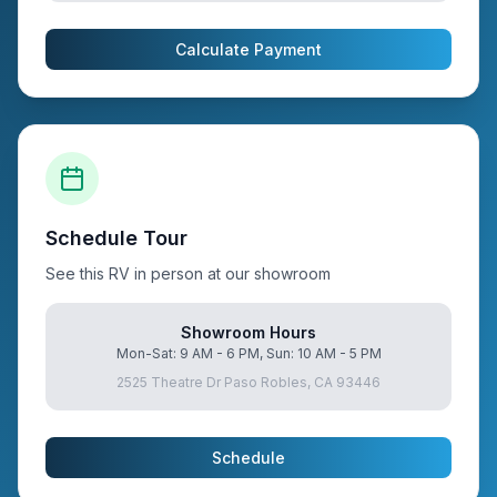
Calculate Payment
Schedule Tour
See this RV in person at our showroom
Showroom Hours
Mon-Sat: 9 AM - 6 PM, Sun: 10 AM - 5 PM
2525 Theatre Dr Paso Robles, CA 93446
Schedule