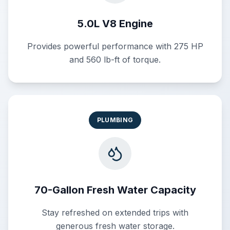
5.0L V8 Engine
Provides powerful performance with 275 HP
and 560 lb-ft of torque.
PLUMBING
70-Gallon Fresh Water Capacity
Stay refreshed on extended trips with
generous fresh water storage.