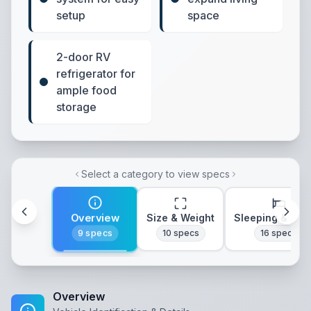
setup
space
2-door RV
refrigerator for
ample food
storage
Select a category to view specs
Overview
Size & Weight
Sleeping & Lay
9
specs
10
specs
16
specs
Overview