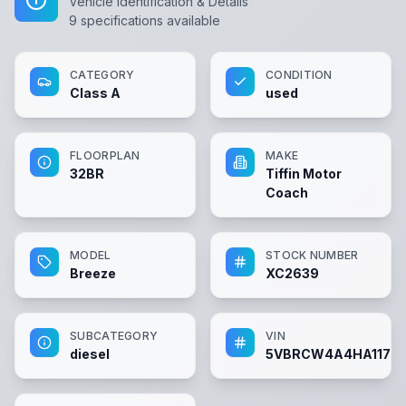
Vehicle Identification & Details
9
specifications available
CATEGORY
CONDITION
Class A
used
FLOORPLAN
MAKE
32BR
Tiffin Motor
Coach
MODEL
STOCK NUMBER
Breeze
XC2639
SUBCATEGORY
VIN
diesel
5VBRCW4A4HA11712