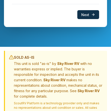
Next
SOLD AS-IS
This unit is sold "as-is" by
Sky River RV
with no
warranties express or implied. The buyer is
responsible for inspection and accepts the unit in its
current condition.
Sky River RV
makes no
representations about condition, mechanical status, or
fitness for any particular purpose. See
Sky River RV
for complete details.
ScoutRV Platform is a technology provider only and makes
no representations about unit condition or sales. All sales