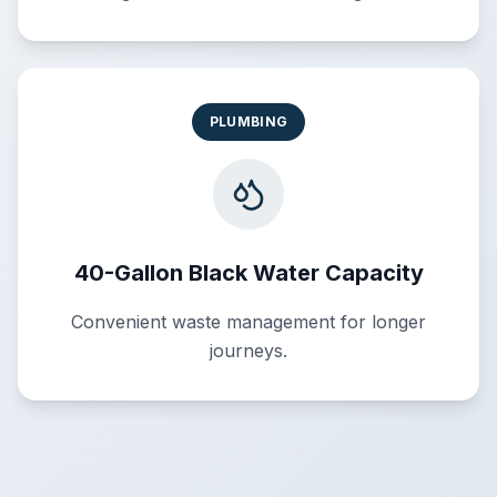
PLUMBING
40-Gallon Black Water Capacity
Convenient waste management for longer
journeys.