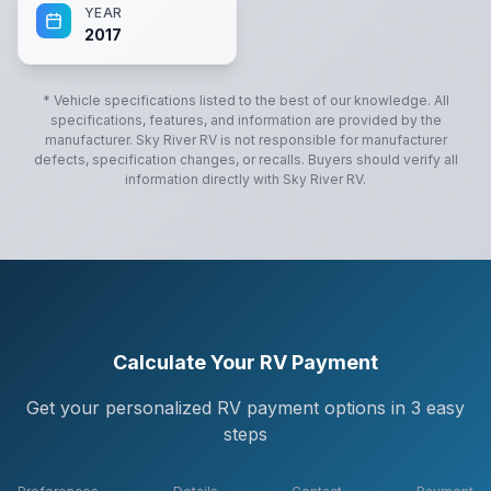
YEAR
2017
* Vehicle specifications listed to the best of our knowledge. All
specifications, features, and information are provided by the
manufacturer.
Sky River RV
is not responsible for manufacturer
defects, specification changes, or recalls. Buyers should verify all
information directly with
Sky River RV
.
Calculate Your RV Payment
Get your personalized RV payment options in 3 easy
steps