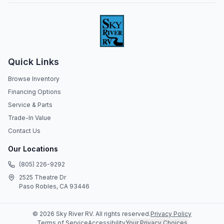
Quick Links
Browse Inventory
Financing Options
Service & Parts
Trade-In Value
Contact Us
Our Locations
(805) 226-9292
2525 Theatre Dr
Paso Robles, CA 93446
©
2026
Sky River RV
. All rights reserved.
Privacy Policy
Terms of Service
Accessibility
Your Privacy Choices