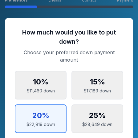
Preferences
Details
Contact
Payment
How much would you like to put
down?
Choose your preferred down payment
amount
10
%
15
%
$11,460
down
$17,189
down
20
%
25
%
$22,919
down
$28,649
down