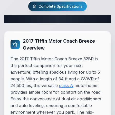
Complete Specifications
Complete Class A Specifications
2017 Tiffin Motor Coach Breeze
Overview
The 2017 Tiffin Motor Coach Breeze 32BR is
the perfect companion for your next
adventure, offering spacious living for up to 5
people. With a length of 34 ft and a GVWR of
24,500 lbs, this versatile
class A
motorhome
provides ample room for comfort on the road.
Enjoy the convenience of dual air conditioners
and auto leveling, ensuring a comfortable
environment wherever you park. The mid-