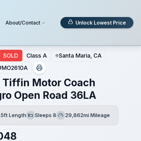
About/Contact
Unlock Lowest Price
SOLD
Class A
Santa Maria, CA
#
MO2610A
 Tiffin Motor Coach
gro Open Road 36LA
.5ft Length
Sleeps 8
29,862mi Mileage
h
Sleeps
Mileage
048