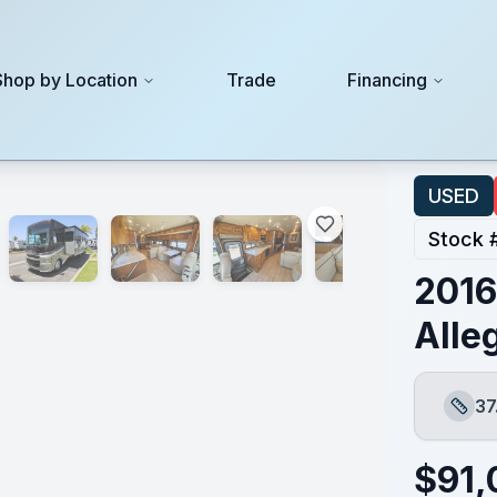
Shop by Location
Trade
Financing
USED
Stock 
2016
Alle
37
Lengt
$
91,