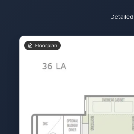
Detailed
Floorplan