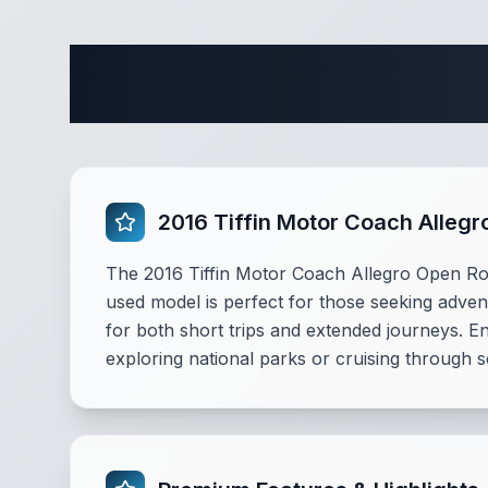
Comple
2016 Tiffin Motor Coach Alleg
The 2016 Tiffin Motor Coach Allegro Open R
used model is perfect for those seeking adven
for both short trips and extended journeys. E
exploring national parks or cruising through s