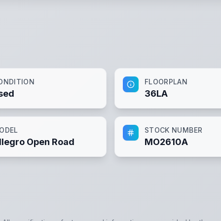
ONDITION
FLOORPLAN
sed
36LA
ODEL
STOCK NUMBER
llegro Open Road
MO2610A