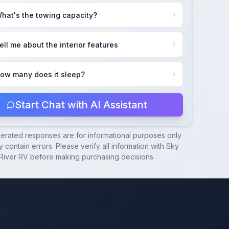
hat's the towing capacity?
ell me about the interior features
ow many does it sleep?
Start Chat with AI Assistant
nerated responses are for informational purposes only
 contain errors. Please verify all information with
Sky
River RV
before making purchasing decisions.