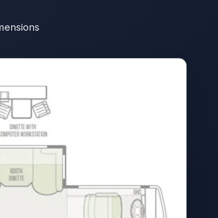
imensions