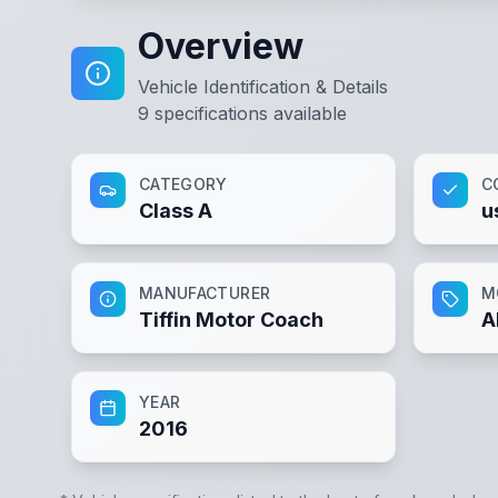
Overview
Vehicle Identification & Details
9
specifications available
CATEGORY
C
Class A
u
MANUFACTURER
M
Tiffin Motor Coach
A
YEAR
2016