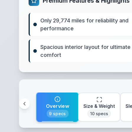
Premium Features & Highlights
Only 29,774 miles for reliability and
performance
Spacious interior layout for ultimate
comfort
Overview
Size & Weight
Sl
9
specs
10
specs