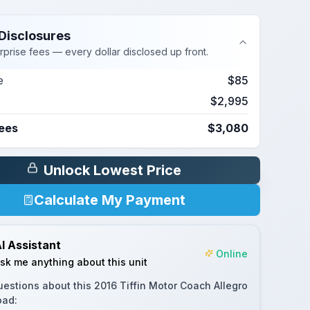
Disclosures
rprise fees — every dollar disclosed up front.
e
$85
$2,995
Fees
$3,080
Unlock Lowest Price
Calculate My Payment
I Assistant
Online
sk me anything about this unit
uestions about this
2016 Tiffin Motor Coach Allegro
oad
: