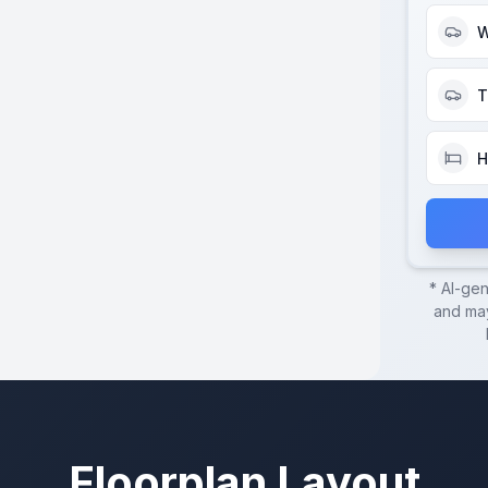
W
T
H
* AI-ge
and may
Floorplan Layout