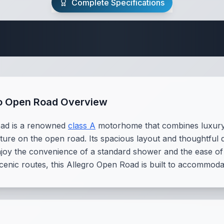
Complete Specifications
te Class A Specifi
ro Open Road Overview
oad is a renowned
class A
motorhome that combines luxury an
ture on the open road. Its spacious layout and thoughtful d
njoy the convenience of a standard shower and the ease of 
cenic routes, this Allegro Open Road is built to accommodat