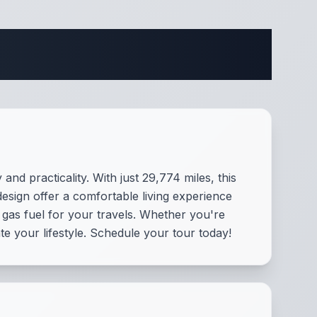
cations
d practicality. With just 29,774 miles, this
esign offer a comfortable living experience
gas fuel for your travels. Whether you're
e your lifestyle. Schedule your tour today!