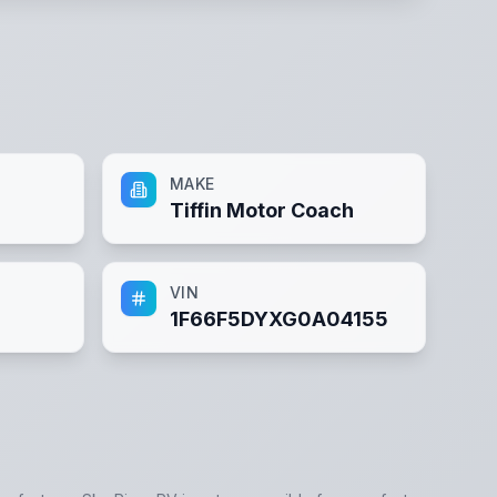
MAKE
Tiffin Motor Coach
VIN
1F66F5DYXG0A04155