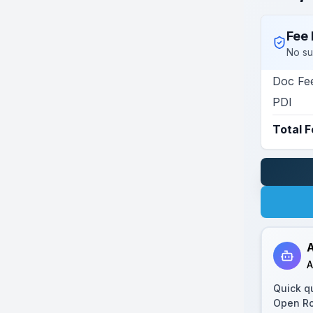
Fee 
No su
Doc Fe
PDI
Total 
A
A
Quick q
Open R