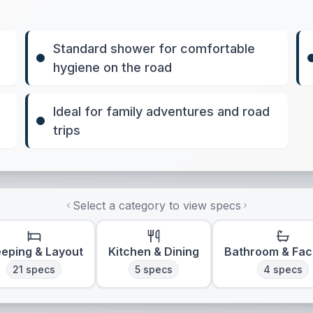
Standard shower for comfortable
hygiene on the road
Ideal for family adventures and road
trips
Select a category to view specs
eeping & Layout
Kitchen & Dining
Bathroom & Faci
21
specs
5
specs
4
specs