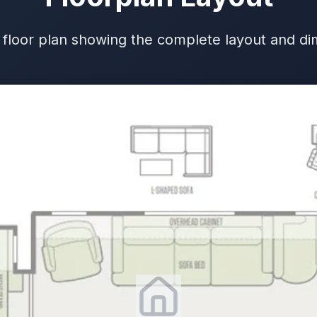
 floor plan showing the complete layout and d