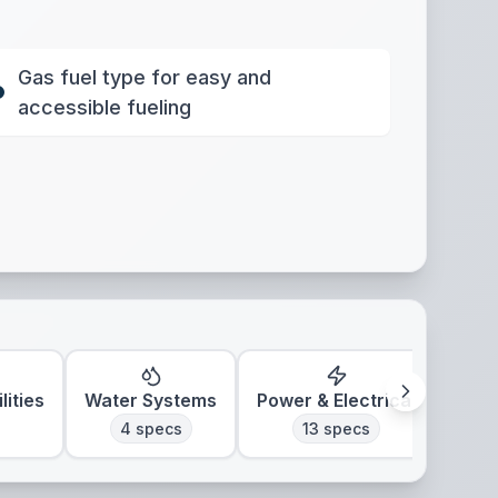
Gas fuel type for easy and
accessible fueling
lities
Water Systems
Power & Electrical
Clim
4
specs
13
specs