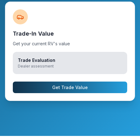
Trade-In Value
Get your current RV's value
Trade Evaluation
Dealer assessment
Get Trade Value