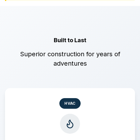
Built to Last
Superior construction for years of
adventures
HVAC