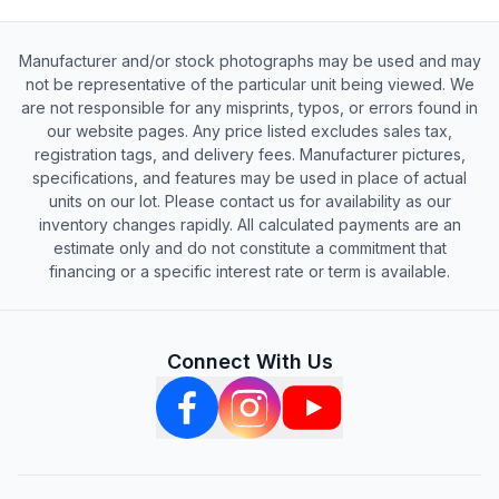
Manufacturer and/or stock photographs may be used and may
not be representative of the particular unit being viewed. We
are not responsible for any misprints, typos, or errors found in
our website pages. Any price listed excludes sales tax,
registration tags, and delivery fees. Manufacturer pictures,
specifications, and features may be used in place of actual
units on our lot. Please contact us for availability as our
inventory changes rapidly. All calculated payments are an
estimate only and do not constitute a commitment that
financing or a specific interest rate or term is available.
Connect With Us