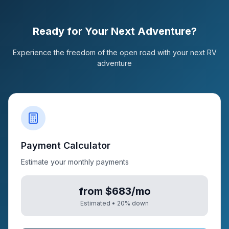
Ready for Your Next Adventure?
Experience the freedom of the open road with your next RV
adventure
Payment Calculator
Estimate your monthly payments
from $683/mo
Estimated •
20
% down