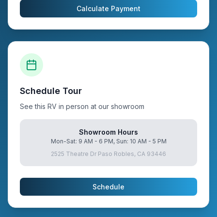
Calculate Payment
Schedule Tour
See this RV in person at our showroom
Showroom Hours
Mon-Sat: 9 AM - 6 PM, Sun: 10 AM - 5 PM
2525 Theatre Dr Paso Robles, CA 93446
Schedule