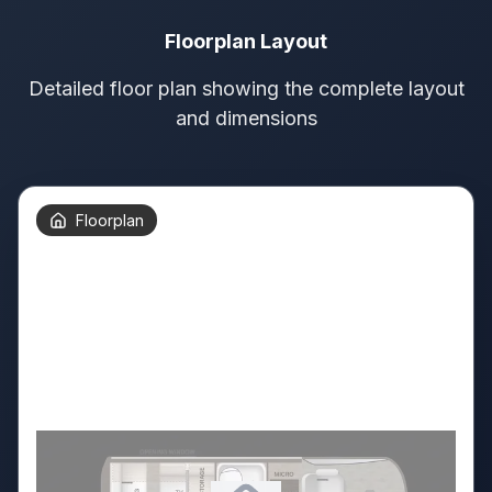
Floorplan Layout
Detailed floor plan showing the complete layout
and dimensions
Floorplan