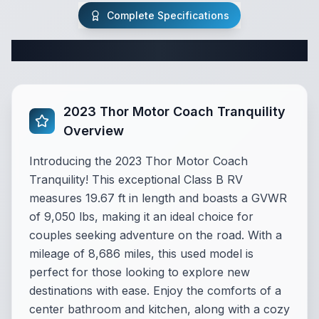
Complete Specifications
Complete Class B Specifications
2023 Thor Motor Coach Tranquility
Overview
Introducing the 2023 Thor Motor Coach
Tranquility! This exceptional Class B RV
measures 19.67 ft in length and boasts a GVWR
of 9,050 lbs, making it an ideal choice for
couples seeking adventure on the road. With a
mileage of 8,686 miles, this used model is
perfect for those looking to explore new
destinations with ease. Enjoy the comforts of a
center bathroom and kitchen, along with a cozy