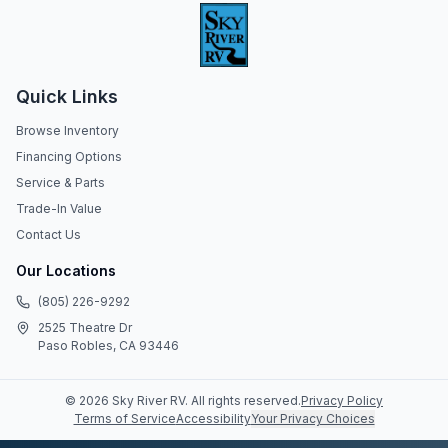
Quick Links
Browse Inventory
Financing Options
Service & Parts
Trade-In Value
Contact Us
Our Locations
(805) 226-9292
2525 Theatre Dr
Paso Robles, CA 93446
©
2026
Sky River RV
. All rights reserved.
Privacy Policy
Terms of Service
Accessibility
Your Privacy Choices