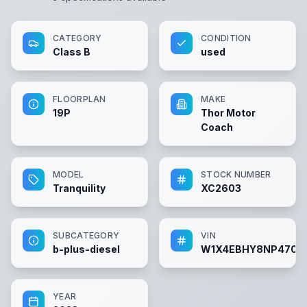
CATEGORY
CONDITION
Class B
used
FLOORPLAN
MAKE
19P
Thor Motor
Coach
MODEL
STOCK NUMBER
Tranquility
XC2603
SUBCATEGORY
VIN
b-plus-diesel
W1X4EBHY8NP4704
YEAR