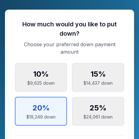
How much would you like to put
down?
Choose your preferred down payment
amount
10
%
15
%
$9,625
down
$14,437
down
20
%
25
%
$19,249
down
$24,061
down