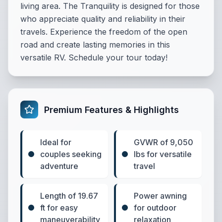
living area. The Tranquility is designed for those
who appreciate quality and reliability in their
travels. Experience the freedom of the open
road and create lasting memories in this
versatile RV. Schedule your tour today!
Premium Features & Highlights
Ideal for
GVWR of 9,050
couples seeking
lbs for versatile
adventure
travel
Length of 19.67
Power awning
ft for easy
for outdoor
maneuverability
relaxation