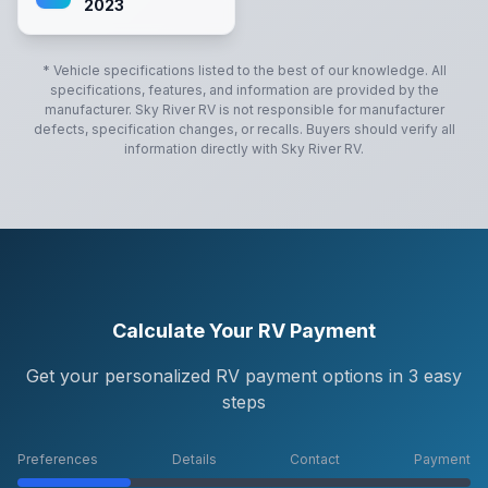
2023
* Vehicle specifications listed to the best of our knowledge. All
specifications, features, and information are provided by the
manufacturer.
Sky River RV
is not responsible for manufacturer
defects, specification changes, or recalls. Buyers should verify all
information directly with
Sky River RV
.
Calculate Your RV Payment
Get your personalized RV payment options in 3 easy
steps
Preferences
Details
Contact
Payment