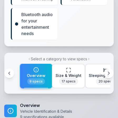
Bluetooth audio
for your
entertainment
needs
Select a category to view specs
Overview
Size & Weight
Sleeping & Lay
9
specs
17
specs
20
specs
Overview
Vehicle Identification & Details
9
specifications available