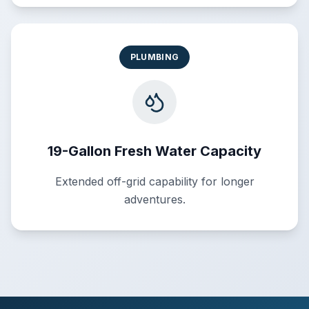
PLUMBING
19-Gallon Fresh Water Capacity
Extended off-grid capability for longer
adventures.