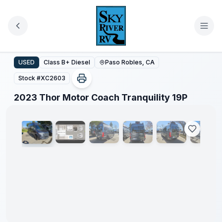
Skip to main content
2023 Thor Motor Coach Tranquility 19P
USED
Class B+ Diesel
Paso Robles, CA
Stock #
XC2603
1
/
40
2023 Thor Motor Coach Tranquility 19P