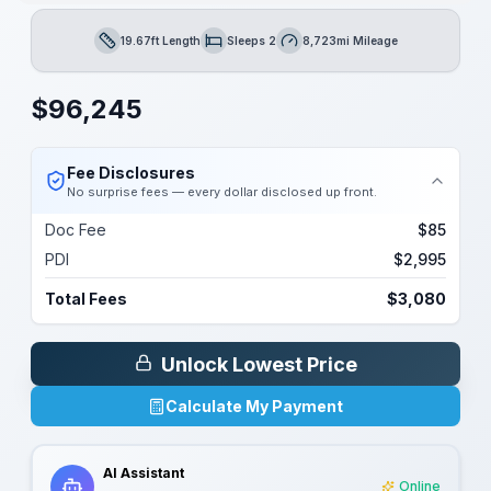
19.67ft Length
Sleeps 2
8,723mi Mileage
Length
Sleeps
Mileage
$
96,245
Fee Disclosures
No surprise fees — every dollar disclosed up front.
Doc Fee
$85
PDI
$2,995
Total Fees
$3,080
Unlock Lowest Price
Calculate My Payment
AI Assistant
Online