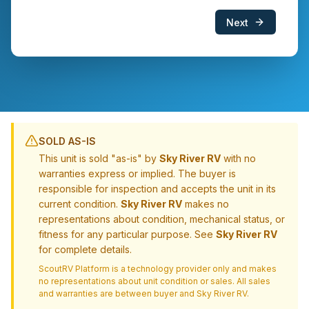
Next
SOLD AS-IS
This unit is sold "as-is" by
Sky River RV
with no
warranties express or implied. The buyer is
responsible for inspection and accepts the unit in its
current condition.
Sky River RV
makes no
representations about condition, mechanical status, or
fitness for any particular purpose. See
Sky River RV
for complete details.
ScoutRV Platform is a technology provider only and makes
no representations about unit condition or sales. All sales
and warranties are between buyer and
Sky River RV
.