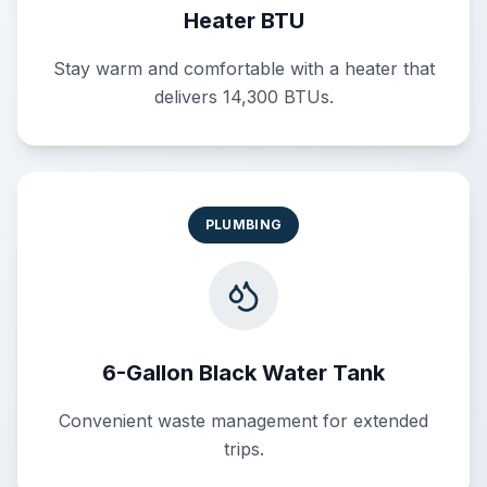
Heater BTU
Stay warm and comfortable with a heater that
delivers 14,300 BTUs.
PLUMBING
6-Gallon Black Water Tank
Convenient waste management for extended
trips.