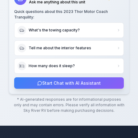
Ask me anything about this unit
Quick questions about this
2023 Thor Motor Coach
Tranquility
:
What's the towing capacity?
Tell me about the interior features
How many does it sleep?
Start Chat with AI Assistant
* AI-generated responses are for informational purposes
only and may contain errors. Please verify all information with
Sky River RV
before making purchasing decisions.