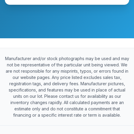
Manufacturer and/or stock photographs may be used and may
not be representative of the particular unit being viewed. We
are not responsible for any misprints, typos, or errors found in
our website pages. Any price listed excludes sales tax,
registration tags, and delivery fees. Manufacturer pictures,
specifications, and features may be used in place of actual
units on our lot. Please contact us for availability as our
inventory changes rapidly. All calculated payments are an
estimate only and do not constitute a commitment that
financing or a specific interest rate or term is available.