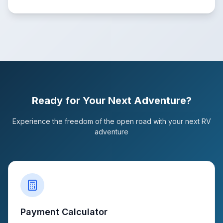
Ready for Your Next Adventure?
Experience the freedom of the open road with your next RV
adventure
Payment Calculator