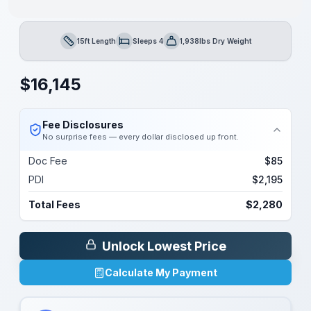
15ft Length
Sleeps 4
1,938lbs Dry Weight
Length
Sleeps
Dry Weight
$
16,145
Fee Disclosures
No surprise fees — every dollar disclosed up front.
Doc Fee
$85
PDI
$2,195
Total Fees
$2,280
Unlock Lowest Price
Calculate My Payment