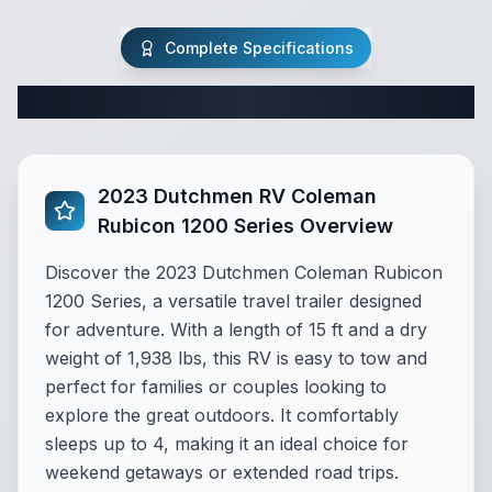
Complete Specifications
Complete Travel Trailer Specifications
2023 Dutchmen RV Coleman
Rubicon 1200 Series Overview
Discover the 2023 Dutchmen Coleman Rubicon
1200 Series, a versatile travel trailer designed
for adventure. With a length of 15 ft and a dry
weight of 1,938 lbs, this RV is easy to tow and
perfect for families or couples looking to
explore the great outdoors. It comfortably
sleeps up to 4, making it an ideal choice for
weekend getaways or extended road trips.