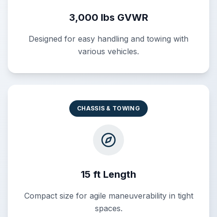
3,000 lbs GVWR
Designed for easy handling and towing with
various vehicles.
CHASSIS & TOWING
15 ft Length
Compact size for agile maneuverability in tight
spaces.