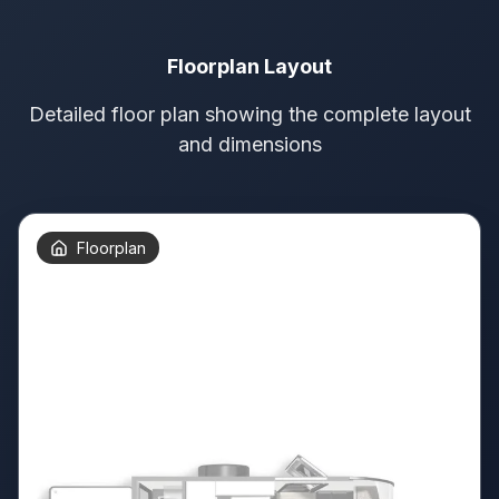
Floorplan Layout
Detailed floor plan showing the complete layout
and dimensions
Floorplan