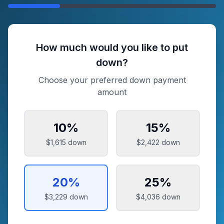
How much would you like to put
down?
Choose your preferred down payment
amount
10
%
15
%
$1,615
down
$2,422
down
20
%
25
%
$3,229
down
$4,036
down