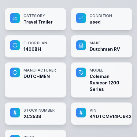
CATEGORY
CONDITION
Travel Trailer
used
FLOORPLAN
MAKE
1400BH
Dutchmen RV
MANUFACTURER
MODEL
DUTCHMEN
Coleman
Rubicon 1200
Series
STOCK NUMBER
VIN
XC2538
4YDTCME14PJ9429