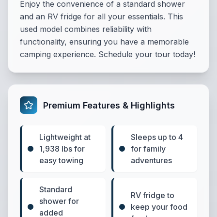
Enjoy the convenience of a standard shower
and an RV fridge for all your essentials. This
used model combines reliability with
functionality, ensuring you have a memorable
camping experience. Schedule your tour today!
Premium Features & Highlights
Lightweight at
Sleeps up to 4
1,938 lbs for
for family
easy towing
adventures
Standard
RV fridge to
shower for
keep your food
added