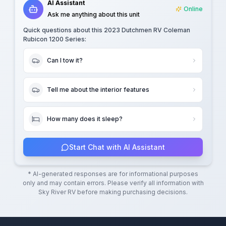
AI Assistant
Online
Ask me anything about this unit
Quick questions about this
2023 Dutchmen RV Coleman
Rubicon 1200 Series
:
Can I tow it?
Tell me about the interior features
How many does it sleep?
Start Chat with AI Assistant
* AI-generated responses are for informational purposes
only and may contain errors. Please verify all information with
Sky River RV
before making purchasing decisions.