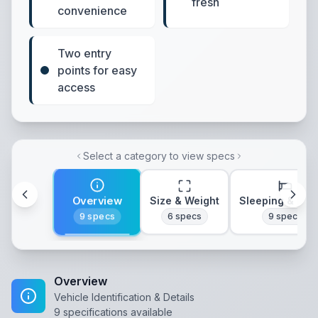
fresh
convenience
Two entry
points for easy
access
Select a category to view specs
Overview
Size & Weight
Sleeping & Lay
9
specs
6
specs
9
specs
Overview
Vehicle Identification & Details
9
specifications available