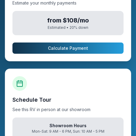
Estimate your monthly payments
from $108/mo
Estimated •
20
% down
Calculate Payment
Schedule Tour
See this RV in person at our showroom
Showroom Hours
Mon-Sat: 9 AM - 6 PM, Sun: 10 AM - 5 PM