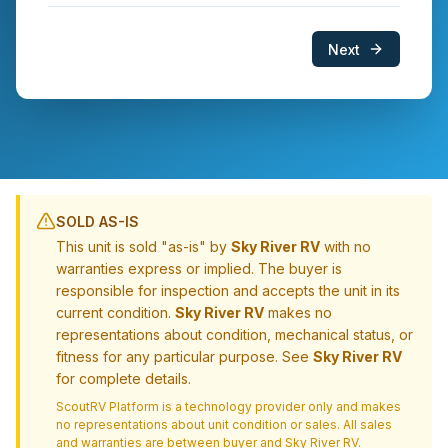
Next
SOLD AS-IS
This unit is sold "as-is" by
Sky River RV
with no
warranties express or implied. The buyer is
responsible for inspection and accepts the unit in its
current condition.
Sky River RV
makes no
representations about condition, mechanical status, or
fitness for any particular purpose. See
Sky River RV
for complete details.
ScoutRV Platform is a technology provider only and makes
no representations about unit condition or sales. All sales
and warranties are between buyer and
Sky River RV
.