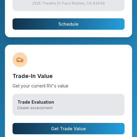
2525 Theatre Dr Paso Robles, CA 93446
Schedule
Trade-In Value
Get your current RV's value
Trade Evaluation
Dealer assessment
Get Trade Value