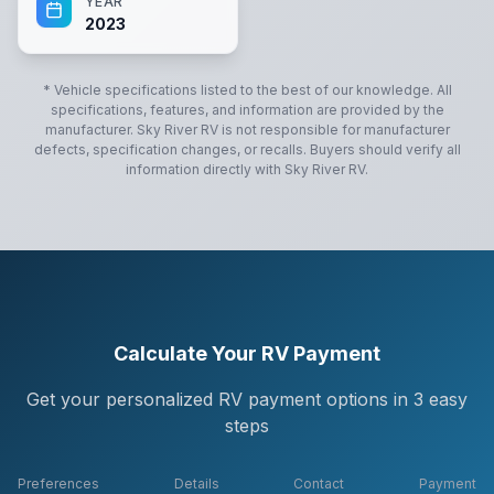
YEAR
2023
* Vehicle specifications listed to the best of our knowledge. All
specifications, features, and information are provided by the
manufacturer.
Sky River RV
is not responsible for manufacturer
defects, specification changes, or recalls. Buyers should verify all
information directly with
Sky River RV
.
Calculate Your RV Payment
Get your personalized RV payment options in 3 easy
steps
Preferences
Details
Contact
Payment