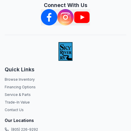
Connect With Us
Quick Links
Browse Inventory
Financing Options
Service & Parts
Trade-In Value
Contact Us
Our Locations
(805) 226-9292