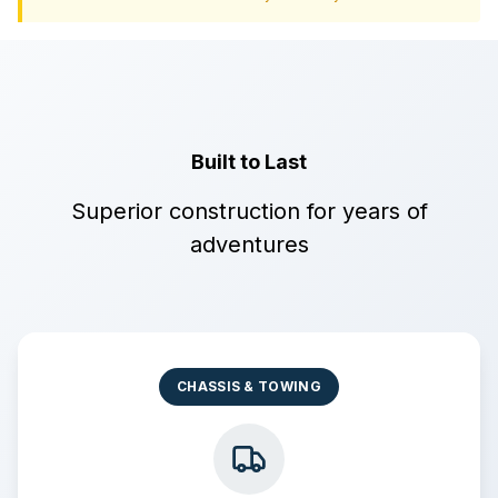
Built to Last
Superior construction for years of
adventures
CHASSIS & TOWING