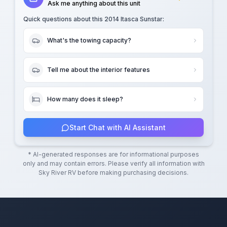
Ask me anything about this unit
Quick questions about this
2014 Itasca Sunstar
:
What's the towing capacity?
Tell me about the interior features
How many does it sleep?
Start Chat with AI Assistant
* AI-generated responses are for informational purposes
only and may contain errors. Please verify all information with
Sky River RV
before making purchasing decisions.