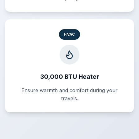
HVAC
30,000 BTU Heater
Ensure warmth and comfort during your
travels.