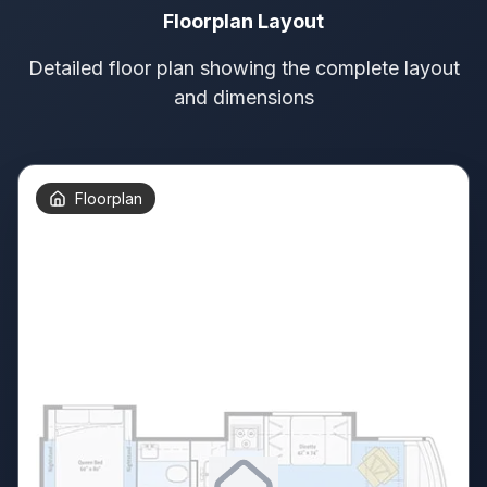
Floorplan Layout
Detailed floor plan showing the complete layout
and dimensions
Floorplan