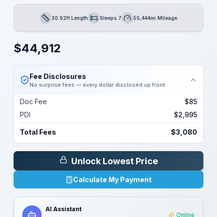
30.92ft Length
Sleeps 7
55,444mi Mileage
Length
Sleeps
Mileage
$
44,912
Fee Disclosures
No surprise fees — every dollar disclosed up front.
Doc Fee
$85
PDI
$2,995
Total Fees
$3,080
Unlock Lowest Price
Calculate My Payment
AI Assistant
Online