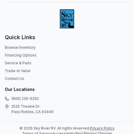
Quick Links
Browse Inventory
Financing Options
Service & Parts
Trade-In Value
Contact Us
Our Locations
(805) 226-9292
2525 Theatre Dr
Paso Robles, CA 93446
©
2026
Sky River RV
. All rights reserved.
Privacy Policy
Terms of Service
Accessibility
Your Privacy Choices