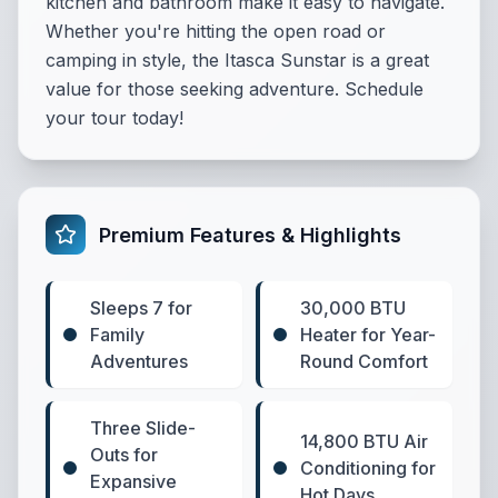
kitchen and bathroom make it easy to navigate.
Whether you're hitting the open road or
camping in style, the Itasca Sunstar is a great
value for those seeking adventure. Schedule
your tour today!
Premium Features & Highlights
Sleeps 7 for
30,000 BTU
Family
Heater for Year-
Adventures
Round Comfort
Three Slide-
14,800 BTU Air
Outs for
Conditioning for
Expansive
Hot Days