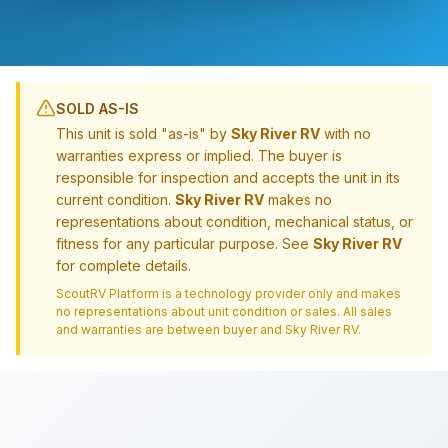
SOLD AS-IS
This unit is sold "as-is" by
Sky River RV
with no
warranties express or implied. The buyer is
responsible for inspection and accepts the unit in its
current condition.
Sky River RV
makes no
representations about condition, mechanical status, or
fitness for any particular purpose. See
Sky River RV
for complete details.
ScoutRV Platform is a technology provider only and makes
no representations about unit condition or sales. All sales
and warranties are between buyer and
Sky River RV
.