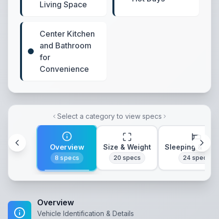
Living Space
Center Kitchen
and Bathroom
for
Convenience
Select a category to view specs
Overview
Size & Weight
Sleeping & Lay
8
specs
20
specs
24
specs
Overview
Vehicle Identification & Details