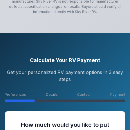
manufacturer.
Sky River RV
is not responsible for manufacturer
defects, specification changes, or recalls. Buyers should verify all
information directly with
Sky River RV
.
Calculate Your RV Payment
Get your personalized RV payment options in 3 easy
steps
Preferences
Details
Contact
Payment
How much would you like to put