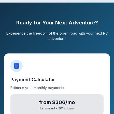
Ready for Your Next Adventure?
Experience the freedom of the open road with your next RV
adventure
Payment Calculator
Estimate your monthly payments
from $306/mo
Estimated •
20
% down