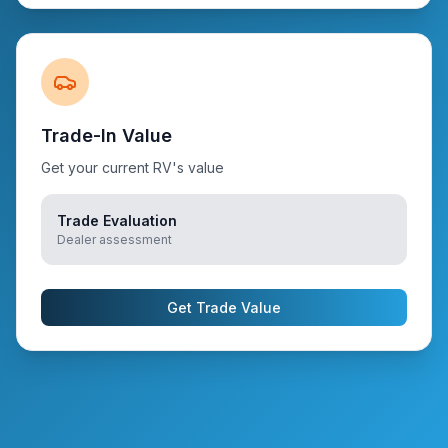
Trade-In Value
Get your current RV's value
Trade Evaluation
Dealer assessment
Get Trade Value