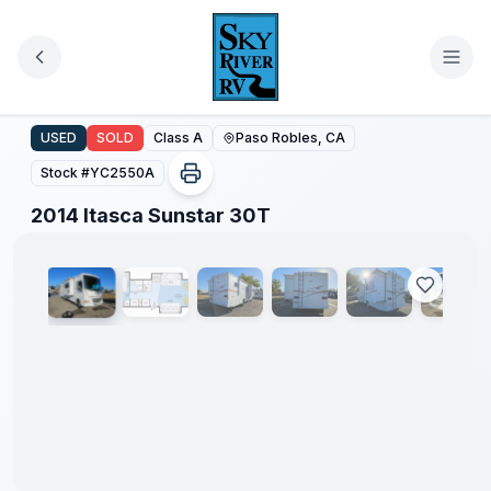
Skip to main content
2014 Itasca Sunstar 30T
USED
SOLD
Class A
Paso Robles, CA
Stock #
YC2550A
1
/
63
2014 Itasca Sunstar 30T