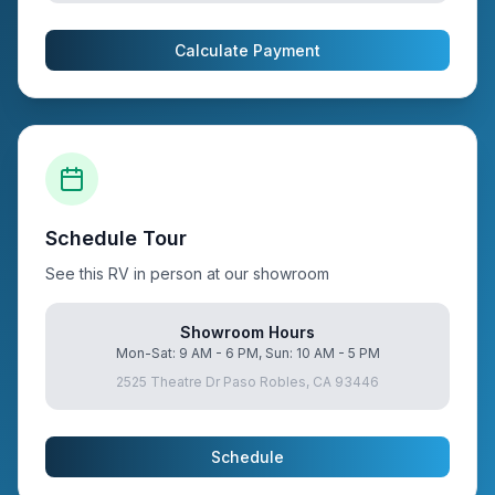
Calculate Payment
Schedule Tour
See this RV in person at our showroom
Showroom Hours
Mon-Sat: 9 AM - 6 PM, Sun: 10 AM - 5 PM
2525 Theatre Dr Paso Robles, CA 93446
Schedule