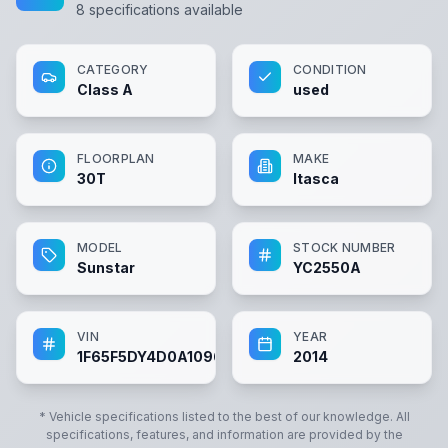
8
specifications available
CATEGORY
CONDITION
Class A
used
FLOORPLAN
MAKE
30T
Itasca
MODEL
STOCK NUMBER
Sunstar
YC2550A
VIN
YEAR
1F65F5DY4D0A10962
2014
* Vehicle specifications listed to the best of our knowledge. All
specifications, features, and information are provided by the