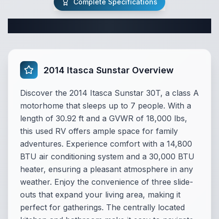
Complete Specifications
Complete Class A Specifications
2014 Itasca Sunstar Overview
Discover the 2014 Itasca Sunstar 30T, a class A
motorhome that sleeps up to 7 people. With a
length of 30.92 ft and a GVWR of 18,000 lbs,
this used RV offers ample space for family
adventures. Experience comfort with a 14,800
BTU air conditioning system and a 30,000 BTU
heater, ensuring a pleasant atmosphere in any
weather. Enjoy the convenience of three slide-
outs that expand your living area, making it
perfect for gatherings. The centrally located