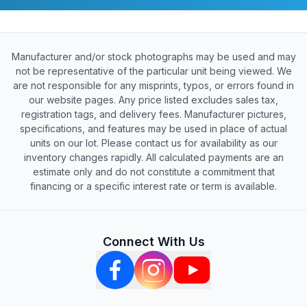
Manufacturer and/or stock photographs may be used and may
not be representative of the particular unit being viewed. We
are not responsible for any misprints, typos, or errors found in
our website pages. Any price listed excludes sales tax,
registration tags, and delivery fees. Manufacturer pictures,
specifications, and features may be used in place of actual
units on our lot. Please contact us for availability as our
inventory changes rapidly. All calculated payments are an
estimate only and do not constitute a commitment that
financing or a specific interest rate or term is available.
Connect With Us