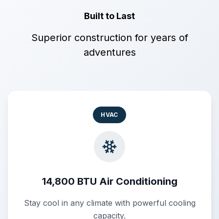
Built to Last
Superior construction for years of
adventures
HVAC
14,800 BTU Air Conditioning
Stay cool in any climate with powerful cooling
capacity.