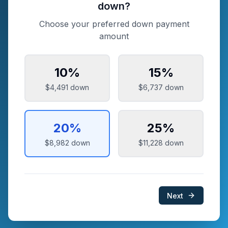
down?
Choose your preferred down payment
amount
10
%
15
%
$4,491
down
$6,737
down
20
%
25
%
$8,982
down
$11,228
down
Next