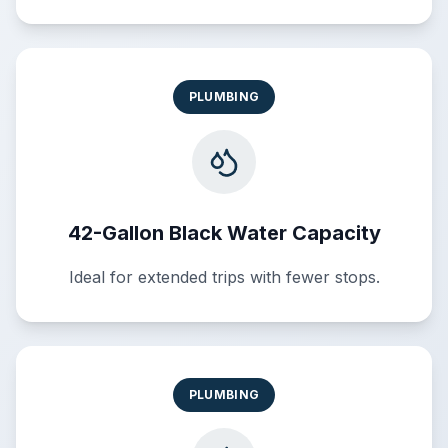
PLUMBING
42-Gallon Black Water Capacity
Ideal for extended trips with fewer stops.
PLUMBING