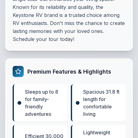
Known for its reliability and quality, the
Keystone RV brand is a trusted choice among
RV enthusiasts. Don't miss the chance to create
lasting memories with your loved ones.
Schedule your tour today!
Premium Features & Highlights
Sleeps up to 8
Spacious 31.8 ft
for family-
length for
friendly
comfortable
adventures
living
Lightweight
Efficient 30,000