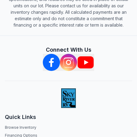
units on our lot. Please contact us for availability as our
inventory changes rapidly. All calculated payments are an
estimate only and do not constitute a commitment that
financing or a specific interest rate or term is available.
Connect With Us
Quick Links
Browse Inventory
Financing Options