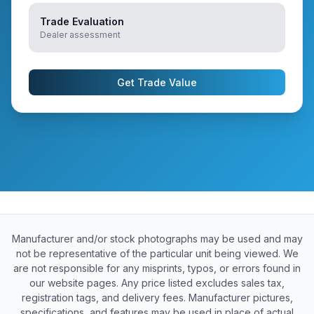
Trade Evaluation
Dealer assessment
Get Trade Value
Manufacturer and/or stock photographs may be used and may
not be representative of the particular unit being viewed. We
are not responsible for any misprints, typos, or errors found in
our website pages. Any price listed excludes sales tax,
registration tags, and delivery fees. Manufacturer pictures,
specifications, and features may be used in place of actual