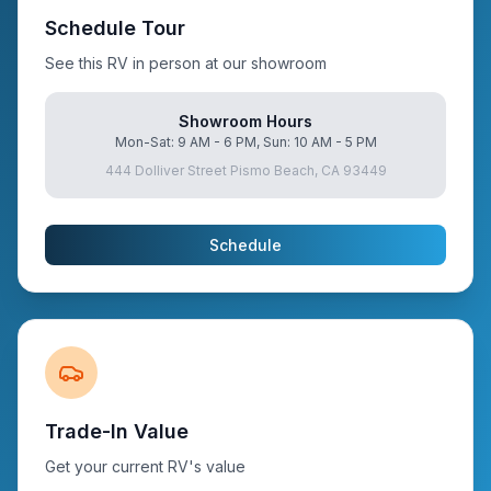
Schedule Tour
See this RV in person at our showroom
Showroom Hours
Mon-Sat: 9 AM - 6 PM, Sun: 10 AM - 5 PM
444 Dolliver Street Pismo Beach, CA 93449
Schedule
Trade-In Value
Get your current RV's value