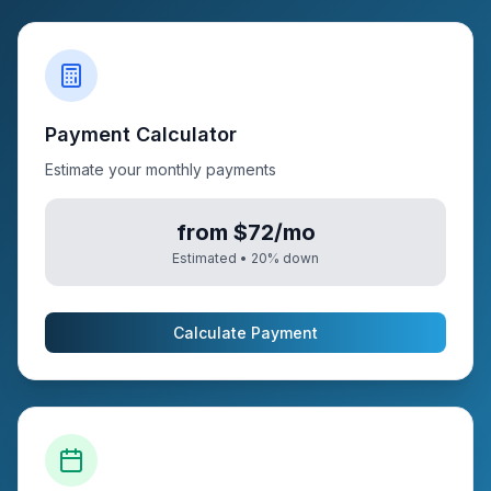
Payment Calculator
Estimate your monthly payments
from $72/mo
Estimated •
20
% down
Calculate Payment