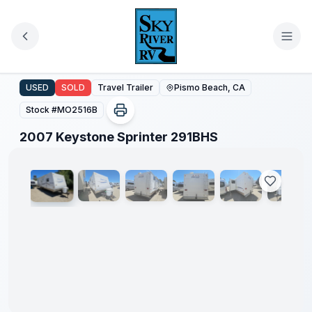
Skip to main content
2007 Keystone Sprinter 291BHS
USED
SOLD
Travel Trailer
Pismo Beach, CA
Stock #
MO2516B
1
/
52
2007 Keystone Sprinter 291BHS