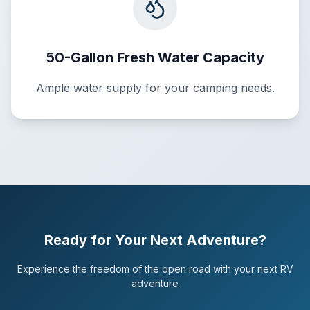
50-Gallon Fresh Water Capacity
Ample water supply for your camping needs.
Ready for Your Next Adventure?
Experience the freedom of the open road with your next RV
adventure