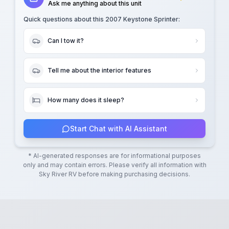
Ask me anything about this unit
Quick questions about this
2007 Keystone Sprinter
:
Can I tow it?
Tell me about the interior features
How many does it sleep?
Start Chat with AI Assistant
* AI-generated responses are for informational purposes
only and may contain errors. Please verify all information with
Sky River RV
before making purchasing decisions.