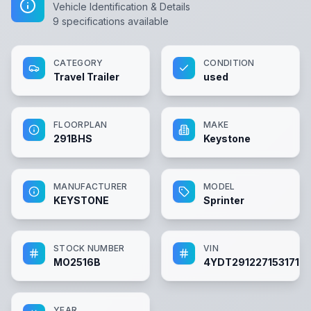
Vehicle Identification & Details
9
specifications available
CATEGORY
CONDITION
Travel Trailer
used
FLOORPLAN
MAKE
291BHS
Keystone
MANUFACTURER
MODEL
KEYSTONE
Sprinter
STOCK NUMBER
VIN
MO2516B
4YDT2912271531715
YEAR