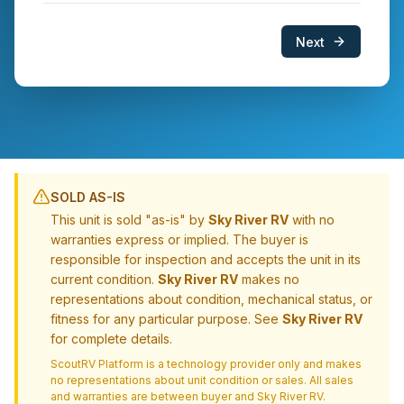
Next
SOLD AS-IS
This unit is sold "as-is" by
Sky River RV
with no
warranties express or implied. The buyer is
responsible for inspection and accepts the unit in its
current condition.
Sky River RV
makes no
representations about condition, mechanical status, or
fitness for any particular purpose. See
Sky River RV
for complete details.
ScoutRV Platform is a technology provider only and makes
no representations about unit condition or sales. All sales
and warranties are between buyer and
Sky River RV
.