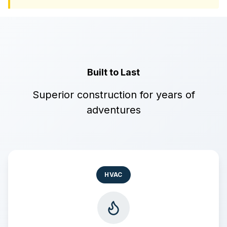
Built to Last
Superior construction for years of
adventures
HVAC