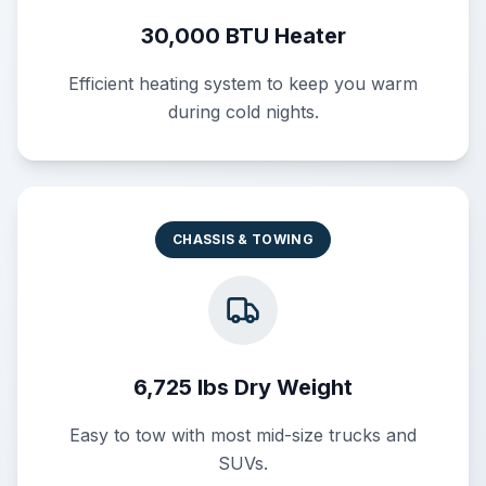
30,000 BTU Heater
Efficient heating system to keep you warm
during cold nights.
CHASSIS & TOWING
6,725 lbs Dry Weight
Easy to tow with most mid-size trucks and
SUVs.