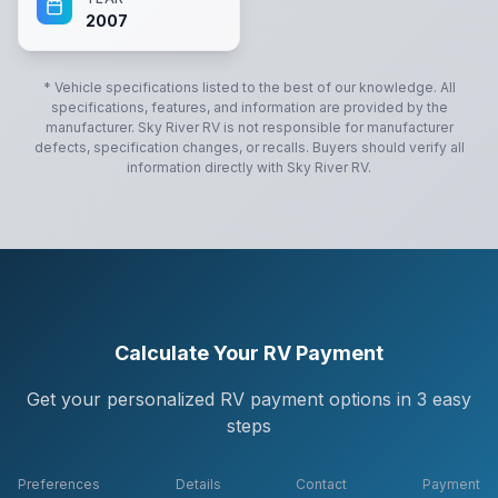
2007
* Vehicle specifications listed to the best of our knowledge. All
specifications, features, and information are provided by the
manufacturer.
Sky River RV
is not responsible for manufacturer
defects, specification changes, or recalls. Buyers should verify all
information directly with
Sky River RV
.
Calculate Your RV Payment
Get your personalized RV payment options in 3 easy
steps
Preferences
Details
Contact
Payment