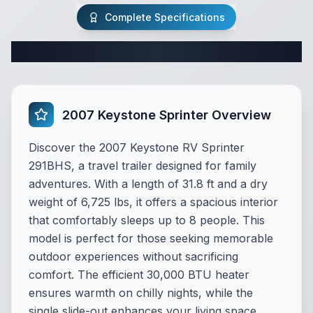
Complete Specifications
Complete Travel Trailer Specifications
2007 Keystone Sprinter Overview
Discover the 2007 Keystone RV Sprinter
291BHS, a travel trailer designed for family
adventures. With a length of 31.8 ft and a dry
weight of 6,725 lbs, it offers a spacious interior
that comfortably sleeps up to 8 people. This
model is perfect for those seeking memorable
outdoor experiences without sacrificing
comfort. The efficient 30,000 BTU heater
ensures warmth on chilly nights, while the
single slide-out enhances your living space.