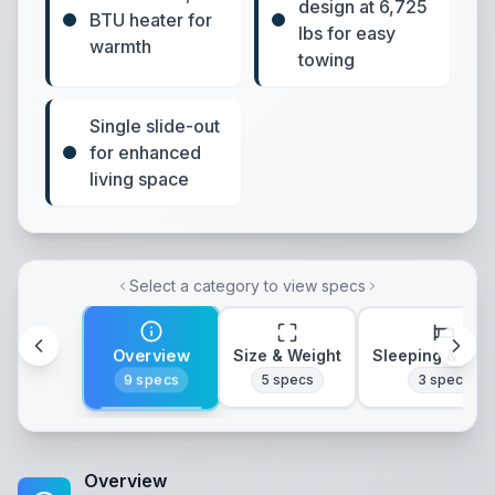
design at 6,725
BTU heater for
lbs for easy
warmth
towing
Single slide-out
for enhanced
living space
Select a category to view specs
Overview
Size & Weight
Sleeping & Lay
9
specs
5
specs
3
specs
Overview