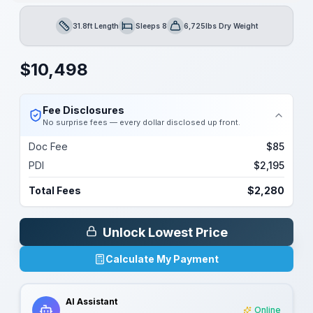
31.8ft Length
Sleeps 8
6,725lbs Dry Weight
Length
Sleeps
Dry Weight
$
10,498
Fee Disclosures
No surprise fees — every dollar disclosed up front.
Doc Fee
$85
PDI
$2,195
Total Fees
$2,280
Unlock Lowest Price
Calculate My Payment
AI Assistant
Online