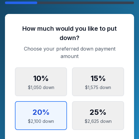
How much would you like to put
down?
Choose your preferred down payment
amount
10
%
15
%
$1,050
down
$1,575
down
20
%
25
%
$2,100
down
$2,625
down