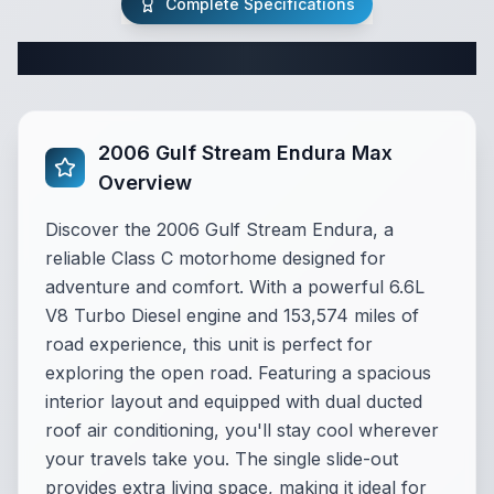
Complete Specifications
Complete Class C Specifications
2006 Gulf Stream Endura Max
Overview
Discover the 2006 Gulf Stream Endura, a
reliable Class C motorhome designed for
adventure and comfort. With a powerful 6.6L
V8 Turbo Diesel engine and 153,574 miles of
road experience, this unit is perfect for
exploring the open road. Featuring a spacious
interior layout and equipped with dual ducted
roof air conditioning, you'll stay cool wherever
your travels take you. The single slide-out
provides extra living space, making it ideal for