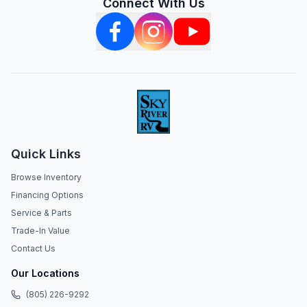
Connect With Us
Quick Links
Browse Inventory
Financing Options
Service & Parts
Trade-In Value
Contact Us
Our Locations
(805) 226-9292