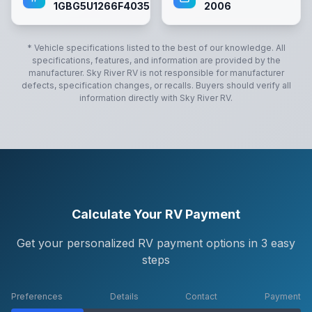
1GBG5U1266F403594
2006
* Vehicle specifications listed to the best of our knowledge. All
specifications, features, and information are provided by the
manufacturer.
Sky River RV
is not responsible for manufacturer
defects, specification changes, or recalls. Buyers should verify all
information directly with
Sky River RV
.
Calculate Your RV Payment
Get your personalized RV payment options in 3 easy
steps
Preferences
Details
Contact
Payment