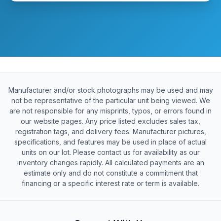
Manufacturer and/or stock photographs may be used and may
not be representative of the particular unit being viewed. We
are not responsible for any misprints, typos, or errors found in
our website pages. Any price listed excludes sales tax,
registration tags, and delivery fees. Manufacturer pictures,
specifications, and features may be used in place of actual
units on our lot. Please contact us for availability as our
inventory changes rapidly. All calculated payments are an
estimate only and do not constitute a commitment that
financing or a specific interest rate or term is available.