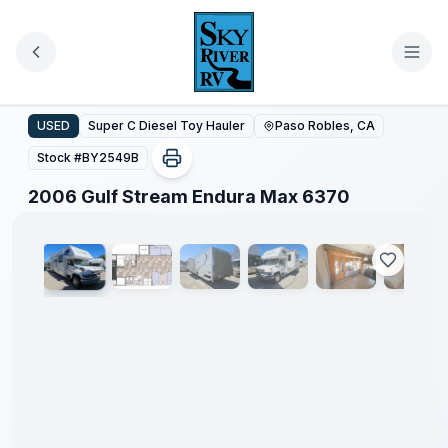
Skip to main content
2006 Gulf Stream Endura Max 6370
USED
Super C Diesel Toy Hauler
Paso Robles, CA
Stock #
BY2549B
1
/
50
2006 Gulf Stream Endura Max 6370