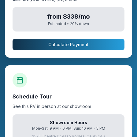
from $338/mo
Estimated •
20
% down
Calculate Payment
Schedule Tour
See this RV in person at our showroom
Showroom Hours
Mon-Sat: 9 AM - 6 PM, Sun: 10 AM - 5 PM
2525 Theatre Dr Paso Robles, CA 93446