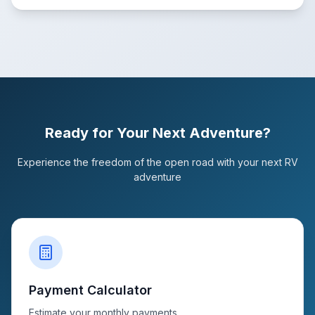
Ready for Your Next Adventure?
Experience the freedom of the open road with your next RV
adventure
Payment Calculator
Estimate your monthly payments