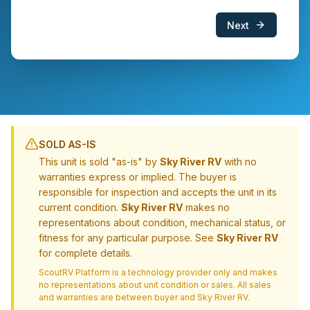
Next
SOLD AS-IS
This unit is sold "as-is" by
Sky River RV
with no
warranties express or implied. The buyer is
responsible for inspection and accepts the unit in its
current condition.
Sky River RV
makes no
representations about condition, mechanical status, or
fitness for any particular purpose. See
Sky River RV
for complete details.
ScoutRV Platform is a technology provider only and makes
no representations about unit condition or sales. All sales
and warranties are between buyer and
Sky River RV
.