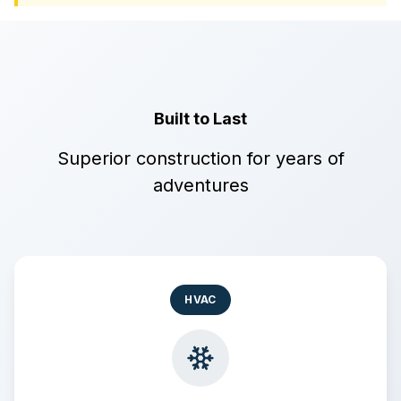
Built to Last
Superior construction for years of
adventures
HVAC