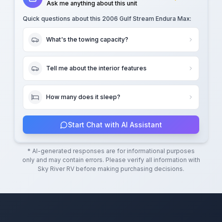
Ask me anything about this unit
Quick questions about this
2006 Gulf Stream Endura Max
:
What's the towing capacity?
Tell me about the interior features
How many does it sleep?
Start Chat with AI Assistant
* AI-generated responses are for informational purposes
only and may contain errors. Please verify all information with
Sky River RV
before making purchasing decisions.