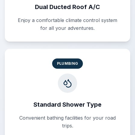
Dual Ducted Roof A/C
Enjoy a comfortable climate control system
for all your adventures.
PLUMBING
Standard Shower Type
Convenient bathing facilities for your road
trips.