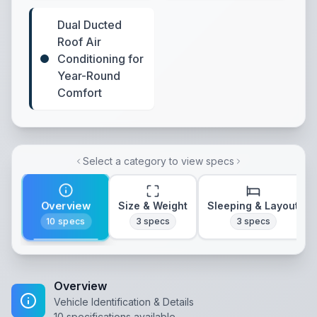
Dual Ducted
Roof Air
Conditioning for
Year-Round
Comfort
Select a category to view specs
Overview
Size & Weight
Sleeping & Layout
10
specs
3
specs
3
specs
Overview
Vehicle Identification & Details
10
specifications available