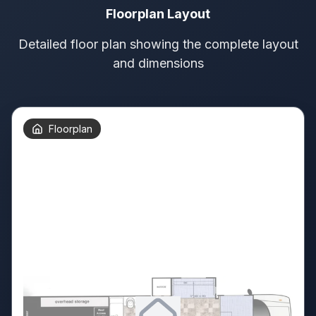
Floorplan Layout
Detailed floor plan showing the complete layout
and dimensions
Floorplan