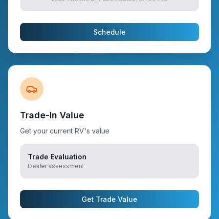
Schedule
Trade-In Value
Get your current RV's value
Trade Evaluation
Dealer assessment
Get Trade Value