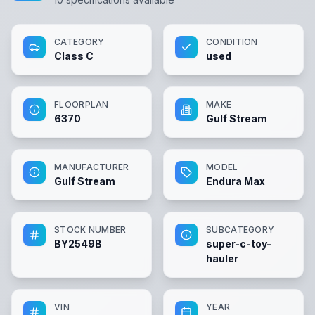
CATEGORY
CONDITION
Class C
used
FLOORPLAN
MAKE
6370
Gulf Stream
MANUFACTURER
MODEL
Gulf Stream
Endura Max
STOCK NUMBER
SUBCATEGORY
BY2549B
super-c-toy-
hauler
VIN
YEAR