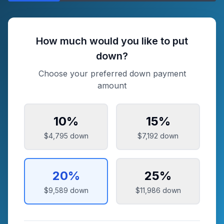
How much would you like to put
down?
Choose your preferred down payment
amount
10
%
15
%
$4,795
down
$7,192
down
20
%
25
%
$9,589
down
$11,986
down