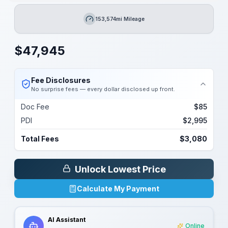
153,574mi Mileage
Mileage
$
47,945
Fee Disclosures
No surprise fees — every dollar disclosed up front.
Doc Fee
$85
PDI
$2,995
Total Fees
$3,080
Unlock Lowest Price
Calculate My Payment
AI Assistant
Online