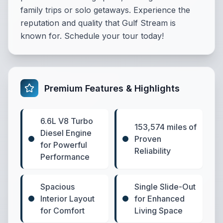
family trips or solo getaways. Experience the
reputation and quality that Gulf Stream is
known for. Schedule your tour today!
Premium Features & Highlights
6.6L V8 Turbo
153,574 miles of
Diesel Engine
Proven
for Powerful
Reliability
Performance
Spacious
Single Slide-Out
Interior Layout
for Enhanced
for Comfort
Living Space