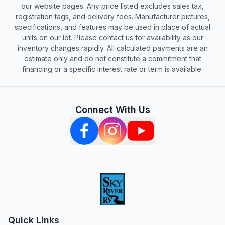
our website pages. Any price listed excludes sales tax,
registration tags, and delivery fees. Manufacturer pictures,
specifications, and features may be used in place of actual
units on our lot. Please contact us for availability as our
inventory changes rapidly. All calculated payments are an
estimate only and do not constitute a commitment that
financing or a specific interest rate or term is available.
Connect With Us
Quick Links