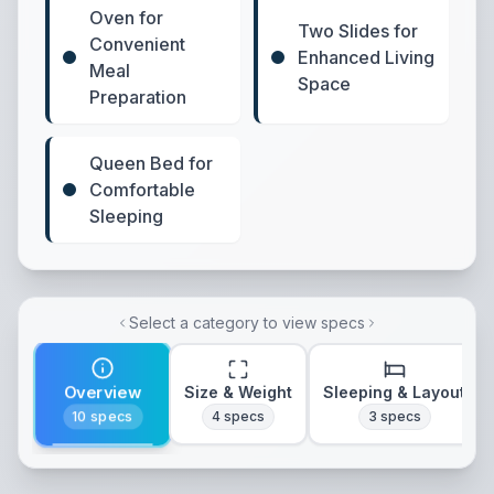
Oven for
Two Slides for
Convenient
Enhanced Living
Meal
Space
Preparation
Queen Bed for
Comfortable
Sleeping
Select a category to view specs
Overview
Size & Weight
Sleeping & Layout
10
specs
4
specs
3
specs