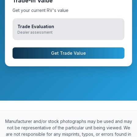
Trade-In Value
Get your current RV's value
Trade Evaluation
Dealer assessment
Get Trade Value
Manufacturer and/or stock photographs may be used and may
not be representative of the particular unit being viewed. We
are not responsible for any misprints, typos, or errors found in