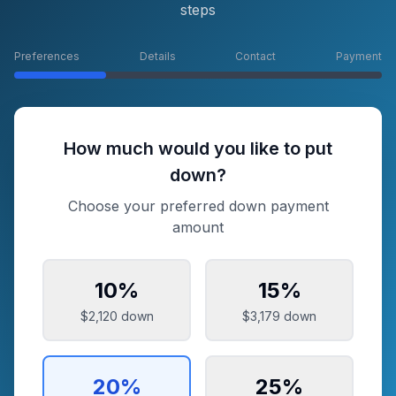
steps
Preferences
Details
Contact
Payment
How much would you like to put
down?
Choose your preferred down payment
amount
10
%
15
%
$2,120
down
$3,179
down
20
%
25
%