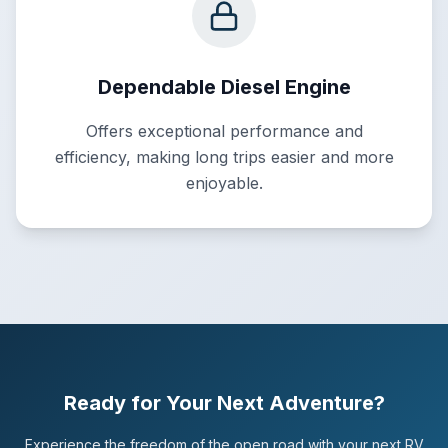
Dependable Diesel Engine
Offers exceptional performance and
efficiency, making long trips easier and more
enjoyable.
Ready for Your Next Adventure?
Experience the freedom of the open road with your next RV