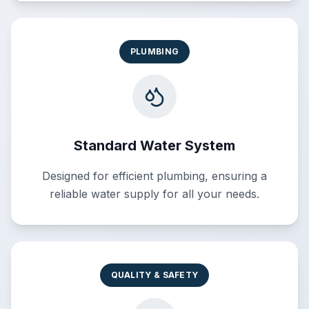
PLUMBING
Standard Water System
Designed for efficient plumbing, ensuring a
reliable water supply for all your needs.
QUALITY & SAFETY