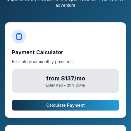
adventure
Payment Calculator
Estimate your monthly payments
from $137/mo
Estimated •
20
% down
Calculate Payment