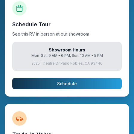
Schedule Tour
See this RV in person at our showroom
Showroom Hours
Mon-Sat: 9 AM - 6 PM, Sun: 10 AM - 5 PM
2525 Theatre Dr Paso Robles, CA 93446
Schedule