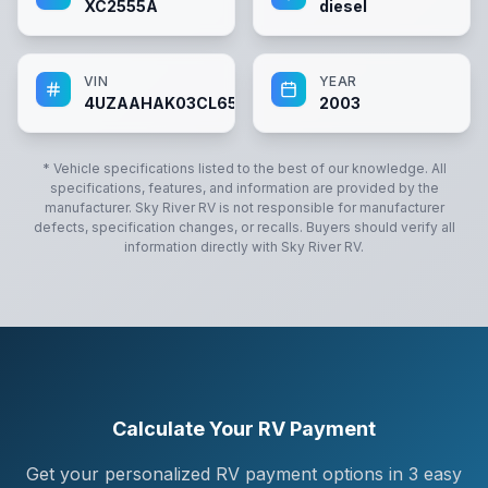
XC2555A
diesel
VIN
YEAR
4UZAAHAK03CL65633
2003
* Vehicle specifications listed to the best of our knowledge. All
specifications, features, and information are provided by the
manufacturer.
Sky River RV
is not responsible for manufacturer
defects, specification changes, or recalls. Buyers should verify all
information directly with
Sky River RV
.
Calculate Your RV Payment
Get your personalized RV payment options in 3 easy