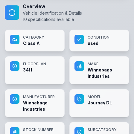
Overview
Vehicle Identification & Details
10
specifications available
CATEGORY
CONDITION
Class A
used
FLOORPLAN
MAKE
34H
Winnebago
Industries
MANUFACTURER
MODEL
Winnebago
Journey DL
Industries
STOCK NUMBER
SUBCATEGORY