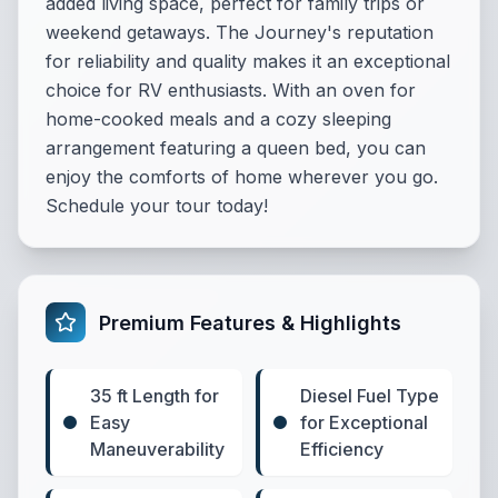
added living space, perfect for family trips or
weekend getaways. The Journey's reputation
for reliability and quality makes it an exceptional
choice for RV enthusiasts. With an oven for
home-cooked meals and a cozy sleeping
arrangement featuring a queen bed, you can
enjoy the comforts of home wherever you go.
Schedule your tour today!
Premium Features & Highlights
35 ft Length for
Diesel Fuel Type
Easy
for Exceptional
Maneuverability
Efficiency