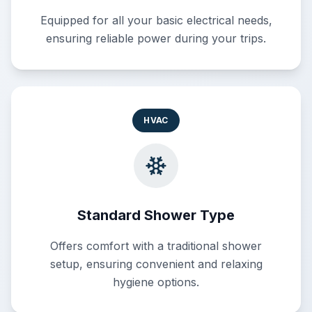
Equipped for all your basic electrical needs,
ensuring reliable power during your trips.
HVAC
Standard Shower Type
Offers comfort with a traditional shower
setup, ensuring convenient and relaxing
hygiene options.