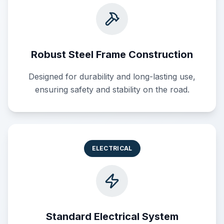
Robust Steel Frame Construction
Designed for durability and long-lasting use,
ensuring safety and stability on the road.
ELECTRICAL
Standard Electrical System