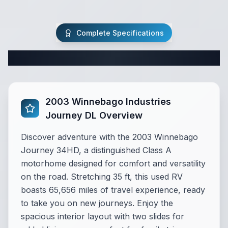
Complete Specifications
Complete Class A Specifications
2003 Winnebago Industries
Journey DL Overview
Discover adventure with the 2003 Winnebago
Journey 34HD, a distinguished Class A
motorhome designed for comfort and versatility
on the road. Stretching 35 ft, this used RV
boasts 65,656 miles of travel experience, ready
to take you on new journeys. Enjoy the
spacious interior layout with two slides for