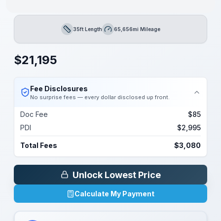
35ft Length
65,656mi Mileage
Length
Mileage
$
21,195
Fee Disclosures
No surprise fees — every dollar disclosed up front.
Doc Fee
$85
PDI
$2,995
Total Fees
$3,080
Unlock Lowest Price
Calculate My Payment