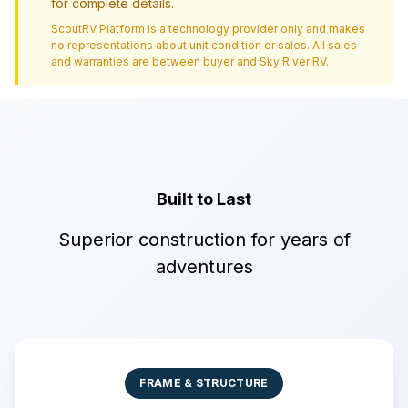
for complete details.
ScoutRV Platform is a technology provider only and makes
no representations about unit condition or sales. All sales
and warranties are between buyer and
Sky River RV
.
Built to Last
Superior construction for years of
adventures
FRAME & STRUCTURE