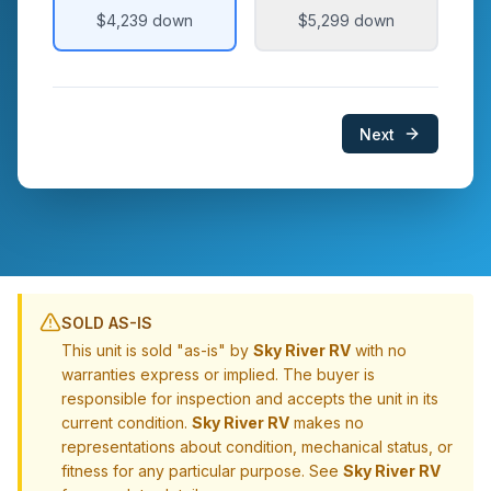
$4,239
down
$5,299
down
Next
SOLD AS-IS
This unit is sold "as-is" by
Sky River RV
with no
warranties express or implied. The buyer is
responsible for inspection and accepts the unit in its
current condition.
Sky River RV
makes no
representations about condition, mechanical status, or
fitness for any particular purpose. See
Sky River RV