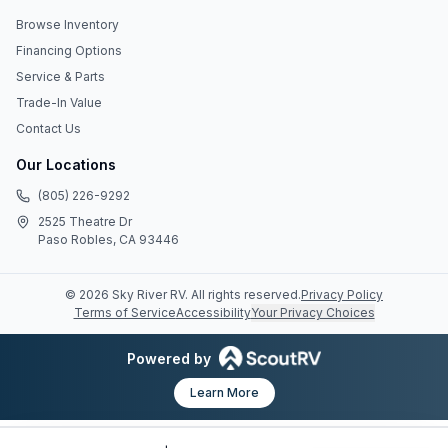
Browse Inventory
Financing Options
Service & Parts
Trade-In Value
Contact Us
Our Locations
(805) 226-9292
2525 Theatre Dr
Paso Robles, CA 93446
©
2026
Sky River RV
. All rights reserved.
Privacy Policy
Terms of Service
Accessibility
Your Privacy Choices
Powered by
Learn More