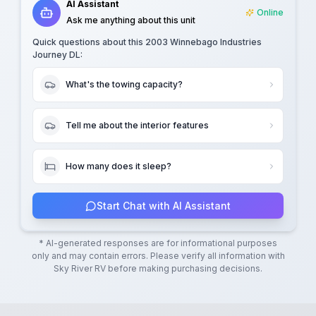
AI Assistant
Online
Ask me anything about this unit
Quick questions about this
2003 Winnebago Industries
Journey DL
:
What's the towing capacity?
Tell me about the interior features
How many does it sleep?
Start Chat with AI Assistant
* AI-generated responses are for informational purposes
only and may contain errors. Please verify all information with
Sky River RV
before making purchasing decisions.