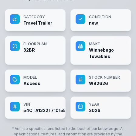
CATEGORY
CONDITION
Travel Trailer
new
FLOORPLAN
MAKE
32BR
Winnebago
Towables
MODEL
STOCK NUMBER
Access
WB2626
VIN
YEAR
54CTA1322T7101551
2026
* Vehicle specifications listed to the best of our knowledge. All
specifications, features, and information are provided by the