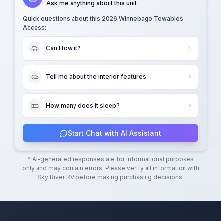
Ask me anything about this unit
Quick questions about this
2026 Winnebago Towables
Access
:
Can I tow it?
Tell me about the interior features
How many does it sleep?
Start Chat with AI Assistant
* AI-generated responses are for informational purposes
only and may contain errors. Please verify all information with
Sky River RV
before making purchasing decisions.