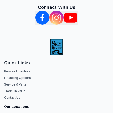
Connect With Us
Quick Links
Browse Inventory
Financing Options
Service & Parts
Trade-In Value
Contact Us
Our Locations