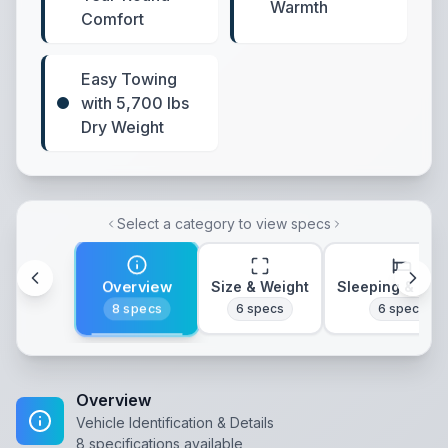
Warmth
Comfort
Easy Towing
with 5,700 lbs
Dry Weight
Select a category to view specs
Overview
Size & Weight
Sleeping & Lay
8
specs
6
specs
6
specs
Overview
Vehicle Identification & Details
8
specifications available