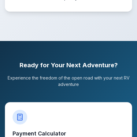
Ready for Your Next Adventure?
Experience the freedom of the open road with your next RV
adventure
Payment Calculator