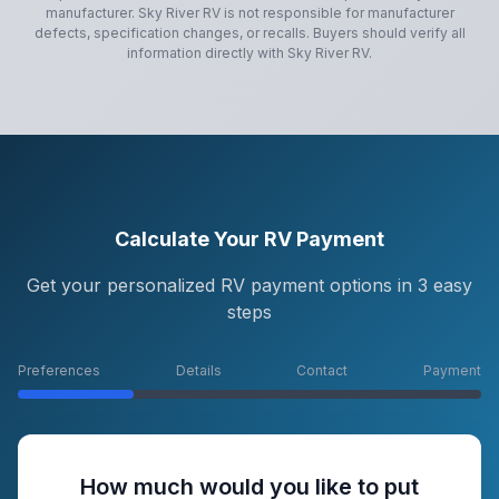
manufacturer.
Sky River RV
is not responsible for manufacturer
defects, specification changes, or recalls. Buyers should verify all
information directly with
Sky River RV
.
Calculate Your RV Payment
Get your personalized RV payment options in 3 easy
steps
Preferences
Details
Contact
Payment
How much would you like to put