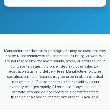
Manufacturer and/or stock photographs may be used and may
not be representative of the particular unit being viewed. We
are not responsible for any misprints, typos, or errors found in
our website pages. Any price listed excludes sales tax,
registration tags, and delivery fees. Manufacturer pictures,
specifications, and features may be used in place of actual
units on our lot. Please contact us for availability as our
inventory changes rapidly. All calculated payments are an
estimate only and do not constitute a commitment that
financing or a specific interest rate or term is available.