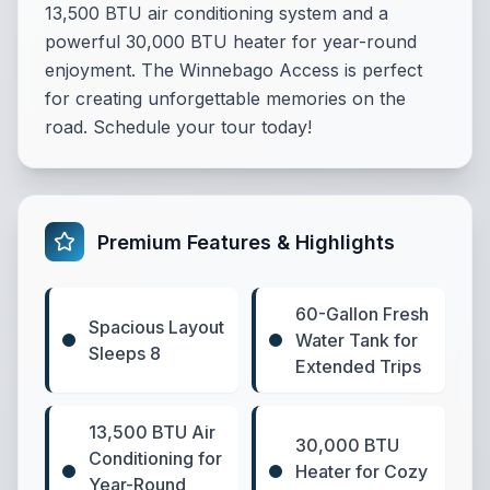
13,500 BTU air conditioning system and a
powerful 30,000 BTU heater for year-round
enjoyment. The Winnebago Access is perfect
for creating unforgettable memories on the
road. Schedule your tour today!
Premium Features & Highlights
60-Gallon Fresh
Spacious Layout
Water Tank for
Sleeps 8
Extended Trips
13,500 BTU Air
30,000 BTU
Conditioning for
Heater for Cozy
Year-Round