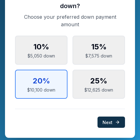
down?
Choose your preferred down payment
amount
10
%
15
%
$5,050
down
$7,575
down
20
%
25
%
$10,100
down
$12,625
down
Next