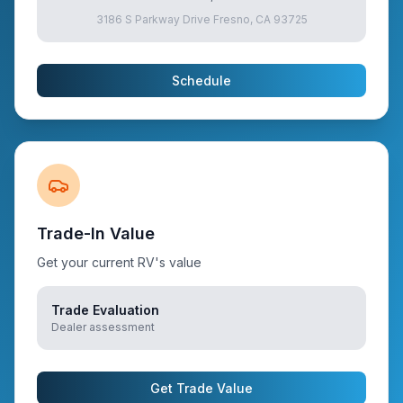
3186 S Parkway Drive Fresno, CA 93725
Schedule
Trade-In Value
Get your current RV's value
Trade Evaluation
Dealer assessment
Get Trade Value