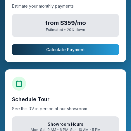
Estimate your monthly payments
from $359/mo
Estimated •
20
% down
Calculate Payment
Schedule Tour
See this RV in person at our showroom
Showroom Hours
Mon-Sat: 9 AM - 6 PM, Sun: 10 AM - 5 PM