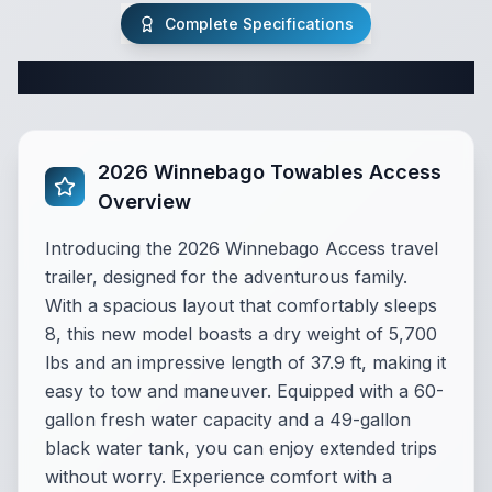
Complete Specifications
Complete Travel Trailer Specifications
2026 Winnebago Towables Access
Overview
Introducing the 2026 Winnebago Access travel
trailer, designed for the adventurous family.
With a spacious layout that comfortably sleeps
8, this new model boasts a dry weight of 5,700
lbs and an impressive length of 37.9 ft, making it
easy to tow and maneuver. Equipped with a 60-
gallon fresh water capacity and a 49-gallon
black water tank, you can enjoy extended trips
without worry. Experience comfort with a