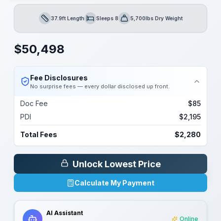
37.9ft Length
Sleeps 8
5,700lbs Dry Weight
Length
Sleeps
Dry Weight
$
50,498
Fee Disclosures
No surprise fees — every dollar disclosed up front.
Doc Fee
$85
PDI
$2,195
Total Fees
$2,280
Unlock Lowest Price
Calculate My Payment
AI Assistant
Online