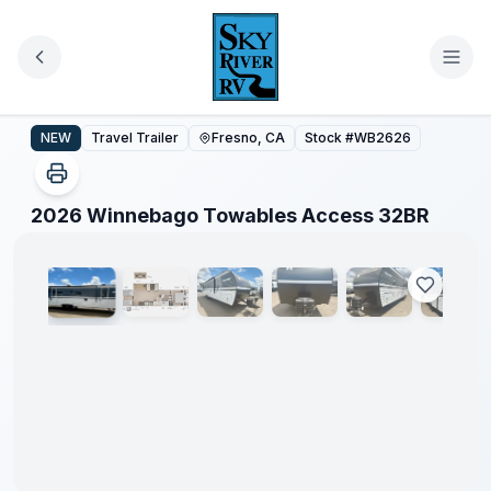
Skip to main content
2026 Winnebago Towables Access 32BR
NEW
Travel Trailer
Fresno, CA
Stock #
WB2626
1
/
32
2026 Winnebago Towables Access 32BR