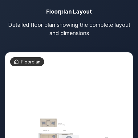
Floorplan Layout
Detailed floor plan showing the complete layout
and dimensions
Floorplan