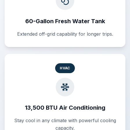
60-Gallon Fresh Water Tank
Extended off-grid capability for longer trips.
HVAC
13,500 BTU Air Conditioning
Stay cool in any climate with powerful cooling
capacity.