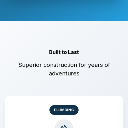
Built to Last
Superior construction for years of
adventures
PLUMBING