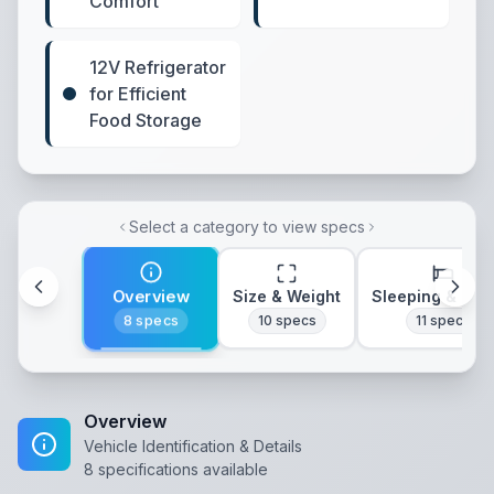
Comfort
12V Refrigerator
for Efficient
Food Storage
Select a category to view specs
Overview
Size & Weight
Sleeping & Lay
8
specs
10
specs
11
specs
Overview
Vehicle Identification & Details
8
specifications available