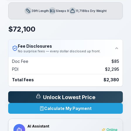
39ft Length
Sleeps 9
11,718lbs Dry Weight
Length
Sleeps
Dry Weight
$
72,100
Fee Disclosures
No surprise fees — every dollar disclosed up front.
Doc Fee
$85
PDI
$2,295
Total Fees
$2,380
Unlock Lowest Price
Calculate My Payment
AI Assistant
Online