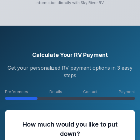
information directly with
Sky River RV
.
Calculate Your RV Payment
Get your personalized RV payment options in 3 easy
steps
Preferences
Details
Contact
Payment
How much would you like to put
down?