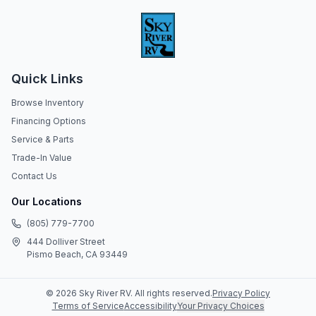
Quick Links
Browse Inventory
Financing Options
Service & Parts
Trade-In Value
Contact Us
Our Locations
(805) 779-7700
444 Dolliver Street
Pismo Beach, CA 93449
©
2026
Sky River RV
. All rights reserved.
Privacy Policy
Terms of Service
Accessibility
Your Privacy Choices