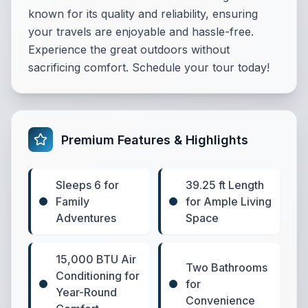
known for its quality and reliability, ensuring
your travels are enjoyable and hassle-free.
Experience the great outdoors without
sacrificing comfort. Schedule your tour today!
Premium Features & Highlights
Sleeps 6 for
39.25 ft Length
Family
for Ample Living
Adventures
Space
15,000 BTU Air
Two Bathrooms
Conditioning for
for
Year-Round
Convenience