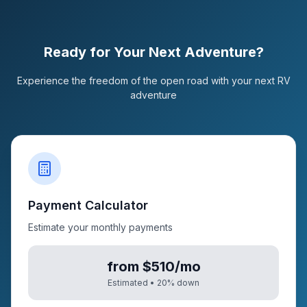
Ready for Your Next Adventure?
Experience the freedom of the open road with your next RV
adventure
Payment Calculator
Estimate your monthly payments
from $510/mo
Estimated •
20
% down