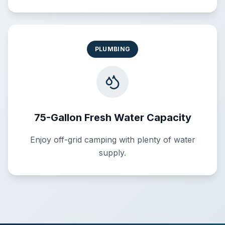
PLUMBING
75-Gallon Fresh Water Capacity
Enjoy off-grid camping with plenty of water
supply.