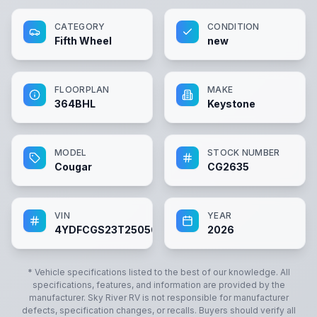
CATEGORY
CONDITION
Fifth Wheel
new
FLOORPLAN
MAKE
364BHL
Keystone
MODEL
STOCK NUMBER
Cougar
CG2635
VIN
YEAR
4YDFCGS23T2505660
2026
* Vehicle specifications listed to the best of our knowledge. All
specifications, features, and information are provided by the
manufacturer.
Sky River RV
is not responsible for manufacturer
defects, specification changes, or recalls. Buyers should verify all