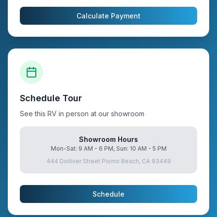
Calculate Payment
Schedule Tour
See this RV in person at our showroom
Showroom Hours
Mon-Sat: 9 AM - 6 PM, Sun: 10 AM - 5 PM
444 Dolliver Street Pismo Beach, CA 93449
Schedule