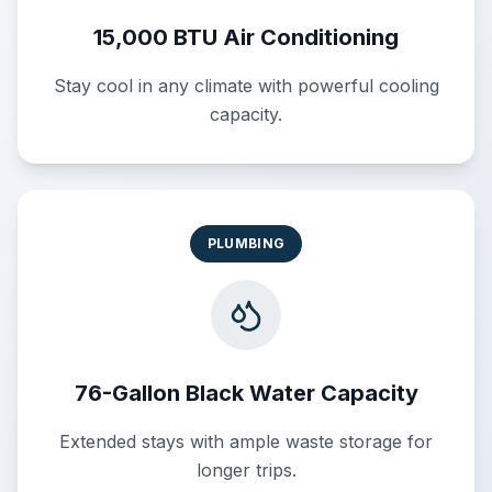
15,000 BTU Air Conditioning
Stay cool in any climate with powerful cooling
capacity.
PLUMBING
76-Gallon Black Water Capacity
Extended stays with ample waste storage for
longer trips.