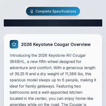
Complete Specifications
Complete Fifth Wheel Specifications
2026 Keystone Cougar Overview
Introducing the 2026 Keystone RV Cougar
364BHL, a new fifth-wheel designed for
adventure and comfort. With a generous length
of 39.25 ft and a dry weight of 11,589 lbs, this
spacious model sleeps up to 6 people, making it
ideal for family getaways. Featuring two
bathrooms and a well-appointed kitchen
located in the center, you can enjoy home-like
amenities while on the road. The Cougar is