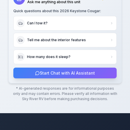
Ask me anything about this unit
Quick questions about this
2026 Keystone Cougar
:
Can I tow it?
Tell me about the interior features
How many does it sleep?
Start Chat with AI Assistant
* AI-generated responses are for informational purposes
only and may contain errors. Please verify all information with
Sky River RV
before making purchasing decisions.