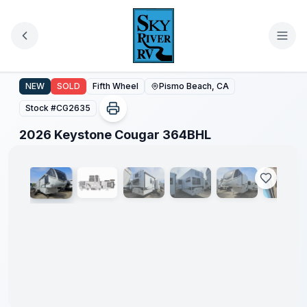
Skip to main content
2026 Keystone Cougar 364BHL
NEW
SOLD
Fifth Wheel
Pismo Beach, CA
Stock #
CG2635
1
/
72
2026 Keystone Cougar 364BHL