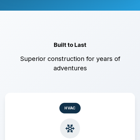
Built to Last
Superior construction for years of
adventures
HVAC