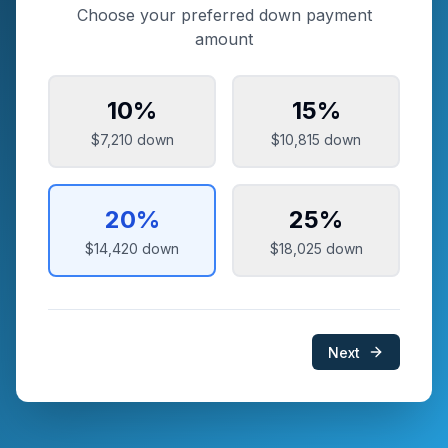
Choose your preferred down payment
amount
10
%
15
%
$7,210
down
$10,815
down
20
%
25
%
$14,420
down
$18,025
down
Next