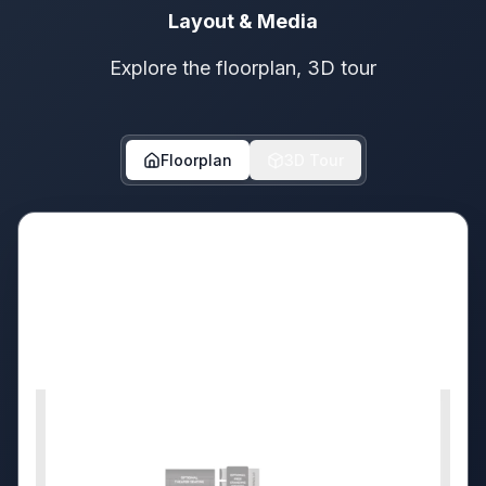
Layout & Media
Explore the floorplan, 3D tour
Floorplan
3D Tour