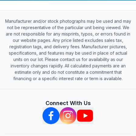
Manufacturer and/or stock photographs may be used and may
not be representative of the particular unit being viewed. We
are not responsible for any misprints, typos, or errors found in
our website pages. Any price listed excludes sales tax,
registration tags, and delivery fees. Manufacturer pictures,
specifications, and features may be used in place of actual
units on our lot. Please contact us for availability as our
inventory changes rapidly. All calculated payments are an
estimate only and do not constitute a commitment that
financing or a specific interest rate or term is available.
Connect With Us