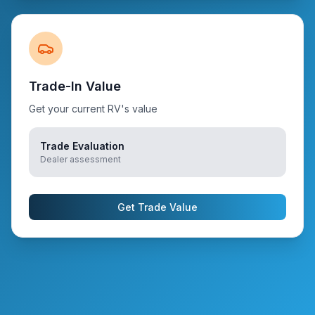
Trade-In Value
Get your current RV's value
Trade Evaluation
Dealer assessment
Get Trade Value