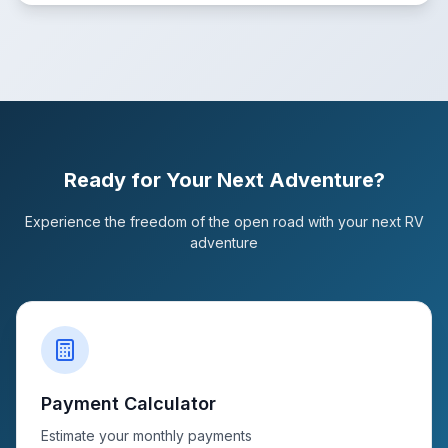
Ready for Your Next Adventure?
Experience the freedom of the open road with your next RV
adventure
Payment Calculator
Estimate your monthly payments