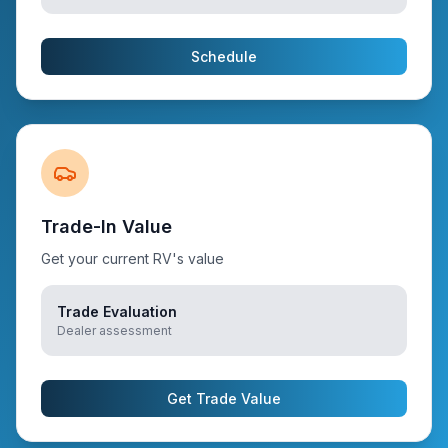
Schedule
Trade-In Value
Get your current RV's value
Trade Evaluation
Dealer assessment
Get Trade Value