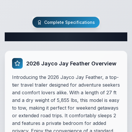
Complete Specifications
Complete Travel Trailer Specifications
2026 Jayco Jay Feather Overview
Introducing the 2026 Jayco Jay Feather, a top-
tier travel trailer designed for adventure seekers
and comfort lovers alike. With a length of 27 ft
and a dry weight of 5,855 lbs, this model is easy
to tow, making it perfect for weekend getaways
or extended road trips. It comfortably sleeps 2
and features a private bedroom for added
privacy. Enjoy the convenience of a standard