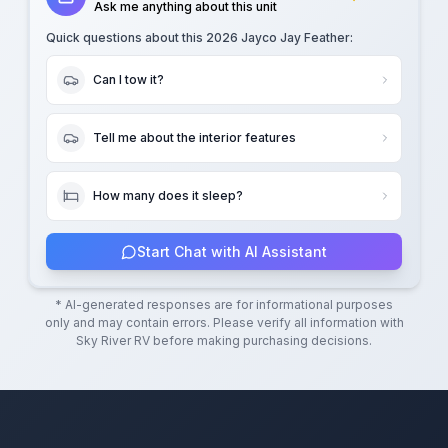
Ask me anything about this unit
Quick questions about this
2026 Jayco Jay Feather
:
Can I tow it?
Tell me about the interior features
How many does it sleep?
Start Chat with AI Assistant
* AI-generated responses are for informational purposes
only and may contain errors. Please verify all information with
Sky River RV
before making purchasing decisions.