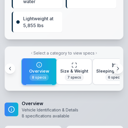
water
Lightweight at
5,855 lbs
Select a category to view specs
Overview
Size & Weight
Sleeping & Lay
8
specs
7
specs
6
specs
Overview
Vehicle Identification & Details
8
specifications available