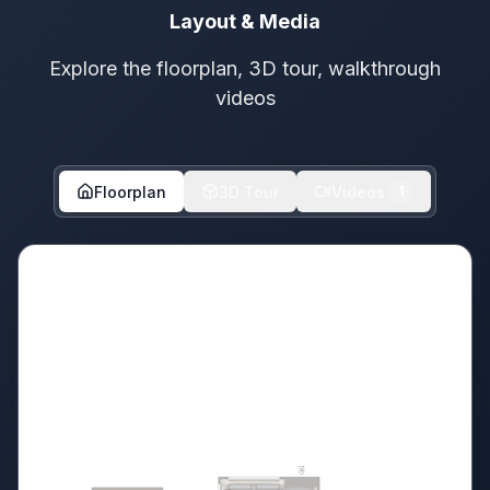
Layout & Media
Explore the floorplan, 3D tour, walkthrough
videos
Floorplan
3D Tour
Videos
1