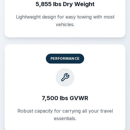
5,855 lbs Dry Weight
Lightweight design for easy towing with most
vehicles.
PERFORMANCE
7,500 lbs GVWR
Robust capacity for carrying all your travel
essentials.