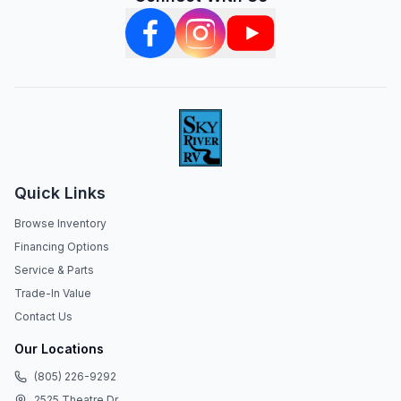
Quick Links
Browse Inventory
Financing Options
Service & Parts
Trade-In Value
Contact Us
Our Locations
(805) 226-9292
2525 Theatre Dr