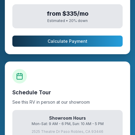
from $335/mo
Estimated •
20
% down
Calculate Payment
Schedule Tour
See this RV in person at our showroom
Showroom Hours
Mon-Sat: 9 AM - 6 PM, Sun: 10 AM - 5 PM
2525 Theatre Dr Paso Robles, CA 93446