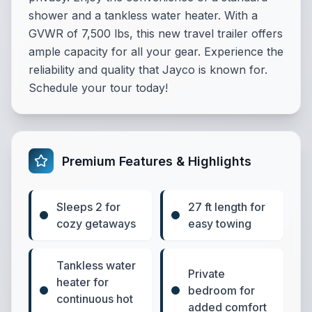
shower and a tankless water heater. With a
GVWR of 7,500 lbs, this new travel trailer offers
ample capacity for all your gear. Experience the
reliability and quality that Jayco is known for.
Schedule your tour today!
Premium Features & Highlights
Sleeps 2 for
27 ft length for
cozy getaways
easy towing
Tankless water
Private
heater for
bedroom for
continuous hot
added comfort