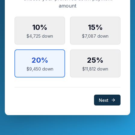
amount
10
%
15
%
$4,725
down
$7,087
down
20
%
25
%
$9,450
down
$11,812
down
Next