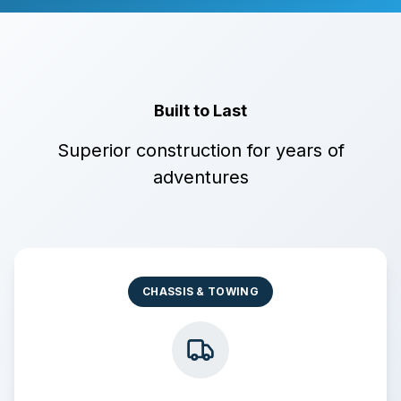
Built to Last
Superior construction for years of
adventures
CHASSIS & TOWING