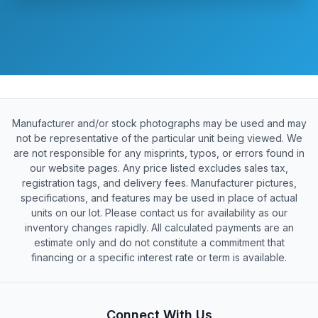
Manufacturer and/or stock photographs may be used and may
not be representative of the particular unit being viewed. We
are not responsible for any misprints, typos, or errors found in
our website pages. Any price listed excludes sales tax,
registration tags, and delivery fees. Manufacturer pictures,
specifications, and features may be used in place of actual
units on our lot. Please contact us for availability as our
inventory changes rapidly. All calculated payments are an
estimate only and do not constitute a commitment that
financing or a specific interest rate or term is available.
Connect With Us