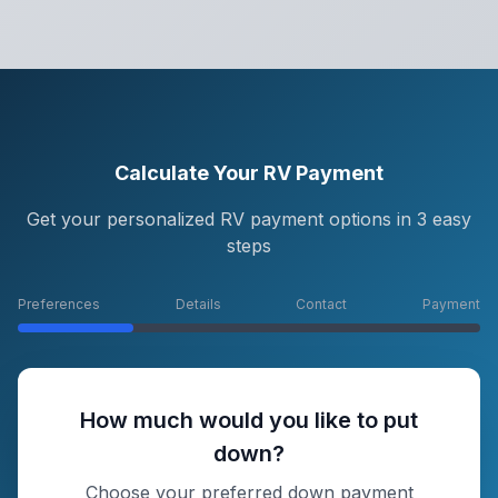
Calculate Your RV Payment
Get your personalized RV payment options in 3 easy
steps
Preferences
Details
Contact
Payment
How much would you like to put
down?
Choose your preferred down payment