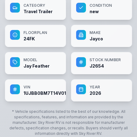
CATEGORY
CONDITION
Travel Trailer
new
FLOORPLAN
MAKE
24FK
Jayco
MODEL
STOCK NUMBER
Jay Feather
J2654
VIN
YEAR
1UJBB0BM7T14V0181
2026
* Vehicle specifications listed to the best of our knowledge. All
specifications, features, and information are provided by the
manufacturer.
Sky River RV
is not responsible for manufacturer
defects, specification changes, or recalls. Buyers should verify all
information directly with
Sky River RV
.