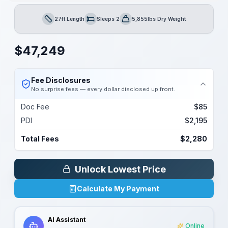
27ft Length
Sleeps 2
5,855lbs Dry Weight
Length
Sleeps
Dry Weight
$
47,249
Fee Disclosures
No surprise fees — every dollar disclosed up front.
Doc Fee
$85
PDI
$2,195
Total Fees
$2,280
Unlock Lowest Price
Calculate My Payment
AI Assistant
Online