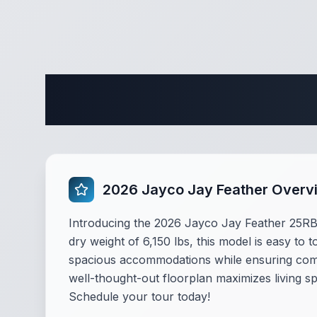
Complete 
2026 Jayco Jay Feather Overv
Introducing the 2026 Jayco Jay Feather 25RB, a
dry weight of 6,150 lbs, this model is easy to 
spacious accommodations while ensuring comf
well-thought-out floorplan maximizes living sp
Schedule your tour today!