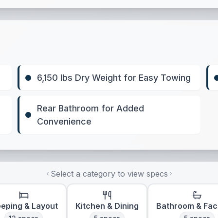
6,150 lbs Dry Weight for Easy Towing
Rear Bathroom for Added
Convenience
Select a category to view specs
eeping & Layout
Kitchen & Dining
Bathroom & Faci