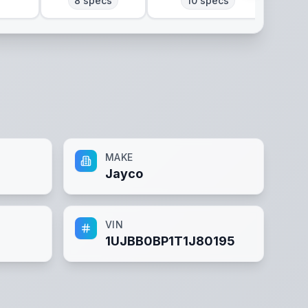
8
specs
10
specs
MAKE
Jayco
VIN
1UJBB0BP1T1J80195