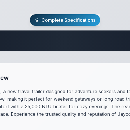
Complete Specifications
Travel Trailer Spec
iew
 new travel trailer designed for adventure seekers and fami
tow, making it perfect for weekend getaways or long road trip
ort with a 35,000 BTU heater for cozy evenings. The rea
ace. Experience the trusted quality and reputation of Jayco