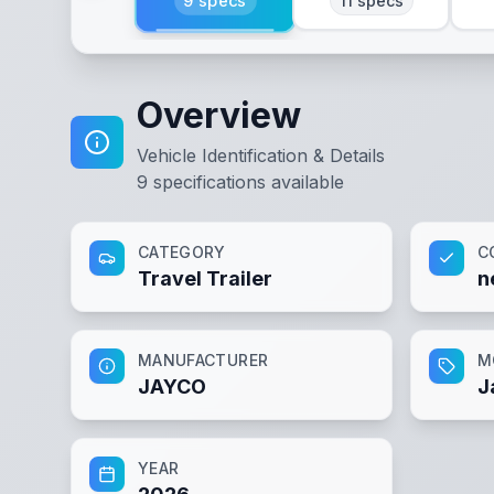
9
specs
11
specs
Overview
Vehicle Identification & Details
9
specifications available
CATEGORY
C
Travel Trailer
n
MANUFACTURER
M
JAYCO
J
YEAR