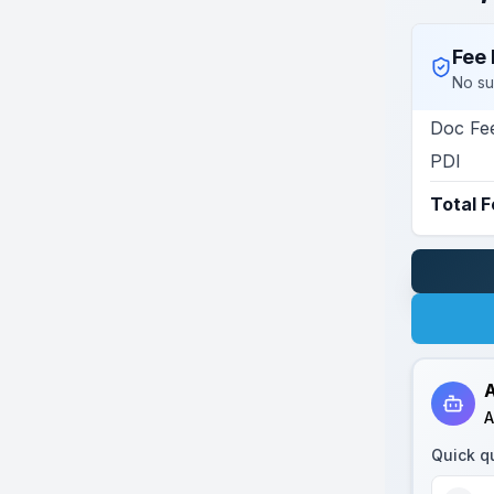
Fee 
No su
Doc Fe
PDI
Total 
A
A
Quick q