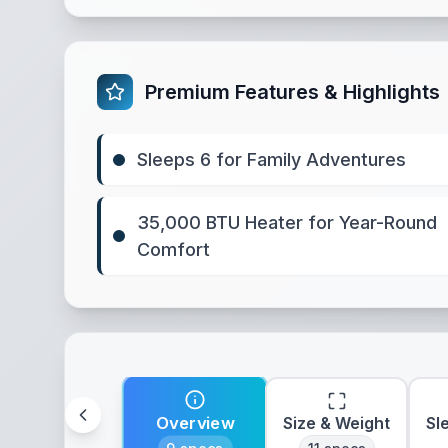
Premium Features & Highlights
Sleeps 6 for Family Adventures
35,000 BTU Heater for Year-Round
Comfort
Overview
Size & Weight
Sl