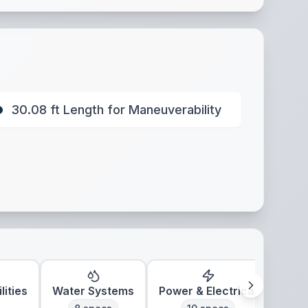
30.08 ft Length for Maneuverability
lities
Water Systems
Power & Electrical
Clim