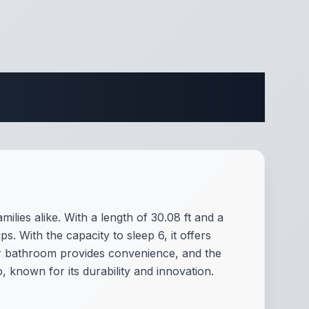
ifications
lies alike. With a length of 30.08 ft and a
s. With the capacity to sleep 6, it offers
r bathroom provides convenience, and the
, known for its durability and innovation.