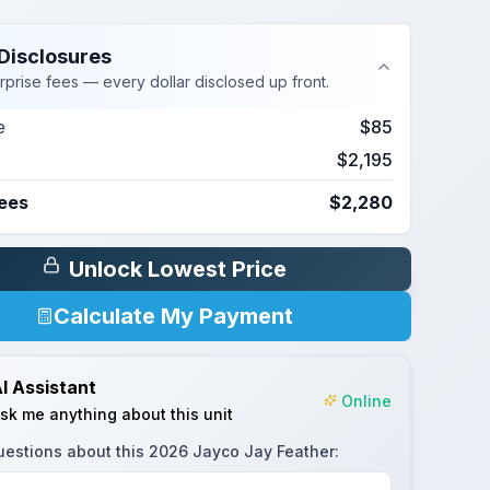
Disclosures
rprise fees — every dollar disclosed up front.
e
$85
$2,195
Fees
$2,280
Unlock Lowest Price
Calculate My Payment
I Assistant
Online
sk me anything about this unit
uestions about this
2026 Jayco Jay Feather
: