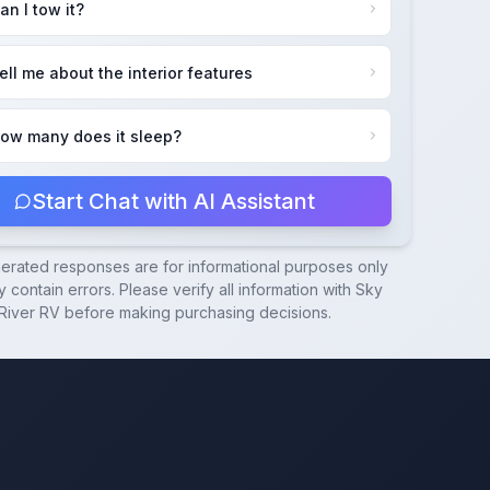
an I tow it?
ell me about the interior features
ow many does it sleep?
Start Chat with AI Assistant
nerated responses are for informational purposes only
 contain errors. Please verify all information with
Sky
River RV
before making purchasing decisions.