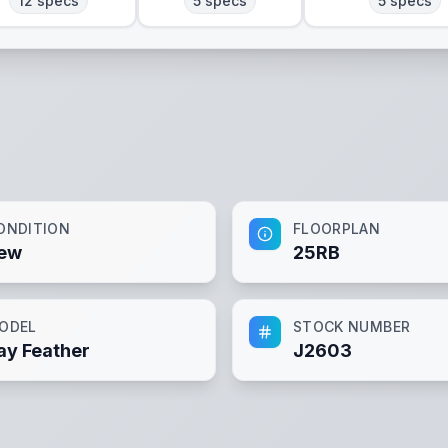
12
specs
5
specs
5
specs
ONDITION
FLOORPLAN
ew
25RB
ODEL
STOCK NUMBER
ay Feather
J2603