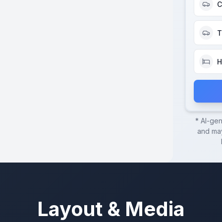
C
T
H
* AI-ge
and may
Layout & Media