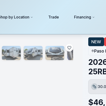
Shop by Location
Trade
Financing
NEW
Paso 
2026
25R
30.0
Length
$
46