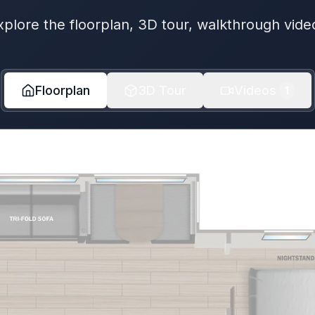
xplore the floorplan, 3D tour, walkthrough vide
Floorplan
3D Tour
Videos
1