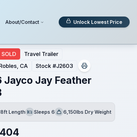
About/Contact
Unlock Lowest Price
SOLD
Travel Trailer
Robles, CA
Stock #
J2603
 Jayco Jay Feather
B
8ft Length
Sleeps 6
6,150lbs Dry Weight
Sleeps
Dry Weight
,404