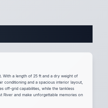
ifications
 With a length of 25 ft and a dry weight of
ir conditioning and a spacious interior layout,
ff-grid capabilities, while the tankless
est River and make unforgettable memories on