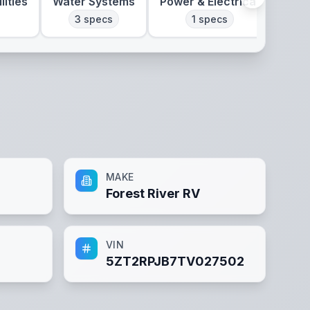
lities
Water Systems
Power & Electrical
Clim
3
specs
1
specs
MAKE
Forest River RV
VIN
5ZT2RPJB7TV027502