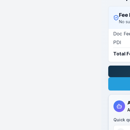
Fee 
No su
Doc Fe
PDI
Total 
A
A
Quick q