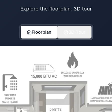
Explore the floorplan, 3D tour
Floorplan
3D Tour