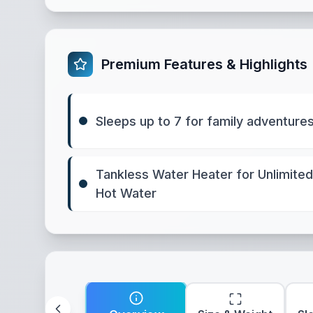
Premium Features & Highlights
Sleeps up to 7 for family adventure
Tankless Water Heater for Unlimited
Hot Water