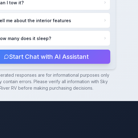
an I tow it?
ell me about the interior features
ow many does it sleep?
Start Chat with AI Assistant
nerated responses are for informational purposes only
 contain errors. Please verify all information with
Sky
River RV
before making purchasing decisions.