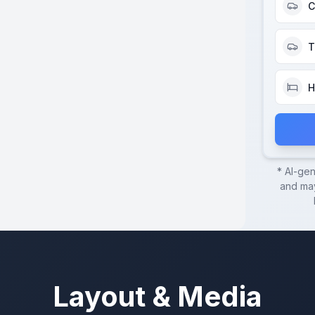
C
T
H
* AI-ge
and may
Layout & Media