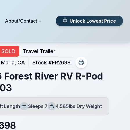
About/Contact
Unlock Lowest Price
SOLD
Travel Trailer
 Maria, CA
Stock #
FR2698
 Forest River RV R-Pod
203
ft Length
Sleeps 7
4,585lbs Dry Weight
h
Sleeps
Dry Weight
,698