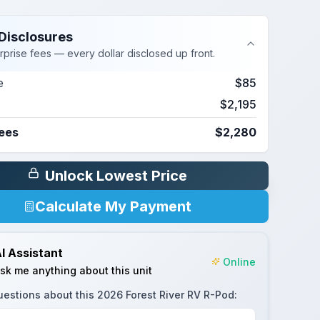
Disclosures
rprise fees — every dollar disclosed up front.
e
$85
$2,195
Fees
$2,280
Unlock Lowest Price
Calculate My Payment
I Assistant
Online
sk me anything about this unit
uestions about this
2026 Forest River RV R-Pod
: