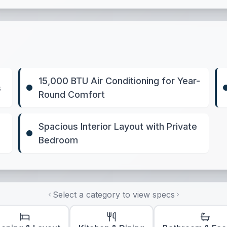
15,000 BTU Air Conditioning for Year-
s
Round Comfort
Spacious Interior Layout with Private
Bedroom
Select a category to view specs