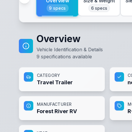
Overview
Size & Weight
Sl
9
specs
6
specs
Overview
Vehicle Identification & Details
9
specifications available
CATEGORY
C
Travel Trailer
n
MANUFACTURER
M
Forest River RV
R