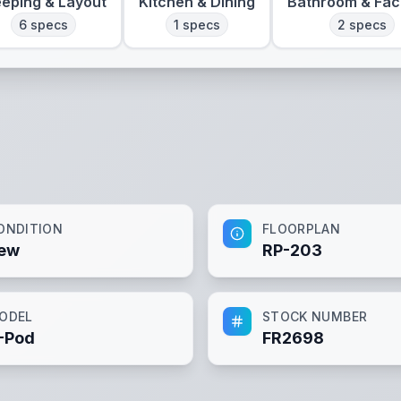
eeping & Layout
Kitchen & Dining
Bathroom & Faci
6
specs
1
specs
2
specs
ONDITION
FLOORPLAN
ew
RP-203
ODEL
STOCK NUMBER
-Pod
FR2698