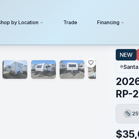
Shop by Location
Trade
Financing
NEW
Santa
2026
RP-
25
Lengt
$
35