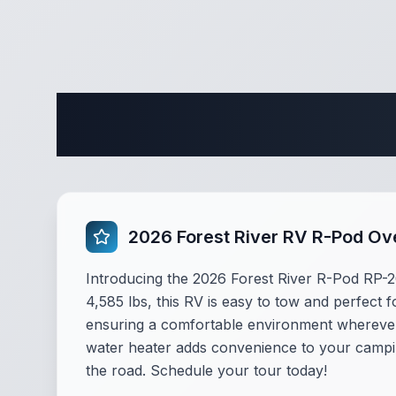
Complete 
2026 Forest River RV R-Pod Ov
Introducing the 2026 Forest River R-Pod RP-20
4,585 lbs, this RV is easy to tow and perfect f
ensuring a comfortable environment wherever y
water heater adds convenience to your campin
the road. Schedule your tour today!