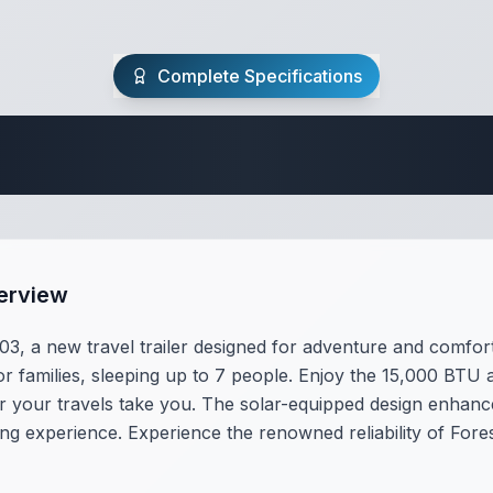
Complete Specifications
Travel Trailer Spec
erview
3, a new travel trailer designed for adventure and comfort.
or families, sleeping up to 7 people. Enjoy the 15,000 BTU a
our travels take you. The solar-equipped design enhances o
g experience. Experience the renowned reliability of For