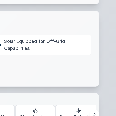
Solar Equipped for Off-Grid
Capabilities