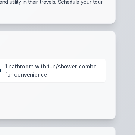
d utility in their travels. Schedule your tour
1 bathroom with tub/shower combo
for convenience