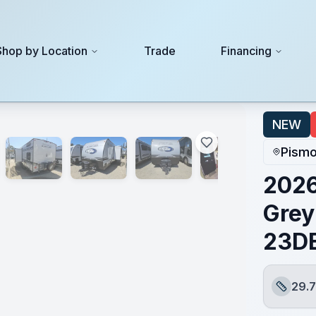
Shop by Location
Trade
Financing
3DBHBL
NEW
Pismo
2026
Grey
23D
29.7
Length