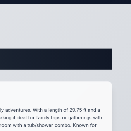
ifications
y adventures. With a length of 29.75 ft and a
ng it ideal for family trips or gatherings with
athroom with a tub/shower combo. Known for