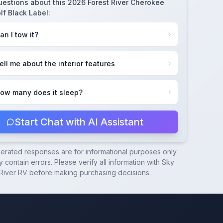
uestions about this
2026 Forest River Cherokee
lf Black Label
:
an I tow it?
ell me about the interior features
ow many does it sleep?
Start Chat with AI Assistant
nerated responses are for informational purposes only
 contain errors. Please verify all information with
Sky
River RV
before making purchasing decisions.