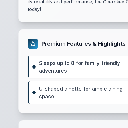
its reliability and performance, the Cherokee G
today!
Premium Features & Highlights
Sleeps up to 8 for family-friendly
adventures
U-shaped dinette for ample dining
space