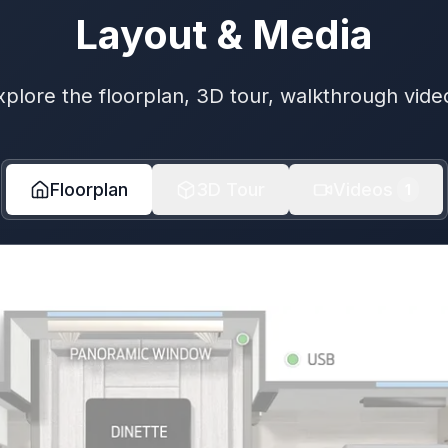
Layout & Media
xplore the floorplan, 3D tour, walkthrough vide
Floorplan
3D Tour
Videos
1