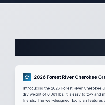
Complete 
2026 Forest River Cherokee Gr
Introducing the 2026 Forest River Cherokee Gre
dry weight of 6,081 lbs, it is easy to tow and 
friends. The well-designed floorplan feature