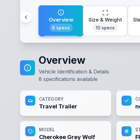
Overview
Size & Weight
Sl
8
specs
10
specs
Overview
Vehicle Identification & Details
8
specifications available
CATEGORY
C
Travel Trailer
n
MODEL
S
Cherokee Grey Wolf
F