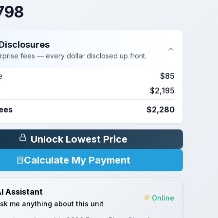
798
Disclosures
rprise fees — every dollar disclosed up front.
e
$85
$2,195
Fees
$2,280
Unlock Lowest Price
Calculate My Payment
I Assistant
Online
sk me anything about this unit