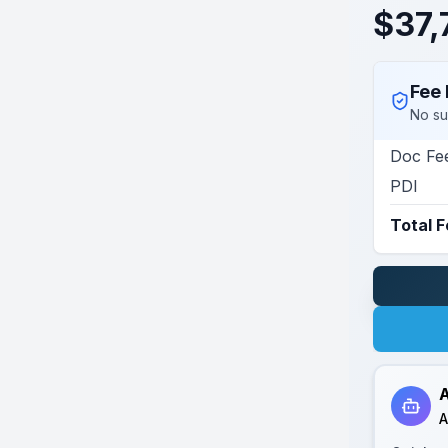
$
37,
Fee 
No su
Doc Fe
PDI
Total 
A
A