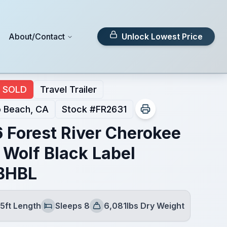
About/Contact
Unlock Lowest Price
SOLD
Travel Trailer
 Beach, CA
Stock #
FR2631
 Forest River Cherokee
 Wolf Black Label
BHBL
5ft Length
Sleeps 8
6,081lbs Dry Weight
Sleeps
Dry Weight