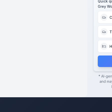
Quick q
Grey Wo
C
T
H
* AI-ge
and may