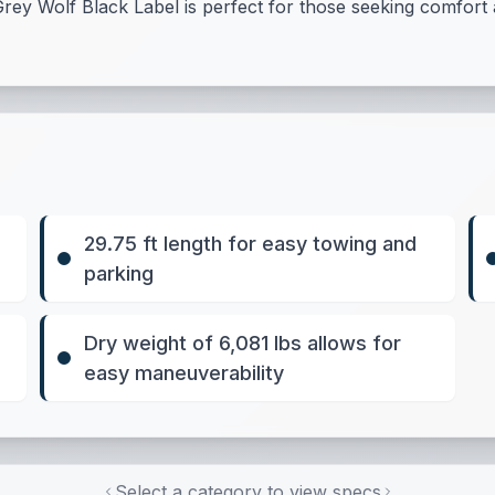
rey Wolf Black Label is perfect for those seeking comfort an
29.75 ft length for easy towing and
parking
Dry weight of 6,081 lbs allows for
easy maneuverability
Select a category to view specs