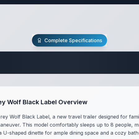
Complete Specifications
Travel Trailer Spec
ey Wolf Black Label Overview
y Wolf Black Label, a new travel trailer designed for famil
maneuver. This model comfortably sleeps up to 8 people, maki
s a U-shaped dinette for ample dining space and a cozy b