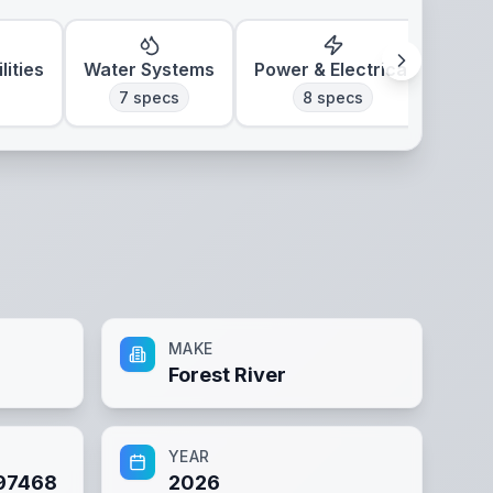
lities
Water Systems
Power & Electrical
7
specs
8
specs
MAKE
Forest River
YEAR
97468
2026