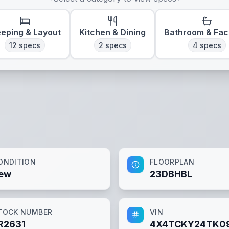
eeping & Layout
Kitchen & Dining
Bathroom & Faci
12
specs
2
specs
4
specs
ONDITION
FLOORPLAN
ew
23DBHBL
TOCK NUMBER
VIN
R2631
4X4TCKY24TK0