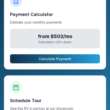
Payment Calculator
Estimate your monthly payments
from $503/mo
Estimated •
20
% down
Calculate Payment
Schedule Tour
See this RV in person at our showroom