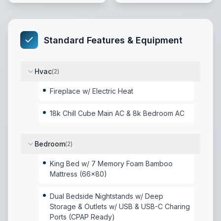
Standard Features & Equipment
Hvac
(
2
)
Fireplace w/ Electric Heat
18k Chill Cube Main AC & 8k Bedroom AC
Bedroom
(
2
)
King Bed w/ 7 Memory Foam Bamboo
Mattress (66x80)
Dual Bedside Nightstands w/ Deep
Storage & Outlets w/ USB & USB-C Charing
Ports (CPAP Ready)