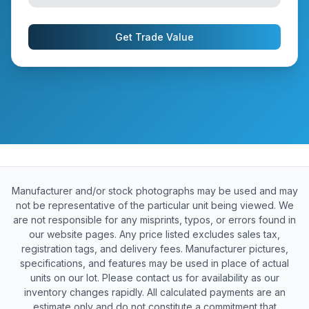
Get Trade Value
Manufacturer and/or stock photographs may be used and may
not be representative of the particular unit being viewed. We
are not responsible for any misprints, typos, or errors found in
our website pages. Any price listed excludes sales tax,
registration tags, and delivery fees. Manufacturer pictures,
specifications, and features may be used in place of actual
units on our lot. Please contact us for availability as our
inventory changes rapidly. All calculated payments are an
estimate only and do not constitute a commitment that