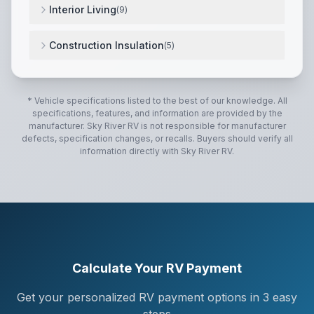
Interior Living
(
9
)
Seamless Laminated Aluminum Exterior
,
L-Sofa w/ 2 
Construction Insulation
(
5
)
Fiberglass Front Cap
,
Square Euro Frameless Windo
* Vehicle specifications listed to the best of our knowledge. All
specifications, features, and information are provided by the
manufacturer.
Sky River RV
is not responsible for manufacturer
defects, specification changes, or recalls. Buyers should verify all
information directly with
Sky River RV
.
Calculate Your RV Payment
Get your personalized RV payment options in 3 easy