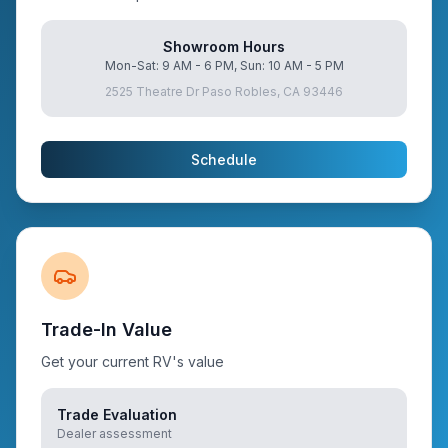
Showroom Hours
Mon-Sat: 9 AM - 6 PM, Sun: 10 AM - 5 PM
2525 Theatre Dr Paso Robles, CA 93446
Schedule
Trade-In Value
Get your current RV's value
Trade Evaluation
Dealer assessment