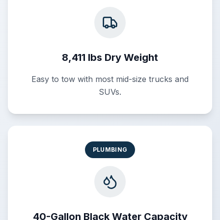
8,411 lbs Dry Weight
Easy to tow with most mid-size trucks and
SUVs.
PLUMBING
40-Gallon Black Water Capacity