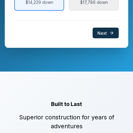
$14,229
down
$17,786
down
Next
Built to Last
Superior construction for years of
adventures