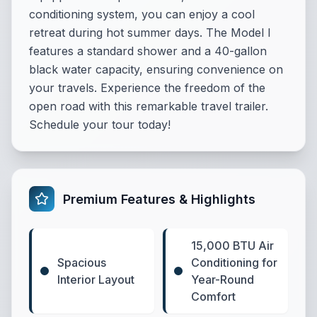
conditioning system, you can enjoy a cool
retreat during hot summer days. The Model I
features a standard shower and a 40-gallon
black water capacity, ensuring convenience on
your travels. Experience the freedom of the
open road with this remarkable travel trailer.
Schedule your tour today!
Premium Features & Highlights
15,000 BTU Air
Spacious
Conditioning for
Interior Layout
Year-Round
Comfort