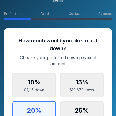
steps
Preferences
Details
Contact
Payment
How much would you like to put
down?
Choose your preferred down payment
amount
10
%
15
%
$7,115
down
$10,672
down
20
%
25
%