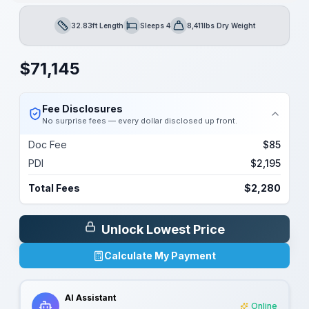
32.83ft Length
Sleeps 4
8,411lbs Dry Weight
Length
Sleeps
Dry Weight
$
71,145
Fee Disclosures
No surprise fees — every dollar disclosed up front.
Doc Fee
$85
PDI
$2,195
Total Fees
$2,280
Unlock Lowest Price
Calculate My Payment
AI Assistant
Online