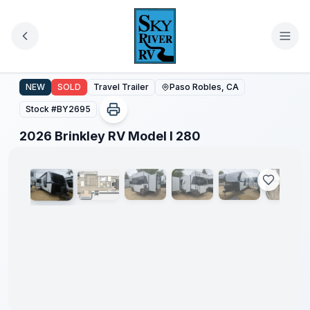
Skip to main content
2026 Brinkley RV Model I 280
NEW
SOLD
Travel Trailer
Paso Robles, CA
Stock #
BY2695
1
/
49
2026 Brinkley RV Model I 280