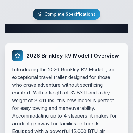
Complete Specifications
Complete Travel Trailer Specifications
2026 Brinkley RV Model I Overview
Introducing the 2026 Brinkley RV Model I, an
exceptional travel trailer designed for those
who crave adventure without sacrificing
comfort. With a length of 32.83 ft and a dry
weight of 8,411 lbs, this new model is perfect
for easy towing and maneuverability.
Accommodating up to 4 sleepers, it makes for
an ideal getaway for families or friends.
Equipped with a powerful 15,000 BTU air