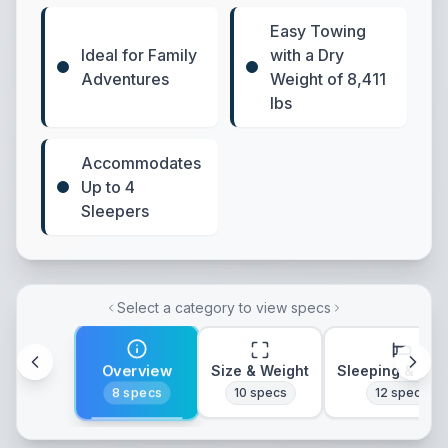
Easy Towing
Ideal for Family
with a Dry
Adventures
Weight of 8,411
lbs
Accommodates
Up to 4
Sleepers
Select a category to view specs
Overview
Size & Weight
Sleeping & Lay
8
specs
10
specs
12
specs