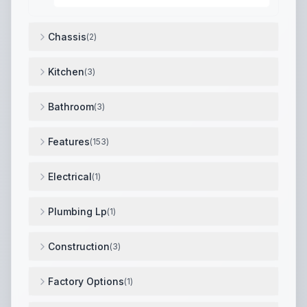
Chassis
(
2
)
Tire Ply: 10
,
Tire Load Range: E
,
Kitchen
(
3
)
Dishwasher Prep
,
Large Pantry w/ Pull-Out Drawers 
Bathroom
(
3
)
Pull-Out Trash Bin w/ Utility Storage
,
One-Piece 42"x
Features
(
153
)
Drop Frame Chassis w/ 8" I-Beams (Brinkley Spec & C
Electrical
(
1
)
50" Smart TV
,
Plumbing Lp
(
1
)
Tankless On-Demand Water Heater
,
Construction
(
3
)
Wall Insulation R-Value: 9
,
Roof Insulation R-Value: 4
Factory Options
(
1
)
Dual Pane Windows ($1,731)
,