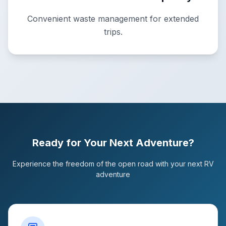
Convenient waste management for extended
trips.
Ready for Your Next Adventure?
Experience the freedom of the open road with your next RV
adventure