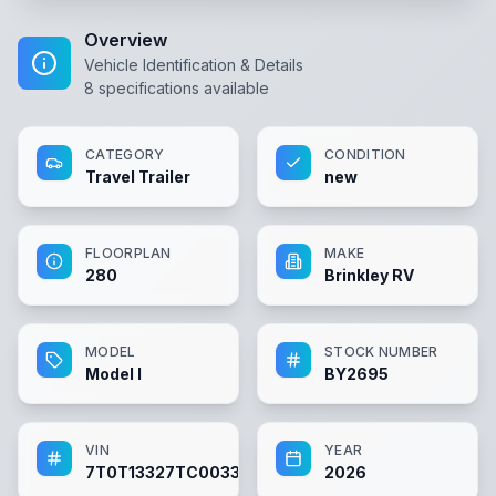
Overview
Vehicle Identification & Details
8
specifications available
CATEGORY
CONDITION
Travel Trailer
new
FLOORPLAN
MAKE
280
Brinkley RV
MODEL
STOCK NUMBER
Model I
BY2695
VIN
YEAR
7T0T13327TC003309
2026