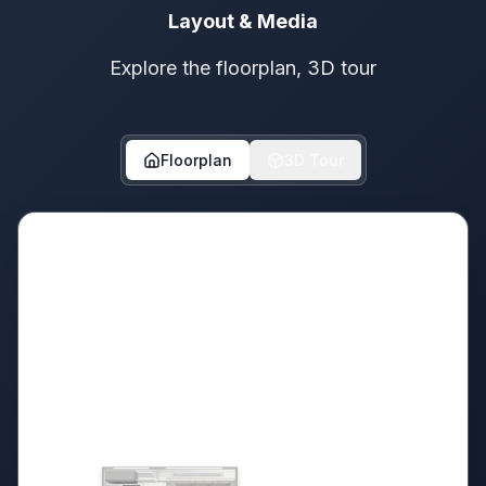
Layout & Media
Explore the floorplan, 3D tour
Floorplan
3D Tour