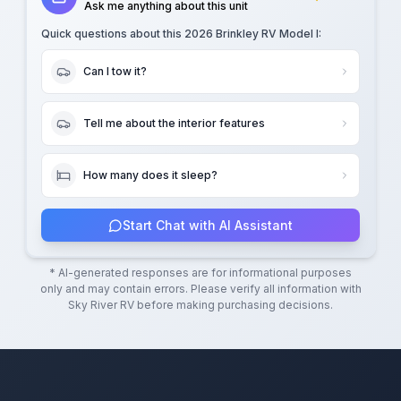
Ask me anything about this unit
Quick questions about this
2026 Brinkley RV Model I
:
Can I tow it?
Tell me about the interior features
How many does it sleep?
Start Chat with AI Assistant
* AI-generated responses are for informational purposes
only and may contain errors. Please verify all information with
Sky River RV
before making purchasing decisions.