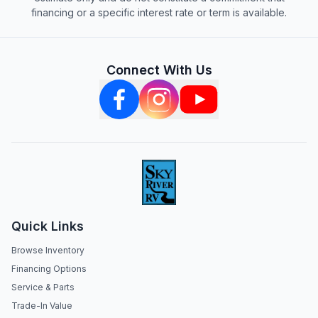
financing or a specific interest rate or term is available.
Connect With Us
Quick Links
Browse Inventory
Financing Options
Service & Parts
Trade-In Value