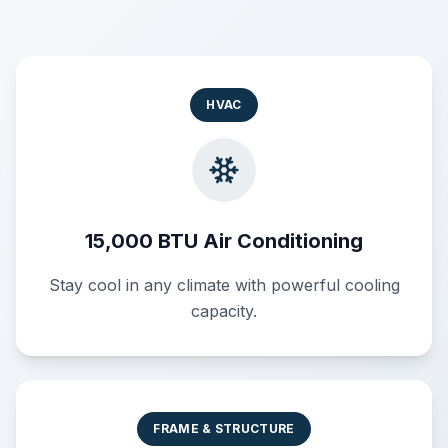
HVAC
15,000 BTU Air Conditioning
Stay cool in any climate with powerful cooling
capacity.
FRAME & STRUCTURE