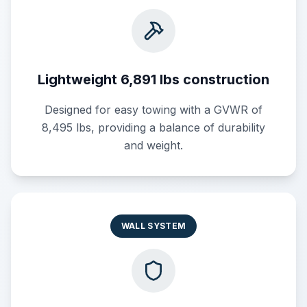
Lightweight 6,891 lbs construction
Designed for easy towing with a GVWR of
8,495 lbs, providing a balance of durability
and weight.
WALL SYSTEM