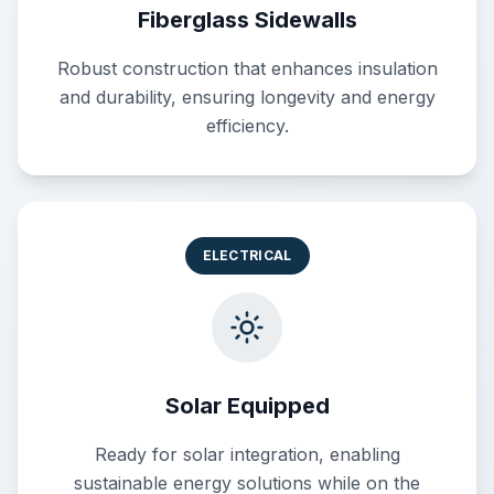
Fiberglass Sidewalls
Robust construction that enhances insulation
and durability, ensuring longevity and energy
efficiency.
ELECTRICAL
Solar Equipped
Ready for solar integration, enabling
sustainable energy solutions while on the