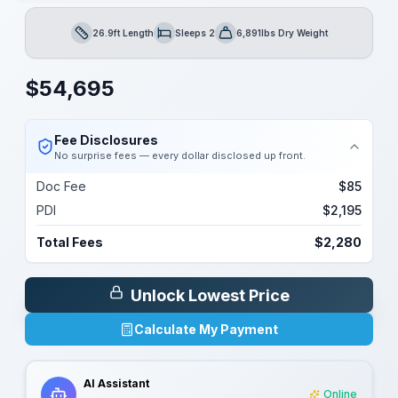
26.9ft Length
Sleeps 2
6,891lbs Dry Weight
Length
Sleeps
Dry Weight
$
54,695
Fee Disclosures
No surprise fees — every dollar disclosed up front.
Doc Fee
$85
PDI
$2,195
Total Fees
$2,280
Unlock Lowest Price
Calculate My Payment
AI Assistant
Online