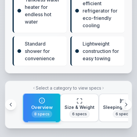
efficient
heater for
refrigerator for
endless hot
eco-friendly
water
cooling
Standard
Lightweight
shower for
construction for
convenience
easy towing
Select a category to view specs
Overview
Size & Weight
Sleeping & Lay
8
specs
6
specs
6
specs