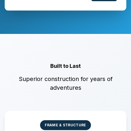
Built to Last
Superior construction for years of
adventures
FRAME & STRUCTURE