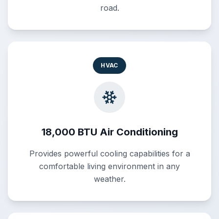
road.
HVAC
18,000 BTU Air Conditioning
Provides powerful cooling capabilities for a
comfortable living environment in any
weather.