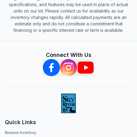
specifications, and features may be used in place of actual
units on our lot. Please contact us for availability as our
inventory changes rapidly. All calculated payments are an
estimate only and do not constitute a commitment that
financing or a specific interest rate or term is available.
Connect With Us
Quick Links
Browse Inventory