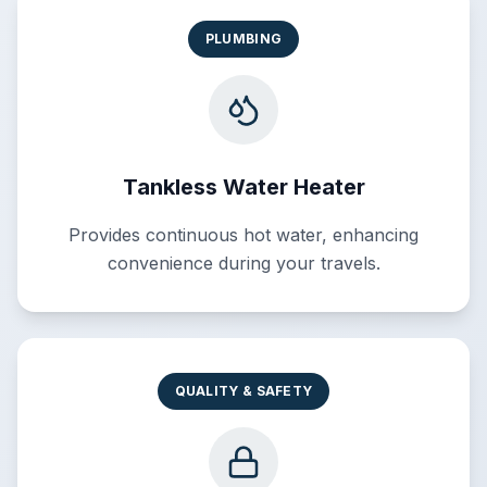
PLUMBING
Tankless Water Heater
Provides continuous hot water, enhancing
convenience during your travels.
QUALITY & SAFETY