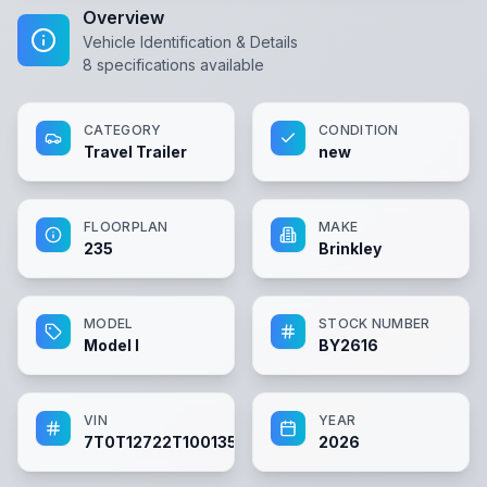
Overview
Vehicle Identification & Details
8
specifications available
CATEGORY
CONDITION
Travel Trailer
new
FLOORPLAN
MAKE
235
Brinkley
MODEL
STOCK NUMBER
Model I
BY2616
VIN
YEAR
7T0T12722T1001354
2026