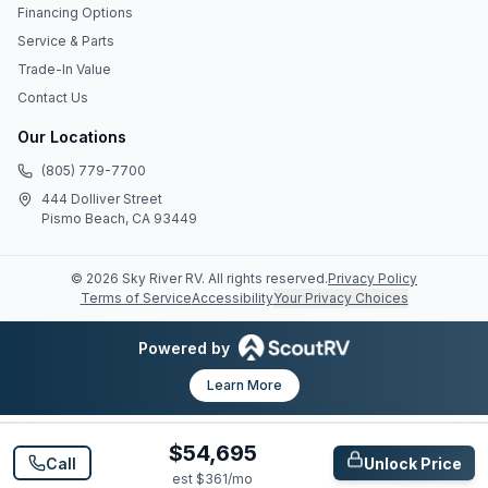
Financing Options
Service & Parts
Trade-In Value
Contact Us
Our Locations
(805) 779-7700
444 Dolliver Street
Pismo Beach, CA 93449
©
2026
Sky River RV
. All rights reserved.
Privacy Policy
Terms of Service
Accessibility
Your Privacy Choices
Powered by
Learn More
$54,695
Call
Unlock Price
est $
361
/mo