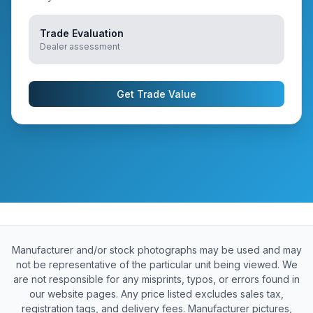
Trade Evaluation
Dealer assessment
Get Trade Value
Manufacturer and/or stock photographs may be used and may
not be representative of the particular unit being viewed. We
are not responsible for any misprints, typos, or errors found in
our website pages. Any price listed excludes sales tax,
registration tags, and delivery fees. Manufacturer pictures,