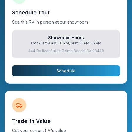
Schedule Tour
See this RV in person at our showroom
Showroom Hours
Mon-Sat: 9 AM - 6 PM, Sun: 10 AM - 5 PM
444 Dolliver Street Pismo Beach, CA 93449
Schedule
Trade-In Value
Get your current RV's value