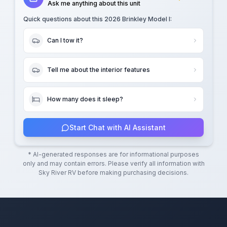
Ask me anything about this unit
Quick questions about this
2026 Brinkley Model I
:
Can I tow it?
Tell me about the interior features
How many does it sleep?
Start Chat with AI Assistant
* AI-generated responses are for informational purposes
only and may contain errors. Please verify all information with
Sky River RV
before making purchasing decisions.