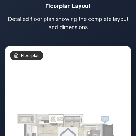
Floorplan Layout
Detailed floor plan showing the complete layout
and dimensions
Floorplan