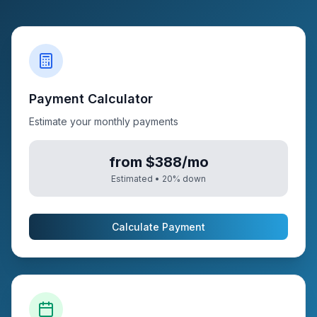
Payment Calculator
Estimate your monthly payments
from $388/mo
Estimated •
20
% down
Calculate Payment