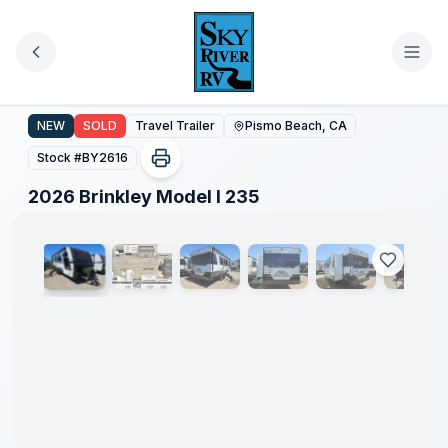
Skip to main content
2026 Brinkley Model I 235
NEW
SOLD
Travel Trailer
Pismo Beach, CA
Stock #
BY2616
1
/
51
2026 Brinkley Model I 235