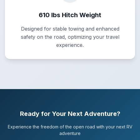
610 lbs Hitch Weight
Designed for stable towing and enhanced
safety on the road, optimizing your travel
experience.
Ready for Your Next Adventure?
Experience the freedom of the open road with your next RV
adventure