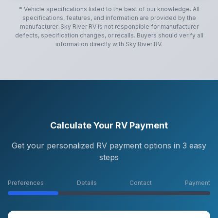
* Vehicle specifications listed to the best of our knowledge. All
specifications, features, and information are provided by the
manufacturer.
Sky River RV
is not responsible for manufacturer
defects, specification changes, or recalls. Buyers should verify all
information directly with
Sky River RV
.
Calculate Your RV Payment
Get your personalized RV payment options in 3 easy
steps
Preferences
Details
Contact
Payment