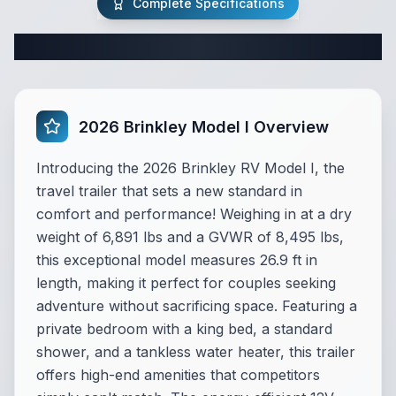
Complete Specifications
Complete Travel Trailer Specifications
2026 Brinkley Model I Overview
Introducing the 2026 Brinkley RV Model I, the
travel trailer that sets a new standard in
comfort and performance! Weighing in at a dry
weight of 6,891 lbs and a GVWR of 8,495 lbs,
this exceptional model measures 26.9 ft in
length, making it perfect for couples seeking
adventure without sacrificing space. Featuring a
private bedroom with a king bed, a standard
shower, and a tankless water heater, this trailer
offers high-end amenities that competitors