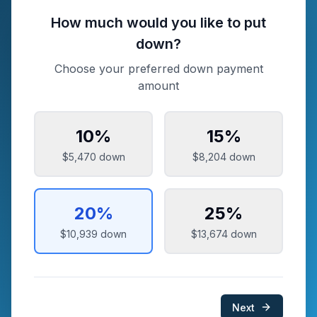
How much would you like to put
down?
Choose your preferred down payment
amount
10
%
15
%
$5,470
down
$8,204
down
20
%
25
%
$10,939
down
$13,674
down
Next