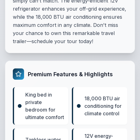
simply can't match. The energy-efficient 12V
refrigerator enhances your off-grid experience,
while the 18,000 BTU air conditioning ensures
maximum comfort in any climate. Don't miss
your chance to own this remarkable travel
trailer—schedule your tour today!
Premium Features & Highlights
King bed in
18,000 BTU air
private
conditioning for
bedroom for
climate control
ultimate comfort
12V energy-
Tankless water