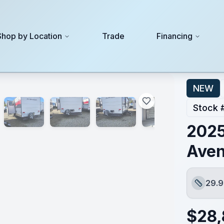
Shop by Location
Trade
Financing
NEW
Stock 
2025
Ave
29.9
Length
$
28