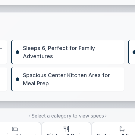
-
Sleeps 6, Perfect for Family
Adventures
g
Spacious Center Kitchen Area for
Meal Prep
Select a category to view specs