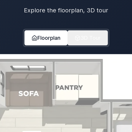
Explore the floorplan, 3D tour
Floorplan
3D Tour