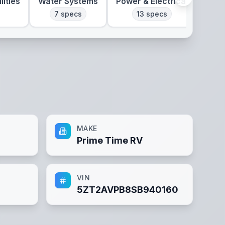
lities
Water Systems
Power & Electrical
Clim
7
specs
13
specs
MAKE
Prime Time RV
VIN
5ZT2AVPB8SB940160