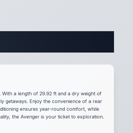
ifications
With a length of 29.92 ft and a dry weight of
mily getaways. Enjoy the convenience of a rear
ditioning ensures year-round comfort, while
ty, the Avenger is your ticket to exploration.