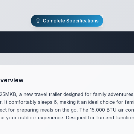
Complete Specifications
Travel Trailer Spec
Overview
MKB, a new travel trailer designed for family adventures. 
. It comfortably sleeps 6, making it an ideal choice for fa
ect for preparing meals on the go. The 15,000 BTU air con
your outdoor experience. Designed for fun and functionali