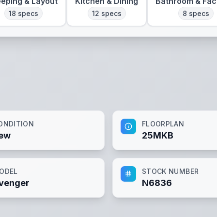
eeping & Layout
Kitchen & Dining
Bathroom & Faci
18
specs
12
specs
8
specs
ONDITION
FLOORPLAN
ew
25MKB
ODEL
STOCK NUMBER
venger
N6836