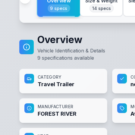
Overview
Size & Weight
Sl
9
specs
14
specs
Overview
Vehicle Identification & Details
9
specifications available
CATEGORY
C
Travel Trailer
n
MANUFACTURER
M
FOREST RIVER
A