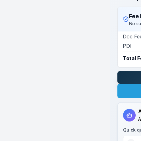
Fee 
No su
Doc Fe
PDI
Total 
A
A
Quick q