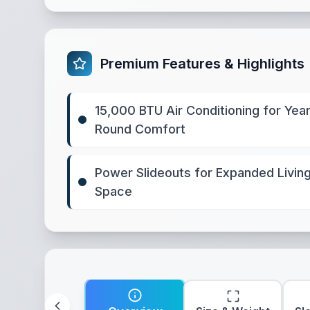
Premium Features & Highlights
15,000 BTU Air Conditioning for Year
Round Comfort
Power Slideouts for Expanded Livin
Space