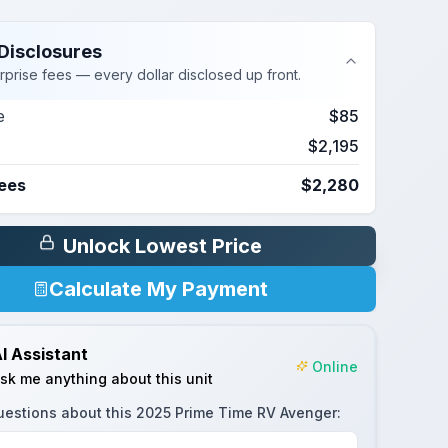
Disclosures
rprise fees — every dollar disclosed up front.
e
$85
$2,195
Fees
$2,280
Unlock Lowest Price
Calculate My Payment
I Assistant
Online
sk me anything about this unit
uestions about this
2025 Prime Time RV Avenger
: