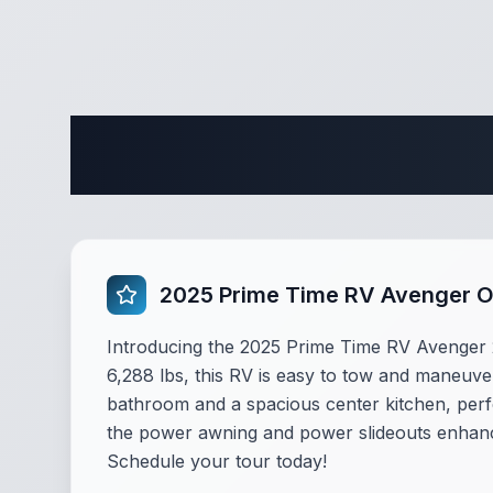
Complete 
2025 Prime Time RV Avenger 
Introducing the 2025 Prime Time RV Avenger 25
6,288 lbs, this RV is easy to tow and maneuver
bathroom and a spacious center kitchen, perf
the power awning and power slideouts enhance 
Schedule your tour today!