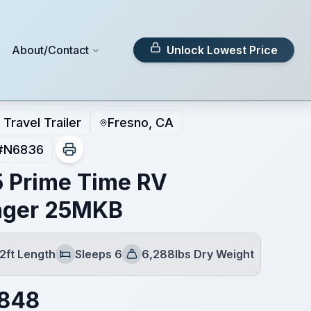
About/Contact
Unlock Lowest Price
Travel Trailer
Fresno, CA
#
N6836
 Prime Time RV
nger 25MKB
2ft Length
Sleeps 6
6,288lbs Dry Weight
Sleeps
Dry Weight
,848