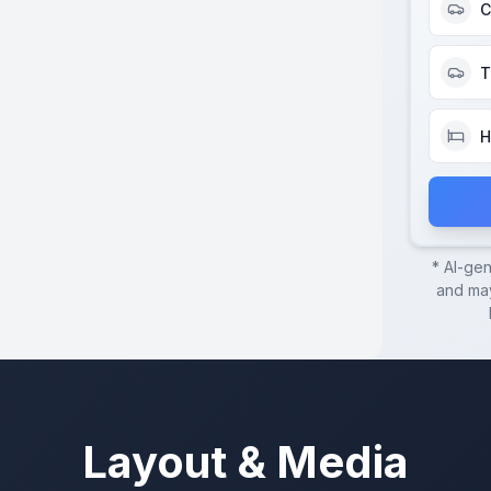
C
T
H
* AI-ge
and may
Layout & Media