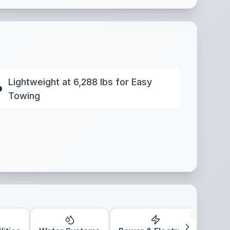
Lightweight at 6,288 lbs for Easy
Towing