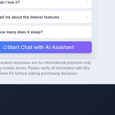
an I tow it?
ell me about the interior features
ow many does it sleep?
Start Chat with AI Assistant
nerated responses are for informational purposes only
 contain errors. Please verify all information with
Sky
River RV
before making purchasing decisions.