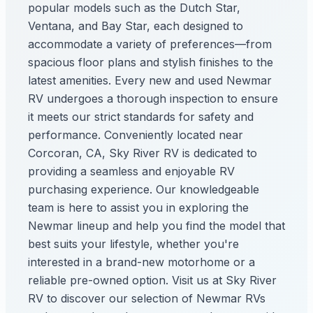
popular models such as the Dutch Star,
Ventana, and Bay Star, each designed to
accommodate a variety of preferences—from
spacious floor plans and stylish finishes to the
latest amenities. Every new and used Newmar
RV undergoes a thorough inspection to ensure
it meets our strict standards for safety and
performance. Conveniently located near
Corcoran, CA, Sky River RV is dedicated to
providing a seamless and enjoyable RV
purchasing experience. Our knowledgeable
team is here to assist you in exploring the
Newmar lineup and help you find the model that
best suits your lifestyle, whether you're
interested in a brand-new motorhome or a
reliable pre-owned option. Visit us at Sky River
RV to discover our selection of Newmar RVs