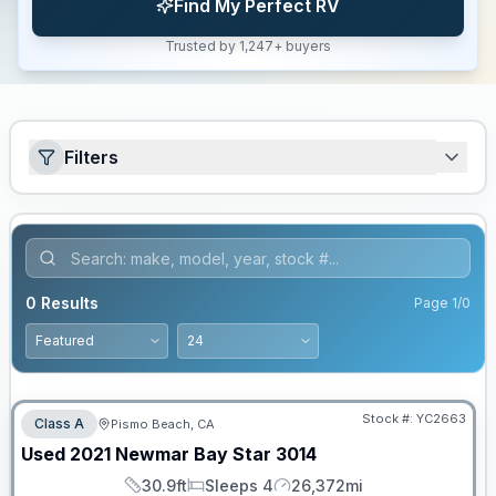
Find My Perfect RV
Trusted by 1,247+ buyers
Filters
0
Results
Page
1
/
0
Stock #:
YC2663
Class A
Pismo Beach, CA
Used
2021
Newmar
Bay Star
3014
30.9ft
Sleeps 4
26,372mi
Length
Sleeps
Mileage