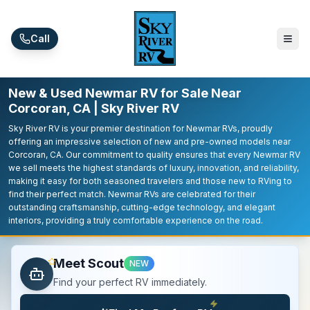
Skip to main content
Call
New & Used Newmar RV for Sale Near
Corcoran, CA | Sky River RV
Sky River RV is your premier destination for Newmar RVs, proudly
offering an impressive selection of new and pre-owned models near
Corcoran, CA. Our commitment to quality ensures that every Newmar RV
we sell meets the highest standards of luxury, innovation, and reliability,
making it easy for both seasoned travelers and those new to RVing to
find their perfect match. Newmar RVs are celebrated for their
outstanding craftsmanship, cutting-edge technology, and elegant
interiors, providing a truly comfortable experience on the road.
Meet Scout
NEW
Find your perfect RV immediately.