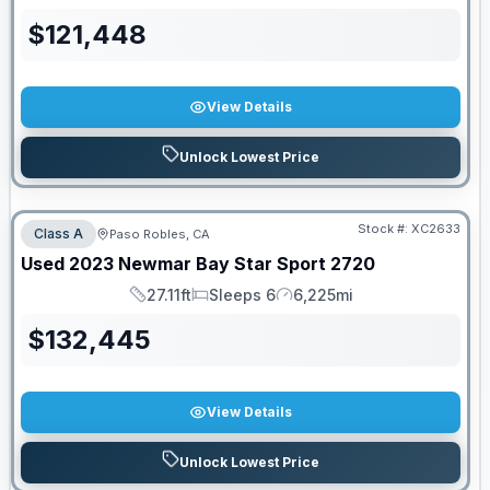
$
121,448
View Details
Unlock Lowest Price
Stock #:
XC2633
Class A
Paso Robles, CA
Used
2023
Newmar
Bay Star Sport
2720
27.11ft
Sleeps 6
6,225mi
Length
Sleeps
Mileage
$
132,445
View Details
Unlock Lowest Price