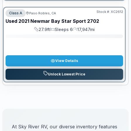
Stock #:
XC2612
Class A
Paso Robles, CA
SALE PENDING
Used
2021
Newmar
Bay Star Sport
2702
27.9ft
Sleeps 6
17,947mi
Length
Sleeps
Mileage
View Details
Unlock Lowest Price
At Sky River RV, our diverse inventory features