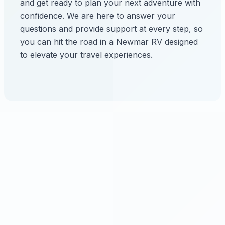
and get ready to plan your next adventure with
confidence. We are here to answer your
questions and provide support at every step, so
you can hit the road in a Newmar RV designed
to elevate your travel experiences.