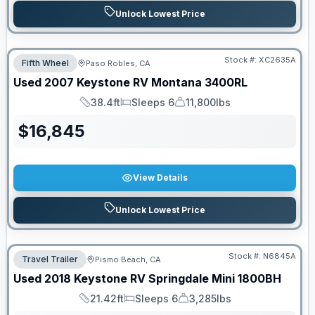
Unlock Lowest Price
Stock #:
XC2635A
Fifth Wheel
Paso Robles, CA
Used
2007
Keystone RV
Montana
3400RL
38.4ft
Sleeps 6
11,800lbs
Length
Sleeps
Dry Weight
$
16,845
View Details
Unlock Lowest Price
Stock #:
N6845A
Travel Trailer
Pismo Beach, CA
Used
2018
Keystone RV
Springdale Mini
1800BH
21.42ft
Sleeps 6
3,285lbs
Length
Sleeps
Dry Weight