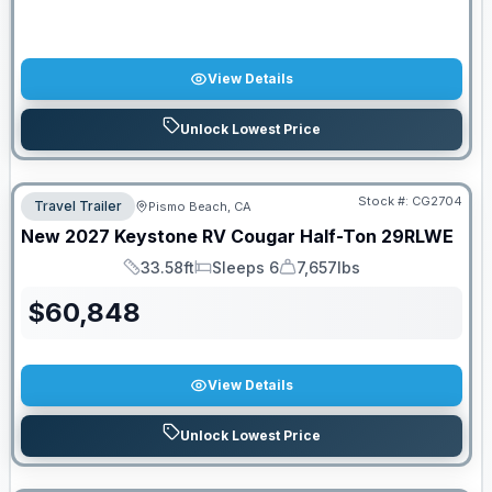
View Details
Unlock Lowest Price
Stock #:
CG2704
Travel Trailer
Pismo Beach, CA
New
2027
Keystone RV
Cougar Half-Ton
29RLWE
33.58ft
Sleeps 6
7,657lbs
Length
Sleeps
Dry Weight
$
60,848
View Details
Unlock Lowest Price