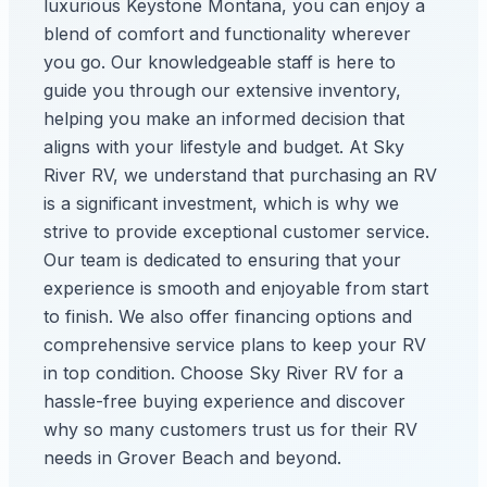
luxurious Keystone Montana, you can enjoy a
blend of comfort and functionality wherever
you go. Our knowledgeable staff is here to
guide you through our extensive inventory,
helping you make an informed decision that
aligns with your lifestyle and budget. At Sky
River RV, we understand that purchasing an RV
is a significant investment, which is why we
strive to provide exceptional customer service.
Our team is dedicated to ensuring that your
experience is smooth and enjoyable from start
to finish. We also offer financing options and
comprehensive service plans to keep your RV
in top condition. Choose Sky River RV for a
hassle-free buying experience and discover
why so many customers trust us for their RV
needs in Grover Beach and beyond.