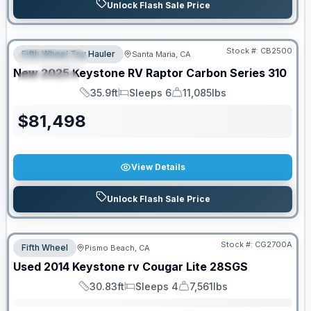
Unlock Flash Sale Price
PRICED TO MOVE!
Stock #:
CB2500
Fifth Wheel Toy Hauler
Santa Maria, CA
FEATURED
New
2025
Keystone RV
Raptor Carbon Series
310
SPECIAL
35.9ft
Sleeps 6
11,085lbs
Length
Sleeps
Dry Weight
$
81,498
View Details
Unlock Flash Sale Price
Stock #:
CG2700A
Fifth Wheel
Pismo Beach, CA
SALE PENDING
Used
2014
Keystone rv
Cougar Lite
28SGS
30.83ft
Sleeps 4
7,561lbs
Length
Sleeps
Dry Weight