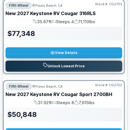
Stock #:
CG2703
Fifth Wheel
Pismo Beach, CA
New
2027
Keystone RV
Cougar
316RLS
35.67ft
Sleeps 4
11,110lbs
Length
Sleeps
Dry Weight
$
77,348
View Details
Unlock Lowest Price
Stock #:
CG2702
Fifth Wheel
Pismo Beach, CA
New
2027
Keystone RV
Cougar Sport
2700BH
31.92ft
Sleeps 8
7,615lbs
Length
Sleeps
Dry Weight
$
50,848