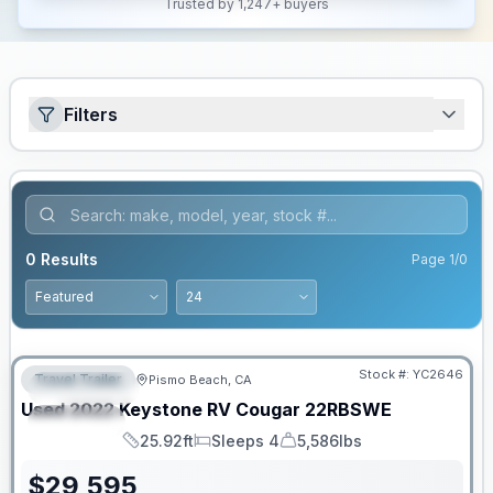
Trusted by 1,247+ buyers
Filters
0
Results
Page
1
/
0
Stock #:
YC2646
Travel Trailer
Pismo Beach, CA
FEATURED
Used
2022
Keystone RV
Cougar
22RBSWE
SPECIAL
25.92ft
Sleeps 4
5,586lbs
Length
Sleeps
Dry Weight
$
29,595