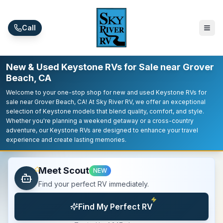
Skip to main content
Call
New & Used Keystone RVs for Sale near Grover
Beach, CA
Welcome to your one-stop shop for new and used Keystone RVs for
sale near Grover Beach, CA! At Sky River RV, we offer an exceptional
selection of Keystone models that blend quality, comfort, and style.
Whether you're planning a weekend getaway or a cross-country
adventure, our Keystone RVs are designed to enhance your travel
experience and create lasting memories.
Meet Scout
NEW
Find your perfect RV immediately.
Find My Perfect RV