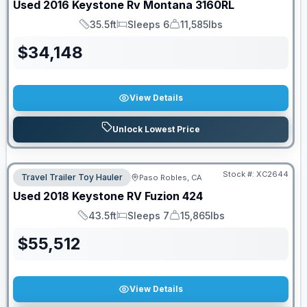
Used
2016
Keystone Rv
Montana
3160RL
35.5ft
Sleeps 6
11,585lbs
Length
Sleeps
Dry Weight
$
34,148
View Details
Unlock Lowest Price
Stock #:
XC2644
Travel Trailer Toy Hauler
Paso Robles, CA
Used
2018
Keystone RV
Fuzion
424
43.5ft
Sleeps 7
15,865lbs
Length
Sleeps
Dry Weight
$
55,512
View Details