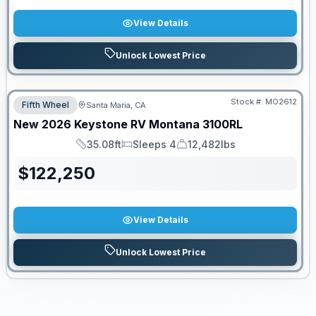
View Details
Unlock Lowest Price
Stock #:
MO2612
Fifth Wheel
Santa Maria, CA
New
2026
Keystone RV
Montana
3100RL
35.08ft
Sleeps 4
12,482lbs
Length
Sleeps
Dry Weight
$
122,250
View Details
Unlock Lowest Price