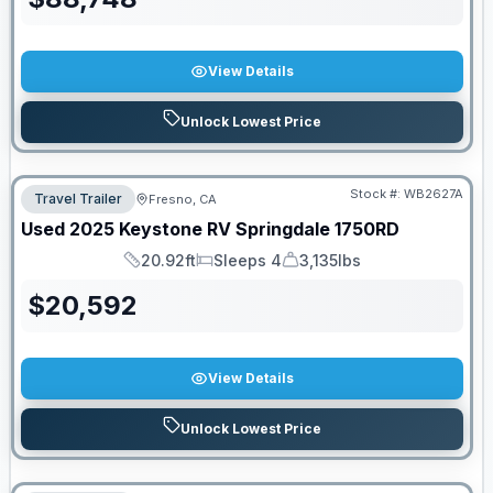
View Details
Unlock Lowest Price
Stock #:
WB2627A
Travel Trailer
Fresno, CA
Used
2025
Keystone RV
Springdale
1750RD
20.92ft
Sleeps 4
3,135lbs
Length
Sleeps
Dry Weight
$
20,592
View Details
Unlock Lowest Price