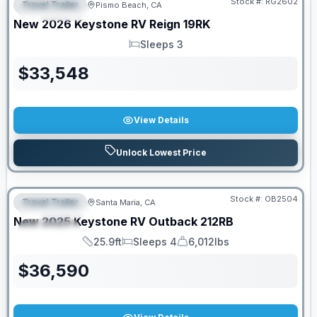
Stock #:
RG2602
Travel Trailer
Pismo Beach, CA
FEATURED
New
2026
Keystone RV
Reign
19RK
Sleeps 3
Sleeps
$
33,548
View Details
Unlock Lowest Price
PRICED TO MOVE!
Stock #:
OB2504
Travel Trailer
Santa Maria, CA
FEATURED
New
2025
Keystone RV
Outback
212RB
SPECIAL
25.9ft
Sleeps 4
6,012lbs
Length
Sleeps
Dry Weight
$
36,590