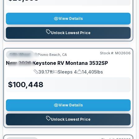
View Details
Unlock Lowest Price
Stock #:
MO2606
Fifth Wheel
Pismo Beach, CA
FEATURED
New
2026
Keystone RV
Montana
3532SP
SPECIAL
39.17ft
Sleeps 4
14,405lbs
Length
Sleeps
Dry Weight
$
100,448
View Details
Unlock Lowest Price
PRICED TO MOVE!