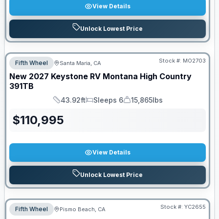
View Details
Unlock Lowest Price
Stock #:
MO2703
Fifth Wheel
Santa Maria, CA
New
2027
Keystone RV
Montana High Country
391TB
43.92ft
Sleeps 6
15,865lbs
Length
Sleeps
Dry Weight
$
110,995
View Details
Unlock Lowest Price
Stock #:
YC2655
Fifth Wheel
Pismo Beach, CA