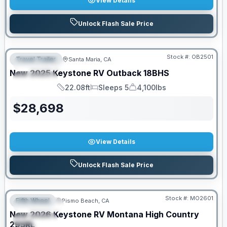
View Details
Unlock Flash Sale Price
PRICED TO MOVE!
Stock #:
OB2501
Travel Trailer
Santa Maria, CA
FEATURED
New
2025
Keystone RV
Outback
18BHS
SPECIAL
22.08ft
Sleeps 5
4,100lbs
Length
Sleeps
Dry Weight
$
28,698
View Details
Unlock Flash Sale Price
PRICED TO MOVE!
Stock #:
MO2601
Fifth Wheel
Pismo Beach, CA
FEATURED
New
2026
Keystone RV
Montana High Country
SPECIAL
295RL