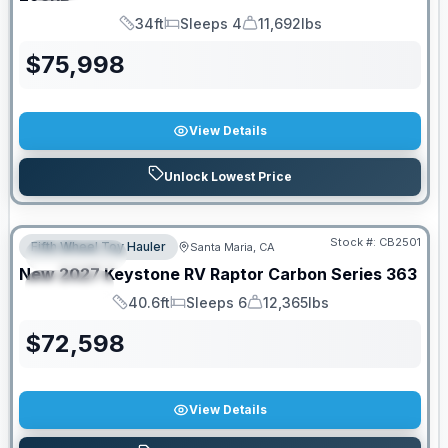
34ft
Sleeps 4
11,692lbs
Length
Sleeps
Dry Weight
$
75,998
View Details
Unlock Lowest Price
PRICED TO MOVE!
Stock #:
CB2501
Fifth Wheel Toy Hauler
Santa Maria, CA
FEATURED
New
2027
Keystone RV
Raptor Carbon Series
363
SPECIAL
40.6ft
Sleeps 6
12,365lbs
Length
Sleeps
Dry Weight
$
72,598
View Details