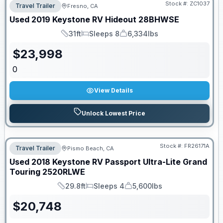
Stock #:
ZC1037
Travel Trailer
Fresno, CA
Used
2019
Keystone RV
Hideout
28BHWSE
31ft
Sleeps 8
6,334lbs
Length
Sleeps
Dry Weight
$
23,998
0
View Details
Unlock Lowest Price
Stock #:
FR26171A
Travel Trailer
Pismo Beach, CA
Used
2018
Keystone RV
Passport Ultra-Lite Grand
Touring
2520RLWE
29.8ft
Sleeps 4
5,600lbs
Length
Sleeps
Dry Weight
$
20,748