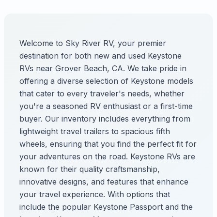
Welcome to Sky River RV, your premier
destination for both new and used Keystone
RVs near Grover Beach, CA. We take pride in
offering a diverse selection of Keystone models
that cater to every traveler's needs, whether
you're a seasoned RV enthusiast or a first-time
buyer. Our inventory includes everything from
lightweight travel trailers to spacious fifth
wheels, ensuring that you find the perfect fit for
your adventures on the road. Keystone RVs are
known for their quality craftsmanship,
innovative designs, and features that enhance
your travel experience. With options that
include the popular Keystone Passport and the