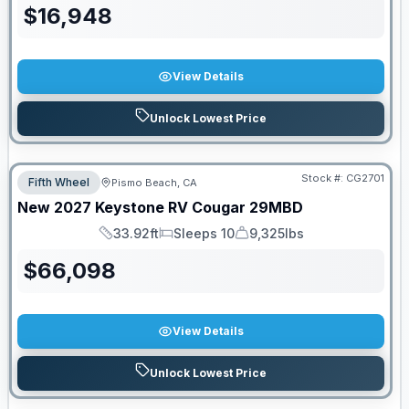
$
16,948
View Details
Unlock Lowest Price
Stock #:
CG2701
Fifth Wheel
Pismo Beach, CA
New
2027
Keystone RV
Cougar
29MBD
33.92ft
Sleeps 10
9,325lbs
Length
Sleeps
Dry Weight
$
66,098
View Details
Unlock Lowest Price