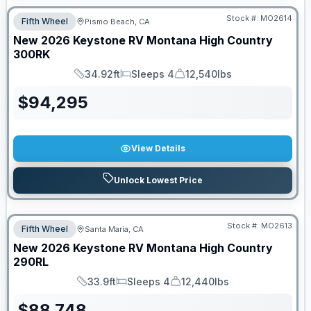
Stock #:
MO2614
Fifth Wheel
Pismo Beach, CA
New
2026
Keystone RV
Montana High Country
300RK
34.92ft
Sleeps 4
12,540lbs
Length
Sleeps
Dry Weight
$
94,295
View Details
Unlock Lowest Price
Stock #:
MO2613
Fifth Wheel
Santa Maria, CA
New
2026
Keystone RV
Montana High Country
290RL
33.9ft
Sleeps 4
12,440lbs
Length
Sleeps
Dry Weight
$
88,748