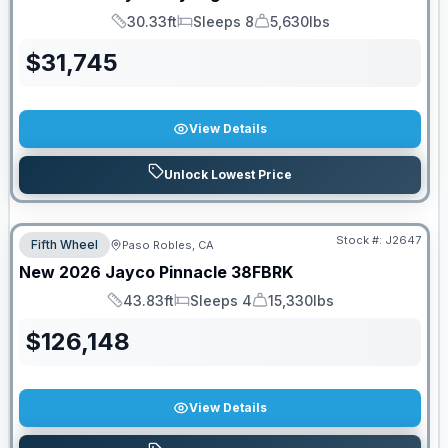
30.33ft
Sleeps 8
5,630lbs
Length
Sleeps
Dry Weight
$
31,745
View Details
Unlock Lowest Price
Stock #:
J2647
Fifth Wheel
Paso Robles, CA
New
2026
Jayco
Pinnacle
38FBRK
43.83ft
Sleeps 4
15,330lbs
Length
Sleeps
Dry Weight
$
126,148
View Details