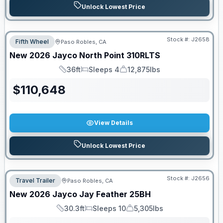
Unlock Lowest Price
Stock #:
J2658
Fifth Wheel
Paso Robles, CA
New
2026
Jayco
North Point
310RLTS
36ft
Sleeps 4
12,875lbs
Length
Sleeps
Dry Weight
$
110,648
View Details
Unlock Lowest Price
Stock #:
J2656
Travel Trailer
Paso Robles, CA
New
2026
Jayco
Jay Feather
25BH
30.3ft
Sleeps 10
5,305lbs
Length
Sleeps
Dry Weight