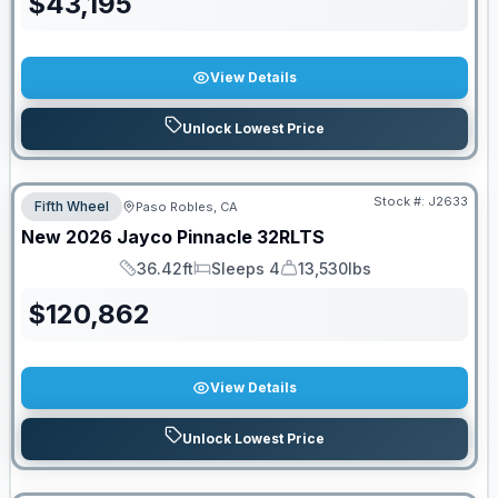
$
43,195
View Details
Unlock Lowest Price
Stock #:
J2633
Fifth Wheel
Paso Robles, CA
New
2026
Jayco
Pinnacle
32RLTS
36.42ft
Sleeps 4
13,530lbs
Length
Sleeps
Dry Weight
$
120,862
View Details
Unlock Lowest Price