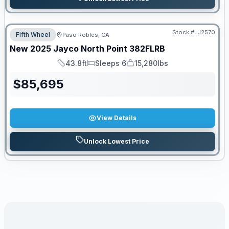
Stock #:
J2570
Fifth Wheel
Paso Robles, CA
New
2025
Jayco
North Point
382FLRB
43.8ft
Sleeps 6
15,280lbs
Length
Sleeps
Dry Weight
$
85,695
View Details
Unlock Lowest Price