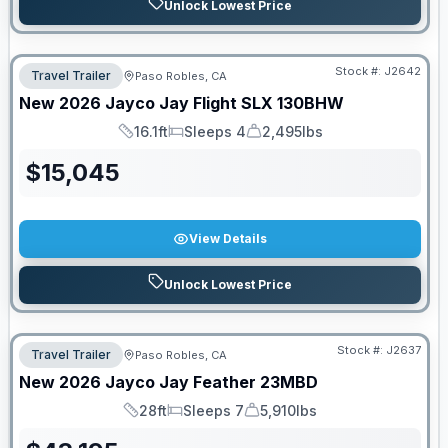
Unlock Lowest Price
Stock #:
J2642
Travel Trailer
Paso Robles, CA
New
2026
Jayco
Jay Flight SLX
130BHW
16.1ft
Sleeps 4
2,495lbs
Length
Sleeps
Dry Weight
$
15,045
View Details
Unlock Lowest Price
Stock #:
J2637
Travel Trailer
Paso Robles, CA
New
2026
Jayco
Jay Feather
23MBD
28ft
Sleeps 7
5,910lbs
Length
Sleeps
Dry Weight