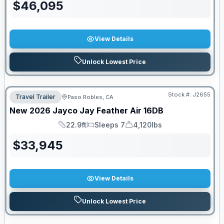
$
46,095
View Details
Unlock Lowest Price
Stock #:
J2655
Travel Trailer
Paso Robles, CA
New
2026
Jayco
Jay Feather Air
16DB
22.9ft
Sleeps 7
4,120lbs
Length
Sleeps
Dry Weight
$
33,945
View Details
Unlock Lowest Price