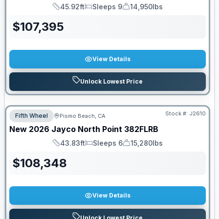
45.92ft
Sleeps 9
14,950lbs
Length
Sleeps
Dry Weight
$
107,395
View Details
Unlock Lowest Price
PRICED TO MOVE!
Stock #:
J2610
Fifth Wheel
Pismo Beach, CA
New
2026
Jayco
North Point
382FLRB
43.83ft
Sleeps 6
15,280lbs
Length
Sleeps
Dry Weight
$
108,348
View Details
Unlock Lowest Price