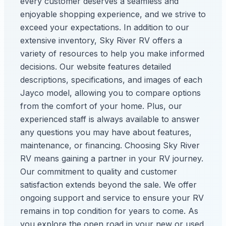
every customer deserves a seamless and
enjoyable shopping experience, and we strive to
exceed your expectations. In addition to our
extensive inventory, Sky River RV offers a
variety of resources to help you make informed
decisions. Our website features detailed
descriptions, specifications, and images of each
Jayco model, allowing you to compare options
from the comfort of your home. Plus, our
experienced staff is always available to answer
any questions you may have about features,
maintenance, or financing. Choosing Sky River
RV means gaining a partner in your RV journey.
Our commitment to quality and customer
satisfaction extends beyond the sale. We offer
ongoing support and service to ensure your RV
remains in top condition for years to come. As
you explore the open road in your new or used