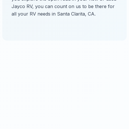
Jayco RV, you can count on us to be there for
all your RV needs in Santa Clarita, CA.