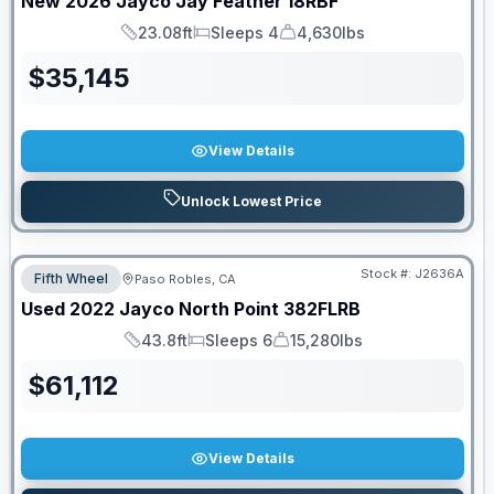
New
2026
Jayco
Jay Feather
18RBF
23.08ft
Sleeps 4
4,630lbs
Length
Sleeps
Dry Weight
$
35,145
View Details
Unlock Lowest Price
Stock #:
J2636A
Fifth Wheel
Paso Robles, CA
Used
2022
Jayco
North Point
382FLRB
43.8ft
Sleeps 6
15,280lbs
Length
Sleeps
Dry Weight
$
61,112
View Details