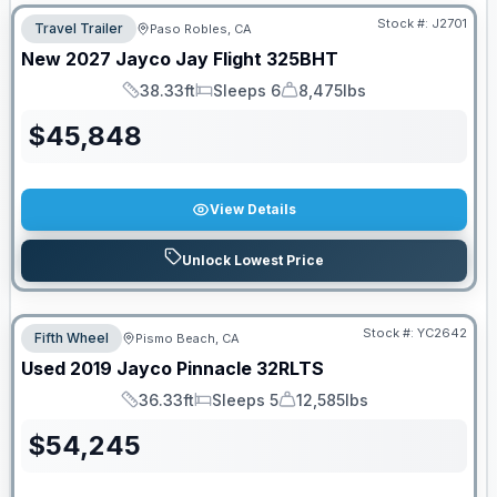
Stock #:
J2701
Travel Trailer
Paso Robles, CA
New
2027
Jayco
Jay Flight
325BHT
38.33ft
Sleeps 6
8,475lbs
Length
Sleeps
Dry Weight
$
45,848
View Details
Unlock Lowest Price
Stock #:
YC2642
Fifth Wheel
Pismo Beach, CA
Used
2019
Jayco
Pinnacle
32RLTS
36.33ft
Sleeps 5
12,585lbs
Length
Sleeps
Dry Weight
$
54,245