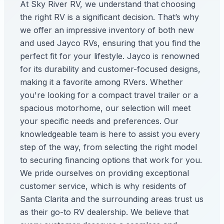
At Sky River RV, we understand that choosing
the right RV is a significant decision. That’s why
we offer an impressive inventory of both new
and used Jayco RVs, ensuring that you find the
perfect fit for your lifestyle. Jayco is renowned
for its durability and customer-focused designs,
making it a favorite among RVers. Whether
you're looking for a compact travel trailer or a
spacious motorhome, our selection will meet
your specific needs and preferences. Our
knowledgeable team is here to assist you every
step of the way, from selecting the right model
to securing financing options that work for you.
We pride ourselves on providing exceptional
customer service, which is why residents of
Santa Clarita and the surrounding areas trust us
as their go-to RV dealership. We believe that