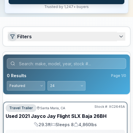
Trusted by 1,247+ buyers
Filters
0
Results
Page
1
/
0
Stock #:
XC2645A
Travel Trailer
Santa Maria, CA
Used
2021
Jayco
Jay Flight SLX Baja
26BH
29.3ft
Sleeps 8
4,860lbs
Length
Sleeps
Dry Weight