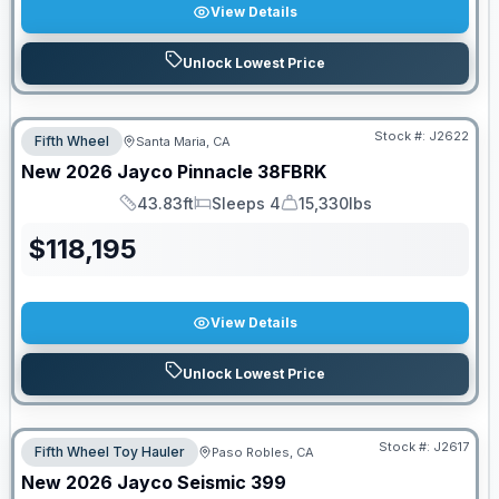
View Details
Unlock Lowest Price
Stock #:
J2622
Fifth Wheel
Santa Maria, CA
New
2026
Jayco
Pinnacle
38FBRK
43.83ft
Sleeps 4
15,330lbs
Length
Sleeps
Dry Weight
$
118,195
View Details
Unlock Lowest Price
Stock #:
J2617
Fifth Wheel Toy Hauler
Paso Robles, CA
New
2026
Jayco
Seismic
399