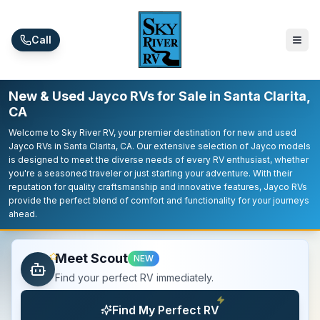
Skip to main content
Call
New & Used Jayco RVs for Sale in Santa Clarita,
CA
Welcome to Sky River RV, your premier destination for new and used
Jayco RVs in Santa Clarita, CA. Our extensive selection of Jayco models
is designed to meet the diverse needs of every RV enthusiast, whether
you're a seasoned traveler or just starting your adventure. With their
reputation for quality craftsmanship and innovative features, Jayco RVs
provide the perfect blend of comfort and functionality for your journeys
ahead.
Meet Scout
NEW
Find your perfect RV immediately.
Find My Perfect RV