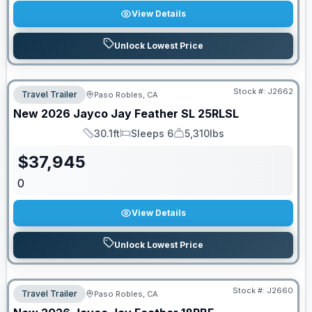
View Details
Unlock Lowest Price
Stock #:
J2662
Travel Trailer
Paso Robles, CA
New
2026
Jayco
Jay Feather SL
25RLSL
30.1ft
Sleeps 6
5,310lbs
Length
Sleeps
Dry Weight
$
37,945
0
View Details
Unlock Lowest Price
Stock #:
J2660
Travel Trailer
Paso Robles, CA