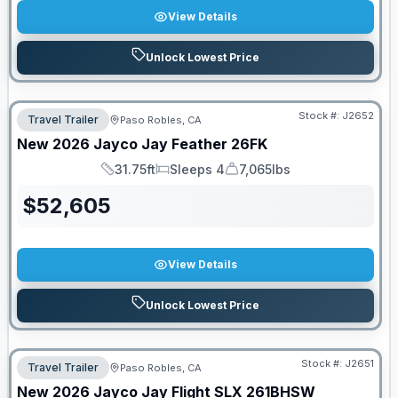
View Details
Unlock Lowest Price
Stock #:
J2652
Travel Trailer
Paso Robles, CA
New
2026
Jayco
Jay Feather
26FK
31.75ft
Sleeps 4
7,065lbs
Length
Sleeps
Dry Weight
$
52,605
View Details
Unlock Lowest Price
Stock #:
J2651
Travel Trailer
Paso Robles, CA
New
2026
Jayco
Jay Flight SLX
261BHSW