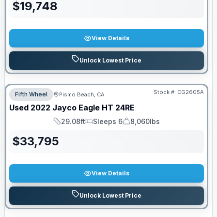
$
19,748
View Details
Unlock Lowest Price
Stock #:
CG2605A
Fifth Wheel
Pismo Beach, CA
Used
2022
Jayco
Eagle HT
24RE
29.08ft
Sleeps 6
8,060lbs
Length
Sleeps
Dry Weight
$
33,795
View Details
Unlock Lowest Price