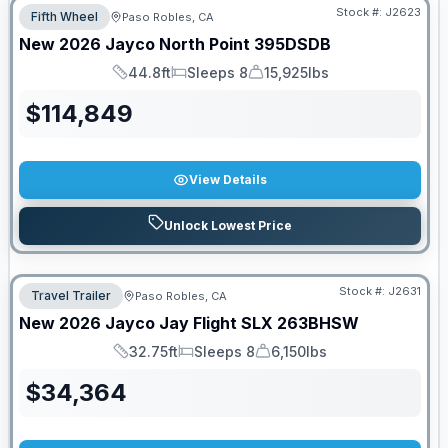
Stock #:
J2623
Fifth Wheel
Paso Robles, CA
New
2026
Jayco
North Point
395DSDB
44.8ft
Sleeps 8
15,925lbs
Length
Sleeps
Dry Weight
$
114,849
View Details
Unlock Lowest Price
Stock #:
J2631
Travel Trailer
Paso Robles, CA
New
2026
Jayco
Jay Flight SLX
263BHSW
32.75ft
Sleeps 8
6,150lbs
Length
Sleeps
Dry Weight
$
34,364