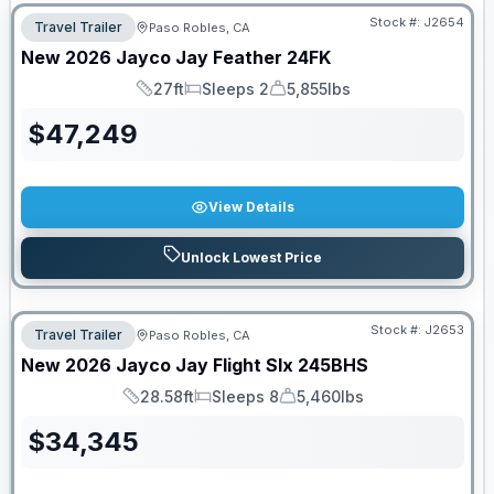
Stock #:
J2654
Travel Trailer
Paso Robles, CA
New
2026
Jayco
Jay Feather
24FK
27ft
Sleeps 2
5,855lbs
Length
Sleeps
Dry Weight
$
47,249
View Details
Unlock Lowest Price
Stock #:
J2653
Travel Trailer
Paso Robles, CA
New
2026
Jayco
Jay Flight Slx
245BHS
28.58ft
Sleeps 8
5,460lbs
Length
Sleeps
Dry Weight
$
34,345