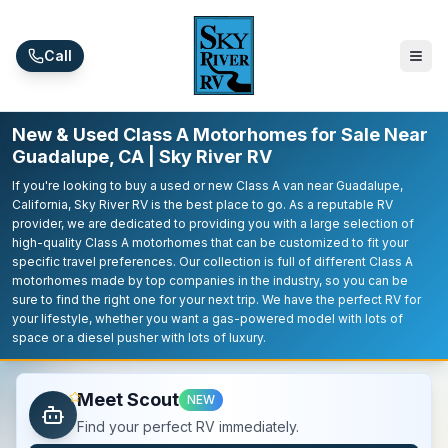
Skip to main content
Call
New & Used Class A Motorhomes for Sale Near
Guadalupe, CA | Sky River RV
If you're looking to buy a used or new Class A van near Guadalupe,
California, Sky River RV is the best place to go. As a reputable RV
provider, we are dedicated to providing you with a large selection of
high-quality Class A motorhomes that can be customized to fit your
specific travel preferences. Our collection is full of different Class A
motorhomes made by top companies in the industry, so you can be
sure to find the right one for your next trip. We have the perfect RV for
your lifestyle, whether you want a gas-powered model with lots of
space or a diesel pusher with lots of luxury.
Meet Scout
NEW
Find your perfect RV immediately.