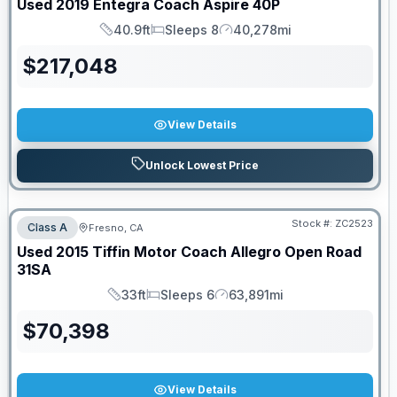
Used
2019
Entegra Coach
Aspire
40P
40.9ft
Sleeps 8
40,278mi
Length
Sleeps
Mileage
$
217,048
View Details
Unlock Lowest Price
Stock #:
ZC2523
Class A
Fresno, CA
Used
2015
Tiffin Motor Coach
Allegro Open Road
31SA
33ft
Sleeps 6
63,891mi
Length
Sleeps
Mileage
$
70,398
View Details