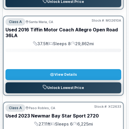
Unlock Lowest Price
Stock #:
MO2610A
Class A
Santa Maria, CA
SALE PENDING
Used
2016
Tiffin Motor Coach
Allegro Open Road
36LA
37.5ft
Sleeps 8
29,862mi
Length
Sleeps
Mileage
View Details
Unlock Lowest Price
Stock #:
XC2633
Class A
Paso Robles, CA
Used
2023
Newmar
Bay Star Sport
2720
27.11ft
Sleeps 6
6,225mi
Length
Sleeps
Mileage