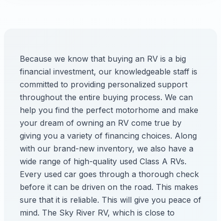
Because we know that buying an RV is a big
financial investment, our knowledgeable staff is
committed to providing personalized support
throughout the entire buying process. We can
help you find the perfect motorhome and make
your dream of owning an RV come true by
giving you a variety of financing choices. Along
with our brand-new inventory, we also have a
wide range of high-quality used Class A RVs.
Every used car goes through a thorough check
before it can be driven on the road. This makes
sure that it is reliable. This will give you peace of
mind. The Sky River RV, which is close to