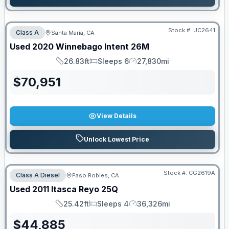
Stock #:
UC2641
Class A
Santa Maria, CA
Used
2020
Winnebago
Intent
26M
26.83ft
Sleeps 6
27,830mi
Length
Sleeps
Mileage
$
70,951
View Details
Unlock Lowest Price
Stock #:
CG2619A
Class A Diesel
Paso Robles, CA
Used
2011
Itasca
Reyo
25Q
25.42ft
Sleeps 4
36,326mi
Length
Sleeps
Mileage
$
44,885