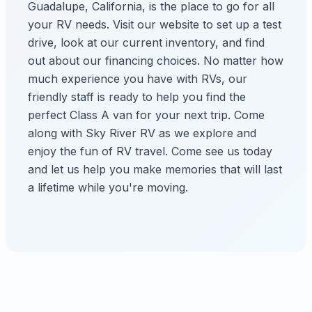
Guadalupe, California, is the place to go for all
your RV needs. Visit our website to set up a test
drive, look at our current inventory, and find
out about our financing choices. No matter how
much experience you have with RVs, our
friendly staff is ready to help you find the
perfect Class A van for your next trip. Come
along with Sky River RV as we explore and
enjoy the fun of RV travel. Come see us today
and let us help you make memories that will last
a lifetime while you're moving.