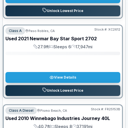
Unlock Lowest Price
Stock #:
XC2612
Class A
Paso Robles, CA
SALE PENDING
Used
2021
Newmar
Bay Star Sport
2702
27.9ft
Sleeps 6
17,947mi
Length
Sleeps
Mileage
View Details
Unlock Lowest Price
PRICED TO MOVE!
Stock #:
FR25153B
Class A Diesel
Pismo Beach, CA
Used
2010
Winnebago Industries
Journey
40L
40.7ft
Sleeps 8
37,191mi