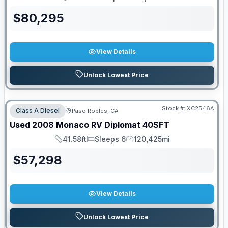
Length
Sleeps
Mileage
$
80,295
View Details
Unlock Lowest Price
Stock #:
XC2546A
Class A Diesel
Paso Robles, CA
Used
2008
Monaco RV
Diplomat
40SFT
41.58ft
Sleeps 6
120,425mi
Length
Sleeps
Mileage
$
57,298
View Details
Unlock Lowest Price