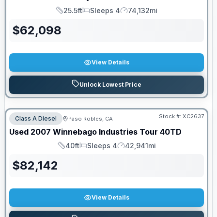
25.5ft
Sleeps 4
74,132mi
Length
Sleeps
Mileage
$
62,098
View Details
Unlock Lowest Price
Stock #:
XC2637
Class A Diesel
Paso Robles, CA
Used
2007
Winnebago Industries
Tour
40TD
40ft
Sleeps 4
42,941mi
Length
Sleeps
Mileage
$
82,142
View Details