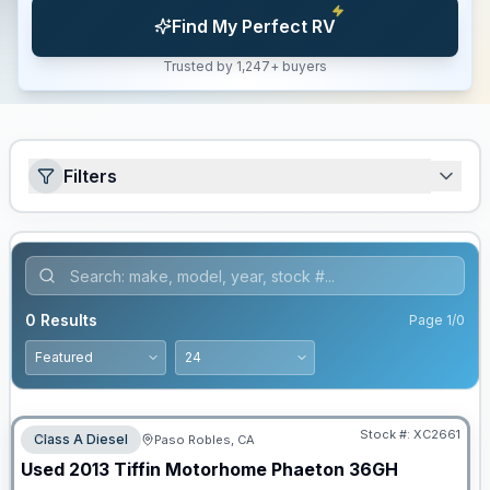
Find My Perfect RV
Trusted by 1,247+ buyers
Filters
0
Results
Page
1
/
0
Stock #:
XC2661
Class A Diesel
Paso Robles, CA
Used
2013
Tiffin Motorhome
Phaeton
36GH