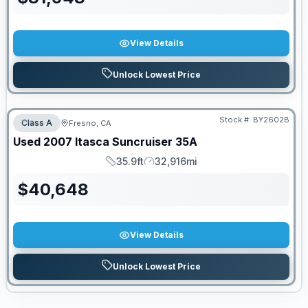
View Details
Unlock Lowest Price
PRICED TO MOVE!
Stock #:
BY2602B
Class A
Fresno, CA
Used
2007
Itasca
Suncruiser
35A
35.9ft
32,916mi
Length
Mileage
$
40,648
View Details
Unlock Lowest Price