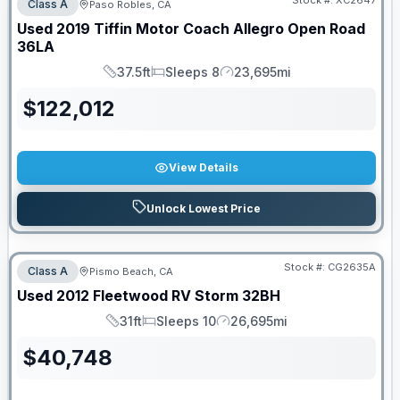
Stock #:
XC2647
Class A
Paso Robles, CA
Used
2019
Tiffin Motor Coach
Allegro Open Road
36LA
37.5ft
Sleeps 8
23,695mi
Length
Sleeps
Mileage
$
122,012
View Details
Unlock Lowest Price
Stock #:
CG2635A
Class A
Pismo Beach, CA
Used
2012
Fleetwood RV
Storm
32BH
31ft
Sleeps 10
26,695mi
Length
Sleeps
Mileage
$
40,748