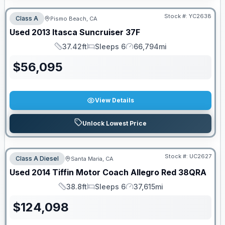
Stock #:
YC2638
Class A
Pismo Beach, CA
Used
2013
Itasca
Suncruiser
37F
37.42ft
Sleeps 6
66,794mi
Length
Sleeps
Mileage
$
56,095
View Details
Unlock Lowest Price
Stock #:
UC2627
Class A Diesel
Santa Maria, CA
Used
2014
Tiffin Motor Coach
Allegro Red
38QRA
38.8ft
Sleeps 6
37,615mi
Length
Sleeps
Mileage
$
124,098