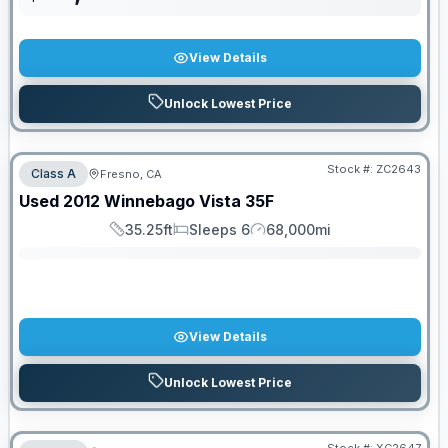
View Details
Unlock Lowest Price
Stock #:
ZC2643
Class A
Fresno, CA
SALE PENDING
Used
2012
Winnebago
Vista
35F
35.25ft
Sleeps 6
68,000mi
Length
Sleeps
Mileage
View Details
Unlock Lowest Price