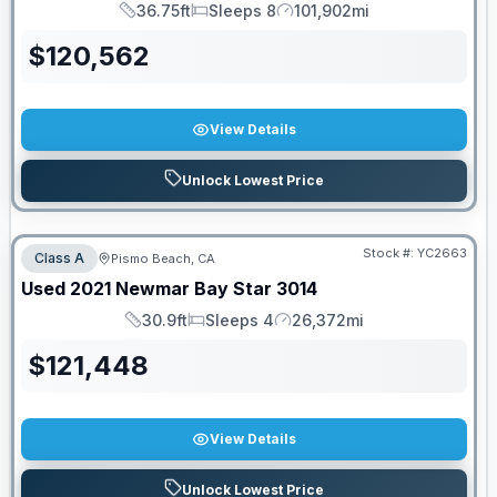
36.75ft
Sleeps 8
101,902mi
Length
Sleeps
Mileage
$
120,562
View Details
Unlock Lowest Price
Stock #:
YC2663
Class A
Pismo Beach, CA
Used
2021
Newmar
Bay Star
3014
30.9ft
Sleeps 4
26,372mi
Length
Sleeps
Mileage
$
121,448
View Details
Unlock Lowest Price