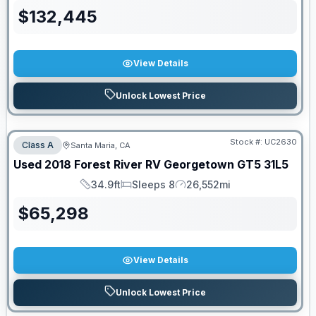
$
132,445
View Details
Unlock Lowest Price
Stock #:
UC2630
Class A
Santa Maria, CA
Used
2018
Forest River RV
Georgetown GT5
31L5
34.9ft
Sleeps 8
26,552mi
Length
Sleeps
Mileage
$
65,298
View Details
Unlock Lowest Price