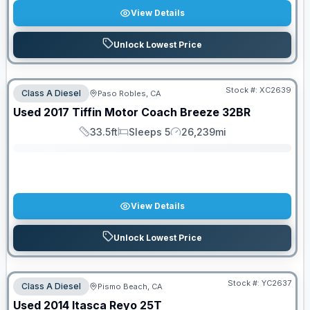
View Details
Unlock Lowest Price
Stock #:
XC2639
Class A Diesel
Paso Robles, CA
SALE PENDING
Used
2017
Tiffin Motor Coach
Breeze
32BR
33.5ft
Sleeps 5
26,239mi
Length
Sleeps
Mileage
View Details
Unlock Lowest Price
Stock #:
YC2637
Class A Diesel
Pismo Beach, CA
Used
2014
Itasca
Reyo
25T