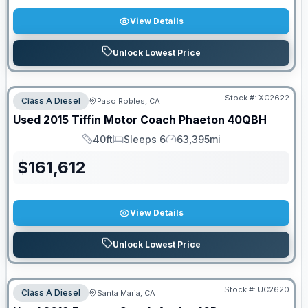
View Details
Unlock Lowest Price
Stock #:
XC2622
Class A Diesel
Paso Robles, CA
Used
2015
Tiffin Motor Coach
Phaeton
40QBH
40ft
Sleeps 6
63,395mi
Length
Sleeps
Mileage
$
161,612
View Details
Unlock Lowest Price
Stock #:
UC2620
Class A Diesel
Santa Maria, CA