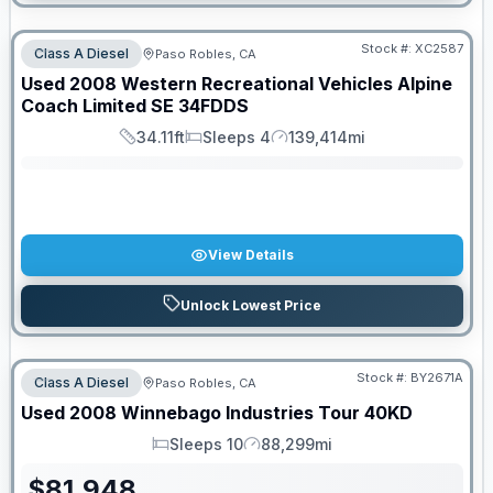
Stock #:
XC2587
Class A Diesel
Paso Robles, CA
SALE PENDING
Used
2008
Western Recreational Vehicles
Alpine
Coach Limited SE
34FDDS
34.11ft
Sleeps 4
139,414mi
Length
Sleeps
Mileage
View Details
Unlock Lowest Price
Stock #:
BY2671A
Class A Diesel
Paso Robles, CA
Used
2008
Winnebago Industries
Tour
40KD
Sleeps 10
88,299mi
Sleeps
Mileage
$
81,948